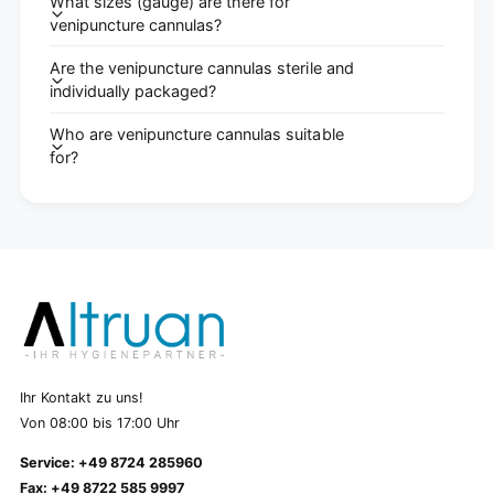
What sizes (gauge) are there for
venipuncture cannulas?
Are the venipuncture cannulas sterile and
individually packaged?
Who are venipuncture cannulas suitable
for?
Ihr Kontakt zu uns!
Von 08:00 bis 17:00 Uhr
Service: +49 8724 285960
Fax: +49 8722 585 9997