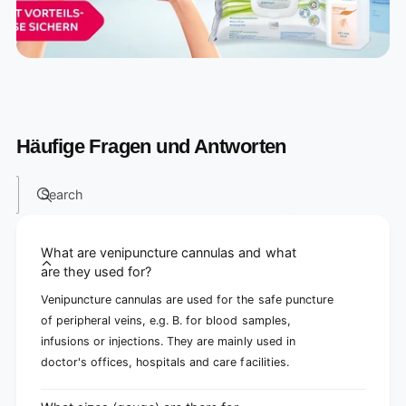
Häufige Fragen und Antworten
Search
What are venipuncture cannulas and what
are they used for?
Venipuncture cannulas are used for the safe puncture
of peripheral veins, e.g. B. for blood samples,
infusions or injections. They are mainly used in
doctor's offices, hospitals and care facilities.