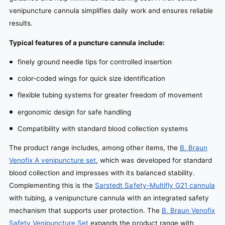
venipuncture cannula simplifies daily work and ensures reliable
results.
Typical features of a puncture cannula include:
finely ground needle tips for controlled insertion
color-coded wings for quick size identification
flexible tubing systems for greater freedom of movement
ergonomic design for safe handling
Compatibility with standard blood collection systems
The product range includes, among other items, the
B. Braun
Venofix A venipuncture set
, which was developed for standard
blood collection and impresses with its balanced stability.
Complementing this is the
Sarstedt Safety-Multifly G21 cannula
with tubing, a venipuncture cannula with an integrated safety
mechanism that supports user protection. The
B. Braun Venofix
Safety Venipuncture Set
expands the product range with