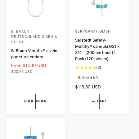
B. BRAUN
SERVOPRAX GMBH
V
V
DEUTSCHLAND GMBH &
e
e
Sarstedt Safety-
CO. KG
Multifly® cannula G21 x
n
n
B. Braun Venofix® a vein
3/4 '' (200mm hose) |
d
d
puncture cutlery
Pack (120 pieces)
o
o
S
From $17.00 USD
R
3
(3)
r
r
a
e
$20.56 USD
t
l
g
Only 4 left
:
:
o
e
u
t
R
$118.80 USD
p
l
a
e
r
a
l
g
i
r
BULK ORDER
CART
r
u
c
p
e
l
e
r
v
a
i
i
r
c
e
p
e
w
r
s