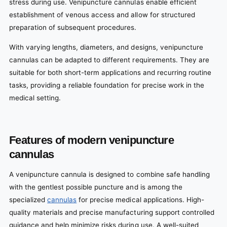
stress during use. Venipuncture cannulas enable efficient
establishment of venous access and allow for structured
preparation of subsequent procedures.
With varying lengths, diameters, and designs, venipuncture
cannulas can be adapted to different requirements. They are
suitable for both short-term applications and recurring routine
tasks, providing a reliable foundation for precise work in the
medical setting.
Features of modern venipuncture
cannulas
A venipuncture cannula is designed to combine safe handling
with the gentlest possible puncture and is among the
specialized
cannulas
for precise medical applications. High-
quality materials and precise manufacturing support controlled
guidance and help minimize risks during use. A well-suited