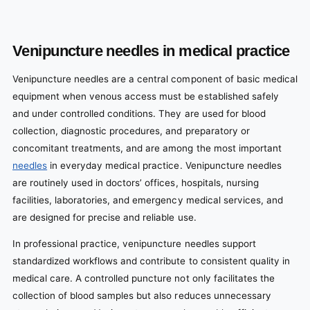
Venipuncture needles in medical practice
Venipuncture needles are a central component of basic medical
equipment when venous access must be established safely
and under controlled conditions. They are used for blood
collection, diagnostic procedures, and preparatory or
concomitant treatments, and are among the most important
needles
in everyday medical practice. Venipuncture needles
are routinely used in doctors’ offices, hospitals, nursing
facilities, laboratories, and emergency medical services, and
are designed for precise and reliable use.
In professional practice, venipuncture needles support
standardized workflows and contribute to consistent quality in
medical care. A controlled puncture not only facilitates the
collection of blood samples but also reduces unnecessary