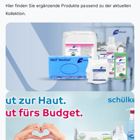
Hier finden Sie ergänzende Produkte passend zu der aktuellen
Kollektion.