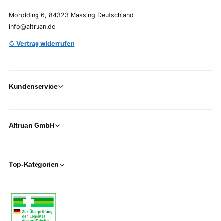
Morolding 6, 84323 Massing Deutschland
info@altruan.de
↻ Vertrag widerrufen
Kundenservice
Altruan GmbH
Top-Kategorien