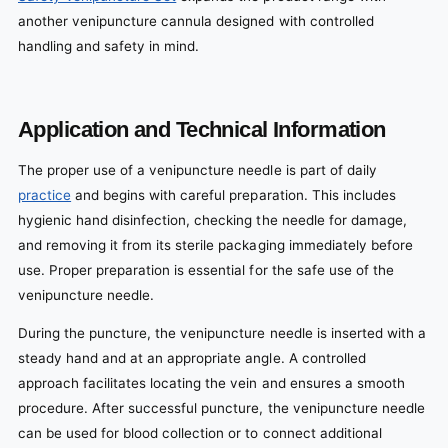
another venipuncture cannula designed with controlled
handling and safety in mind.
Application and Technical Information
The proper use of a venipuncture needle is part of daily
practice
and begins with careful preparation. This includes
hygienic hand disinfection, checking the needle for damage,
and removing it from its sterile packaging immediately before
use. Proper preparation is essential for the safe use of the
venipuncture needle.
During the puncture, the venipuncture needle is inserted with a
steady hand and at an appropriate angle. A controlled
approach facilitates locating the vein and ensures a smooth
procedure. After successful puncture, the venipuncture needle
can be used for blood collection or to connect additional