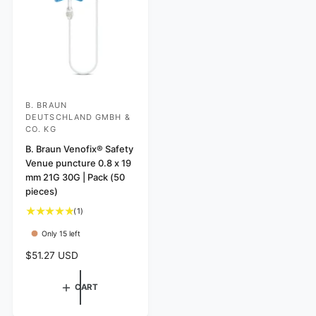
i
c
e
B. BRAUN
V
DEUTSCHLAND GMBH &
e
CO. KG
n
B. Braun Venofix® Safety
d
Venue puncture 0.8 x 19
mm 21G 30G | Pack (50
o
pieces)
r
1
(1)
:
t
Only 15 left
o
t
R
$51.27 USD
a
e
l
g
CART
r
u
e
l