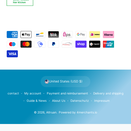
P
a
y
m
e
n
t
United States (USD $)
m
e
contact
My account
Payment and reimbursement
Delivery and shipping
t
Guide & News
About Us
Datenschutz
Impressum
h
© 2026,
Altruan
.
Powered by
4merchants.io
o
d
s