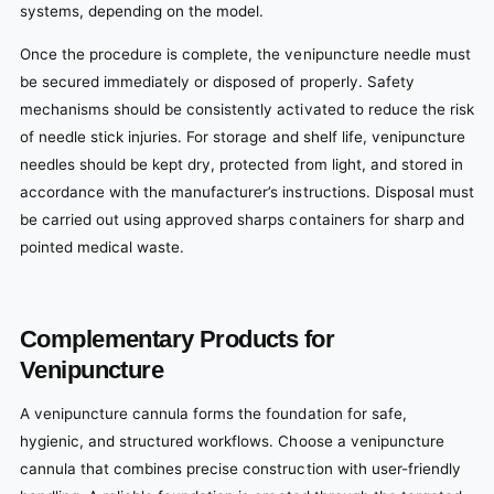
systems, depending on the model.
Once the procedure is complete, the venipuncture needle must
be secured immediately or disposed of properly. Safety
mechanisms should be consistently activated to reduce the risk
of needle stick injuries. For storage and shelf life, venipuncture
needles should be kept dry, protected from light, and stored in
accordance with the manufacturer’s instructions. Disposal must
be carried out using approved sharps containers for sharp and
pointed medical waste.
Complementary Products for
Venipuncture
A venipuncture cannula forms the foundation for safe,
hygienic, and structured workflows. Choose a venipuncture
cannula that combines precise construction with user-friendly