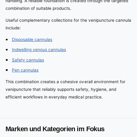
handling. A reliable foundation is created through the targeted
combination of suitable products.
Useful complementary collections for the venipuncture cannula
include:
Disposable cannulas
Indwelling venous cannulas
Safety cannulas
Pen cannulas
This combination creates a cohesive overall environment for
venipuncture that reliably supports safety, hygiene, and
efficient workflows in everyday medical practice.
Marken und Kategorien im Fokus