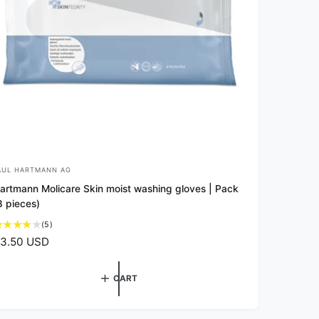
AUL HARTMANN AG
artmann Molicare Skin moist washing gloves | Pack
8 pieces)
5
(5)
t
3.50 USD
o
t
a
CART
l
r
e