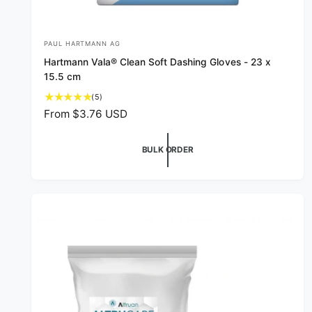
PAUL HARTMANN AG
V
Hartmann Vala® Clean Soft Dashing Gloves - 23 x
e
15.5 cm
n
5
(5)
d
t
R
From $3.76 USD
o
o
e
t
r
g
a
BULK ORDER
u
:
l
l
r
a
e
v
r
i
p
e
r
w
i
s
c
e