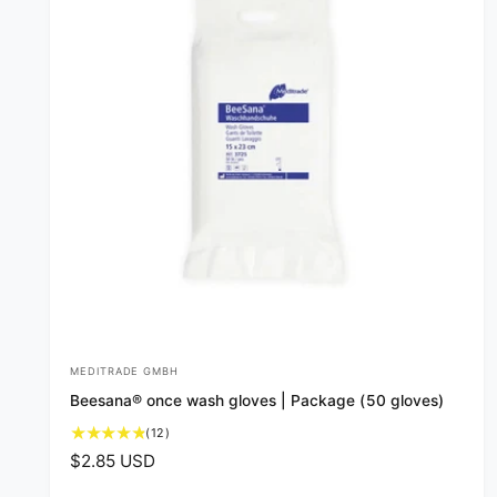
MEDITRADE GMBH
V
Beesana® once wash gloves | Package (50 gloves)
e
1
(12)
n
2
R
$2.85 USD
d
t
e
o