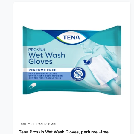
r
p
r
i
c
e
ESSITY GERMANY GMBH
V
Tena Proskin Wet Wash Gloves, perfume -free
e