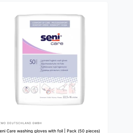
v
i
e
w
s
ZMO DEUTSCHLAND GMBH
eni Care washing gloves with foil | Pack (50 pieces)