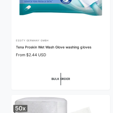
ESSITY GERMANY GMBH
V
Tena Proskin Wet Wash Glove washing gloves
e
R
From $2.44 USD
n
e
d
g
o
u
r
l
BULK ORDER
a
:
r
p
r
i
c