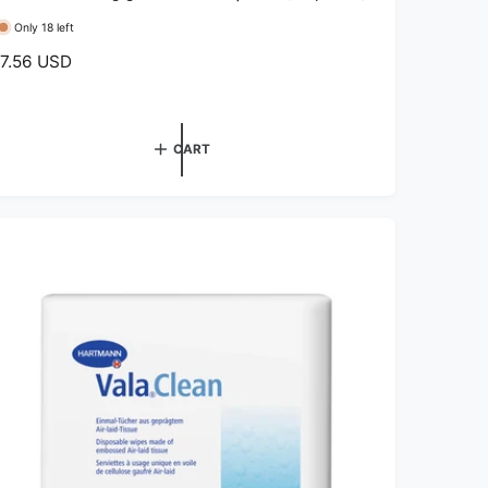
Only 18 left
7.56 USD
CART