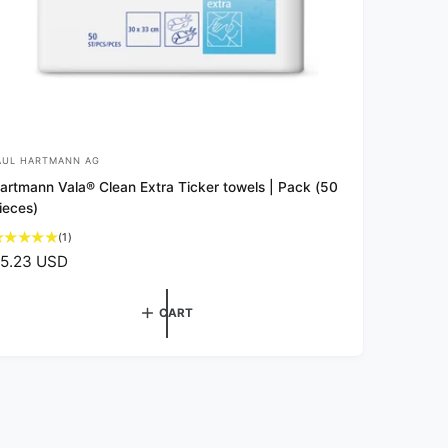
AUL HARTMANN AG
artmann Vala® Clean Extra Ticker towels | Pack (50
ieces)
1
(1)
t
5.23 USD
o
t
a
CART
l
r
e
v
i
e
w