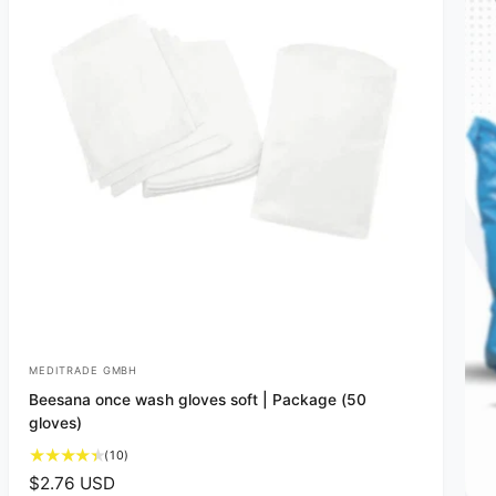
MEDITRADE GMBH
V
Beesana once wash gloves soft | Package (50
e
gloves)
n
1
(10)
d
0
R
$2.76 USD