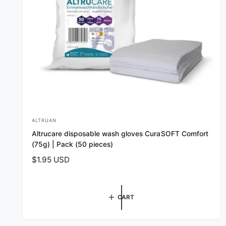
ALTRUAN
V
Altrucare disposable wash gloves CuraSOFT Comfort
e
(75g) | Pack (50 pieces)
n
R
$1.95 USD
d
e
o
g
r
u
CART
l
:
a