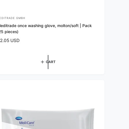
EDITRADE GMBH
editrade once washing glove, molton/soft | Pack
25 pieces)
2.05 USD
CART