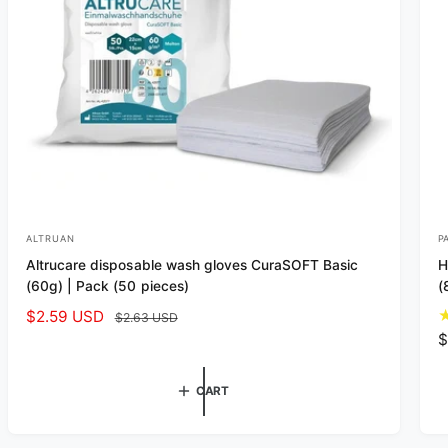
ALTRUAN
P
V
V
Altrucare disposable wash gloves CuraSOFT Basic
H
e
e
(60g) | Pack (50 pieces)
(
n
n
S
$2.59 USD
R
$2.63 USD
d
d
a
e
R
$
o
o
l
g
e
r
r
e
u
g
CART
p
l
u
:
:
r
a
l