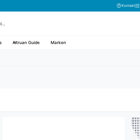
Abonnieren Sie
Kontakt
s
Altruan Guide
Marken