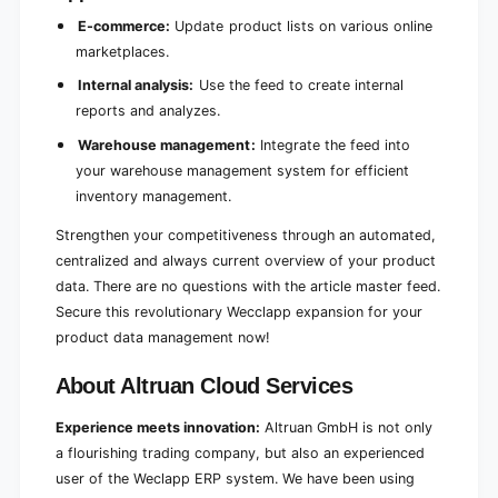
E-commerce:
Update product lists on various online
marketplaces.
Internal analysis:
Use the feed to create internal
reports and analyzes.
Warehouse management:
Integrate the feed into
your warehouse management system for efficient
inventory management.
Strengthen your competitiveness through an automated,
centralized and always current overview of your product
data. There are no questions with the article master feed.
Secure this revolutionary Wecclapp expansion for your
product data management now!
About Altruan Cloud Services
Experience meets innovation:
Altruan GmbH is not only
a flourishing trading company, but also an experienced
user of the Weclapp ERP system. We have been using