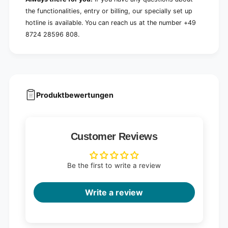
the functionalities, entry or billing, our specially set up
hotline is available. You can reach us at the number +49
8724 28596 808.
Produktbewertungen
Customer Reviews
Be the first to write a review
Write a review