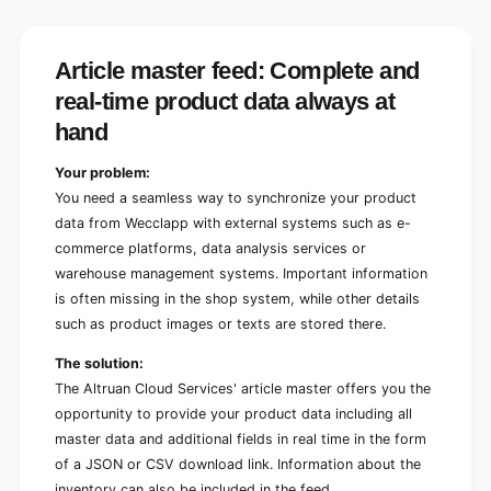
l
c
a
l
p
a
p
Article master feed: Complete and
p
A
p
real-time product data always at
r
A
t
hand
r
i
t
c
i
Your problem:
l
c
You need a seamless way to synchronize your product
e
l
data from Wecclapp with external systems such as e-
J
e
commerce platforms, data analysis services or
S
J
O
warehouse management systems. Important information
S
N
O
is often missing in the shop system, while other details
/
N
such as product images or texts are stored there.
C
/
S
C
The solution:
V
S
The Altruan Cloud Services' article master offers you the
F
V
opportunity to provide your product data including all
e
F
e
master data and additional fields in real time in the form
e
d
e
of a JSON or CSV download link. Information about the
d
inventory can also be included in the feed.