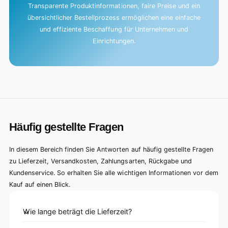
Transparente Produktinformationen, faire Preise und ein
übersichtlicher Bestellprozess ermöglichen eine einfache
und effiziente Beschaffung für Unternehmen und
Einrichtungen.
Häufig gestellte Fragen
In diesem Bereich finden Sie Antworten auf häufig gestellte Fragen
zu Lieferzeit, Versandkosten, Zahlungsarten, Rückgabe und
Kundenservice. So erhalten Sie alle wichtigen Informationen vor dem
Kauf auf einen Blick.
Wie lange beträgt die Lieferzeit?