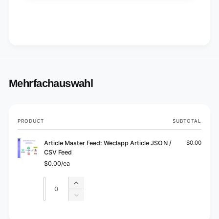
Mehrfachauswahl
Your
PRODUCT
SUBTOTAL
cart
Article Master Feed: Weclapp Article JSON /
$0.00
CSV Feed
$0.00/ea
Quantity
Quantity
Increase
quantity
Decrease
for
quantity
Default
for
L