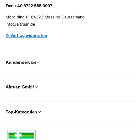
Fax: +49 8722 585 9997
Morolding 6, 84323 Massing Deutschland
info@altruan.de
↻ Vertrag widerrufen
Kundenservice
Altruan GmbH
Top-Kategorien