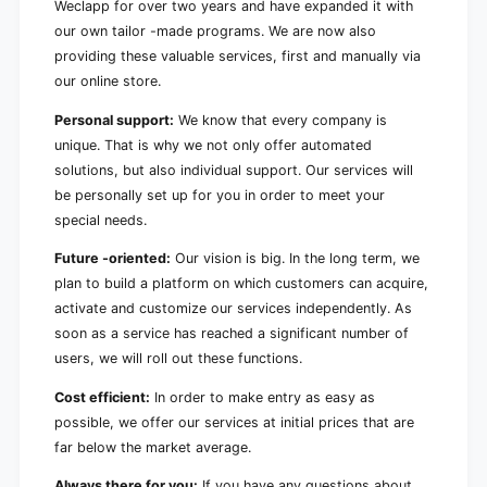
Weclapp for over two years and have expanded it with
our own tailor -made programs. We are now also
providing these valuable services, first and manually via
our online store.
Personal support:
We know that every company is
unique. That is why we not only offer automated
solutions, but also individual support. Our services will
be personally set up for you in order to meet your
special needs.
Future -oriented:
Our vision is big. In the long term, we
plan to build a platform on which customers can acquire,
activate and customize our services independently. As
soon as a service has reached a significant number of
users, we will roll out these functions.
Cost efficient:
In order to make entry as easy as
possible, we offer our services at initial prices that are
far below the market average.
Always there for you:
If you have any questions about