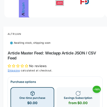
o
w
a
v
O
1
/
of
3
p
a
e
i
n
m
ALTRUAN
l
e
d
a
Awaiting stock, shipping soon
i
b
a
1
Article Master Feed: Weclapp Article JSON / CSV
l
i
Feed
n
e
m
i
o
No reviews
d
Shipping
calculated at checkout.
n
a
l
g
Purchase options
a
l
−10%
l
One-time purchase
Savings Subscription
e
$0.00
from $0.00