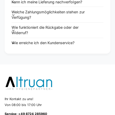
Kann ich meine Lieferung nachverfolgen?
Welche Zahlungsmöglichkeiten stehen zur
Verfügung?
Wie funktioniert die Rückgabe oder der
Widerruf?
Wie erreiche ich den Kundenservice?
Ihr Kontakt zu uns!
Von 08:00 bis 17:00 Uhr
Service: +49 8724 285960