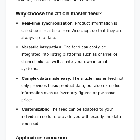
Why choose the article master feed?
Real-time synchronization:
Product information is
called up in real time from Wecclapp, so that they are
always up to date.
Versatile integration:
The feed can easily be
integrated into listing platforms such as channel or
channel pilot as well as into your own internal
systems.
Complex data made easy:
The article master feed not
only provides basic product data, but also extended
information such as inventory figures or purchase
prices.
Customizable:
The feed can be adapted to your
individual needs to provide you with exactly the data
you need.
Application scenarios