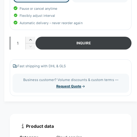
r
y
Pause or cancel anytime
v
Flexibly adjust interval
Automatic delivery – never reorder again
i
e
w
Q
I
INQUIRE
n
u
D
c
e
a
r
c
n
e
r
Fast shipping with DHL & GLS
t
a
e
s
a
i
Business customer? Volume discounts & custom terms —
e
s
t
Request Quote
q
e
y
u
q
a
u
n
a
t
n
i
t
t
i
Product data
y
t
f
y