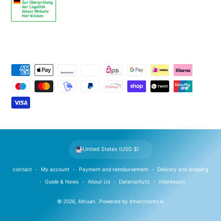
P
a
y
m
e
n
t
United States (USD $)
m
e
contact
My account
Payment and reimbursement
Delivery and shipping
t
Guide & News
About Us
Datenschutz
Impressum
h
© 2026,
Altruan
.
Powered by
4merchants.io
o
d