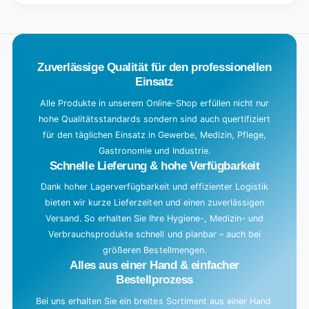
Title
Default
o
Title
a
d
Zuverlässige Qualität für den professionellen
i
Einsatz
n
g
Alle Produkte in unserem Online-Shop erfüllen nicht nur
hohe Qualitätsstandards sondern sind auch quertifiziert
.
für den täglichen Einsatz in Gewerbe, Medizin, Pflege,
.
Gastronomie und Industrie.
.
Schnelle Lieferung & hohe Verfügbarkeit
Dank hoher Lagerverfügbarkeit und effizienter Logistik
bieten wir kurze Lieferzeiten und einen zuverlässigen
Versand. So erhalten Sie Ihre Hygiene-, Medizin- und
Verbrauchsprodukte schnell und planbar – auch bei
größeren Bestellmengen.
Alles aus einer Hand & einfacher
Bestellprozess
Bei uns erhalten Sie ein breites Sortiment aus einer Hand.