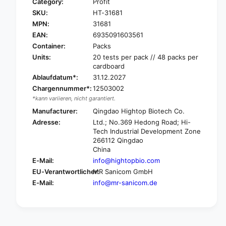
Category:
Profit
SKU:
HT-31681
MPN:
31681
EAN:
6935091603561
Container:
Packs
Units:
20 tests per pack // 48 packs per
cardboard
Ablaufdatum*:
31.12.2027
Chargennummer*:
12503002
*kann variieren, nicht garantiert.
Manufacturer:
Qingdao Hightop Biotech Co.
Adresse:
Ltd.; No.369 Hedong Road; Hi-
Tech Industrial Development Zone
266112 Qingdao
China
E-Mail:
info@hightopbio.com
EU-Verantwortlicher:
MR Sanicom GmbH
E-Mail:
info@mr-sanicom.de