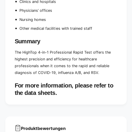
Clinics and hospitals
Physicians’ offices
Nursing homes
Other medical facilities with trained staff
Summary
The HighTop 4-in-1 Professional Rapid Test offers the
highest precision and efficiency for healthcare
professionals when it comes to the rapid and reliable
diagnosis of COVID-19, influenza A/B, and RSV.
For more information, please refer to
the data sheets.
Produktbewertungen