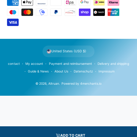
P
a
y
m
e
n
t
United States (USD $)
m
e
contact
My account
Payment and reimbursement
Delivery and shipping
t
Guide & News
About Us
Datenschutz
Impressum
h
© 2026,
Altruan
.
Powered by
4merchants.io
o
d
s
ADD TO CART