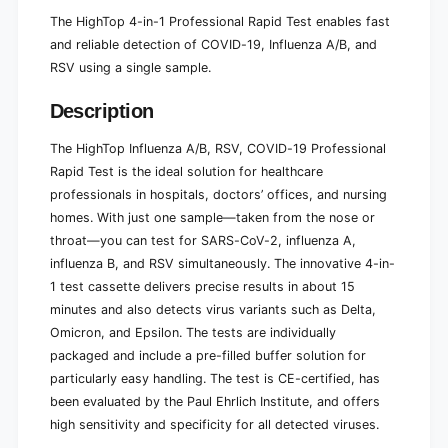
The HighTop 4-in-1 Professional Rapid Test enables fast
and reliable detection of COVID-19, Influenza A/B, and
RSV using a single sample.
Description
The HighTop Influenza A/B, RSV, COVID-19 Professional
Rapid Test is the ideal solution for healthcare
professionals in hospitals, doctors’ offices, and nursing
homes. With just one sample—taken from the nose or
throat—you can test for SARS-CoV-2, influenza A,
influenza B, and RSV simultaneously. The innovative 4-in-
1 test cassette delivers precise results in about 15
minutes and also detects virus variants such as Delta,
Omicron, and Epsilon. The tests are individually
packaged and include a pre-filled buffer solution for
particularly easy handling. The test is CE-certified, has
been evaluated by the Paul Ehrlich Institute, and offers
high sensitivity and specificity for all detected viruses.