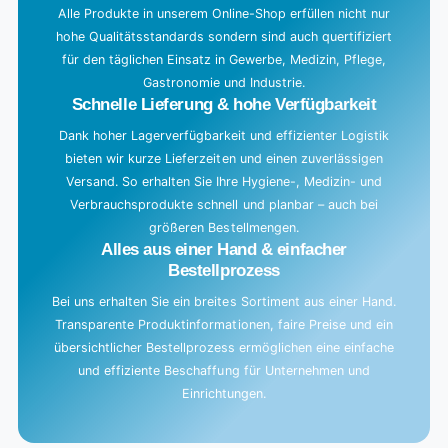
g
Alle Produkte in unserem Online-Shop erfüllen nicht nur
hohe Qualitätsstandards sondern sind auch quertifiziert
.
für den täglichen Einsatz in Gewerbe, Medizin, Pflege,
.
Gastronomie und Industrie.
.
Schnelle Lieferung & hohe Verfügbarkeit
Dank hoher Lagerverfügbarkeit und effizienter Logistik
bieten wir kurze Lieferzeiten und einen zuverlässigen
Versand. So erhalten Sie Ihre Hygiene-, Medizin- und
Verbrauchsprodukte schnell und planbar – auch bei
größeren Bestellmengen.
Alles aus einer Hand & einfacher
Bestellprozess
Bei uns erhalten Sie ein breites Sortiment aus einer Hand.
Transparente Produktinformationen, faire Preise und ein
übersichtlicher Bestellprozess ermöglichen eine einfache
und effiziente Beschaffung für Unternehmen und
Einrichtungen.