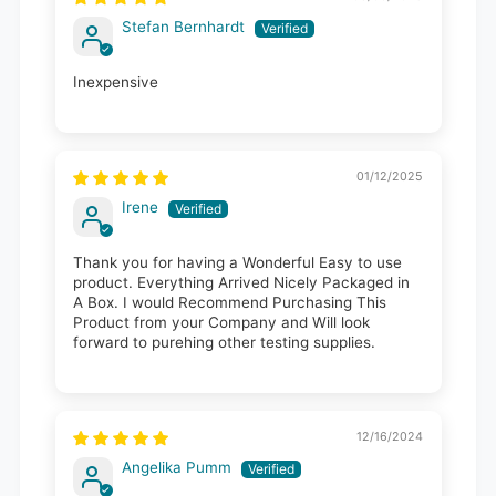
Stefan Bernhardt
Inexpensive
01/12/2025
Irene
Thank you for having a Wonderful Easy to use
product. Everything Arrived Nicely Packaged in
A Box. I would Recommend Purchasing This
Product from your Company and Will look
forward to purehing other testing supplies.
12/16/2024
Angelika Pumm