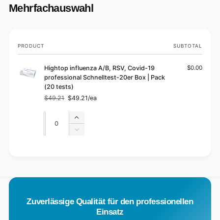
Mehrfachauswahl
Your
PRODUCT
SUBTOTAL
cart
Hightop influenza A/B, RSV, Covid-19
$0.00
professional Schnelltest-20er Box | Pack
(20 tests)
$49.21
$49.21/ea
Regular
Sale
price
price
Quantity
Quantity
Increase
quantity
Decrease
for
quantity
Default
for
L
Title
Default
o
Title
a
d
Zuverlässige Qualität für den professionellen
i
Einsatz
n