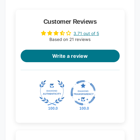
Customer Reviews
3.71 out of 5
Based on 21 reviews
Write a review
100.0
100.0