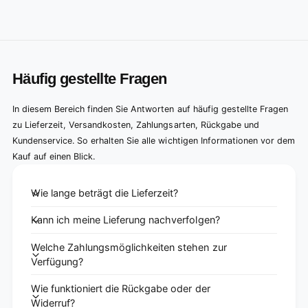
Häufig gestellte Fragen
In diesem Bereich finden Sie Antworten auf häufig gestellte Fragen
zu Lieferzeit, Versandkosten, Zahlungsarten, Rückgabe und
Kundenservice. So erhalten Sie alle wichtigen Informationen vor dem
Kauf auf einen Blick.
Wie lange beträgt die Lieferzeit?
Kann ich meine Lieferung nachverfolgen?
Welche Zahlungsmöglichkeiten stehen zur
Verfügung?
Wie funktioniert die Rückgabe oder der
Widerruf?