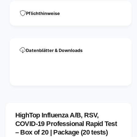
Pflichthinweise
Datenblätter & Downloads
HighTop Influenza A/B, RSV,
COVID-19 Professional Rapid Test
– Box of 20 | Package (20 tests)