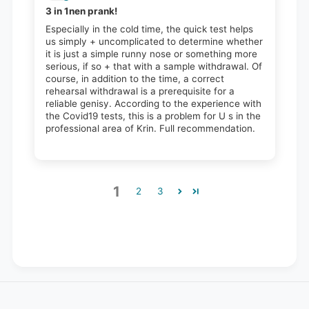
3 in 1nen prank!
Especially in the cold time, the quick test helps
us simply + uncomplicated to determine whether
it is just a simple runny nose or something more
serious, if so + that with a sample withdrawal. Of
course, in addition to the time, a correct
rehearsal withdrawal is a prerequisite for a
reliable genisy. According to the experience with
the Covid19 tests, this is a problem for U s in the
professional area of ​​Krin. Full recommendation.
1
2
3