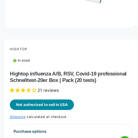
o
w
a
v
O
1
/
of
2
p
a
e
i
n
m
HIGHTOP
l
e
d
a
In stock
i
b
a
1
Hightop influenza A/B, RSV, Covid-19 professional
l
i
Schnelltest-20er Box | Pack (20 tests)
n
e
m
i
o
21 reviews
d
n
a
l
Not authorized to sell in USA
g
a
Shipping
calculated at checkout.
l
l
Purchase options
e