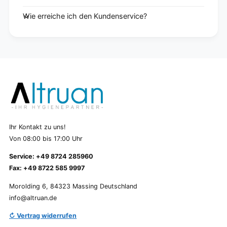
Wie erreiche ich den Kundenservice?
Ihr Kontakt zu uns!
Von 08:00 bis 17:00 Uhr
Service: +49 8724 285960
Fax: +49 8722 585 9997
Morolding 6, 84323 Massing Deutschland
info@altruan.de
↻ Vertrag widerrufen