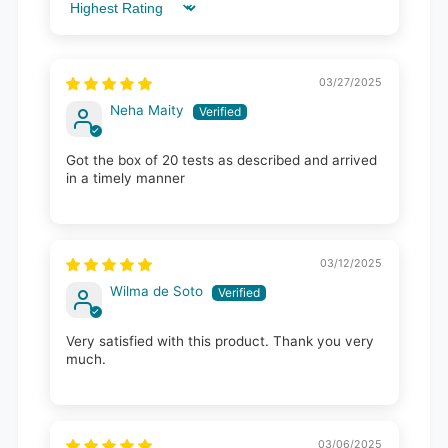
Sort by
03/27/2025
Neha Maity
Got the box of 20 tests as described and arrived
in a timely manner
03/12/2025
Wilma de Soto
Very satisfied with this product. Thank you very
much.
03/06/2025