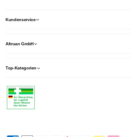
Kundenservice
Altruan GmbH
Top-Kategorien