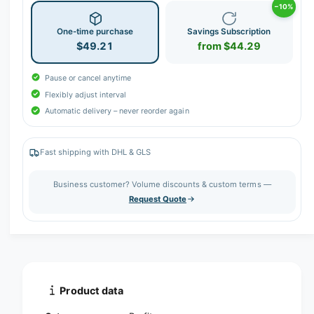
−10%
r
y
One-time purchase
Savings Subscription
$49.21
from $44.29
v
i
Pause or cancel anytime
e
Flexibly adjust interval
w
Automatic delivery – never reorder again
Fast shipping with DHL & GLS
Business customer? Volume discounts & custom terms —
Request Quote
Product data