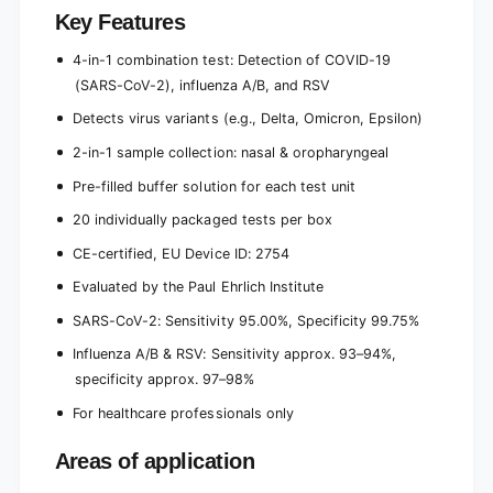
Key Features
4-in-1 combination test: Detection of COVID-19
(SARS-CoV-2), influenza A/B, and RSV
Detects virus variants (e.g., Delta, Omicron, Epsilon)
2-in-1 sample collection: nasal & oropharyngeal
Pre-filled buffer solution for each test unit
20 individually packaged tests per box
CE-certified, EU Device ID: 2754
Evaluated by the Paul Ehrlich Institute
SARS-CoV-2: Sensitivity 95.00%, Specificity 99.75%
Influenza A/B & RSV: Sensitivity approx. 93–94%,
specificity approx. 97–98%
For healthcare professionals only
Areas of application