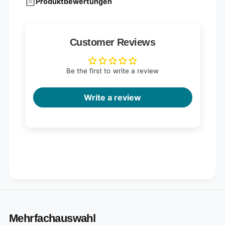
Produktbewertungen
Customer Reviews
Be the first to write a review
Write a review
Mehrfachauswahl