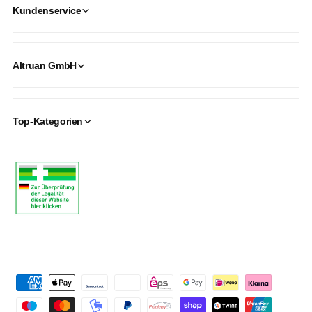
Kundenservice
Altruan GmbH
Top-Kategorien
P
a