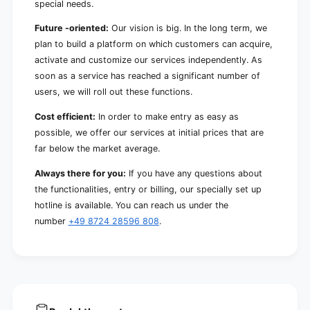
special needs.
Future -oriented:
Our vision is big. In the long term, we
plan to build a platform on which customers can acquire,
activate and customize our services independently. As
soon as a service has reached a significant number of
users, we will roll out these functions.
Cost efficient:
In order to make entry as easy as
possible, we offer our services at initial prices that are
far below the market average.
Always there for you:
If you have any questions about
the functionalities, entry or billing, our specially set up
hotline is available. You can reach us under the
number
+49 8724 28596 808
.