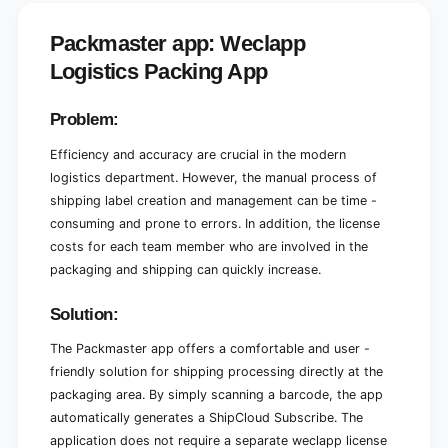
L
g
o
i
Packmaster app: Weclapp
g
s
i
Logistics Packing App
t
s
i
t
c
i
Problem:
s
c
P
s
Efficiency and accuracy are crucial in the modern
a
P
logistics department. However, the manual process of
c
a
shipping label creation and management can be time -
k
c
consuming and prone to errors. In addition, the license
i
k
n
costs for each team member who are involved in the
i
g
n
packaging and shipping can quickly increase.
A
g
p
A
Solution:
p
p
p
The Packmaster app offers a comfortable and user -
friendly solution for shipping processing directly at the
packaging area. By simply scanning a barcode, the app
automatically generates a ShipCloud Subscribe. The
application does not require a separate weclapp license