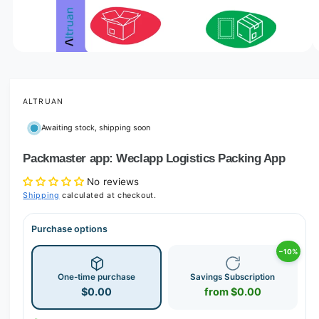
o
w
a
v
O
1
/
of
6
p
a
e
i
n
m
ALTRUAN
l
e
d
a
Awaiting stock, shipping soon
i
b
a
1
Packmaster app: Weclapp Logistics Packing App
l
i
n
e
No reviews
m
i
o
Shipping
calculated at checkout.
d
n
a
l
Purchase options
g
a
−10%
l
One-time purchase
Savings Subscription
l
$0.00
from $0.00
e