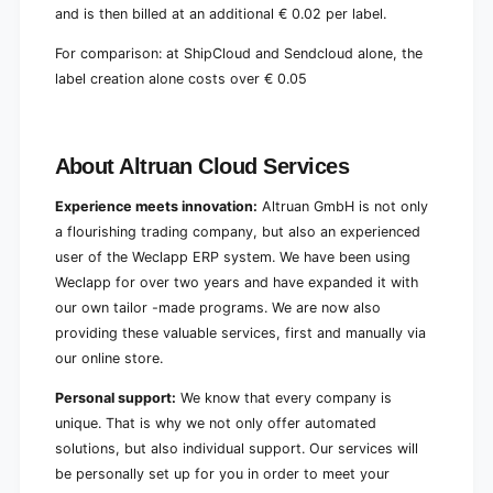
and is then billed at an additional € 0.02 per label.
For comparison: at ShipCloud and Sendcloud alone, the
label creation alone costs over € 0.05
About Altruan Cloud Services
Experience meets innovation:
Altruan GmbH is not only
a flourishing trading company, but also an experienced
user of the Weclapp ERP system. We have been using
Weclapp for over two years and have expanded it with
our own tailor -made programs. We are now also
providing these valuable services, first and manually via
our online store.
Personal support:
We know that every company is
unique. That is why we not only offer automated
solutions, but also individual support. Our services will
be personally set up for you in order to meet your