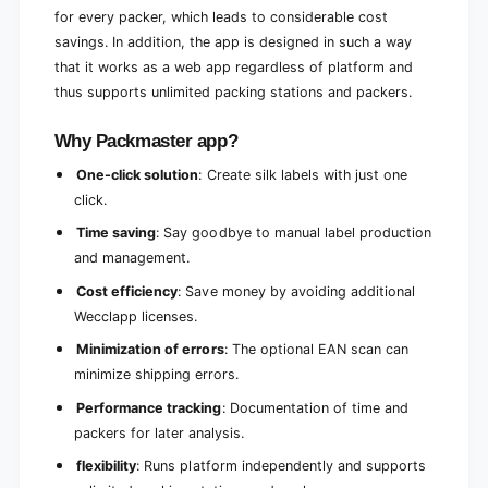
for every packer, which leads to considerable cost
savings. In addition, the app is designed in such a way
that it works as a web app regardless of platform and
thus supports unlimited packing stations and packers.
Why Packmaster app?
One-click solution
: Create silk labels with just one
click.
Time saving
: Say goodbye to manual label production
and management.
Cost efficiency
: Save money by avoiding additional
Wecclapp licenses.
Minimization of errors
: The optional EAN scan can
minimize shipping errors.
Performance tracking
: Documentation of time and
packers for later analysis.
flexibility
: Runs platform independently and supports