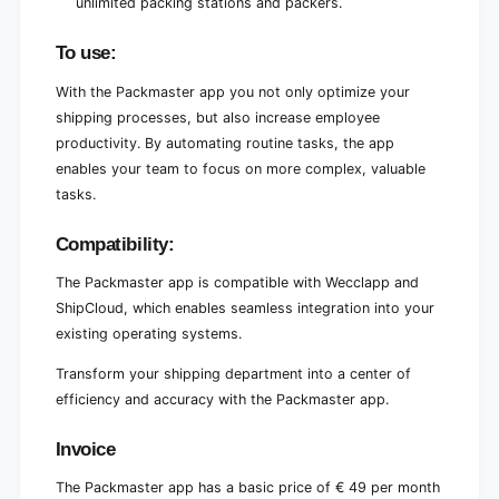
unlimited packing stations and packers.
To use:
With the Packmaster app you not only optimize your
shipping processes, but also increase employee
productivity. By automating routine tasks, the app
enables your team to focus on more complex, valuable
tasks.
Compatibility:
The Packmaster app is compatible with Wecclapp and
ShipCloud, which enables seamless integration into your
existing operating systems.
Transform your shipping department into a center of
efficiency and accuracy with the Packmaster app.
Invoice
The Packmaster app has a basic price of € 49 per month