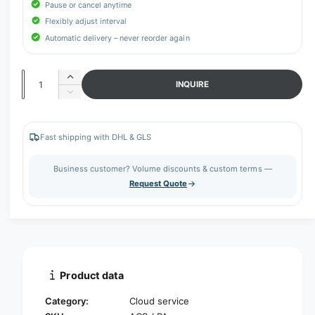
r
Pause or cancel anytime
y
Flexibly adjust interval
v
Automatic delivery – never reorder again
i
e
Q
I
INQUIRE
w
n
u
D
c
e
a
r
c
n
e
r
Fast shipping with DHL & GLS
t
a
e
s
a
i
Business customer? Volume discounts & custom terms —
e
s
t
Request Quote
q
e
y
u
q
a
u
n
a
t
n
i
t
t
i
Product data
y
t
f
y
Category:
Cloud service
o
f