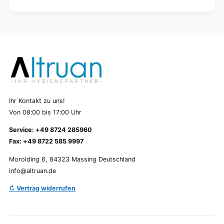
Ihr Kontakt zu uns!
Von 08:00 bis 17:00 Uhr
Service: +49 8724 285960
Fax: +49 8722 585 9997
Morolding 6, 84323 Massing Deutschland
info@altruan.de
↻ Vertrag widerrufen