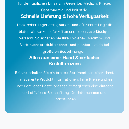
für den täglichen Einsatz in Gewerbe, Medizin, Pflege,
.
Gastronomie und Industrie.
.
Schnelle Lieferung & hohe Verfügbarkeit
Dank hoher Lagerverfügbarkeit und effizienter Logistik
bieten wir kurze Lieferzeiten und einen zuverlässigen
Versand. So erhalten Sie Ihre Hygiene-, Medizin- und
Verbrauchsprodukte schnell und planbar – auch bei
größeren Bestellmengen.
Alles aus einer Hand & einfacher
Bestellprozess
Bei uns erhalten Sie ein breites Sortiment aus einer Hand.
Transparente Produktinformationen, faire Preise und ein
übersichtlicher Bestellprozess ermöglichen eine einfache
und effiziente Beschaffung für Unternehmen und
Einrichtungen.