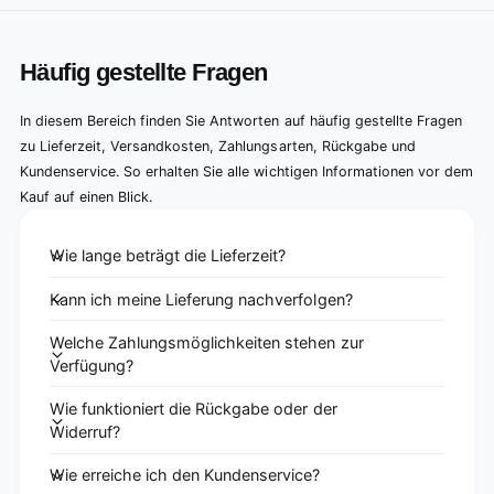
Häufig gestellte Fragen
In diesem Bereich finden Sie Antworten auf häufig gestellte Fragen
zu Lieferzeit, Versandkosten, Zahlungsarten, Rückgabe und
Kundenservice. So erhalten Sie alle wichtigen Informationen vor dem
Kauf auf einen Blick.
Wie lange beträgt die Lieferzeit?
Kann ich meine Lieferung nachverfolgen?
Welche Zahlungsmöglichkeiten stehen zur
Verfügung?
Wie funktioniert die Rückgabe oder der
Widerruf?
Wie erreiche ich den Kundenservice?