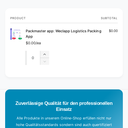
Your
PRODUCT
SUBTOTAL
cart
Packmaster app: Weclapp Logistics Packing
$0.00
App
$0.00/ea
Quantity
Quantity
Increase
quantity
Decrease
for
quantity
Default
for
L
Title
Default
o
Title
a
d
Zuverlässige Qualität für den professionellen
i
Einsatz
n
g
Alle Produkte in unserem Online-Shop erfüllen nicht nur
hohe Qualitätsstandards sondern sind auch quertifiziert
.