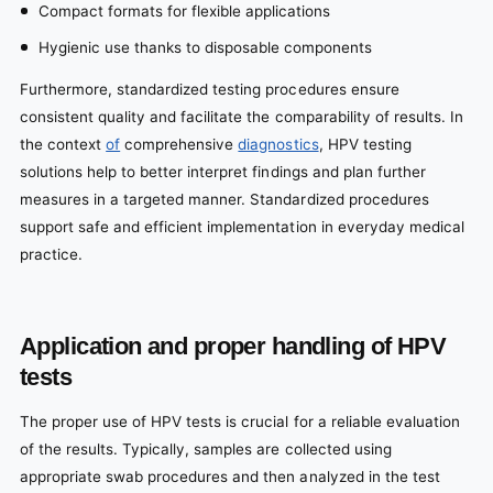
Compact formats for flexible applications
Hygienic use thanks to disposable components
Furthermore, standardized testing procedures ensure
consistent quality and facilitate the comparability of results. In
the context
of
comprehensive
diagnostics
, HPV testing
solutions help to better interpret findings and plan further
measures in a targeted manner. Standardized procedures
support safe and efficient implementation in everyday medical
practice.
Application and proper handling of HPV
tests
The proper use of HPV tests is crucial for a reliable evaluation
of the results. Typically, samples are collected using
appropriate swab procedures and then analyzed in the test