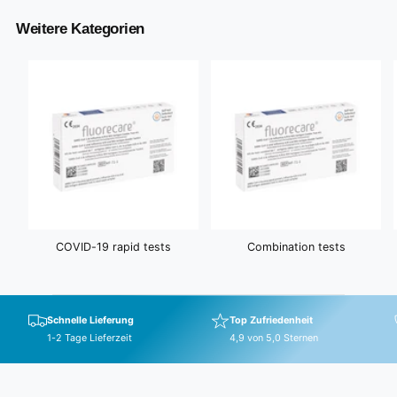
Weitere Kategorien
COVID-19 rapid tests
Combination tests
Schnelle Lieferung
Top Zufriedenheit
1-2 Tage Lieferzeit
4,9 von 5,0 Sternen