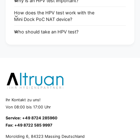
Why is an HPV test important?
How does the HPV test work with the
Mini Dock PoC NAT device?
Who should take an HPV test?
Ihr Kontakt zu uns!
Von 08:00 bis 17:00 Uhr
Service: +49 8724 285960
Fax: +49 8722 585 9997
Morolding 6, 84323 Massing Deutschland