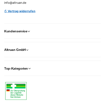
info@altruan.de
↻ Vertrag widerrufen
Kundenservice
Altruan GmbH
Top-Kategorien