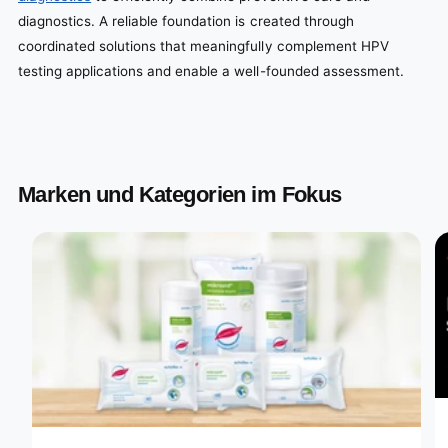
diagnostics. A reliable foundation is created through
coordinated solutions that meaningfully complement HPV
testing applications and enable a well-founded assessment.
Marken und Kategorien im Fokus