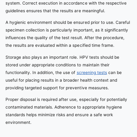
system. Correct execution in accordance with the respective
guidelines ensures that the results are meaningful.
A hygienic environment should be ensured prior to use. Careful
specimen collection is particularly important, as it significantly
influences the quality of the test result. After the procedure,
the results are evaluated within a specified time frame.
Storage also plays an important role. HPV tests should be
stored under appropriate conditions to maintain their
functionality. In addition, the use of
screening tests
can be
useful for placing results in a broader health context and
providing targeted support for preventive measures.
Proper disposal is required after use, especially for potentially
contaminated materials. Adherence to appropriate hygiene
standards helps minimize risks and ensure a safe work
environment.