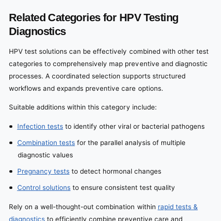
Related Categories for HPV Testing
Diagnostics
HPV test solutions can be effectively combined with other test
categories to comprehensively map preventive and diagnostic
processes. A coordinated selection supports structured
workflows and expands preventive care options.
Suitable additions within this category include:
Infection tests
to identify other viral or bacterial pathogens
Combination tests
for the parallel analysis of multiple
diagnostic values
Pregnancy tests
to detect hormonal changes
Control solutions
to ensure consistent test quality
Rely on a well-thought-out combination within
rapid tests &
diagnostics
to efficiently combine preventive care and