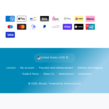
P
a
y
m
e
n
t
United States (USD $)
m
e
contact
My account
Payment and reimbursement
Delivery and shipping
t
Guide & News
About Us
Datenschutz
Impressum
h
© 2026,
Altruan
.
Powered by
4merchants.io
o
d
s