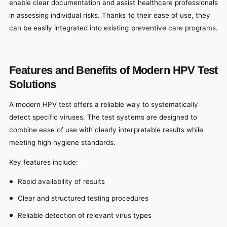
enable clear documentation and assist healthcare professionals
in assessing individual risks. Thanks to their ease of use, they
can be easily integrated into existing preventive care programs.
Features and Benefits of Modern HPV Test
Solutions
A modern HPV test offers a reliable way to systematically
detect specific viruses. The test systems are designed to
combine ease of use with clearly interpretable results while
meeting high hygiene standards.
Key features include:
Rapid availability of results
Clear and structured testing procedures
Reliable detection of relevant virus types