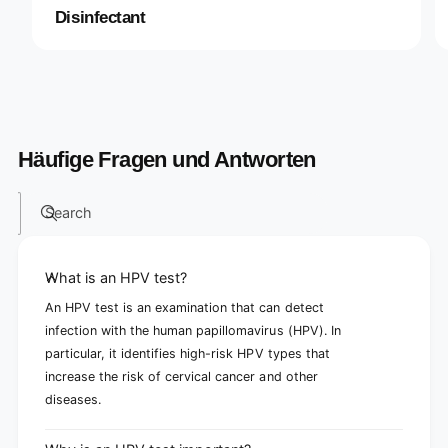
Disinfectant
Häufige Fragen und Antworten
Search
What is an HPV test?
An HPV test is an examination that can detect
infection with the human papillomavirus (HPV). In
particular, it identifies high-risk HPV types that
increase the risk of cervical cancer and other
diseases.