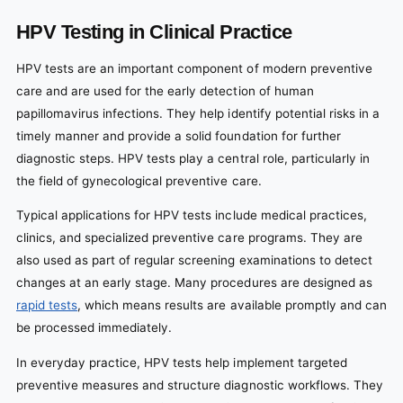
HPV Testing in Clinical Practice
HPV tests are an important component of modern preventive
care and are used for the early detection of human
papillomavirus infections. They help identify potential risks in a
timely manner and provide a solid foundation for further
diagnostic steps. HPV tests play a central role, particularly in
the field of gynecological preventive care.
Typical applications for HPV tests include medical practices,
clinics, and specialized preventive care programs. They are
also used as part of regular screening examinations to detect
changes at an early stage. Many procedures are designed as
rapid tests
, which means results are available promptly and can
be processed immediately.
In everyday practice, HPV tests help implement targeted
preventive measures and structure diagnostic workflows. They