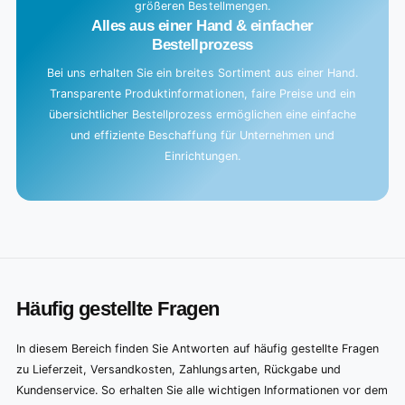
größeren Bestellmengen.
Alles aus einer Hand & einfacher
Bestellprozess
Bei uns erhalten Sie ein breites Sortiment aus einer Hand.
Transparente Produktinformationen, faire Preise und ein
übersichtlicher Bestellprozess ermöglichen eine einfache
und effiziente Beschaffung für Unternehmen und
Einrichtungen.
Häufig gestellte Fragen
In diesem Bereich finden Sie Antworten auf häufig gestellte Fragen
zu Lieferzeit, Versandkosten, Zahlungsarten, Rückgabe und
Kundenservice. So erhalten Sie alle wichtigen Informationen vor dem