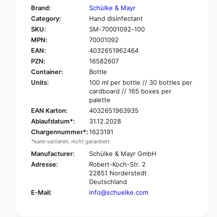
f
y
Brand:
Schülke & Mayr
o
f
Category:
Hand disinfectant
r
o
SKU:
SM-70001092-100
S
r
c
MPN:
70001092
S
h
c
EAN:
4032651962464
ü
h
PZN:
16582607
l
ü
Container:
Bottle
k
l
Units:
100 ml per bottle // 30 bottles per
e
k
cardboard // 165 boxes per
D
e
palette
e
D
EAN Karton:
4032651963935
s
e
Ablaufdatum*:
31.12.2028
d
s
e
Chargennummer*:
1623191
d
r
*kann variieren, nicht garantiert.
e
m
r
Manufacturer:
Schülke & Mayr GmbH
a
m
Adresse:
Robert-Koch-Str. 2
n
a
22851 Norderstedt
®
n
Deutschland
h
®
E-Mail:
info@schuelke.com
a
h
n
a
d
n