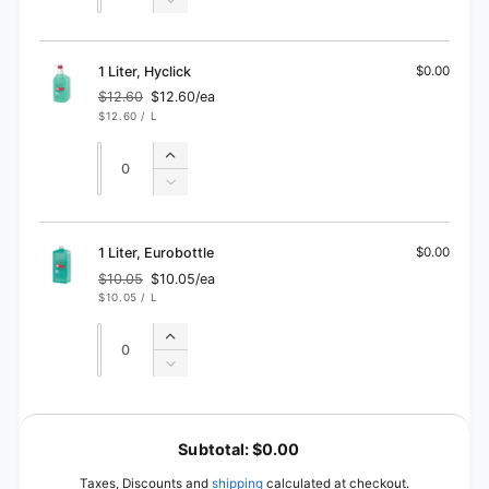
quantity
Decrease
for
quantity
1
for
Liter
1
1 Liter, Hyclick
$0.00
Liter
$12.60
$12.60/ea
Regular
Sale
UNIT
PER
$12.60
/
L
price
price
PRICE
Quantity
Quantity
Increase
quantity
Decrease
for
quantity
1
for
Liter,
1
1 Liter, Eurobottle
$0.00
Hyclick
Liter,
$10.05
$10.05/ea
Regular
Sale
Hyclick
UNIT
PER
$10.05
/
L
price
price
PRICE
Quantity
Quantity
Increase
quantity
Decrease
for
quantity
1
for
L
Liter,
1
o
Eurobottle
Subtotal:
$0.00
Liter,
a
Eurobottle
Taxes, Discounts and
shipping
calculated at checkout.