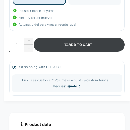
Pause or cancel anytime
Flexibly adjust interval
Automatic delivery – never reorder again
Q
I
ADD TO CART
u
n
D
c
a
e
r
c
n
e
r
Fast shipping with DHL & GLS
t
a
e
s
i
a
Business customer? Volume discounts & custom terms —
e
s
t
Request Quote
q
e
y
u
q
a
u
n
a
t
n
i
t
t
i
Product data
y
t