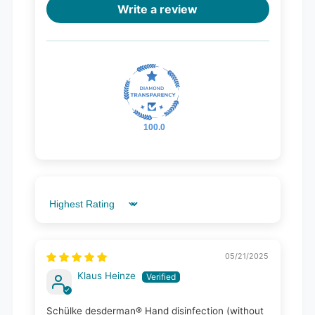
Write a review
100.0
Sort by
05/21/2025
Klaus Heinze
Schülke desderman® Hand disinfection (without