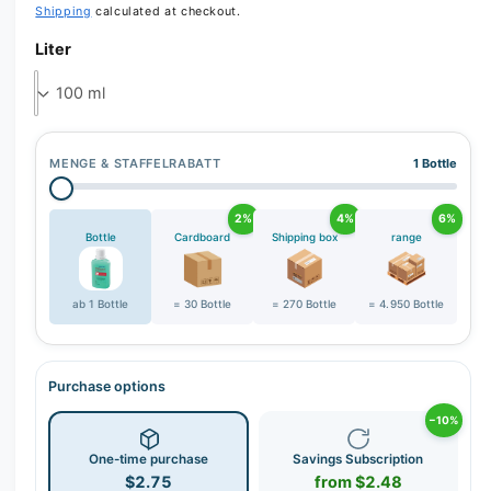
Shipping
calculated at checkout.
e
Liter
r
y
v
i
e
MENGE & STAFFELRABATT
1 Bottle
w
2%
4%
6%
Bottle
Cardboard
Shipping box
range
ab 1 Bottle
= 30 Bottle
= 270 Bottle
= 4.950 Bottle
Purchase options
−10%
One-time purchase
Savings Subscription
$2.75
from $2.48