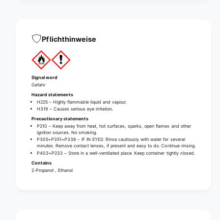
d
d
i
d
s
i
i
s
Pflichthinweise
n
i
f
n
e
f
c
e
Signal word
t
c
Gefahr
i
t
Hazard statements
o
i
H225 – Highly flammable liquid and vapour.
n
H319 – Causes serious eye irritation.
o
(
Precautionary statements
n
w
P210 – Keep away from heat, hot surfaces, sparks, open flames and other
(
ignition sources. No smoking.
i
w
P305+P351+P338 – IF IN EYES: Rinse cautiously with water for several
t
minutes. Remove contact lenses, if present and easy to do. Continue rinsing.
i
P403+P233 – Store in a well-ventilated place. Keep container tightly closed.
h
t
Contains
o
h
2-Propanol , Ethanol
u
o
t
u
d
t
y
d
e
y