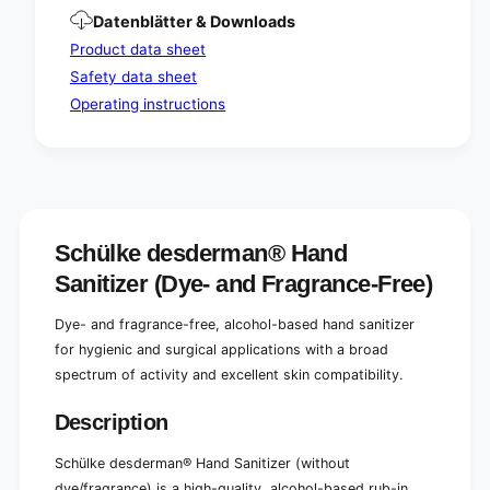
/
e
Datenblätter & Downloads
p
/
e
p
Product data sheet
r
e
Safety data sheet
f
r
Operating instructions
u
f
m
u
e
m
)
e
)
Schülke desderman® Hand
Sanitizer (Dye- and Fragrance-Free)
Dye- and fragrance-free, alcohol-based hand sanitizer
for hygienic and surgical applications with a broad
spectrum of activity and excellent skin compatibility.
Description
Schülke desderman® Hand Sanitizer (without
dye/fragrance) is a high-quality, alcohol-based rub-in