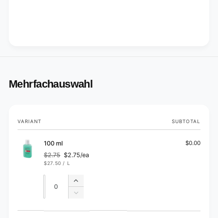
Mehrfachauswahl
Your
VARIANT
SUBTOTAL
cart
100 ml
$0.00
$2.75
$2.75/ea
Regular
Sale
UNIT
PER
$27.50
/
L
price
price
PRICE
Quantity
Quantity
Increase
quantity
Decrease
for
quantity
100
for