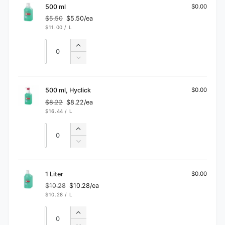
ml
100
500 ml
$0.00
ml
$5.50
$5.50/ea
Regular
Sale
UNIT
PER
$11.00
/
L
price
price
PRICE
Quantity
Quantity
Increase
quantity
Decrease
for
quantity
500
for
ml
500
500 ml, Hyclick
$0.00
ml
$8.22
$8.22/ea
Regular
Sale
UNIT
PER
$16.44
/
L
price
price
PRICE
Quantity
Quantity
Increase
quantity
Decrease
for
quantity
500
for
ml,
500
1 Liter
$0.00
Hyclick
ml,
$10.28
$10.28/ea
Regular
Sale
Hyclick
UNIT
PER
$10.28
/
L
price
price
PRICE
Quantity
Quantity
Increase