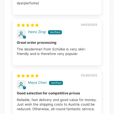
dye/perfume)
04/03/2025
Heinz Zingl
Great order processing
The desderman from Schülke is very skin-
friendly and is therefore very popular
03/26/2025
Maya Chan
Good selection for competitive prices
Reliable, fast delivery and good value for money.
Just wish the shipping costs to Austria could be
reduced. Otherwise, all-round fantastic service.