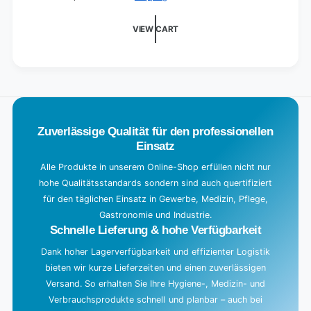
d
i
VIEW CART
n
g
.
.
.
Zuverlässige Qualität für den professionellen
Einsatz
Alle Produkte in unserem Online-Shop erfüllen nicht nur
hohe Qualitätsstandards sondern sind auch quertifiziert
für den täglichen Einsatz in Gewerbe, Medizin, Pflege,
Gastronomie und Industrie.
Schnelle Lieferung & hohe Verfügbarkeit
Dank hoher Lagerverfügbarkeit und effizienter Logistik
bieten wir kurze Lieferzeiten und einen zuverlässigen
Versand. So erhalten Sie Ihre Hygiene-, Medizin- und
Verbrauchsprodukte schnell und planbar – auch bei