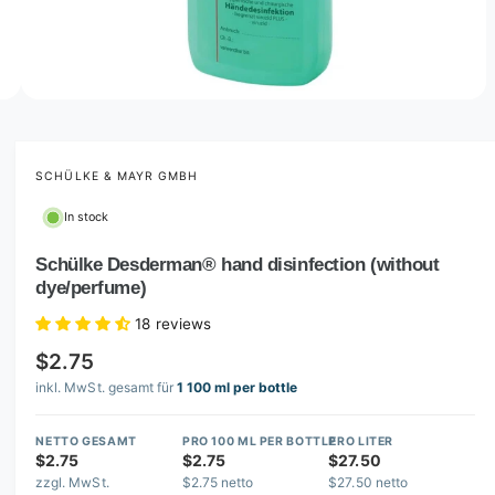
n
o
w
a
1
o
1
O
/
4
f
4
p
v
e
a
n
m
SCHÜLKE & MAYR GMBH
i
e
d
l
In stock
i
a
a
1
Schülke Desderman® hand disinfection (without
b
4
dye/perfume)
i
l
n
e
m
18 reviews
o
i
d
$2.75
a
n
inkl. MwSt. gesamt für
1 100 ml per bottle
l
g
a
NETTO GESAMT
PRO 100 ML PER BOTTLE
PRO LITER
$2.75
$2.75
$27.50
l
zzgl. MwSt.
$2.75 netto
$27.50 netto
l