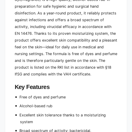
preparation for safe hygienic and surgical hand
disinfection. As a year-round product, it reliably protects
against infections and offers a broad spectrum of
activity, including virucidal efficacy in accordance with
EN 14476. Thanks to its proven moisturizing system, the
product offers excellent skin compatibility and a pleasant
feel on the skin—ideal for daily use in medical and
nursing settings. The formula is free of dyes and perfume
and is therefore particularly gentle on the skin. The
product is listed on the RKI list in accordance with §18
IfSG and complies with the VAH certificate.
Key Features
Free of dyes and perfume
Alcohol-based rub
Excellent skin tolerance thanks to a moisturizing
system
Broad spectrum of activity: bactericidal,