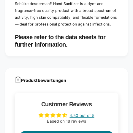
Schülke desderman® Hand Sanitizer is a dye- and
fragrance-free quality product with a broad spectrum of
activity, high skin compatibility, and flexible formulations
—ideal for professional protection against infections.
Please refer to the data sheets for
further information.
Produktbewertungen
Customer Reviews
4.50 out of 5
Based on 18 reviews