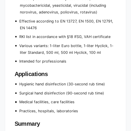
mycobactericidal, yeasticidal, virucidal (including
norovirus, adenovirus, poliovirus, rotavirus)
Effective according to EN 13727, EN 1500, EN 12791,
EN 14476
RKI list in accordance with §18 IfSG, VAH certificate
Various variants: 1-liter Euro bottle, 1-liter Hyclick, 1-
liter Standard, 500 ml, 500 ml Hyclick, 100 ml
Intended for professionals
Applications
Hygienic hand disinfection (30-second rub time)
Surgical hand disinfection (90-second rub time)
Medical facilities, care facilities
Practices, hospitals, laboratories
Summary