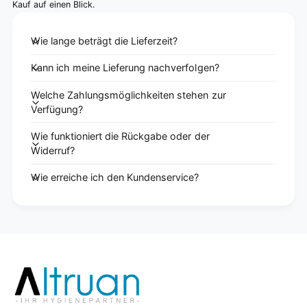
Kauf auf einen Blick.
Wie lange beträgt die Lieferzeit?
Kann ich meine Lieferung nachverfolgen?
Welche Zahlungsmöglichkeiten stehen zur
Verfügung?
Wie funktioniert die Rückgabe oder der
Widerruf?
Wie erreiche ich den Kundenservice?