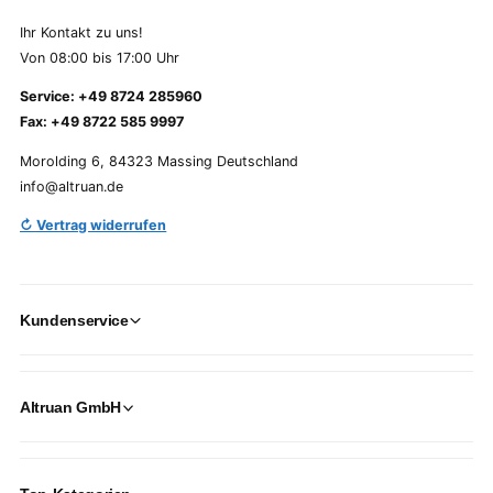
Ihr Kontakt zu uns!
Von 08:00 bis 17:00 Uhr
Service: +49 8724 285960
Fax: +49 8722 585 9997
Morolding 6, 84323 Massing Deutschland
info@altruan.de
↻ Vertrag widerrufen
Kundenservice
Altruan GmbH