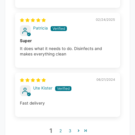
02/24/2025
Patricia
Super
It does what it needs to do. Disinfects and
makes everything clean
06/21/2024
Ute Kister
Fast delivery
1
2
3