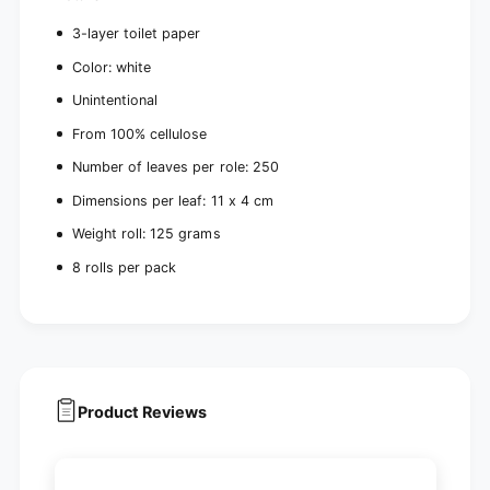
3-layer toilet paper
Color: white
Unintentional
From 100% cellulose
Number of leaves per role: 250
Dimensions per leaf: 11 x 4 cm
Weight roll: 125 grams
8 rolls per pack
Product Reviews