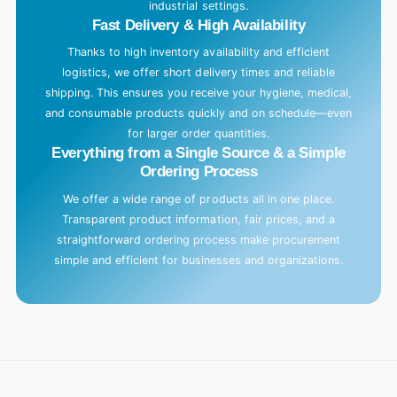
industrial settings.
Fast Delivery & High Availability
Thanks to high inventory availability and efficient
logistics, we offer short delivery times and reliable
shipping. This ensures you receive your hygiene, medical,
and consumable products quickly and on schedule—even
for larger order quantities.
Everything from a Single Source & a Simple
Ordering Process
We offer a wide range of products all in one place.
Transparent product information, fair prices, and a
straightforward ordering process make procurement
simple and efficient for businesses and organizations.