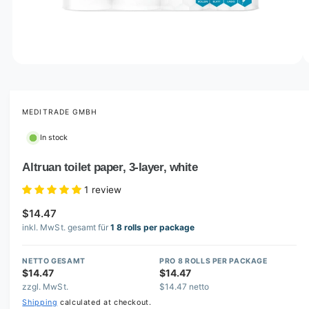
o
w
a
v
O
1
/
of
2
p
a
e
i
n
m
MEDITRADE GMBH
l
e
d
a
In stock
i
b
a
1
Altruan toilet paper, 3-layer, white
l
i
n
e
1 review
m
i
o
$14.47
d
n
a
inkl. MwSt. gesamt für
1 8 rolls per package
l
g
a
NETTO GESAMT
PRO 8 ROLLS PER PACKAGE
$14.47
$14.47
l
zzgl. MwSt.
$14.47 netto
l
Shipping
calculated at checkout.
e