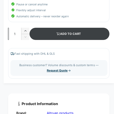
Pause or cancel anytime
Flexibly adjust interval
Automatic delivery – never reorder again
Q
I
ADD TO CART
u
n
D
c
a
e
r
c
n
e
r
Fast shipping with DHL & GLS
t
a
e
s
i
a
Business customer? Volume discounts & custom terms —
e
s
t
Request Quote
q
e
y
u
q
a
u
n
a
t
n
i
t
t
i
Product Information
y
t
f
y
Brand:
Altruan products