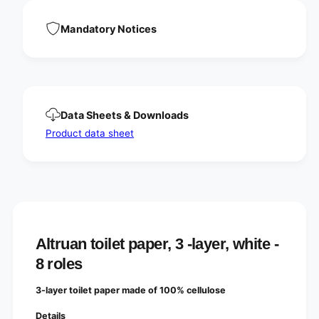
a
l
y
a
Mandatory Notices
e
y
r
e
,
r
w
,
h
w
i
h
Data Sheets & Downloads
t
i
e
t
Product data sheet
e
Altruan toilet paper, 3 -layer, white -
8 roles
3-layer toilet paper made of 100% cellulose
Details