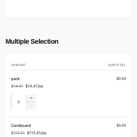
Multiple Selection
Your
VARIANT
SUBTOTAL
cart
pack
$0.00
$14.47
$14.47/ea
Regular
Sale
price
price
Quantity
Quantity
Increase
quantity
Decrease
for
quantity
pack
for
pack
Cardboard
$0.00
$113.41
$113.41/ea
Regular
Sale