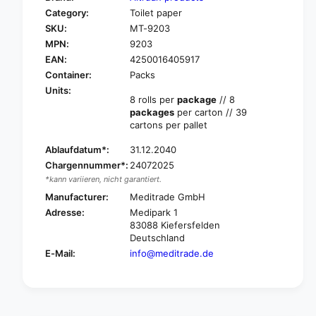
o
f
Category:
Toilet paper
r
o
SKU:
MT-9203
A
r
l
MPN:
9203
A
t
l
EAN:
4250016405917
r
t
Container:
Packs
u
r
Units:
a
u
8 rolls per
package
// 8
n
packages
per carton // 39
a
t
cartons per pallet
n
o
t
i
Ablaufdatum*:
31.12.2040
o
l
Chargennummer*:
24072025
i
e
l
*kann variieren, nicht garantiert.
t
e
Manufacturer:
Meditrade GmbH
p
t
Adresse:
Medipark 1
a
p
83088 Kiefersfelden
p
a
Deutschland
e
p
E-Mail:
info@meditrade.de
r
e
,
r
3
,
-
3
l
-