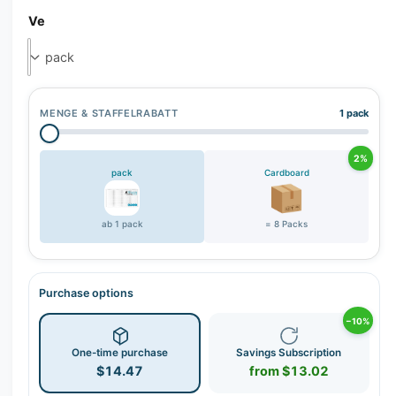
r
Ve
y
v
i
e
MENGE & STAFFELRABATT
1 pack
w
2%
pack
Cardboard
ab 1 pack
= 8 Packs
Purchase options
−10%
One-time purchase
Savings Subscription
$14.47
from $13.02