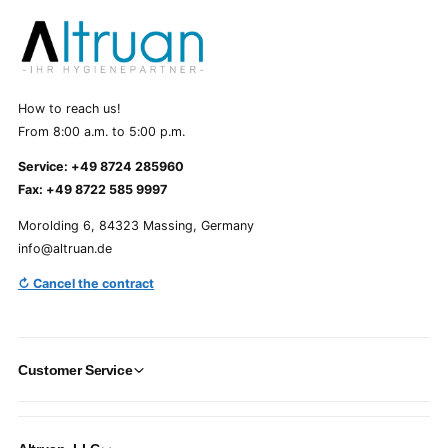
How to reach us!
From 8:00 a.m. to 5:00 p.m.
Service: +49 8724 285960
Fax: +49 8722 585 9997
Morolding 6, 84323 Massing, Germany
info@altruan.de
↻ Cancel the contract
Customer Service