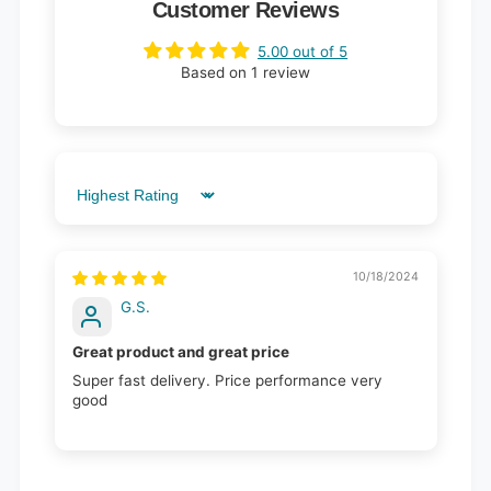
Customer Reviews
5.00 out of 5
Based on 1 review
Sort by
10/18/2024
G.S.
Great product and great price
Super fast delivery. Price performance very
good