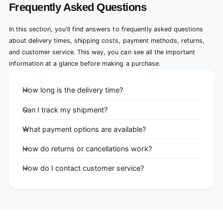
Frequently Asked Questions
In this section, you'll find answers to frequently asked questions
about delivery times, shipping costs, payment methods, returns,
and customer service. This way, you can see all the important
information at a glance before making a purchase.
How long is the delivery time?
Can I track my shipment?
What payment options are available?
How do returns or cancellations work?
How do I contact customer service?