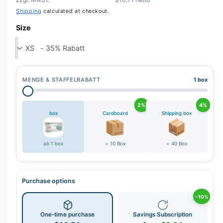
r
Shipping
calculated at checkout.
y
v
Size
i
e
w
MENGE & STAFFELRABATT
1 box
2%
4%
box
Cardboard
Shipping box
ab 1 box
= 10 Box
= 40 Box
Purchase options
−10%
One-time purchase
Savings Subscription