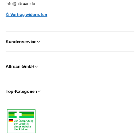
info@altruan.de
↻ Vertrag widerrufen
Kundenservice
Altruan GmbH
Top-Kategorien