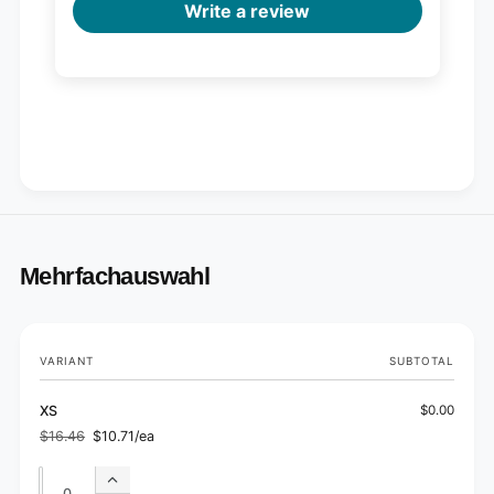
Write a review
Mehrfachauswahl
Your
VARIANT
SUBTOTAL
cart
XS
$0.00
$16.46
$10.71/ea
Regular
Sale
price
price
Quantity
Quantity
Increase