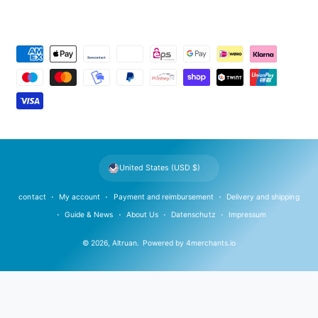
P
a
y
m
e
n
t
United States (USD $)
m
e
contact
My account
Payment and reimbursement
Delivery and shipping
t
Guide & News
About Us
Datenschutz
Impressum
h
© 2026,
Altruan
.
Powered by
4merchants.io
o
d
s