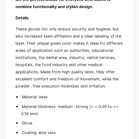
n
i
combine functionality and stylish design.
t
n
g
t
Details
r
g
e
These gloves not only ensure security and hygiene, but
r
e
e
also increased team affiliation and a clear labeling of the
n
e
layer. Their unique green color makes it ideal for different
|
n
areas of application such as authorities, educational
B
|
o
institutions, the dental area, industry, native services,
B
x
o
hospitals, the food industry and other medical
(
x
applications. Made from high quality latex, they offer
1
(
excellent comfort and freedom of movement, while the
0
1
powder -free execution minimizes skin irritation.
0
0
p
0
Material: latex
i
p
e
i
Material thickness: medium -strong (> = 0.09 to <=
c
e
0.16 mm)
e
c
s
Glove
e
)
s
Coating: aloe vera
)