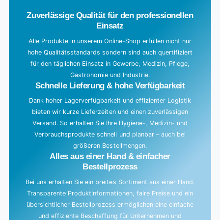
Zuverlässige Qualität für den professionellen
Einsatz
Alle Produkte in unserem Online-Shop erfüllen nicht nur
hohe Qualitätsstandards sondern sind auch quertifiziert
für den täglichen Einsatz in Gewerbe, Medizin, Pflege,
Gastronomie und Industrie.
Schnelle Lieferung & hohe Verfügbarkeit
Dank hoher Lagerverfügbarkeit und effizienter Logistik
bieten wir kurze Lieferzeiten und einen zuverlässigen
Versand. So erhalten Sie Ihre Hygiene-, Medizin- und
Verbrauchsprodukte schnell und planbar – auch bei
größeren Bestellmengen.
Alles aus einer Hand & einfacher
Bestellprozess
Bei uns erhalten Sie ein breites Sortiment aus einer Hand.
Transparente Produktinformationen, faire Preise und ein
übersichtlicher Bestellprozess ermöglichen eine einfache
und effiziente Beschaffung für Unternehmen und