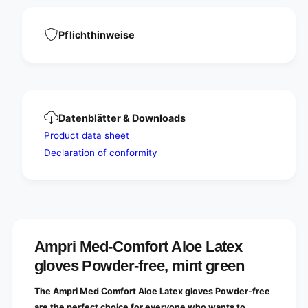
a
L
t
a
e
t
Pflichthinweise
x
e
g
x
l
g
o
l
v
o
e
v
Datenblätter & Downloads
s
e
P
Product data sheet
s
o
P
Declaration of conformity
w
o
d
w
e
d
r
e
-
r
f
-
r
f
Ampri Med-Comfort Aloe Latex
e
r
gloves Powder-free, mint green
e
e
,
e
m
The Ampri Med Comfort Aloe Latex gloves Powder-free
,
i
m
are the perfect choice for everyone who wants to