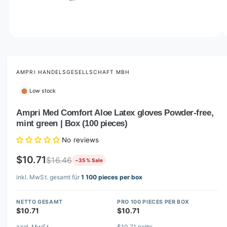
o
w
a
v
O
1
/
of
5
p
a
e
i
n
m
AMPRI HANDELSGESELLSCHAFT MBH
l
e
d
a
Low stock
i
b
a
1
Ampri Med Comfort Aloe Latex gloves Powder-free,
l
i
mint green | Box (100 pieces)
n
e
m
i
o
No reviews
d
n
a
$10.71
$16.46
−35 % Sale
l
g
inkl. MwSt. gesamt für
1 100 pieces per box
a
l
NETTO GESAMT
PRO 100 PIECES PER BOX
l
$10.71
$10.71
e
zzgl. MwSt.
$10.71 netto