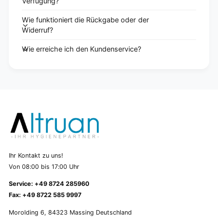
Verfügung?
Wie funktioniert die Rückgabe oder der
Widerruf?
Wie erreiche ich den Kundenservice?
Ihr Kontakt zu uns!
Von 08:00 bis 17:00 Uhr
Service: +49 8724 285960
Fax: +49 8722 585 9997
Morolding 6, 84323 Massing Deutschland