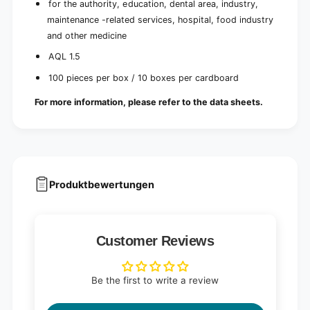
for the authority, education, dental area, industry,
maintenance -related services, hospital, food industry
and other medicine
AQL 1.5
100 pieces per box / 10 boxes per cardboard
For more information, please refer to the data sheets.
Produktbewertungen
Customer Reviews
Be the first to write a review