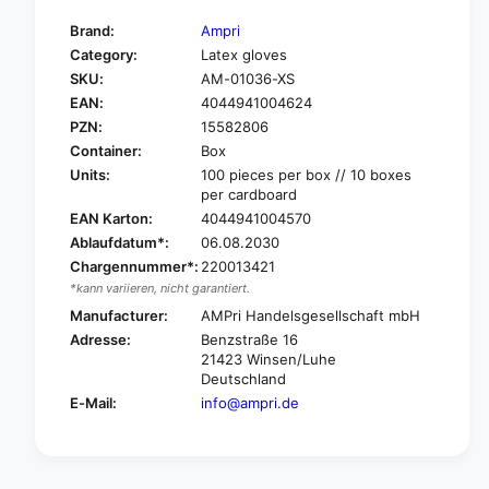
t
f
y
Brand:
Ampri
o
f
Category:
Latex gloves
r
o
SKU:
AM-01036-XS
A
r
m
EAN:
4044941004624
A
p
m
PZN:
15582806
r
p
Container:
Box
i
r
Units:
100 pieces per box // 10 boxes
M
i
per cardboard
e
M
EAN Karton:
4044941004570
d
e
Ablaufdatum*:
06.08.2030
C
d
o
Chargennummer*:
220013421
C
m
*kann variieren, nicht garantiert.
o
f
m
Manufacturer:
AMPri Handelsgesellschaft mbH
o
f
Adresse:
Benzstraße 16
r
o
21423 Winsen/Luhe
t
r
Deutschland
A
t
E-Mail:
info@ampri.de
l
A
o
l
e
o
L
e