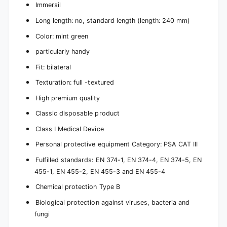
Immersil
Long length: no, standard length (length: 240 mm)
Color: mint green
particularly handy
Fit: bilateral
Texturation: full -textured
High premium quality
Classic disposable product
Class I Medical Device
Personal protective equipment Category: PSA CAT III
Fulfilled standards: EN 374-1, EN 374-4, EN 374-5, EN
455-1, EN 455-2, EN 455-3 and EN 455-4
Chemical protection Type B
Biological protection against viruses, bacteria and
fungi