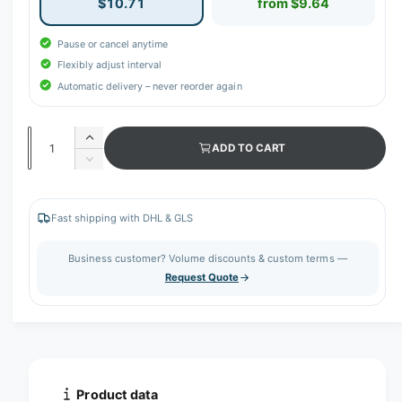
$10.71
from $9.64
Pause or cancel anytime
Flexibly adjust interval
Automatic delivery – never reorder again
Q
I
ADD TO CART
u
n
D
c
a
e
r
c
n
e
r
Fast shipping with DHL & GLS
t
a
e
s
i
a
Business customer? Volume discounts & custom terms —
e
s
t
Request Quote
q
e
y
u
q
a
u
n
a
t
n
i
t
t
i
Product data
y