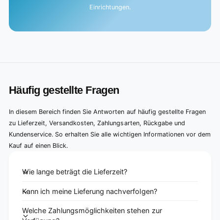
Einrichtungen.
Häufig gestellte Fragen
In diesem Bereich finden Sie Antworten auf häufig gestellte Fragen
zu Lieferzeit, Versandkosten, Zahlungsarten, Rückgabe und
Kundenservice. So erhalten Sie alle wichtigen Informationen vor dem
Kauf auf einen Blick.
Wie lange beträgt die Lieferzeit?
Kann ich meine Lieferung nachverfolgen?
Welche Zahlungsmöglichkeiten stehen zur