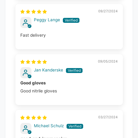
09/27/2024
Peggy Lange
Fast delivery
09/05/2024
Jan Kanderske
Good gloves
Good nitrile gloves
03/27/2024
Michael Schulz