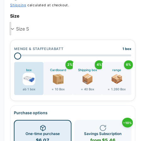
Shipping
calculated at checkout.
Size
MENGE & STAFFELRABATT
1 box
2%
4%
6%
box
Cardboard
Shipping box
range
ab 1 box
= 10 Box
= 40 Box
= 1.260 Box
Purchase options
−10%
One-time purchase
Savings Subscription
$6.07
from $5.46