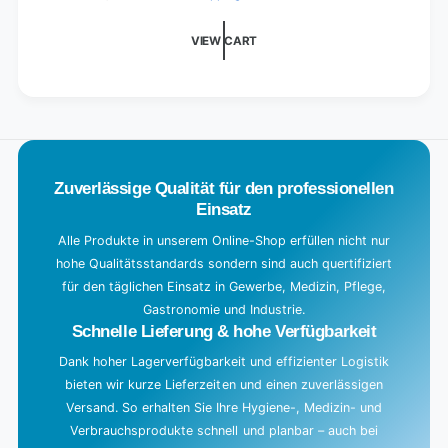
d
i
VIEW CART
n
g
.
.
.
Zuverlässige Qualität für den professionellen
Einsatz
Alle Produkte in unserem Online-Shop erfüllen nicht nur
hohe Qualitätsstandards sondern sind auch quertifiziert
für den täglichen Einsatz in Gewerbe, Medizin, Pflege,
Gastronomie und Industrie.
Schnelle Lieferung & hohe Verfügbarkeit
Dank hoher Lagerverfügbarkeit und effizienter Logistik
bieten wir kurze Lieferzeiten und einen zuverlässigen
Versand. So erhalten Sie Ihre Hygiene-, Medizin- und
Verbrauchsprodukte schnell und planbar – auch bei