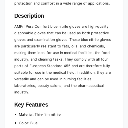
0
protection and comfort in a wide range of applications.
1
0
0
p
0
Description
i
p
e
i
AMPri Pura Comfort blue nitrile gloves are high-quality
c
e
disposable gloves that can be used as both protective
e
c
gloves and examination gloves. These blue nitrile gloves
s
e
)
are particularly resistant to fats, oils, and chemicals,
s
)
making them ideal for use in medical facilities, the food
industry, and cleaning tasks. They comply with all four
parts of European Standard 455 and are therefore fully
suitable for use in the medical field. In addition, they are
versatile and can be used in nursing facilities,
laboratories, beauty salons, and the pharmaceutical
industry.
Key Features
Material: Thin-film nitrile
Color: Blue