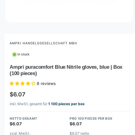
O
p
e
n
m
AMPRI HANDELSGESELLSCHAFT MBH
e
d
In stock
i
a
1
Ampri puracomfort Blue Nitrile gloves, blue | Box
i
(100 pieces)
n
m
o
8 reviews
d
a
$6.07
l
inkl. MwSt. gesamt für
1 100 pieces per box
NETTO GESAMT
PRO 100 PIECES PER BOX
$6.07
$6.07
zzgl. MwSt.
$6.07 netto