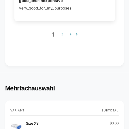
good_and-inexpensive
very_good_for_my_purposes
1
2
Mehrfachauswahl
Your
VARIANT
SUBTOTAL
cart
Size XS
$0.00