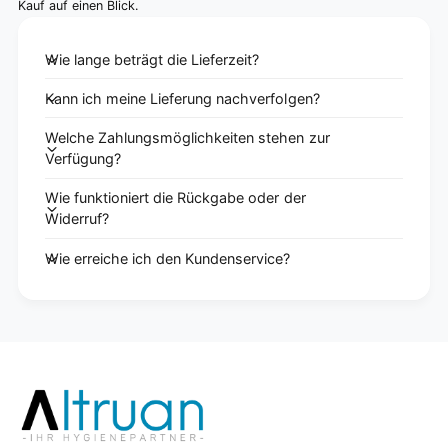
Kauf auf einen Blick.
Wie lange beträgt die Lieferzeit?
Kann ich meine Lieferung nachverfolgen?
Welche Zahlungsmöglichkeiten stehen zur
Verfügung?
Wie funktioniert die Rückgabe oder der
Widerruf?
Wie erreiche ich den Kundenservice?