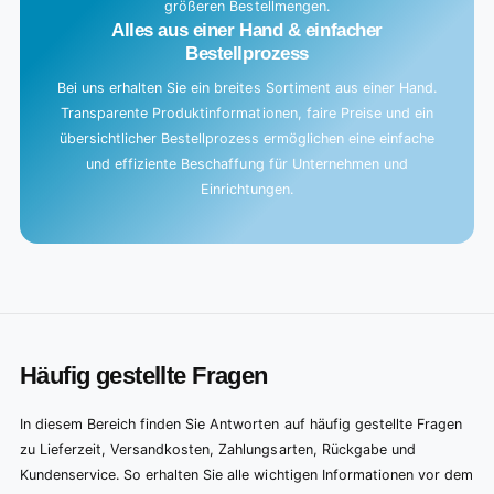
größeren Bestellmengen.
Alles aus einer Hand & einfacher
Bestellprozess
Bei uns erhalten Sie ein breites Sortiment aus einer Hand.
Transparente Produktinformationen, faire Preise und ein
übersichtlicher Bestellprozess ermöglichen eine einfache
und effiziente Beschaffung für Unternehmen und
Einrichtungen.
Häufig gestellte Fragen
In diesem Bereich finden Sie Antworten auf häufig gestellte Fragen
zu Lieferzeit, Versandkosten, Zahlungsarten, Rückgabe und
Kundenservice. So erhalten Sie alle wichtigen Informationen vor dem