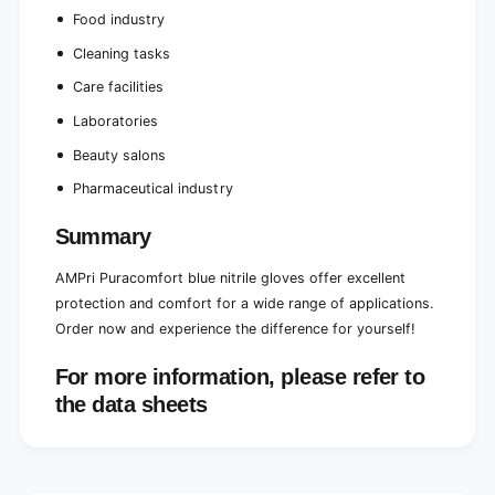
Food industry
Cleaning tasks
Care facilities
Laboratories
Beauty salons
Pharmaceutical industry
Summary
AMPri Puracomfort blue nitrile gloves offer excellent
protection and comfort for a wide range of applications.
Order now and experience the difference for yourself!
For more information, please refer to
the data sheets