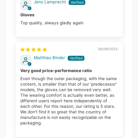
Jens Lamprecht
Gloves
Top quality, always gladly again
06/09/2025
Matthias Binder
Very good price-performance ratio
Even though the outer packaging, with the same
content, is smaller than that of our 'predecessor'
models, the gloves can be removed very well.
The wearing comfort is actually even better, as
different users report here independently of
each other. For this reason, our rating is 5 stars.
We don't find it so great that the country of
manufacture is not easily recognizable on the
packaging.