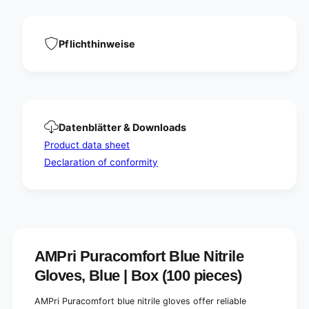
N
e
i
N
t
i
r
t
Pflichthinweise
i
r
l
i
e
l
g
e
l
g
o
l
Datenblätter & Downloads
v
o
e
Product data sheet
v
s
e
Declaration of conformity
,
s
b
,
l
b
u
l
e
u
|
e
B
|
AMPri Puracomfort Blue Nitrile
o
B
Gloves, Blue | Box (100 pieces)
x
o
(
x
1
AMPri Puracomfort blue nitrile gloves offer reliable
(