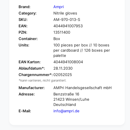
f
y
Brand:
Ampri
o
f
Category:
Nitrile gloves
r
o
SKU:
AM-970-013-S
A
r
m
EAN:
4044941007953
A
p
m
PZN:
13511400
r
p
Container:
Box
i
r
Units:
100 pieces per box // 10 boxes
p
i
per cardboard // 126 boxes per
u
p
palette
r
u
EAN Karton:
4044941008004
a
r
Ablaufdatum*:
28.11.2030
c
a
Chargennummer*:
02052025
o
c
m
*kann variieren, nicht garantiert.
o
f
m
Manufacturer:
AMPri Handelsgesellschaft mbH
o
f
Adresse:
Benzstraße 16
r
o
21423 Winsen/Luhe
t
r
Deutschland
B
t
E-Mail:
info@ampri.de
l
B
u
l
e
u