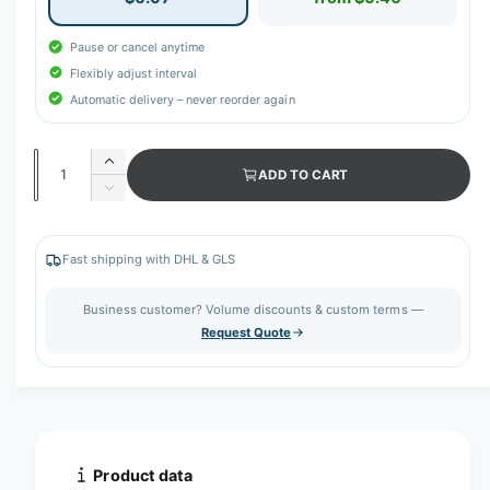
Pause or cancel anytime
Flexibly adjust interval
Automatic delivery – never reorder again
Q
I
ADD TO CART
u
n
D
c
a
e
r
c
n
e
r
Fast shipping with DHL & GLS
t
a
e
s
i
a
Business customer? Volume discounts & custom terms —
e
s
t
Request Quote
q
e
y
u
q
a
u
n
a
t
n
i
t
t
i
Product data
y
t