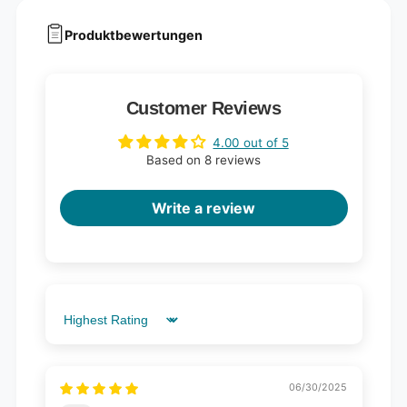
Produktbewertungen
Customer Reviews
4.00 out of 5
Based on 8 reviews
Write a review
Sort by
06/30/2025