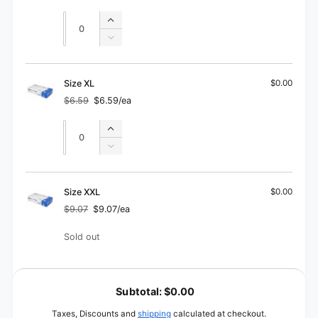
price
price
Quantity
Quantity
Increase
quantity
Decrease
for
quantity
Size
for
L
Size
Size XL
$0.00
L
$6.59
$6.59/ea
Regular
Sale
price
price
Quantity
Quantity
Increase
quantity
Decrease
for
quantity
Size
for
XL
Size
Size XXL
$0.00
XL
$9.07
$9.07/ea
Regular
Sale
price
price
Quantity
Sold out
L
o
Subtotal:
$0.00
a
Taxes, Discounts and
shipping
calculated at checkout.