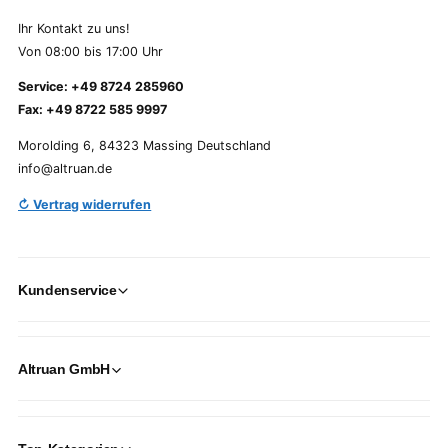
Ihr Kontakt zu uns!
Von 08:00 bis 17:00 Uhr
Service: +49 8724 285960
Fax: +49 8722 585 9997
Morolding 6, 84323 Massing Deutschland
info@altruan.de
↻ Vertrag widerrufen
Kundenservice
Altruan GmbH