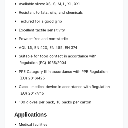
Available sizes: XS, S, M, L, XL, XXL
Resistant to fats, oils, and chemicals
Textured for a good grip
Excellent tactile sensitivity
Powder-free and non-sterile
AQL 1.5, EN 420, EN 455, EN 374
Suitable for food contact in accordance with
Regulation (EC) 1935/2004
PPE Category III in accordance with PPE Regulation
(EU) 2016/425
Class I medical device in accordance with Regulation
(EU) 2017/745
100 gloves per pack, 10 packs per carton
Applications
Medical facilities