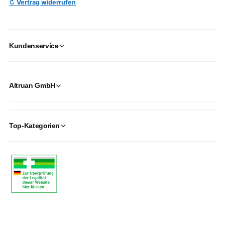
↻ Vertrag widerrufen
Kundenservice
Altruan GmbH
Top-Kategorien