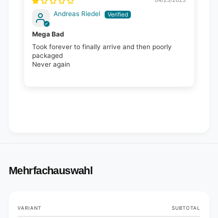
04/25/2025
Andreas Riedel
Mega Bad
Took forever to finally arrive and then poorly
packaged
Never again
Mehrfachauswahl
Your
VARIANT
SUBTOTAL
cart