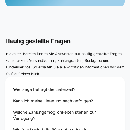
Häufig gestellte Fragen
In diesem Bereich finden Sie Antworten auf häufig gestellte Fragen
zu Lieferzeit, Versandkosten, Zahlungsarten, Rückgabe und
Kundenservice. So erhalten Sie alle wichtigen Informationen vor dem
Kauf auf einen Blick.
Wie lange beträgt die Lieferzeit?
Kann ich meine Lieferung nachverfolgen?
Welche Zahlungsmöglichkeiten stehen zur
Verfügung?
Wie funktioniert die Rückgabe oder der