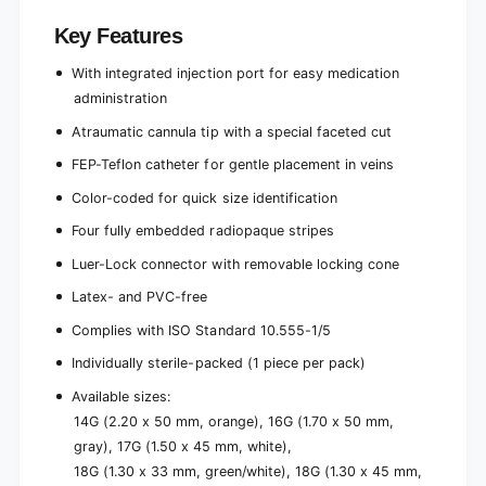
Key Features
With integrated injection port for easy medication
administration
Atraumatic cannula tip with a special faceted cut
FEP-Teflon catheter for gentle placement in veins
Color-coded for quick size identification
Four fully embedded radiopaque stripes
Luer-Lock connector with removable locking cone
Latex- and PVC-free
Complies with ISO Standard 10.555-1/5
Individually sterile-packed (1 piece per pack)
Available sizes:
14G (2.20 x 50 mm, orange), 16G (1.70 x 50 mm,
gray), 17G (1.50 x 45 mm, white),
18G (1.30 x 33 mm, green/white), 18G (1.30 x 45 mm,