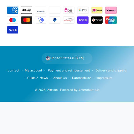
P
a
y
m
e
n
t
United States (USD $)
m
e
contact
My account
Payment and reimbursement
Delivery and shipping
t
Guide & News
About Us
Datenschutz
Impressum
h
© 2026,
Altruan
.
Powered by
4merchants.io
o
d
s