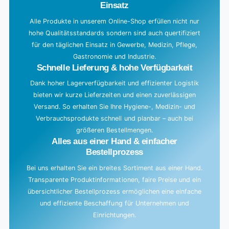
Einsatz
Alle Produkte in unserem Online-Shop erfüllen nicht nur
hohe Qualitätsstandards sondern sind auch quertifiziert
für den täglichen Einsatz in Gewerbe, Medizin, Pflege,
Gastronomie und Industrie.
Schnelle Lieferung & hohe Verfügbarkeit
Dank hoher Lagerverfügbarkeit und effizienter Logistik
bieten wir kurze Lieferzeiten und einen zuverlässigen
Versand. So erhalten Sie Ihre Hygiene-, Medizin- und
Verbrauchsprodukte schnell und planbar – auch bei
größeren Bestellmengen.
Alles aus einer Hand & einfacher
Bestellprozess
Bei uns erhalten Sie ein breites Sortiment aus einer Hand.
Transparente Produktinformationen, faire Preise und ein
übersichtlicher Bestellprozess ermöglichen eine einfache
und effiziente Beschaffung für Unternehmen und
Einrichtungen.