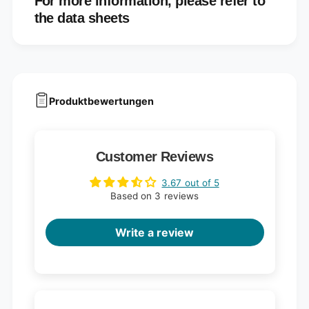
For more information, please refer to
the data sheets
Produktbewertungen
Customer Reviews
3.67 out of 5
Based on 3 reviews
Write a review