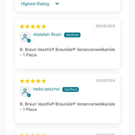
Sort by
06/28/2025
Abdallah Rkain
B. Braun Vasofix® Braunüle® Venenverweilkanüle
- 1 Piece
05/26/2024
heike peschel
B. Braun Vasofix® Braunüle® Venenverweilkanüle
- 1 Piece