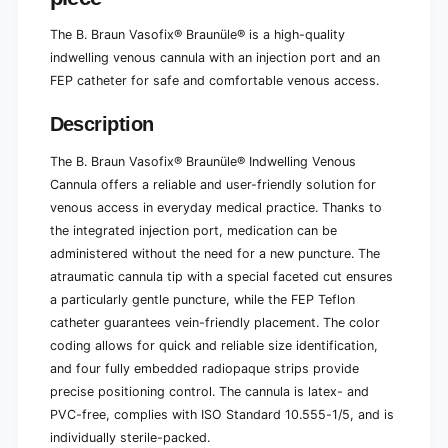
1
-
p
1
The B. Braun Vasofix® Braunüle® is a high-quality
i
p
indwelling venous cannula with an injection port and an
e
i
FEP catheter for safe and comfortable venous access.
c
e
e
c
Description
e
The B. Braun Vasofix® Braunüle® Indwelling Venous
Cannula offers a reliable and user-friendly solution for
venous access in everyday medical practice. Thanks to
the integrated injection port, medication can be
administered without the need for a new puncture. The
atraumatic cannula tip with a special faceted cut ensures
a particularly gentle puncture, while the FEP Teflon
catheter guarantees vein-friendly placement. The color
coding allows for quick and reliable size identification,
and four fully embedded radiopaque strips provide
precise positioning control. The cannula is latex- and
PVC-free, complies with ISO Standard 10.555-1/5, and is
individually sterile-packed.