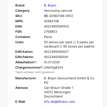
f
y
Brand:
B. Braun
o
f
Category:
Venousing cannula
r
o
SKU:
BB-4268210B-OR12
B
r
.
MPN:
4268210B
B
B
.
EAN:
4022495090003
r
B
PZN:
2758853
a
r
Container:
Piece
u
a
Units:
50 pieces per pack // 4 packs per
n
u
cardboard // 80 boxes per palette
V
n
EAN Karton:
4022495090027
a
V
s
EAN Palette:
4022495090041
a
o
Ablaufdatum*:
01.07.2030
s
f
o
Chargennummer*:
24b03g8254
i
f
*kann variieren, nicht garantiert.
x
i
Manufacturer:
B. Braun Deutschland GmbH & Co.
®
x
KG
B
®
Adresse:
Carl-Braun-Straße 1
r
B
34212 Melsungen
a
r
Deutschland
u
a
E-Mail:
info.de@bbraun.com
n
u
ü