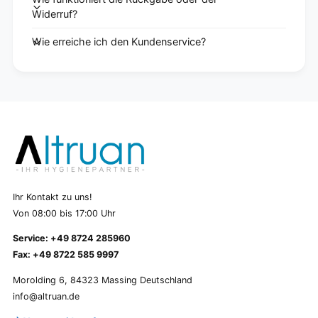
Widerruf?
Wie erreiche ich den Kundenservice?
Ihr Kontakt zu uns!
Von 08:00 bis 17:00 Uhr
Service: +49 8724 285960
Fax: +49 8722 585 9997
Morolding 6, 84323 Massing Deutschland
info@altruan.de