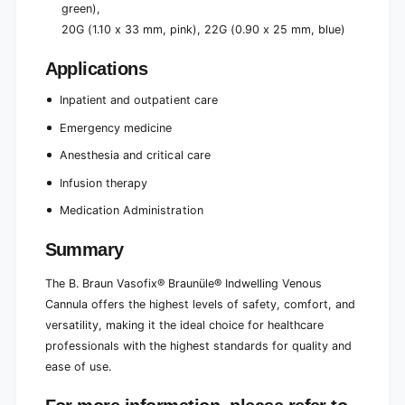
green),
20G (1.10 x 33 mm, pink), 22G (0.90 x 25 mm, blue)
Applications
Inpatient and outpatient care
Emergency medicine
Anesthesia and critical care
Infusion therapy
Medication Administration
Summary
The B. Braun Vasofix® Braunüle® Indwelling Venous
Cannula offers the highest levels of safety, comfort, and
versatility, making it the ideal choice for healthcare
professionals with the highest standards for quality and
ease of use.