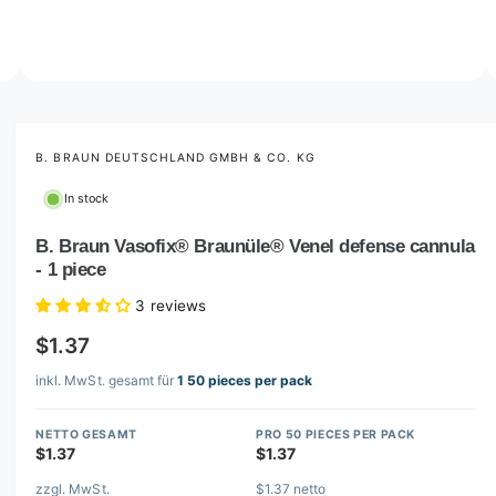
o
w
a
v
O
2
/
of
8
p
a
e
i
n
m
B. BRAUN DEUTSCHLAND GMBH & CO. KG
l
e
d
a
In stock
i
b
a
2
B. Braun Vasofix® Braunüle® Venel defense cannula
l
i
- 1 piece
n
e
m
i
o
3 reviews
d
n
a
$1.37
l
g
inkl. MwSt. gesamt für
1 50 pieces per pack
a
l
NETTO GESAMT
PRO 50 PIECES PER PACK
l
$1.37
$1.37
e
zzgl. MwSt.
$1.37 netto