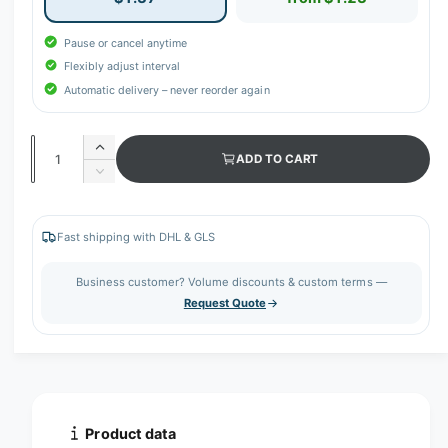
Pause or cancel anytime
Flexibly adjust interval
Automatic delivery – never reorder again
Q
I
ADD TO CART
u
n
D
c
a
e
r
c
n
e
r
Fast shipping with DHL & GLS
t
a
e
s
i
a
Business customer? Volume discounts & custom terms —
e
s
t
Request Quote
q
e
y
u
q
a
u
n
a
t
n
i
t
t
i
Product data
y
t