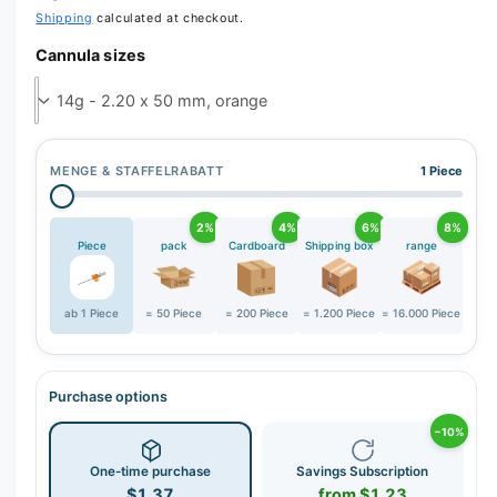
r
Shipping
calculated at checkout.
y
Cannula sizes
v
i
e
w
MENGE & STAFFELRABATT
1 Piece
2%
4%
6%
8%
Piece
pack
Cardboard
Shipping box
range
ab 1 Piece
= 50 Piece
= 200 Piece
= 1.200 Piece
= 16.000 Piece
Purchase options
−10%
One-time purchase
Savings Subscription
$1.37
from $1.23