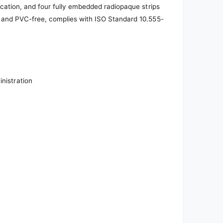
fication, and four fully embedded radiopaque strips
x- and PVC-free, complies with ISO Standard 10.555-
inistration