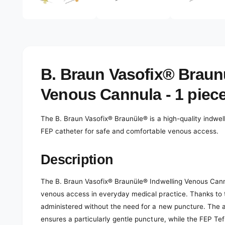
e
d
l
i
a
e
2
r
i
n
y
m
o
v
B. Braun Vasofix® Braun
d
a
i
l
Venous Cannula - 1 piec
e
w
The B. Braun Vasofix® Braunüle® is a high-quality indwel
FEP catheter for safe and comfortable venous access.
Description
The B. Braun Vasofix® Braunüle® Indwelling Venous Cannul
venous access in everyday medical practice. Thanks to t
administered without the need for a new puncture. The a
ensures a particularly gentle puncture, while the FEP Te