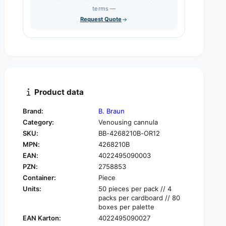
s
q
terms —
t
e
u
Request Quote
q
y
a
u
n
a
t
n
i
t
t
i
y
t
f
y
Product data
o
f
r
o
Brand:
B. Braun
B
r
Category:
Venousing cannula
.
B
B
SKU:
BB-4268210B-OR12
.
r
MPN:
4268210B
B
a
r
EAN:
4022495090003
u
a
PZN:
2758853
n
u
Container:
Piece
V
n
Units:
50 pieces per pack // 4
a
V
packs per cardboard // 80
s
a
boxes per palette
o
s
EAN Karton:
4022495090027
f
o