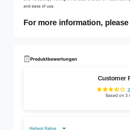
and ease of use.
For more information, please 
Produktbewertungen
Customer 
3
Based on 3 