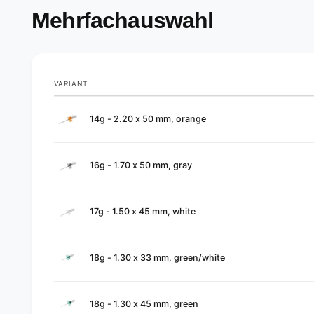
Mehrfachauswahl
VARIANT
Your
14g - 2.20 x 50 mm, orange
cart
16g - 1.70 x 50 mm, gray
17g - 1.50 x 45 mm, white
18g - 1.30 x 33 mm, green/white
18g - 1.30 x 45 mm, green