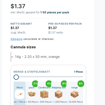
$1.37
inkl. MwSt. gesamt für
1 50 pieces per pack
NETTO GESAMT
PRO 50 PIECES PER PACK
$1.37
$1.37
zzgl. MwSt.
$1.37 netto
Shipping
calculated at checkout.
Cannula sizes
14g - 2.20 x 50 mm, orange
MENGE & STAFFELRABATT
1 Piece
2%
4%
6%
8%
Piece
pack
Cardboard
Shipping box
range
ab 1 Piece
= 50 Piece
= 200 Piece
= 1.200 Piece
= 16.000 Piece