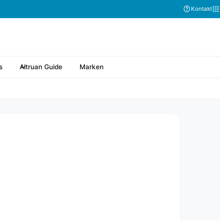
Kontakt
s
Altruan Guide
Marken