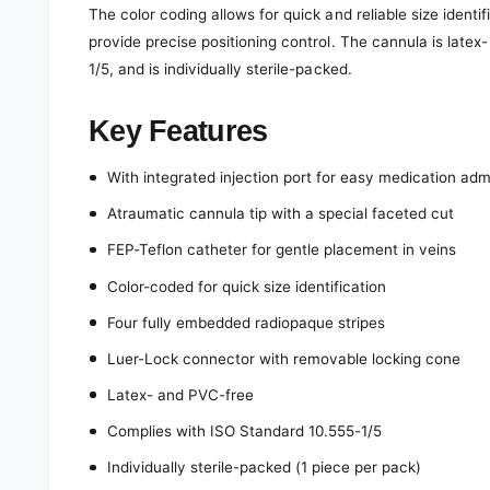
The color coding allows for quick and reliable size identi
provide precise positioning control. The cannula is late
1/5, and is individually sterile-packed.
Key Features
With integrated injection port for easy medication adm
Atraumatic cannula tip with a special faceted cut
FEP-Teflon catheter for gentle placement in veins
Color-coded for quick size identification
Four fully embedded radiopaque stripes
Luer-Lock connector with removable locking cone
Latex- and PVC-free
Complies with ISO Standard 10.555-1/5
Individually sterile-packed (1 piece per pack)