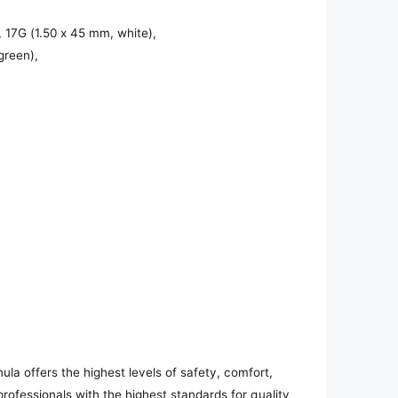
 17G (1.50 x 45 mm, white),
green),
a offers the highest levels of safety, comfort,
 professionals with the highest standards for quality