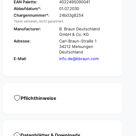
i
EAN Palette:
4022495090041
f
x
Ablaufdatum*:
01.07.2030
i
®
x
Chargennummer*:
24b03g8254
B
®
*kann variieren, nicht garantiert.
r
B
Manufacturer:
B. Braun Deutschland
a
r
GmbH & Co. KG
u
a
Adresse:
Carl-Braun-Straße 1
n
u
34212 Melsungen
ü
n
Deutschland
l
ü
E-Mail:
info.de@bbraun.com
e
l
®
e
V
®
e
V
n
e
e
n
l
e
Pflichthinweise
d
l
e
d
f
e
e
f
n
e
s
n
e
Datenblätter & Downloads