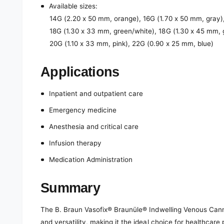
Available sizes:
14G (2.20 x 50 mm, orange), 16G (1.70 x 50 mm, gray),
18G (1.30 x 33 mm, green/white), 18G (1.30 x 45 mm, 
20G (1.10 x 33 mm, pink), 22G (0.90 x 25 mm, blue)
Applications
Inpatient and outpatient care
Emergency medicine
Anesthesia and critical care
Infusion therapy
Medication Administration
Summary
The B. Braun Vasofix® Braunüle® Indwelling Venous Cannul
and versatility, making it the ideal choice for healthcare