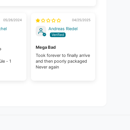
05/26/2024
04/25/2025
chel
Andreas Riedel
Mega Bad
®
Took forever to finally arrive
le - 1
and then poorly packaged
Never again