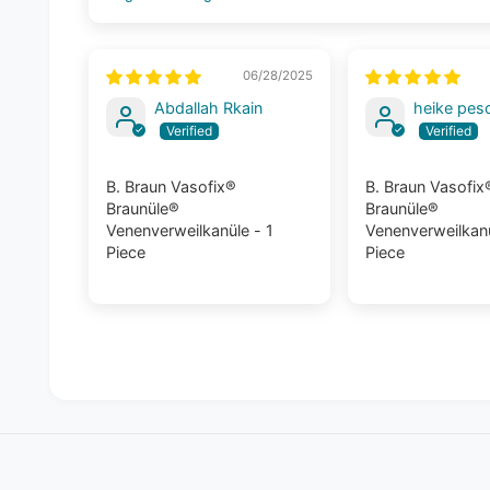
Sort by
06/28/2025
Abdallah Rkain
heike pes
B. Braun Vasofix®
B. Braun Vasofix
Braunüle®
Braunüle®
Venenverweilkanüle - 1
Venenverweilkanü
Piece
Piece