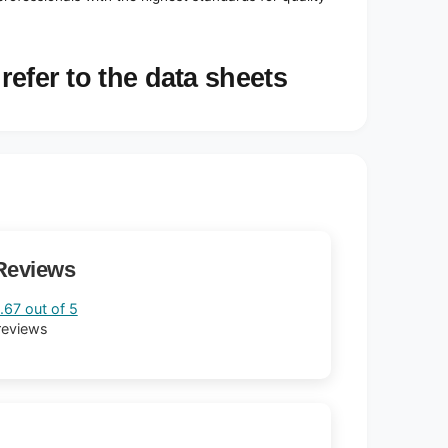
refer to the data sheets
Reviews
.67 out of 5
reviews