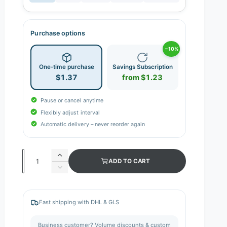
Purchase options
−10%
One-time purchase
Savings Subscription
$1.37
from $1.23
Pause or cancel anytime
Flexibly adjust interval
Automatic delivery – never reorder again
Q
I
ADD TO CART
n
u
D
c
e
a
r
c
n
e
r
Fast shipping with DHL & GLS
a
e
t
s
a
i
Business customer? Volume discounts & custom
e