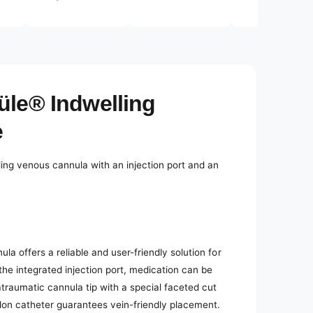
e
d
i
a
3
i
n
m
o
üle® Indwelling
d
a
l
e
ling venous cannula with an injection port and an
a offers a reliable and user-friendly solution for
he integrated injection port, medication can be
traumatic cannula tip with a special faceted cut
flon catheter guarantees vein-friendly placement.