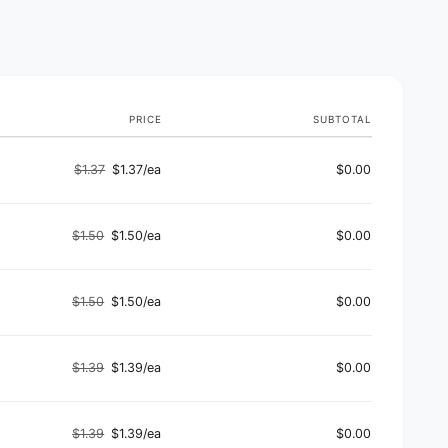
PRICE
SUBTOTAL
$1.37
$1.37/ea
$0.00
Regular
Sale
price
price
$1.50
$1.50/ea
$0.00
Regular
Sale
price
price
$1.50
$1.50/ea
$0.00
Regular
Sale
price
price
$1.39
$1.39/ea
$0.00
Regular
Sale
price
price
$1.39
$1.39/ea
$0.00
Regular
Sale