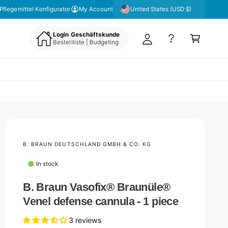
y
United States (USD $)
Pflegemittel Konfigurator
My Account
A
C
c
Login Geschäftskunde
a
Bestellliste | Budgeting
c
rt
o
u
nt
B. BRAUN DEUTSCHLAND GMBH & CO. KG
In stock
B. Braun Vasofix® Braunüle®
Venel defense cannula - 1 piece
3 reviews