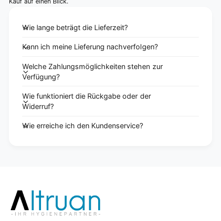
Kauf auf einen Blick.
Wie lange beträgt die Lieferzeit?
Kann ich meine Lieferung nachverfolgen?
Welche Zahlungsmöglichkeiten stehen zur
Verfügung?
Wie funktioniert die Rückgabe oder der
Widerruf?
Wie erreiche ich den Kundenservice?