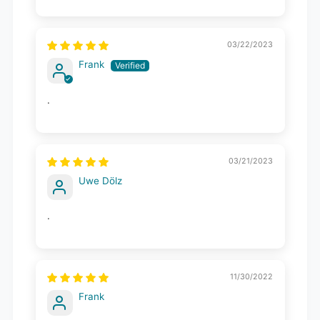
03/22/2023
Frank
.
03/21/2023
Uwe Dölz
.
11/30/2022
Frank