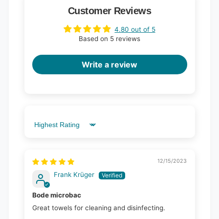
Customer Reviews
4.80 out of 5
Based on 5 reviews
Write a review
Sort by
12/15/2023
Frank Krüger
Bode microbac
Great towels for cleaning and disinfecting.