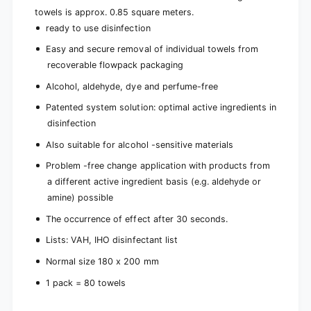
towels is approx. 0.85 square meters.
ready to use disinfection
Easy and secure removal of individual towels from
recoverable flowpack packaging
Alcohol, aldehyde, dye and perfume-free
Patented system solution: optimal active ingredients in
disinfection
Also suitable for alcohol -sensitive materials
Problem -free change application with products from
a different active ingredient basis (e.g. aldehyde or
amine) possible
The occurrence of effect after 30 seconds.
Lists: VAH, IHO disinfectant list
Normal size 180 x 200 mm
1 pack = 80 towels