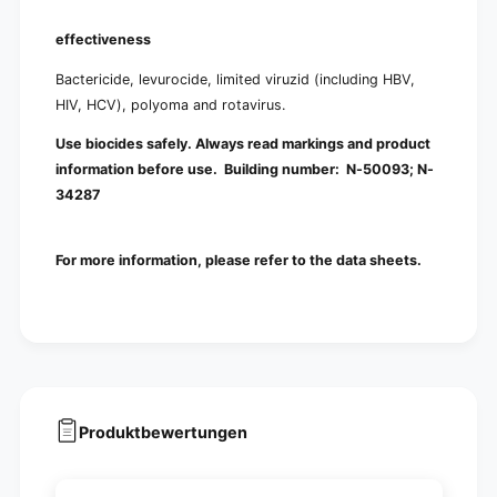
effectiveness
Bactericide, levurocide, limited viruzid (including HBV,
HIV, HCV), polyoma and rotavirus.
Use biocides safely. Always read markings and product
information before use. Building number:
N-50093; N-
34287
For more information, please refer to the data sheets.
Produktbewertungen