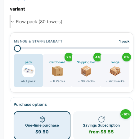
r
y
variant
v
i
e
w
MENGE & STAFFELRABATT
1 pack
2%
4%
6%
pack
Cardboard
Shipping box
range
ab 1 pack
= 6 Packs
= 36 Packs
= 420 Packs
Purchase options
−10%
One-time purchase
Savings Subscription
$9.50
from $8.55