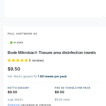
o
w
a
v
O
1
/
of
3
p
a
e
i
n
m
PAUL HARTMANN AG
l
e
d
a
In stock
i
b
a
1
Bode Mikrobac® Tissues area disinfection towels
l
i
n
e
5 reviews
m
i
o
$9.50
d
n
a
l
inkl. MwSt. gesamt für
1 80 towels per pack
g
a
NETTO GESAMT
PRO 80 TOWELS PER PACK
l
$9.50
$9.50
l
zzgl. MwSt.
$9.50 netto
e
Shipping
calculated at checkout.