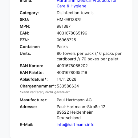
Brand:
Hartmann Medical Products for
o
f
Care & Hygiene
r
o
Category:
Disinfection towels
B
r
SKU:
HM-9813875
o
B
d
MPN:
981387
o
e
EAN:
4031678065196
d
M
e
PZN:
06968725
i
M
Container:
Packs
k
i
Units:
80 towels per pack // 6 packs per
r
k
cardboard // 70 boxes per pallet
o
r
EAN Karton:
4031678065202
b
o
EAN Palette:
4031678065219
a
b
c
Ablaufdatum*:
14.11.2028
a
®
c
Chargennummer*:
533586634
T
®
*kann variieren, nicht garantiert.
i
T
Manufacturer:
Paul Hartmann AG
s
i
Adresse:
Paul-Hartmann-Straße 12
s
s
89522 Heidenheim
u
s
Deutschland
e
u
E-Mail:
info@hartmann.info
s
e
a
s
r