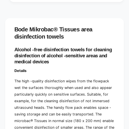
Bode Mikrobac® Tissues area
disinfection towels
Alcohol -free disinfection towels for cleaning
disinfection of alcohol -sensitive areas and
medical devices
Details
The high -quality disinfection wipes from the flowpack
wet the surfaces thoroughly when used and also appear
particularly quickly on sensitive surfaces. Suitable, for
example, for the cleaning disinfection of not immersed
ultrasound heads. The handy flow pack enables space -
saving storage and can be easily transported. The
microbac® Tissues in normal size (180 x 200 mm) enable
convenient disinfection of smaller areas. The range of the