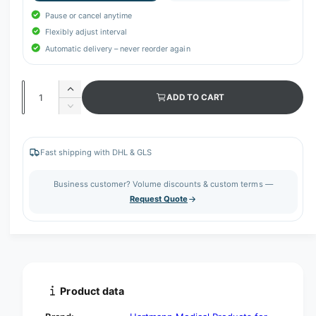
Pause or cancel anytime
Flexibly adjust interval
Automatic delivery – never reorder again
Q
I
ADD TO CART
u
n
D
c
a
e
r
c
n
e
r
Fast shipping with DHL & GLS
t
a
e
s
i
a
Business customer? Volume discounts & custom terms —
e
s
t
Request Quote
q
e
y
u
q
a
u
n
a
t
n
i
t
t
i
Product data
y
t
f
y