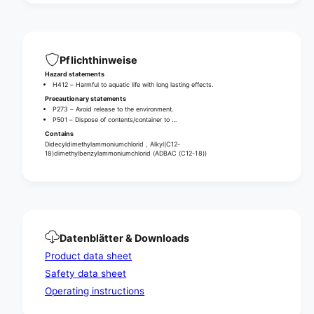
a
e
r
a
e
d
a
i
d
Pflichthinweise
s
i
Hazard statements
i
s
H412 – Harmful to aquatic life with long lasting effects.
n
i
Precautionary statements
f
n
P273 – Avoid release to the environment.
e
P501 – Dispose of contents/container to …
f
c
e
Contains
t
Didecyldimethylammoniumchlorid , Alkyl(C12-
c
18)dimethylbenzylammoniumchlorid (ADBAC (C12-18))
i
t
o
i
n
o
t
n
o
t
w
o
e
Datenblätter & Downloads
w
l
e
Product data sheet
s
l
Safety data sheet
s
Operating instructions