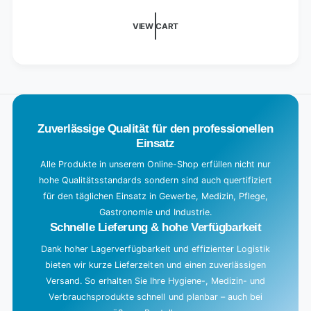
XXL
d
towels)
i
VIEW CART
n
g
.
.
.
Zuverlässige Qualität für den professionellen
Einsatz
Alle Produkte in unserem Online-Shop erfüllen nicht nur
hohe Qualitätsstandards sondern sind auch quertifiziert
für den täglichen Einsatz in Gewerbe, Medizin, Pflege,
Gastronomie und Industrie.
Schnelle Lieferung & hohe Verfügbarkeit
Dank hoher Lagerverfügbarkeit und effizienter Logistik
bieten wir kurze Lieferzeiten und einen zuverlässigen
Versand. So erhalten Sie Ihre Hygiene-, Medizin- und
Verbrauchsprodukte schnell und planbar – auch bei