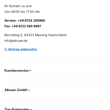
Ihr Kontakt zu uns!
Von 08:00 bis 17:00 Uhr
Service: +49 8724 285960
Fax: +49 8722 585 9997
Morolding 6, 84323 Massing Deutschland
info@altruan.de
↻ Vertrag widerrufen
Kundenservice
Altruan GmbH
Top-Kategorien