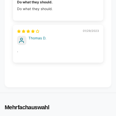
Do what they should.
Do what they should.
01/29/2023
Thomas D.
.
Mehrfachauswahl