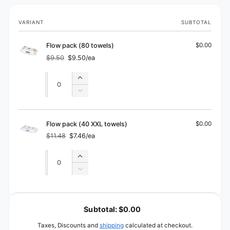
Your
VARIANT
SUBTOTAL
cart
Flow pack (80 towels)
$0.00
$9.50
$9.50/ea
Regular
Sale
price
price
Quantity
Quantity
Increase
quantity
Decrease
for
quantity
Flow
for
pack
Flow
Flow pack (40 XXL towels)
$0.00
(80
pack
$11.48
$7.46/ea
towels)
Regular
Sale
(80
price
price
towels)
Quantity
Quantity
Increase
quantity
Decrease
for
quantity
Flow
for
L
pack
Flow
o
(40
Subtotal:
$0.00
pack
XXL
a
(40
Taxes, Discounts and
shipping
calculated at checkout.
towels)