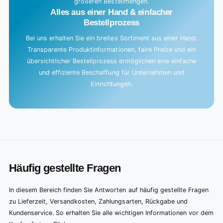
größeren Bestellmengen.
Alles aus einer Hand & einfacher
Bestellprozess
Bei uns erhalten Sie ein breites Sortiment aus einer Hand.
Transparente Produktinformationen, faire Preise und ein
übersichtlicher Bestellprozess ermöglichen eine einfache
und effiziente Beschaffung für Unternehmen und
Einrichtungen.
Häufig gestellte Fragen
In diesem Bereich finden Sie Antworten auf häufig gestellte Fragen
zu Lieferzeit, Versandkosten, Zahlungsarten, Rückgabe und
Kundenservice. So erhalten Sie alle wichtigen Informationen vor dem