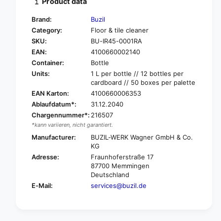
Product data
y
t
f
y
Brand:
Buzil
o
f
Category:
Floor & tile cleaner
r
o
SKU:
BU-IR45-0001RA
B
r
u
EAN:
4100660002140
B
z
u
Container:
Bottle
i
z
Units:
1 L per bottle // 12 bottles per
l
i
cardboard // 50 boxes per palette
I
l
EAN Karton:
4100660006353
n
I
Ablaufdatum*:
31.12.2040
d
n
Chargennummer*:
216507
u
d
*kann variieren, nicht garantiert.
m
u
a
Manufacturer:
BUZIL-WERK Wagner GmbH & Co.
m
s
KG
a
t
s
Adresse:
Fraunhoferstraße 17
e
t
87700 Memmingen
r
Deutschland
e
®
r
E-Mail:
services@buzil.de
S
®
t
S
r
t
o