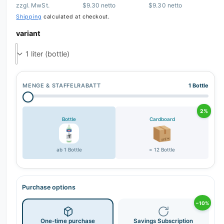
zzgl. MwSt.
$9.30 netto
$9.30 netto
r
Shipping
calculated at checkout.
y
variant
v
i
e
w
MENGE & STAFFELRABATT
1 Bottle
2%
Bottle
Cardboard
ab 1 Bottle
= 12 Bottle
Purchase options
−10%
One-time purchase
Savings Subscription