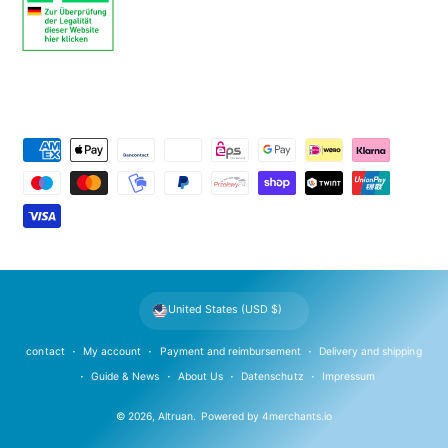
P
a
y
m
e
n
t
United States (USD $)
m
e
contact
My account
Payment and reimbursement
Delivery and shipping
t
Guide & News
About Us
Datenschutz
Impressum
h
© 2026,
Altruan
.
Powered by
4merchants.io
o