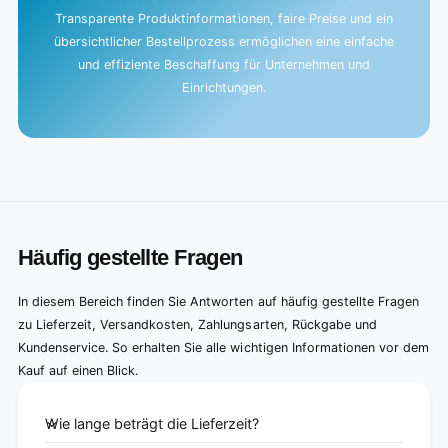
Transparente Produktinformationen, faire Preise und ein
übersichtlicher Bestellprozess ermöglichen eine einfache
und effiziente Beschaffung für Unternehmen und
Einrichtungen.
Häufig gestellte Fragen
In diesem Bereich finden Sie Antworten auf häufig gestellte Fragen
zu Lieferzeit, Versandkosten, Zahlungsarten, Rückgabe und
Kundenservice. So erhalten Sie alle wichtigen Informationen vor dem
Kauf auf einen Blick.
Wie lange beträgt die Lieferzeit?