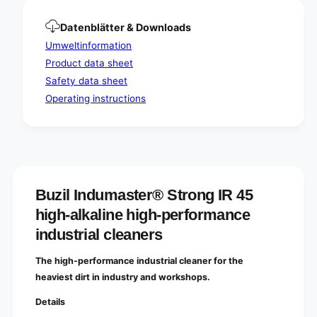
-
h
p
-
Datenblätter & Downloads
e
p
r
Umweltinformation
e
f
r
Product data sheet
o
f
Safety data sheet
r
o
m
Operating instructions
r
a
m
n
a
c
n
e
c
i
e
n
i
d
Buzil Indumaster® Strong IR 45
n
u
d
high-alkaline high-performance
s
u
industrial cleaners
t
s
r
t
i
The high-performance industrial cleaner for the
r
a
i
heaviest dirt in industry and workshops.
l
a
c
Details
l
l
c