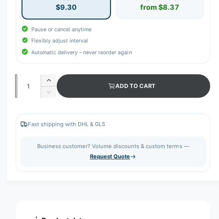
$9.30
from $8.37
Pause or cancel anytime
Flexibly adjust interval
Automatic delivery – never reorder again
Q
I
ADD TO CART
u
n
D
c
a
e
r
c
n
e
r
Fast shipping with DHL & GLS
t
a
e
s
i
a
Business customer? Volume discounts & custom terms —
e
s
t
Request Quote
q
e
y
u
q
a
u
n
a
t
n
i
t
t
i