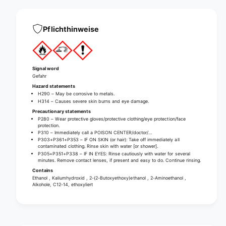
r
n
o
g
n
I
Pflichthinweise
g
R
I
4
R
5
4
h
5
Signal word
i
Gefahr
h
g
i
Hazard statements
h
H290 – May be corrosive to metals.
g
H314 – Causes severe skin burns and eye damage.
-
h
Precautionary statements
a
-
P280 – Wear protective gloves/protective clothing/eye protection/face
l
a
protection.
k
P310 – Immediately call a POISON CENTER/doctor/…
l
P303+P361+P353 – IF ON SKIN (or hair): Take off immediately all
a
k
contaminated clothing. Rinse skin with water [or shower].
l
a
P305+P351+P338 – IF IN EYES: Rinse cautiously with water for several
i
minutes. Remove contact lenses, if present and easy to do. Continue rinsing.
l
n
Contains
i
Ethanol , Kaliumhydroxid , 2-(2-Butoxyethoxy)ethanol , 2-Aminoethanol ,
e
n
Alkohole, C12-14, ethoxyliert
h
e
i
h
g
i
h
g