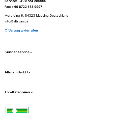
Service: +49 8724 285960
Fax: +49 8722 585 9997
Morolding 6, 84323 Massing Deutschland
info@altruan.de
↻ Vertrag widerrufen
Kundenservice
Altruan GmbH
Top-Kategorien