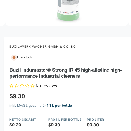
o
w
a
v
O
2
/
of
3
p
a
e
i
n
m
BUZIL-WERK WAGNER GMBH & CO. KG
l
e
d
a
Low stock
i
b
a
2
Buzil Indumaster® Strong IR 45 high-alkaline high-
l
i
performance industrial cleaners
n
e
m
i
o
No reviews
d
n
a
$9.30
l
g
inkl. MwSt. gesamt für
1 1 L per bottle
a
l
NETTO GESAMT
PRO 1 L PER BOTTLE
PRO LITER
l
$9.30
$9.30
$9.30
e