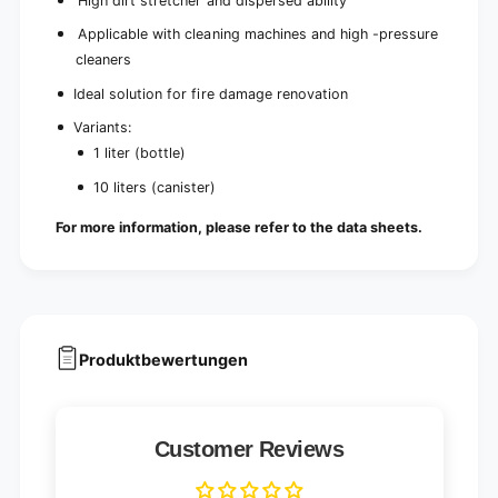
High dirt stretcher and dispersed ability
Applicable with cleaning machines and high -pressure
cleaners
Ideal solution for fire damage renovation
Variants:
1 liter (bottle)
10 liters (canister)
For more information, please refer to the data sheets.
Produktbewertungen
Customer Reviews