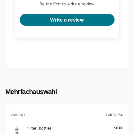
Be the first to write a review
Write a review
Mehrfachauswahl
Your
VARIANT
SUBTOTAL
cart
1 liter (bottle)
$0.00