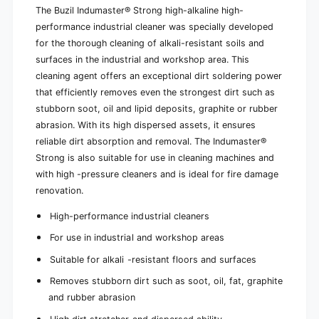
e
The Buzil Indumaster® Strong high-alkaline high-
l
a
e
performance industrial cleaner was specially developed
n
a
for the thorough cleaning of alkali-resistant soils and
e
n
surfaces in the industrial and workshop area. This
r
e
cleaning agent offers an exceptional dirt soldering power
s
r
that efficiently removes even the strongest dirt such as
s
stubborn soot, oil and lipid deposits, graphite or rubber
abrasion. With its high dispersed assets, it ensures
reliable dirt absorption and removal. The Indumaster®
Strong is also suitable for use in cleaning machines and
with high -pressure cleaners and is ideal for fire damage
renovation.
High-performance industrial cleaners
For use in industrial and workshop areas
Suitable for alkali -resistant floors and surfaces
Removes stubborn dirt such as soot, oil, fat, graphite
and rubber abrasion