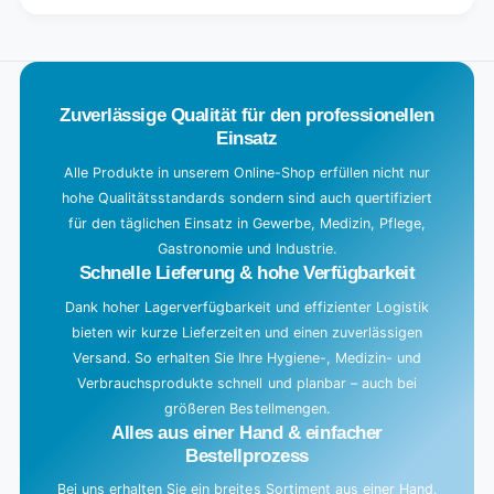
.
.
.
Zuverlässige Qualität für den professionellen
Einsatz
Alle Produkte in unserem Online-Shop erfüllen nicht nur
hohe Qualitätsstandards sondern sind auch quertifiziert
für den täglichen Einsatz in Gewerbe, Medizin, Pflege,
Gastronomie und Industrie.
Schnelle Lieferung & hohe Verfügbarkeit
Dank hoher Lagerverfügbarkeit und effizienter Logistik
bieten wir kurze Lieferzeiten und einen zuverlässigen
Versand. So erhalten Sie Ihre Hygiene-, Medizin- und
Verbrauchsprodukte schnell und planbar – auch bei
größeren Bestellmengen.
Alles aus einer Hand & einfacher
Bestellprozess
Bei uns erhalten Sie ein breites Sortiment aus einer Hand.