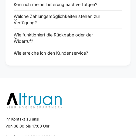
Kann ich meine Lieferung nachverfolgen?
Welche Zahlungsmöglichkeiten stehen zur
Verfügung?
Wie funktioniert die Rückgabe oder der
Widerruf?
Wie erreiche ich den Kundenservice?
Ihr Kontakt zu uns!
Von 08:00 bis 17:00 Uhr