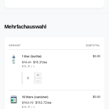
Mehrfachauswahl
Your
VARIANT
SUBTOTAL
cart
1 liter (bottle)
$0.00
$15.31
$15.31/ea
Regular
Sale
UNIT
PER
$15.31
/
L
price
price
PRICE
Quantity
Quantity
Increase
quantity
Decrease
for
quantity
1
for
liter
1
10 liters (canister)
$0.00
(bottle)
liter
$152.72
$152.72/ea
Regular
Sale
(bottle)
UNIT
PER
$15.27
/
L
price
price