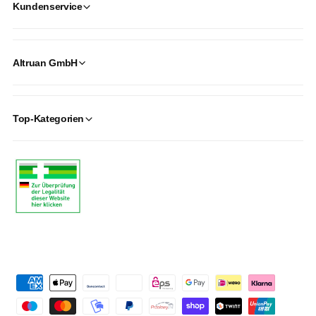
Kundenservice
Altruan GmbH
Top-Kategorien
P
a