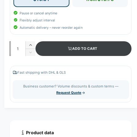
Pause or cancel anytime
Flexibly adjust interval
Automatic delivery – never reorder again
Q
I
ADD TO CART
u
n
D
c
a
e
r
c
n
e
r
Fast shipping with DHL & GLS
t
a
e
s
i
a
Business customer? Volume discounts & custom terms —
e
s
t
Request Quote
q
e
y
u
q
a
u
n
a
t
n
i
t
t
i
Product data
y
t