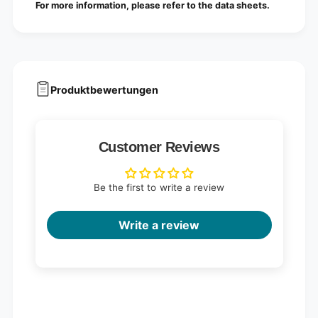
For more information, please refer to the data sheets.
Produktbewertungen
Customer Reviews
Be the first to write a review
Write a review