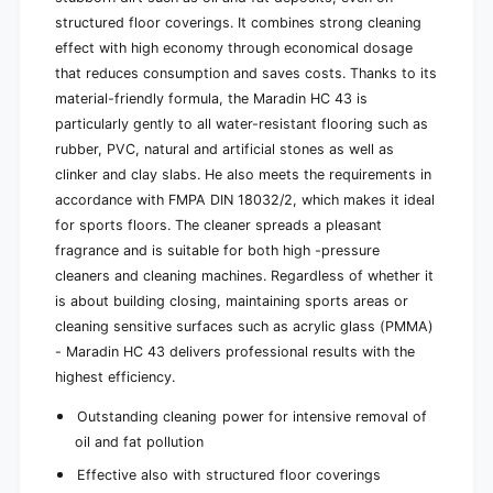
structured floor coverings. It combines strong cleaning
effect with high economy through economical dosage
that reduces consumption and saves costs. Thanks to its
material-friendly formula, the Maradin HC 43 is
particularly gently to all water-resistant flooring such as
rubber, PVC, natural and artificial stones as well as
clinker and clay slabs. He also meets the requirements in
accordance with FMPA DIN 18032/2, which makes it ideal
for sports floors. The cleaner spreads a pleasant
fragrance and is suitable for both high -pressure
cleaners and cleaning machines. Regardless of whether it
is about building closing, maintaining sports areas or
cleaning sensitive surfaces such as acrylic glass (PMMA)
- Maradin HC 43 delivers professional results with the
highest efficiency.
Outstanding cleaning power for intensive removal of
oil and fat pollution
Effective also with structured floor coverings