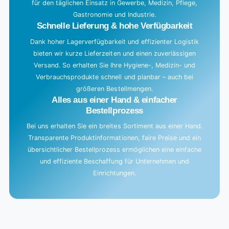
für den täglichen Einsatz in Gewerbe, Medizin, Pflege,
Gastronomie und Industrie.
Schnelle Lieferung & hohe Verfügbarkeit
Dank hoher Lagerverfügbarkeit und effizienter Logistik
bieten wir kurze Lieferzeiten und einen zuverlässigen
Versand. So erhalten Sie Ihre Hygiene-, Medizin- und
Verbrauchsprodukte schnell und planbar – auch bei
größeren Bestellmengen.
Alles aus einer Hand & einfacher
Bestellprozess
Bei uns erhalten Sie ein breites Sortiment aus einer Hand.
Transparente Produktinformationen, faire Preise und ein
übersichtlicher Bestellprozess ermöglichen eine einfache
und effiziente Beschaffung für Unternehmen und
Einrichtungen.