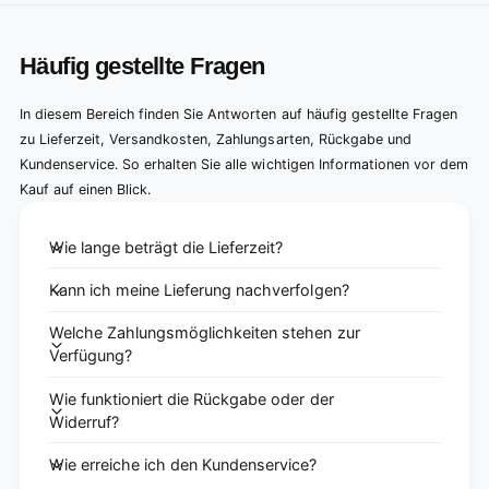
Häufig gestellte Fragen
In diesem Bereich finden Sie Antworten auf häufig gestellte Fragen
zu Lieferzeit, Versandkosten, Zahlungsarten, Rückgabe und
Kundenservice. So erhalten Sie alle wichtigen Informationen vor dem
Kauf auf einen Blick.
Wie lange beträgt die Lieferzeit?
Kann ich meine Lieferung nachverfolgen?
Welche Zahlungsmöglichkeiten stehen zur
Verfügung?
Wie funktioniert die Rückgabe oder der
Widerruf?
Wie erreiche ich den Kundenservice?