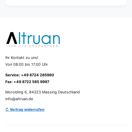
Ihr Kontakt zu uns!
Von 08:00 bis 17:00 Uhr
Service: +49 8724 285960
Fax: +49 8722 585 9997
Morolding 6, 84323 Massing Deutschland
info@altruan.de
↻ Vertrag widerrufen