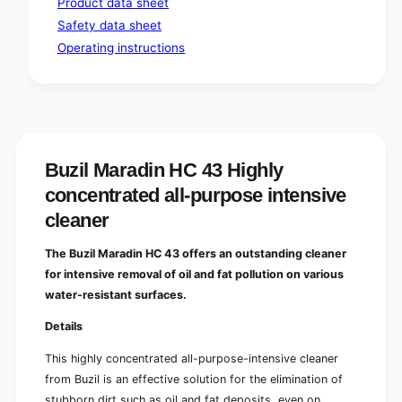
Product data sheet
e
s
i
Safety data sheet
e
n
i
Operating instructions
t
n
e
t
n
e
s
n
i
s
v
i
e
v
Buzil Maradin HC 43 Highly
c
e
concentrated all-purpose intensive
l
c
e
l
cleaner
a
e
n
a
The Buzil Maradin HC 43 offers an outstanding cleaner
e
n
for intensive removal of oil and fat pollution on various
r
e
water-resistant surfaces.
r
Details
This highly concentrated all-purpose-intensive cleaner
from Buzil is an effective solution for the elimination of
stubborn dirt such as oil and fat deposits, even on