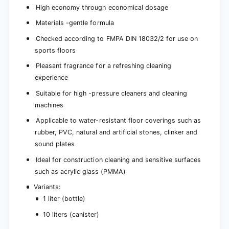
High economy through economical dosage
Materials -gentle formula
Checked according to FMPA DIN 18032/2 for use on
sports floors
Pleasant fragrance for a refreshing cleaning
experience
Suitable for high -pressure cleaners and cleaning
machines
Applicable to water-resistant floor coverings such as
rubber, PVC, natural and artificial stones, clinker and
sound plates
Ideal for construction cleaning and sensitive surfaces
such as acrylic glass (PMMA)
Variants:
1 liter (bottle)
10 liters (canister)