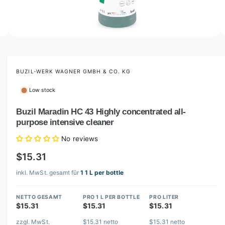
o
w
a
v
O
2
/
of
3
p
a
e
i
n
m
BUZIL-WERK WAGNER GMBH & CO. KG
l
e
d
a
Low stock
i
b
a
2
Buzil Maradin HC 43 Highly concentrated all-
l
i
purpose intensive cleaner
n
e
m
i
o
No reviews
d
n
a
$15.31
l
g
inkl. MwSt. gesamt für
1 1 L per bottle
a
l
NETTO GESAMT
PRO 1 L PER BOTTLE
PRO LITER
l
$15.31
$15.31
$15.31
e
zzgl. MwSt.
$15.31 netto
$15.31 netto