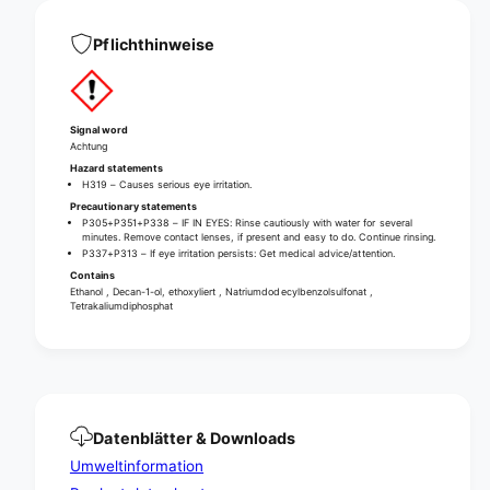
h
y
l
c
Pflichthinweise
y
o
c
n
o
c
n
e
c
Signal word
n
Achtung
e
t
n
Hazard statements
r
H319 – Causes serious eye irritation.
t
a
Precautionary statements
r
P305+P351+P338 – IF IN EYES: Rinse cautiously with water for several
t
a
minutes. Remove contact lenses, if present and easy to do. Continue rinsing.
e
t
P337+P313 – If eye irritation persists: Get medical advice/attention.
d
e
Contains
a
Ethanol , Decan-1-ol, ethoxyliert , Natriumdodecylbenzolsulfonat ,
d
Tetrakaliumdiphosphat
l
a
l
l
-
l
p
-
u
p
r
u
p
Datenblätter & Downloads
r
o
p
Umweltinformation
s
o