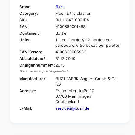
f
y
Brand:
Buzil
o
f
Category:
Floor & tile cleaner
r
o
SKU:
BU-HC43-0001RA
B
r
u
EAN:
4100660001488
B
z
u
Container:
Bottle
i
z
Units:
1 L per bottle // 12 bottles per
l
i
cardboard // 50 boxes per palette
M
l
EAN Karton:
4100660005936
a
M
Ablaufdatum*:
31.12.2040
r
a
Chargennummer*:
2673
a
r
*kann variieren, nicht garantiert.
d
a
i
Manufacturer:
BUZIL-WERK Wagner GmbH & Co.
d
n
KG
i
H
n
Adresse:
Fraunhoferstraße 17
C
H
87700 Memmingen
4
Deutschland
C
3
4
E-Mail:
services@buzil.de
H
3
i
H
g
i
h
g
l