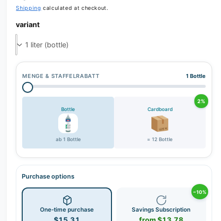
r
Shipping
calculated at checkout.
y
variant
v
i
e
w
MENGE & STAFFELRABATT
1 Bottle
2%
Bottle
Cardboard
ab 1 Bottle
= 12 Bottle
Purchase options
−10%
One-time purchase
Savings Subscription
$15.31
from $13.78