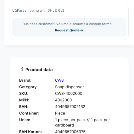
r
c
n
e
r
Fast shipping with DHL & GLS
t
a
e
s
i
a
Business customer? Volume discounts & custom terms —
e
s
t
Request Quote
q
e
y
u
q
a
u
n
a
t
n
i
t
t
i
Product data
y
t
f
y
Brand:
CWS
o
f
Category:
Soap dispenser
r
o
SKU:
CWS-4002000
C
r
W
MPN:
4002000
C
S
W
EAN:
4049657002162
P
S
Container:
Piece
a
P
Units:
1 piece per pack // 1 pack per
r
a
cardboard
a
r
EAN Karton:
4049657006375
d