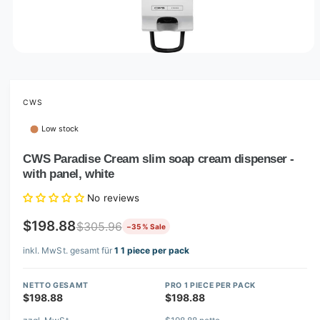
O
p
e
n
m
CWS
e
d
Low stock
i
a
1
CWS Paradise Cream slim soap cream dispenser -
i
with panel, white
n
m
o
No reviews
d
a
$198.88
$305.96
−35 % Sale
l
inkl. MwSt. gesamt für
1 1 piece per pack
NETTO GESAMT
PRO 1 PIECE PER PACK
$198.88
$198.88