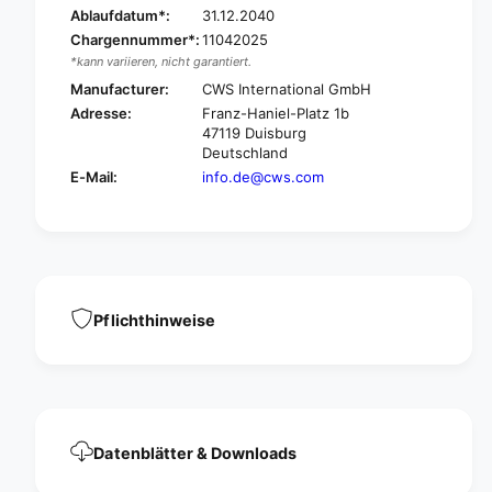
a
Ablaufdatum*:
31.12.2040
i
d
s
Chargennummer*:
11042025
i
e
*kann variieren, nicht garantiert.
s
C
e
Manufacturer:
CWS International GmbH
r
C
Adresse:
Franz-Haniel-Platz 1b
e
r
47119 Duisburg
a
e
Deutschland
m
a
E-Mail:
info.de@cws.com
s
m
l
s
i
l
m
i
s
m
o
s
a
o
Pflichthinweise
p
a
c
p
r
c
e
r
a
e
m
a
Datenblätter & Downloads
d
m
i
d