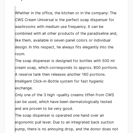
e
Whether in the office, the kitchen or in the company: The
CWS Cream Universal is the perfect soap dispenser for
washrooms with medium use frequency. It can be
combined with all other products of the paradiseline and,
like them, available in seven panel colors or individual
design. In this respect, he always fits elegantly into the
room.
The soap dispenser is designed for bottles with 500 ml
cream soap, which corresponds to approx. 800 portions.
A reserve tank then releases another 160 portions.
Intelligent Click-in-Bottle system for fast hygienic
exchange.
Only one of the 3 high -quality creams tiffen from CWS
can be used, which have been dermatologically tested
and are proven to be very good.
The soap dispenser is operated one hand over an
ergonomic pull lever. Due to an integrated back suction
pump, there is no annoying drop, and the donor does not