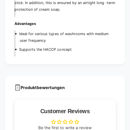
stick. In addition, this is ensured by an airtight long -term
protection of cream soap.
Advantages
Ideal for various types of washrooms with medium
user frequency
Supports the HACCP concept
Produktbewertungen
Customer Reviews
Be the first to write a review