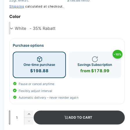
zzgl. MwSt.
$198.88 netto
Shipping
calculated at checkout.
Color
Purchase options
−10%
One-time purchase
Savings Subscription
$198.88
from $178.99
Pause or cancel anytime
Flexibly adjust interval
Automatic delivery – never reorder again
Q
I
ADD TO CART
u
n
D
c
a
e