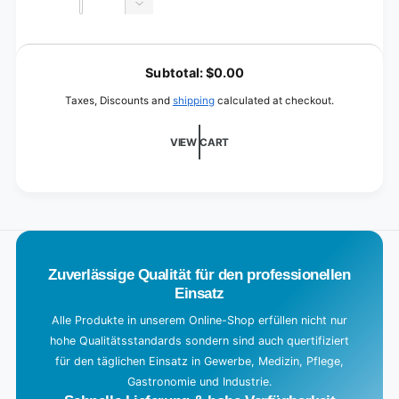
quantity
Decrease
for
quantity
Black
for
L
Black
o
Subtotal:
$0.00
a
Taxes, Discounts and
shipping
calculated at checkout.
d
i
VIEW CART
n
g
.
.
.
Zuverlässige Qualität für den professionellen
Einsatz
Alle Produkte in unserem Online-Shop erfüllen nicht nur
hohe Qualitätsstandards sondern sind auch quertifiziert
für den täglichen Einsatz in Gewerbe, Medizin, Pflege,
Gastronomie und Industrie.