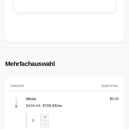
Mehrfachauswahl
Your
VARIANT
SUBTOTAL
cart
White
$0.00
$305.96
$198.88/ea
Regular
Sale
price
price
Quantity
Quantity
Increase
quantity
Decrease