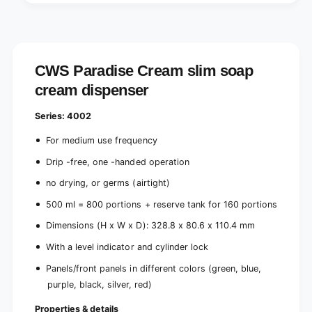
s
i
p
s
e
p
n
e
s
n
CWS Paradise Cream slim soap
e
s
r
cream dispenser
e
-
r
w
-
Series: 4002
i
w
t
i
For medium use frequency
h
t
Drip -free, one -handed operation
p
h
a
p
no drying, or germs (airtight)
n
a
e
500 ml = 800 portions + reserve tank for 160 portions
n
l
e
Dimensions (H x W x D): 328.8 x 80.6 x 110.4 mm
,
l
w
,
With a level indicator and cylinder lock
h
w
Panels/front panels in different colors (green, blue,
i
h
t
purple, black, silver, red)
i
e
t
Properties & details