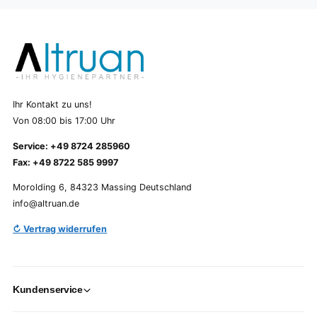
Ihr Kontakt zu uns!
Von 08:00 bis 17:00 Uhr
Service: +49 8724 285960
Fax: +49 8722 585 9997
Morolding 6, 84323 Massing Deutschland
info@altruan.de
↻ Vertrag widerrufen
Kundenservice