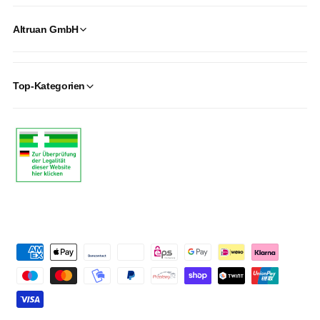
Altruan GmbH
Top-Kategorien
P
a
y
m