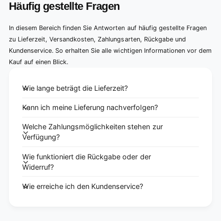
Häufig gestellte Fragen
In diesem Bereich finden Sie Antworten auf häufig gestellte Fragen
zu Lieferzeit, Versandkosten, Zahlungsarten, Rückgabe und
Kundenservice. So erhalten Sie alle wichtigen Informationen vor dem
Kauf auf einen Blick.
Wie lange beträgt die Lieferzeit?
Kann ich meine Lieferung nachverfolgen?
Welche Zahlungsmöglichkeiten stehen zur
Verfügung?
Wie funktioniert die Rückgabe oder der
Widerruf?
Wie erreiche ich den Kundenservice?