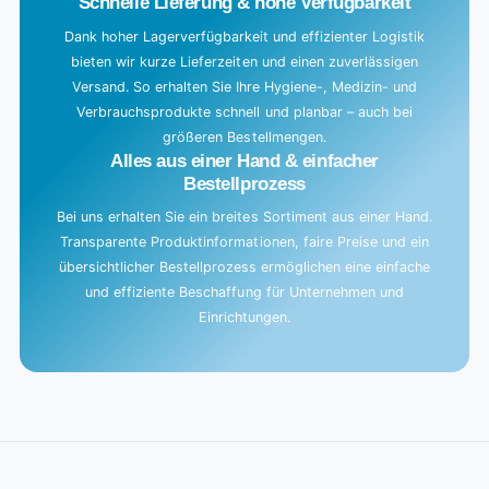
Schnelle Lieferung & hohe Verfügbarkeit
Dank hoher Lagerverfügbarkeit und effizienter Logistik
bieten wir kurze Lieferzeiten und einen zuverlässigen
Versand. So erhalten Sie Ihre Hygiene-, Medizin- und
Verbrauchsprodukte schnell und planbar – auch bei
größeren Bestellmengen.
Alles aus einer Hand & einfacher
Bestellprozess
Bei uns erhalten Sie ein breites Sortiment aus einer Hand.
Transparente Produktinformationen, faire Preise und ein
übersichtlicher Bestellprozess ermöglichen eine einfache
und effiziente Beschaffung für Unternehmen und
Einrichtungen.