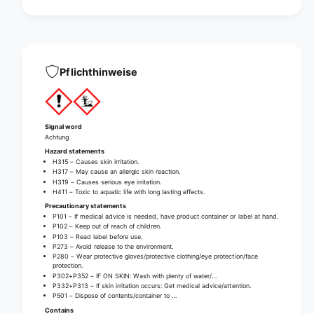
u
t
r
u
i
r
n
i
a
n
l
a
Pflichthinweise
s
l
t
s
r
t
a
r
Signal word
i
a
Achtung
n
i
Hazard statements
e
n
H315 – Causes skin irritation.
r
H317 – May cause an allergic skin reaction.
e
H319 – Causes serious eye irritation.
r
H411 – Toxic to aquatic life with long lasting effects.
Precautionary statements
P101 – If medical advice is needed, have product container or label at hand.
P102 – Keep out of reach of children.
P103 – Read label before use.
P273 – Avoid release to the environment.
P280 – Wear protective gloves/protective clothing/eye protection/face
protection.
P302+P352 – IF ON SKIN: Wash with plenty of water/…
P332+P313 – If skin irritation occurs: Get medical advice/attention.
P501 – Dispose of contents/container to …
Contains