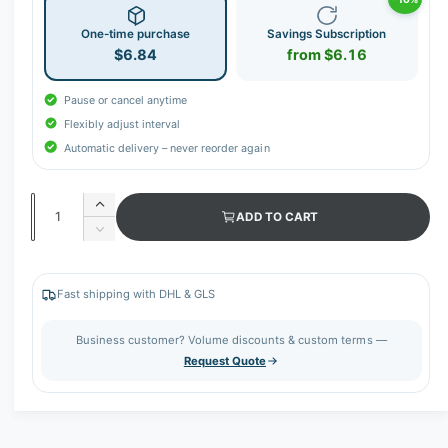
One-time purchase
Savings Subscription
$6.84
from $6.16
Pause or cancel anytime
Flexibly adjust interval
Automatic delivery – never reorder again
Q
I
ADD TO CART
u
n
D
c
a
e
r
c
n
e
r
Fast shipping with DHL & GLS
t
a
e
s
i
a
Business customer? Volume discounts & custom terms —
e
s
t
Request Quote
q
e
y
u
q
a
u
n
a
t
n