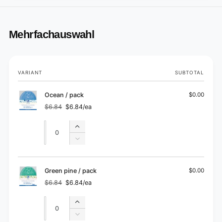
Mehrfachauswahl
Your
VARIANT
SUBTOTAL
cart
Ocean / pack
$0.00
$6.84
$6.84/ea
Regular
Sale
price
price
Quantity
Quantity
Increase
quantity
Decrease
for
quantity
Ocean
for
/
Ocean
Green pine / pack
$0.00
pack
/
$6.84
$6.84/ea
Regular
Sale
pack
price
price
Quantity
Quantity
Increase
quantity
Decrease