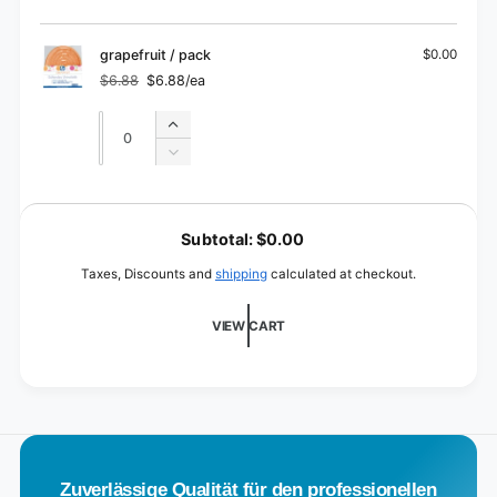
for
quantity
Green
for
pine
Green
grapefruit / pack
$0.00
/
pine
$6.88
$6.88/ea
pack
Regular
Sale
/
price
price
pack
Quantity
Quantity
Increase
quantity
Decrease
for
quantity
grapefruit
for
L
/
grapefruit
o
pack
Subtotal:
$0.00
/
a
pack
Taxes, Discounts and
shipping
calculated at checkout.
d
i
VIEW CART
n
g
.
.
.
Zuverlässige Qualität für den professionellen