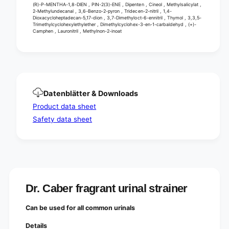
(R)-P-MENTHA-1,8-DIEN , PIN-2(3)-ENE , Dipenten , Cineol , Methylsalicylat ,
2-Methylundecanal , 3,6-Benzo-2-pyron , Tridecen-2-nitril , 1,4-
Dioxacycloheptadecan-5,17-dion , 3,7-Dimethyloct-6-ennitril , Thymol , 3,3,5-
Trimethylcyclohexylethylether , Dimethylcyclohex-3-en-1-carbaldehyd , (+)-
Camphen , Lauronitril , Methylnon-2-inoat
Datenblätter & Downloads
Product data sheet
Safety data sheet
Dr. Caber fragrant urinal strainer
Can be used for all common urinals
Details