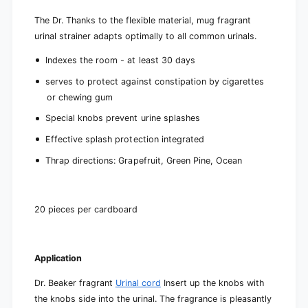
The Dr. Thanks to the flexible material, mug fragrant
urinal strainer adapts optimally to all common urinals.
Indexes the room - at least 30 days
serves to protect against constipation by cigarettes
or chewing gum
Special knobs prevent urine splashes
Effective splash protection integrated
Thrap directions: Grapefruit, Green Pine, Ocean
20 pieces per cardboard
Application
Dr. Beaker fragrant
Urinal cord
Insert up the knobs with
the knobs side into the urinal. The fragrance is pleasantly