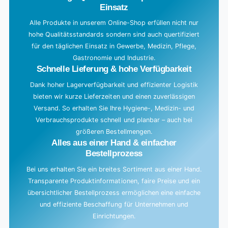
Einsatz
Alle Produkte in unserem Online-Shop erfüllen nicht nur
hohe Qualitätsstandards sondern sind auch quertifiziert
für den täglichen Einsatz in Gewerbe, Medizin, Pflege,
Gastronomie und Industrie.
Schnelle Lieferung & hohe Verfügbarkeit
Dank hoher Lagerverfügbarkeit und effizienter Logistik
bieten wir kurze Lieferzeiten und einen zuverlässigen
Versand. So erhalten Sie Ihre Hygiene-, Medizin- und
Verbrauchsprodukte schnell und planbar – auch bei
größeren Bestellmengen.
Alles aus einer Hand & einfacher
Bestellprozess
Bei uns erhalten Sie ein breites Sortiment aus einer Hand.
Transparente Produktinformationen, faire Preise und ein
übersichtlicher Bestellprozess ermöglichen eine einfache
und effiziente Beschaffung für Unternehmen und
Einrichtungen.