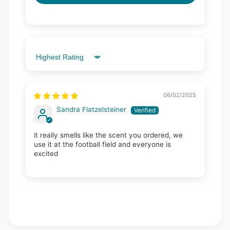
Sort by
06/02/2025
Sandra Flatzelsteiner
it really smells like the scent you ordered, we
use it at the football field and everyone is
excited