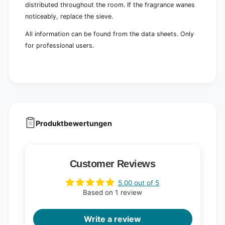
distributed throughout the room. If the fragrance wanes
noticeably, replace the sieve.
All information can be found from the data sheets. Only
for professional users.
Produktbewertungen
Customer Reviews
5.00 out of 5
Based on 1 review
Write a review