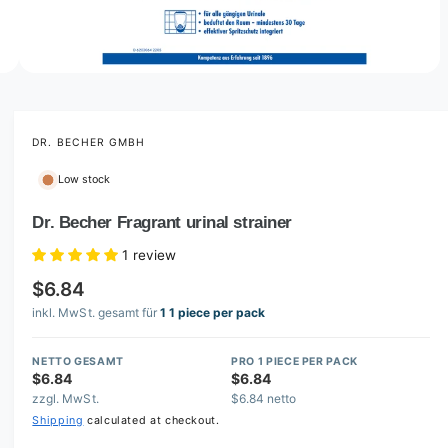
o
w
a
v
O
3
/
of
3
p
a
e
i
n
m
DR. BECHER GMBH
l
e
d
a
Low stock
i
b
a
3
Dr. Becher Fragrant urinal strainer
l
i
n
e
1 review
m
i
o
$6.84
d
n
a
inkl. MwSt. gesamt für
1 1 piece per pack
l
g
a
NETTO GESAMT
PRO 1 PIECE PER PACK
l
$6.84
$6.84
zzgl. MwSt.
$6.84 netto
l
Shipping
calculated at checkout.
e