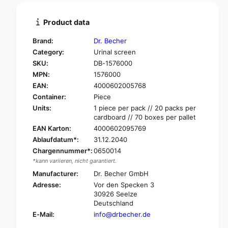
i
t
t
i
Product data
y
t
f
y
Brand:
Dr. Becher
o
f
Category:
Urinal screen
r
o
SKU:
DB-1576000
D
r
r
MPN:
1576000
D
.
r
EAN:
4000602005768
B
.
Container:
Piece
e
B
Units:
1 piece per pack // 20 packs per
c
e
cardboard // 70 boxes per pallet
h
c
EAN Karton:
4000602095769
e
h
Ablaufdatum*:
31.12.2040
r
e
F
Chargennummer*:
0650014
r
r
*kann variieren, nicht garantiert.
F
a
r
Manufacturer:
Dr. Becher GmbH
g
a
Adresse:
Vor den Specken 3
r
g
30926 Seelze
a
r
Deutschland
n
a
E-Mail:
info@drbecher.de
t
n