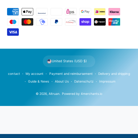
P
a
y
m
e
n
t
United States (USD $)
m
e
contact
My account
Payment and reimbursement
Delivery and shipping
t
Guide & News
About Us
Datenschutz
Impressum
h
© 2026,
Altruan
.
Powered by
4merchants.io
o
d
s