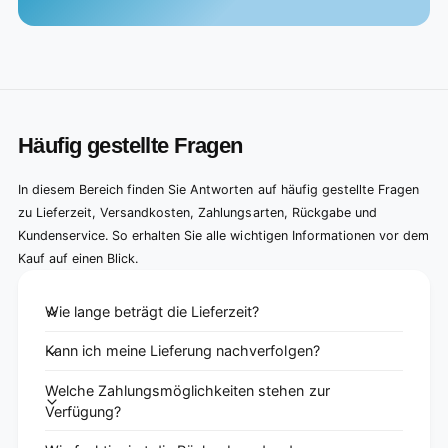
Häufig gestellte Fragen
In diesem Bereich finden Sie Antworten auf häufig gestellte Fragen
zu Lieferzeit, Versandkosten, Zahlungsarten, Rückgabe und
Kundenservice. So erhalten Sie alle wichtigen Informationen vor dem
Kauf auf einen Blick.
Wie lange beträgt die Lieferzeit?
Kann ich meine Lieferung nachverfolgen?
Welche Zahlungsmöglichkeiten stehen zur
Verfügung?