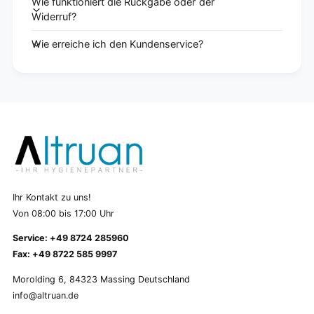
Wie funktioniert die Rückgabe oder der
Widerruf?
Wie erreiche ich den Kundenservice?
Ihr Kontakt zu uns!
Von 08:00 bis 17:00 Uhr
Service: +49 8724 285960
Fax: +49 8722 585 9997
Morolding 6, 84323 Massing Deutschland
info@altruan.de