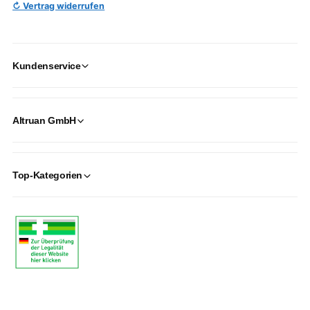
↻ Vertrag widerrufen
Kundenservice
Altruan GmbH
Top-Kategorien