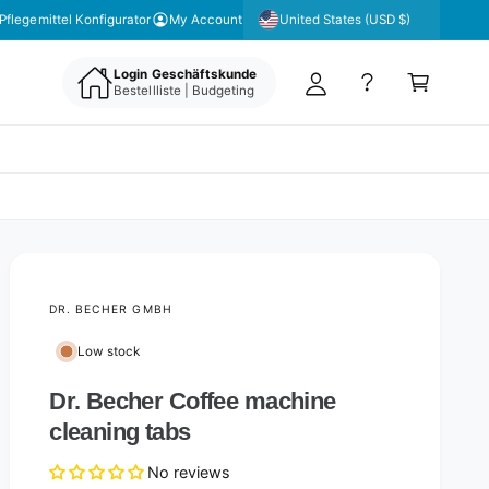
y
United States (USD $)
Pflegemittel Konfigurator
My Account
A
C
c
Login Geschäftskunde
a
Bestellliste | Budgeting
c
rt
o
u
nt
DR. BECHER GMBH
Low stock
Dr. Becher Coffee machine
cleaning tabs
No reviews