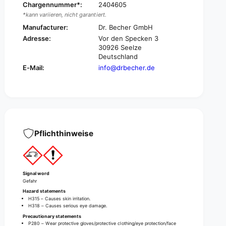
f
Chargennummer*:
2404605
f
e
*kann variieren, nicht garantiert.
f
e
e
Manufacturer:
Dr. Becher GmbH
m
e
Adresse:
Vor den Specken 3
a
m
30926 Seelze
c
a
Deutschland
h
c
E-Mail:
info@drbecher.de
i
h
n
i
e
n
c
e
l
c
e
l
a
e
Pflichthinweise
n
a
i
n
n
i
g
n
Signal word
t
g
Gefahr
a
t
Hazard statements
b
a
H315 – Causes skin irritation.
s
H318 – Causes serious eye damage.
b
Precautionary statements
s
P280 – Wear protective gloves/protective clothing/eye protection/face