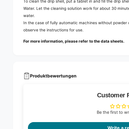
To clean the drip shell, put a tablet in and fill the drip she
Water. Let the cleaning solution work for about 30 minute
water.
In the case of fully automatic machines without powder 
observe the instructions for use.
For more information, please refer to the data sheets.
Produktbewertungen
Customer 
Be the first to w
Write a r