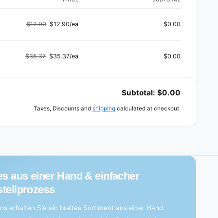
$12.90
$12.90/ea
$0.00
Regular
Sale
price
price
$35.37
$35.37/ea
$0.00
Regular
Sale
price
price
Subtotal:
$0.00
Taxes, Discounts and
shipping
calculated at checkout.
es aus einer Hand & einfacher
tellprozess
ns erhalten Sie ein breites Sortiment aus einer Hand.