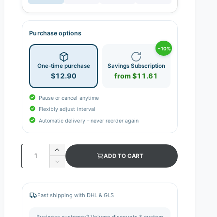
Purchase options
−10%
One-time purchase
Savings Subscription
$12.90
from $11.61
Pause or cancel anytime
Flexibly adjust interval
Automatic delivery – never reorder again
Q
I
ADD TO CART
n
u
D
c
e
a
r
c
n
e
r
Fast shipping with DHL & GLS
a
e
t
s
a
i
Business customer? Volume discounts & custom