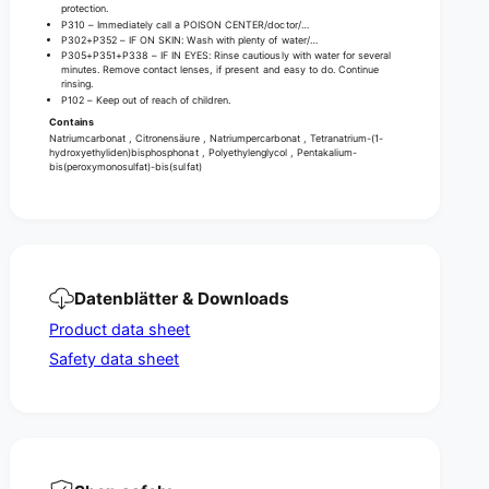
protection.
P310 – Immediately call a POISON CENTER/doctor/…
P302+P352 – IF ON SKIN: Wash with plenty of water/…
P305+P351+P338 – IF IN EYES: Rinse cautiously with water for several
minutes. Remove contact lenses, if present and easy to do. Continue
rinsing.
P102 – Keep out of reach of children.
Contains
Natriumcarbonat , Citronensäure , Natriumpercarbonat , Tetranatrium-(1-
hydroxyethyliden)bisphosphonat , Polyethylenglycol , Pentakalium-
bis(peroxymonosulfat)-bis(sulfat)
Datenblätter & Downloads
Product data sheet
Safety data sheet