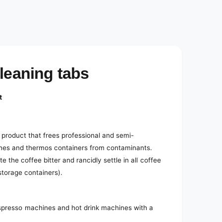
e
d
i
a
2
i
n
m
o
cleaning tabs
d
a
l
t
 product that frees professional and semi-
ines and thermos containers from contaminants.
e the coffee bitter and rancidly settle in all coffee
 storage containers).
espresso machines and hot drink machines with a