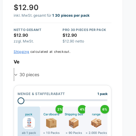
$12.90
inkl. MwSt. gesamt für
1 30 pieces per pack
NETTO GESAMT
PRO 30 PIECES PER PACK
$12.90
$12.90
zzgl. MwSt.
$12.90 netto
Shipping
calculated at checkout.
Ve
30 pieces
MENGE & STAFFELRABATT
1 pack
2%
4%
6%
pack
Cardboard
Shipping box
range
ab 1 pack
= 10 Packs
= 90 Packs
= 2.000 Packs