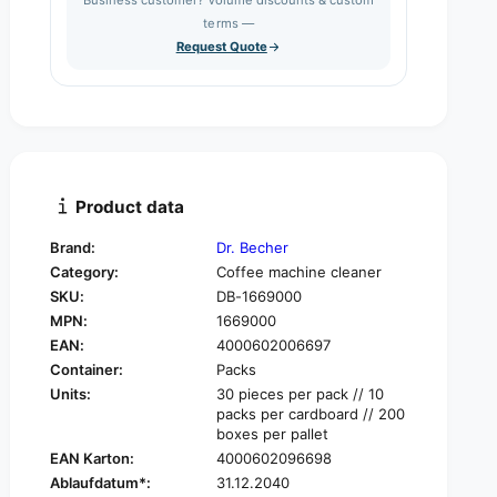
e
s
q
terms —
t
e
u
Request Quote
q
y
a
u
n
a
t
n
i
t
t
i
y
t
f
y
Product data
o
f
r
o
Brand:
Dr. Becher
D
r
Category:
Coffee machine cleaner
r
D
.
SKU:
DB-1669000
r
B
MPN:
1669000
.
e
B
EAN:
4000602006697
c
e
Container:
Packs
h
c
Units:
30 pieces per pack // 10
e
h
packs per cardboard // 200
r
e
boxes per pallet
C
r
EAN Karton:
4000602096698
o
C
Ablaufdatum*:
31.12.2040
f
o