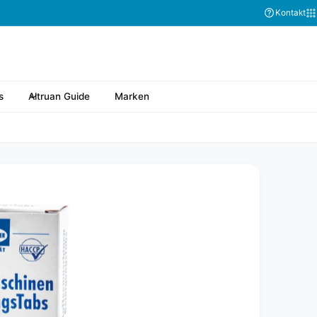
Kontakt
s
Altruan Guide
Marken