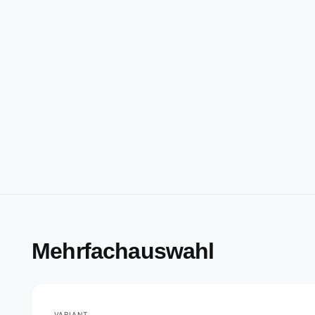
Mehrfachauswahl
VARIANT