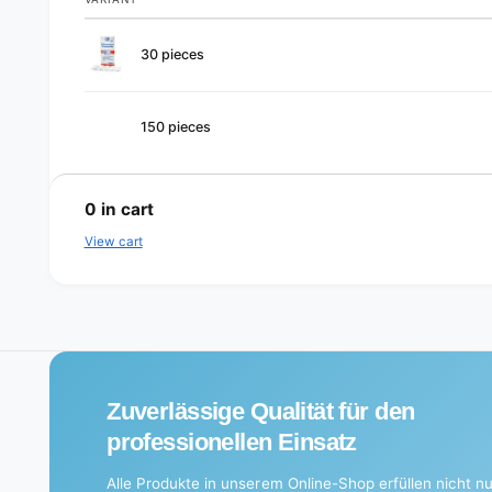
Your
30 pieces
cart
150 pieces
L
o
0
in cart
a
View cart
d
i
n
g
.
Zuverlässige Qualität für den
.
professionellen Einsatz
.
Alle Produkte in unserem Online-Shop erfüllen nicht nu