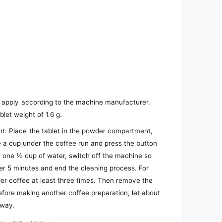
: apply according to the machine manufacturer.
blet weight of 1.6 g.
t: Place the tablet in the powder compartment,
e a cup under the coffee run and press the button
t one ½ cup of water, switch off the machine so
er 5 minutes and end the cleaning process. For
der coffee at least three times. Then remove the
Before making another coffee preparation, let about
away.