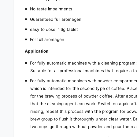
No taste impairments
Guaranteed full aromagen
easy to dose, 1.6g tablet
For full aromagen
Application
For fully automatic machines with a cleaning program
Suitable for all professional machines that require a ta
For fully automatic machines with powder compartmen
which is intended for the second type of coffee. Plac
for the brewing process of powder coffee. After abou
that the cleaning agent can work. Switch on again aft
rinsing, repeat this process with the program for pow
brew group to flush it thoroughly under clear water. 
two cups go through without powder and pour them 