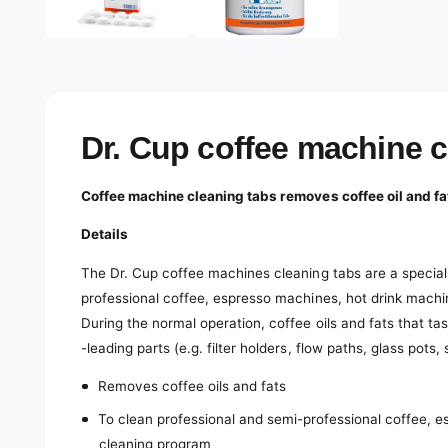
e
d
l
i
a
e
1
r
i
n
y
m
o
v
Dr. Cup coffee machine 
d
a
i
l
e
Coffee machine cleaning tabs removes coffee oil and fa
w
Details
The Dr. Cup coffee machines cleaning tabs are a special
professional coffee, espresso machines, hot drink mach
During the normal operation, coffee oils and fats that tast
-leading parts (e.g. filter holders, flow paths, glass pots,
Removes coffee oils and fats
To clean professional and semi-professional coffee, 
cleaning program