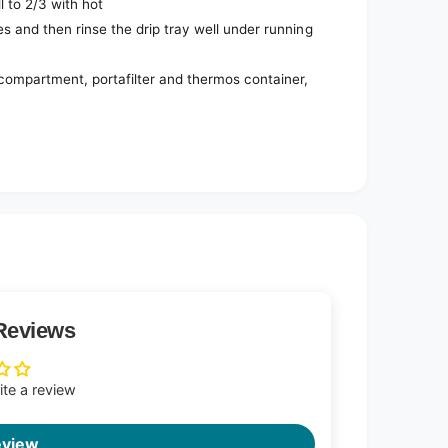
ll to 2/3 with hot
s and then rinse the drip tray well under running
compartment, portafilter and thermos container,
Reviews
rite a review
eview