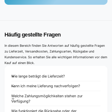
Häufig gestellte Fragen
In diesem Bereich finden Sie Antworten auf häufig gestellte Fragen
zu Lieferzeit, Versandkosten, Zahlungsarten, Rückgabe und
Kundenservice. So erhalten Sie alle wichtigen Informationen vor dem
Kauf auf einen Blick.
Wie lange beträgt die Lieferzeit?
Kann ich meine Lieferung nachverfolgen?
Welche Zahlungsmöglichkeiten stehen zur
Verfügung?
Wie funktioniert die Rückgabe oder der