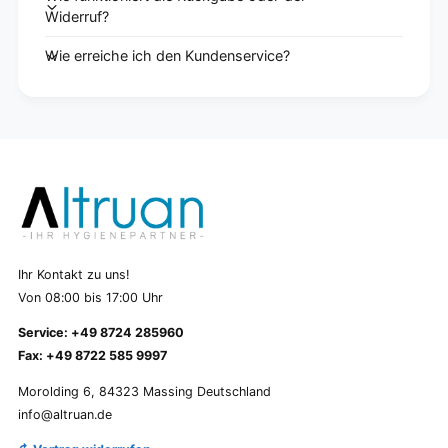
Widerruf?
Wie erreiche ich den Kundenservice?
Ihr Kontakt zu uns!
Von 08:00 bis 17:00 Uhr
Service: +49 8724 285960
Fax: +49 8722 585 9997
Morolding 6, 84323 Massing Deutschland
info@altruan.de