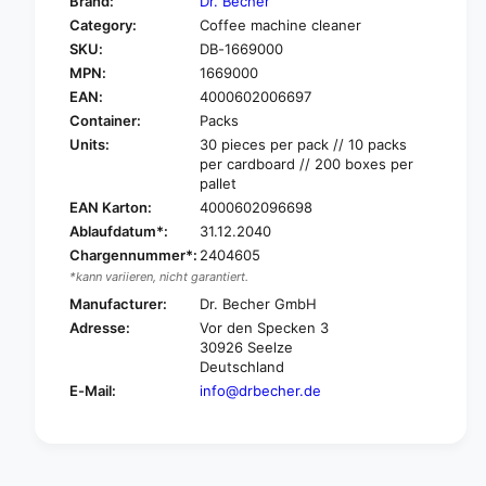
Brand:
Dr. Becher
o
f
Category:
Coffee machine cleaner
r
o
SKU:
DB-1669000
D
r
r
MPN:
1669000
D
.
r
EAN:
4000602006697
B
.
Container:
Packs
e
B
Units:
30 pieces per pack // 10 packs
c
e
per cardboard // 200 boxes per
h
c
pallet
e
h
EAN Karton:
4000602096698
r
e
Ablaufdatum*:
31.12.2040
C
r
Chargennummer*:
2404605
o
C
f
*kann variieren, nicht garantiert.
o
f
f
Manufacturer:
Dr. Becher GmbH
e
f
Adresse:
Vor den Specken 3
e
e
30926 Seelze
m
e
Deutschland
a
m
E-Mail:
info@drbecher.de
c
a
h
c
i
h
n
i
e