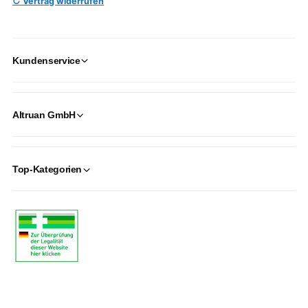
↻ Vertrag widerrufen
Kundenservice
Altruan GmbH
Top-Kategorien