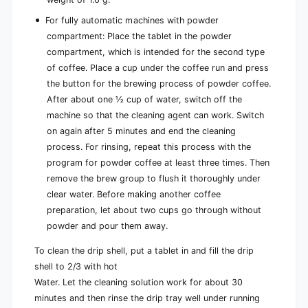
For fully automatic machines with powder
compartment: Place the tablet in the powder
compartment, which is intended for the second type
of coffee. Place a cup under the coffee run and press
the button for the brewing process of powder coffee.
After about one ½ cup of water, switch off the
machine so that the cleaning agent can work. Switch
on again after 5 minutes and end the cleaning
process. For rinsing, repeat this process with the
program for powder coffee at least three times. Then
remove the brew group to flush it thoroughly under
clear water. Before making another coffee
preparation, let about two cups go through without
powder and pour them away.
To clean the drip shell, put a tablet in and fill the drip
shell to 2/3 with hot
Water. Let the cleaning solution work for about 30
minutes and then rinse the drip tray well under running