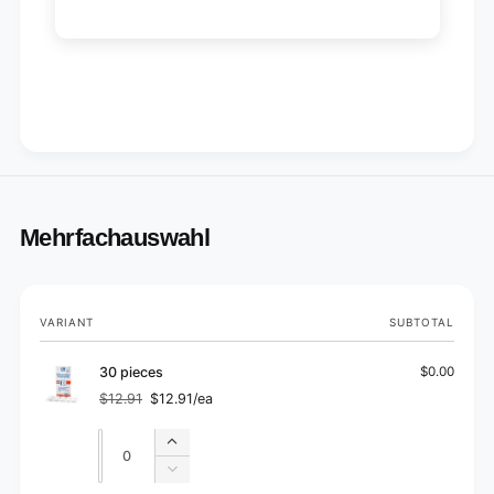
Mehrfachauswahl
Your
VARIANT
SUBTOTAL
cart
30 pieces
$0.00
$12.91
$12.91/ea
Regular
Sale
price
price
Quantity
Quantity
Increase
quantity
Decrease
for