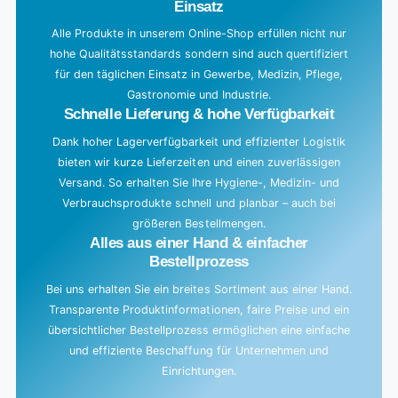
Einsatz
Alle Produkte in unserem Online-Shop erfüllen nicht nur
hohe Qualitätsstandards sondern sind auch quertifiziert
für den täglichen Einsatz in Gewerbe, Medizin, Pflege,
Gastronomie und Industrie.
Schnelle Lieferung & hohe Verfügbarkeit
Dank hoher Lagerverfügbarkeit und effizienter Logistik
bieten wir kurze Lieferzeiten und einen zuverlässigen
Versand. So erhalten Sie Ihre Hygiene-, Medizin- und
Verbrauchsprodukte schnell und planbar – auch bei
größeren Bestellmengen.
Alles aus einer Hand & einfacher
Bestellprozess
Bei uns erhalten Sie ein breites Sortiment aus einer Hand.
Transparente Produktinformationen, faire Preise und ein
übersichtlicher Bestellprozess ermöglichen eine einfache
und effiziente Beschaffung für Unternehmen und
Einrichtungen.