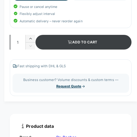
Pause or cancel anytime
Flexibly adjust interval
Automatic delivery – never reorder again
Q
I
ADD TO CART
u
n
D
c
a
e
r
c
n
e
r
Fast shipping with DHL & GLS
t
a
e
s
i
a
Business customer? Volume discounts & custom terms —
e
s
t
Request Quote
q
e
y
u
q
a
u
n
a
t
n
i
t
t
i
Product data
y
t
f
y