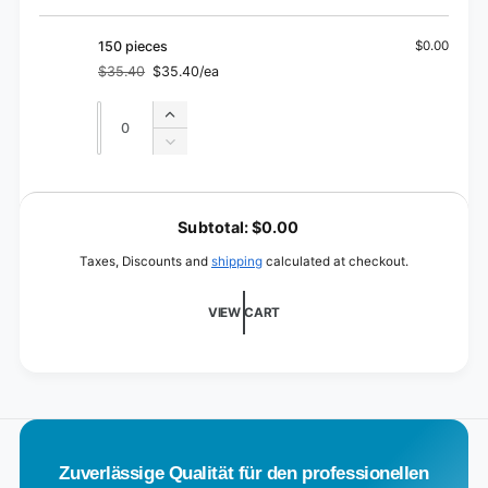
quantity
30
for
pieces
30
150 pieces
$0.00
pieces
$35.40
$35.40/ea
Regular
Sale
price
price
Quantity
Quantity
Increase
quantity
Decrease
for
quantity
150
for
L
pieces
150
o
Subtotal:
$0.00
pieces
a
Taxes, Discounts and
shipping
calculated at checkout.
d
i
VIEW CART
n
g
.
.
.
Zuverlässige Qualität für den professionellen