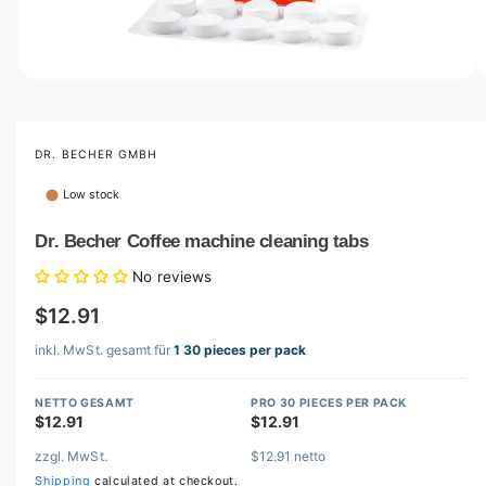
o
w
a
v
O
1
/
of
2
p
a
e
i
n
m
DR. BECHER GMBH
l
e
d
a
Low stock
i
b
a
1
Dr. Becher Coffee machine cleaning tabs
l
i
n
e
No reviews
m
i
o
$12.91
d
n
a
l
inkl. MwSt. gesamt für
1 30 pieces per pack
g
a
NETTO GESAMT
PRO 30 PIECES PER PACK
l
$12.91
$12.91
l
zzgl. MwSt.
$12.91 netto
e
Shipping
calculated at checkout.