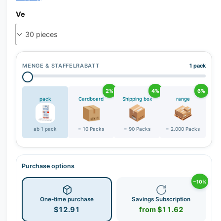
r
y
Ve
v
i
e
w
MENGE & STAFFELRABATT
1 pack
2%
4%
6%
pack
Cardboard
Shipping box
range
ab 1 pack
= 10 Packs
= 90 Packs
= 2.000 Packs
Purchase options
−10%
One-time purchase
Savings Subscription
$12.91
from $11.62