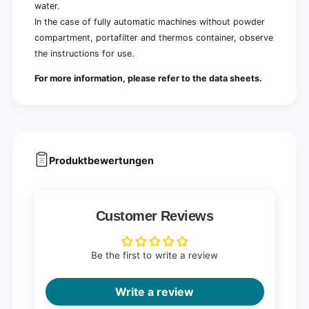
water.
In the case of fully automatic machines without powder
compartment, portafilter and thermos container, observe
the instructions for use.
For more information, please refer to the data sheets.
Produktbewertungen
Customer Reviews
Be the first to write a review
Write a review