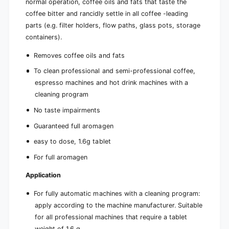
normal operation, coffee oils and fats that taste the
coffee bitter and rancidly settle in all coffee -leading
parts (e.g. filter holders, flow paths, glass pots, storage
containers).
Removes coffee oils and fats
To clean professional and semi-professional coffee,
espresso machines and hot drink machines with a
cleaning program
No taste impairments
Guaranteed full aromagen
easy to dose, 1.6g tablet
For full aromagen
Application
For fully automatic machines with a cleaning program:
apply according to the machine manufacturer. Suitable
for all professional machines that require a tablet
weight of 1.6 g.