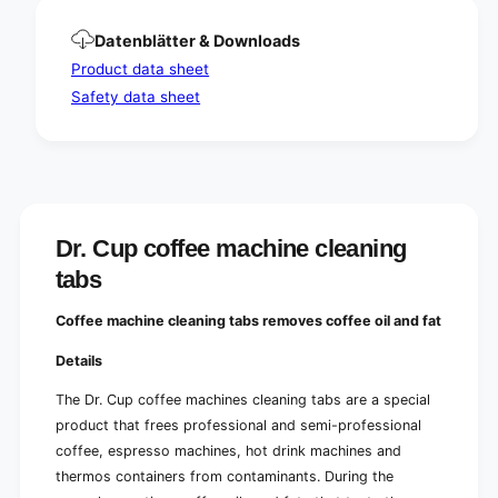
Datenblätter & Downloads
Product data sheet
Safety data sheet
Dr. Cup coffee machine cleaning
tabs
Coffee machine cleaning tabs removes coffee oil and fat
Details
The Dr. Cup coffee machines cleaning tabs are a special
product that frees professional and semi-professional
coffee, espresso machines, hot drink machines and
thermos containers from contaminants. During the