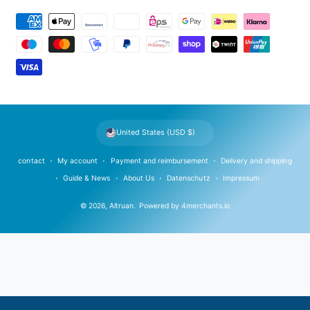
P
a
y
m
e
n
t
United States (USD $)
m
e
contact
My account
Payment and reimbursement
Delivery and shipping
t
Guide & News
About Us
Datenschutz
Impressum
h
© 2026,
Altruan
.
Powered by
4merchants.io
o
d
s