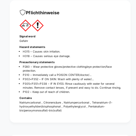
n
c
e
l
c
Pflichthinweise
e
l
a
e
n
a
i
n
Signal word
n
i
Gefahr
g
n
Hazard statements
t
H315 – Causes skin irritation.
g
a
H318 – Causes serious eye damage.
t
b
Precautionary statements
a
P280 – Wear protective gloves/protective clothing/eye protection/face
s
b
protection.
P310 – Immediately call a POISON CENTER/doctor/…
s
P302+P352 – IF ON SKIN: Wash with plenty of water/…
P305+P351+P338 – IF IN EYES: Rinse cautiously with water for several
minutes. Remove contact lenses, if present and easy to do. Continue rinsing.
P102 – Keep out of reach of children.
Contains
Natriumcarbonat , Citronensäure , Natriumpercarbonat , Tetranatrium-(1-
hydroxyethyliden)bisphosphonat , Polyethylenglycol , Pentakalium-
bis(peroxymonosulfat)-bis(sulfat)