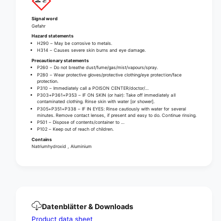
a
r
i
a
Signal word
n
i
Gefahr
c
n
Hazard statements
l
c
H290 – May be corrosive to metals.
e
H314 – Causes severe skin burns and eye damage.
l
a
Precautionary statements
e
P260 – Do not breathe dust/fume/gas/mist/vapours/spray.
n
a
P280 – Wear protective gloves/protective clothing/eye protection/face
e
n
protection.
r
P310 – Immediately call a POISON CENTER/doctor/…
e
P303+P361+P353 – IF ON SKIN (or hair): Take off immediately all
1
r
contaminated clothing. Rinse skin with water [or shower].
0
1
P305+P351+P338 – IF IN EYES: Rinse cautiously with water for several
minutes. Remove contact lenses, if present and easy to do. Continue rinsing.
0
0
P501 – Dispose of contents/container to …
0
0
P102 – Keep out of reach of children.
g
0
Contains
|
g
Natriumhydroxid , Aluminium
B
|
o
B
t
o
t
t
l
t
e
l
Datenblätter & Downloads
(
e
Product data sheet
1