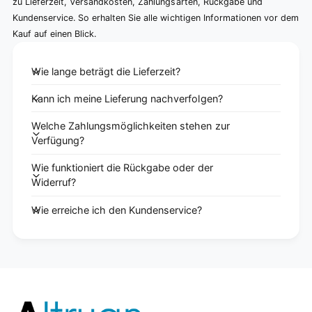
zu Lieferzeit, Versandkosten, Zahlungsarten, Rückgabe und
Kundenservice. So erhalten Sie alle wichtigen Informationen vor dem
Kauf auf einen Blick.
Wie lange beträgt die Lieferzeit?
Kann ich meine Lieferung nachverfolgen?
Welche Zahlungsmöglichkeiten stehen zur
Verfügung?
Wie funktioniert die Rückgabe oder der
Widerruf?
Wie erreiche ich den Kundenservice?