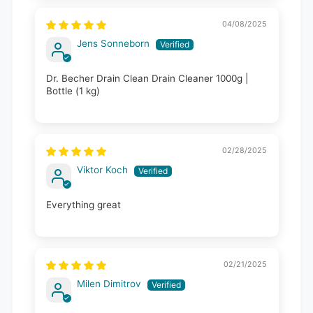
04/08/2025
Jens Sonneborn
Dr. Becher Drain Clean Drain Cleaner 1000g |
Bottle (1 kg)
02/28/2025
Viktor Koch
Everything great
02/21/2025
Milen Dimitrov