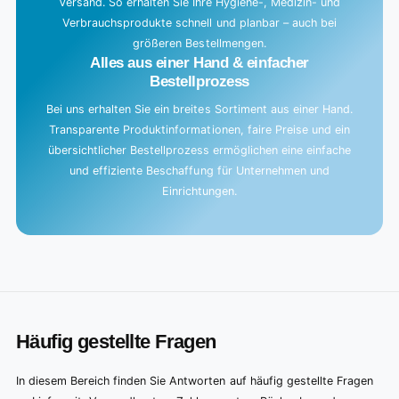
Versand. So erhalten Sie Ihre Hygiene-, Medizin- und
Verbrauchsprodukte schnell und planbar – auch bei
größeren Bestellmengen.
Alles aus einer Hand & einfacher
Bestellprozess
Bei uns erhalten Sie ein breites Sortiment aus einer Hand.
Transparente Produktinformationen, faire Preise und ein
übersichtlicher Bestellprozess ermöglichen eine einfache
und effiziente Beschaffung für Unternehmen und
Einrichtungen.
Häufig gestellte Fragen
In diesem Bereich finden Sie Antworten auf häufig gestellte Fragen