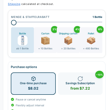
Shipping
calculated at checkout.
MENGE & STAFFELRABATT
1 Bottle
2%
4%
6%
Bottle
Carton
Shipping carton
Pallet
ab 1 Bottle
= 10 Bottles
= 20 Bottles
= 480 Bottles
Purchase options
−10%
One-time purchase
Savings Subscription
$8.02
from $7.22
Pause or cancel anytime
Flexibly adjust interval