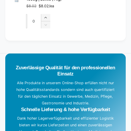
$8.02
$8.02/ea
Regular
Sale
price
price
Quantity
Quantity
Increase
quantity
Decrease
for
quantity
Default
for
L
Title
Default
o
Title
a
d
Zuverlässige Qualität für den professionellen
i
Einsatz
n
g
Alle Produkte in unserem Online-Shop erfüllen nicht nur
hohe Qualitätsstandards sondern sind auch quertifiziert
.
für den täglichen Einsatz in Gewerbe, Medizin, Pflege,
.
Gastronomie und Industrie.
.
Schnelle Lieferung & hohe Verfügbarkeit
Dank hoher Lagerverfügbarkeit und effizienter Logistik
bieten wir kurze Lieferzeiten und einen zuverlässigen