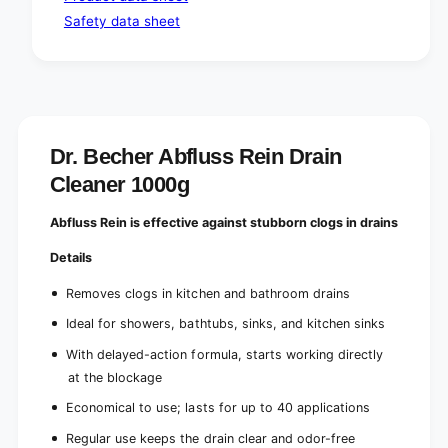
(
k
Safety data sheet
1
g
k
)
g
)
Dr. Becher Abfluss Rein Drain
Cleaner 1000g
Abfluss Rein is effective against stubborn clogs in drains
Details
Removes clogs in kitchen and bathroom drains
Ideal for showers, bathtubs, sinks, and kitchen sinks
With delayed-action formula, starts working directly
at the blockage
Economical to use; lasts for up to 40 applications
Regular use keeps the drain clear and odor-free