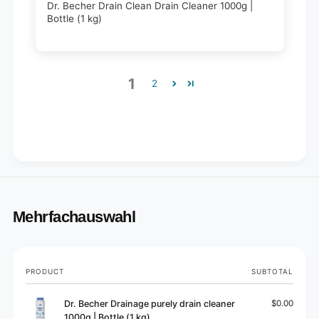
Dr. Becher Drain Clean Drain Cleaner 1000g |
Bottle (1 kg)
1
2
Mehrfachauswahl
Your
PRODUCT
SUBTOTAL
cart
Dr. Becher Drainage purely drain cleaner
$0.00
1000g | Bottle (1 kg)