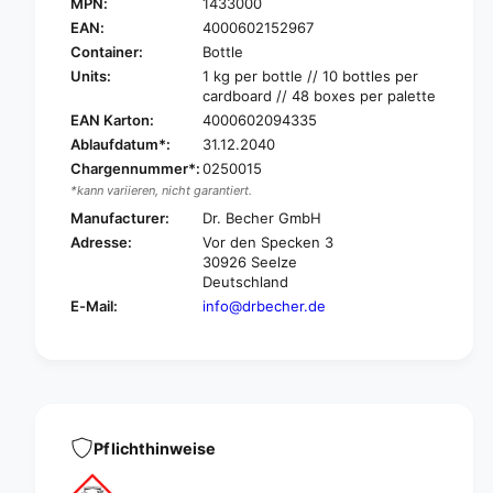
r
MPN:
1433000
D
.
r
EAN:
4000602152967
B
.
Container:
Bottle
e
B
Units:
1 kg per bottle // 10 bottles per
c
e
cardboard // 48 boxes per palette
h
c
EAN Karton:
4000602094335
e
h
Ablaufdatum*:
31.12.2040
r
e
D
Chargennummer*:
0250015
r
r
*kann variieren, nicht garantiert.
D
a
r
Manufacturer:
Dr. Becher GmbH
i
a
Adresse:
Vor den Specken 3
n
i
30926 Seelze
a
n
Deutschland
g
a
E-Mail:
info@drbecher.de
e
g
p
e
u
p
r
u
e
r
l
e
y
l
Pflichthinweise
d
y
r
d