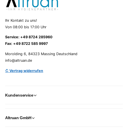
Ihr Kontakt zu uns!
Von 08:00 bis 17:00 Uhr
Service: +49 8724 285960
Fax: +49 8722 585 9997
Morolding 6, 84323 Massing Deutschland
info@altruan.de
↻ Vertrag widerrufen
Kundenservice
Altruan GmbH