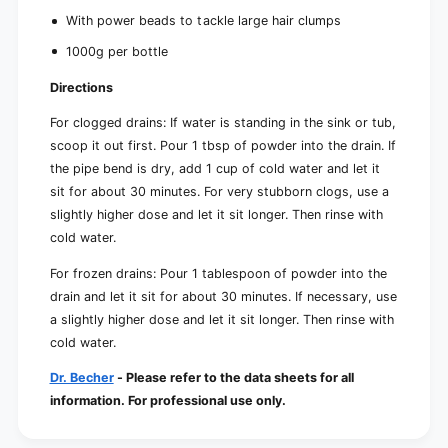
With power beads to tackle large hair clumps
1000g per bottle
Directions
For clogged drains: If water is standing in the sink or tub,
scoop it out first. Pour 1 tbsp of powder into the drain. If
the pipe bend is dry, add 1 cup of cold water and let it
sit for about 30 minutes. For very stubborn clogs, use a
slightly higher dose and let it sit longer. Then rinse with
cold water.
For frozen drains: Pour 1 tablespoon of powder into the
drain and let it sit for about 30 minutes. If necessary, use
a slightly higher dose and let it sit longer. Then rinse with
cold water.
Dr. Becher
- Please refer to the data sheets for all
information. For professional use only.