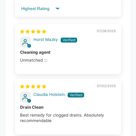
Sort by
07/28/2025
Horst Mazky
Cleaning agent
Unmatched :::
07/02/2025
Claudia Holstein
Drain Clean
Best remedy for clogged drains. Absolutely
recommendable