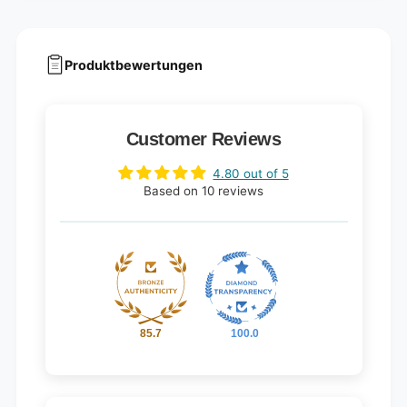
Produktbewertungen
Customer Reviews
4.80 out of 5
Based on 10 reviews
85.7
100.0