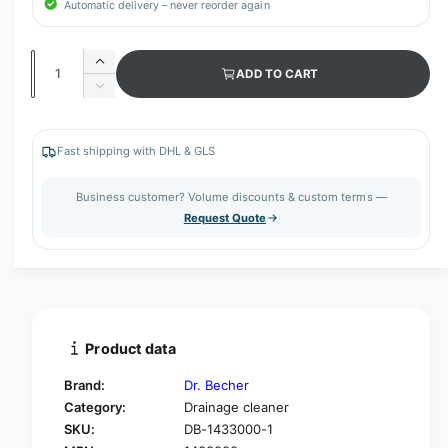
Automatic delivery – never reorder again
Q
I
ADD TO CART
u
n
D
c
a
e
r
c
n
e
r
Fast shipping with DHL & GLS
t
a
e
s
i
a
Business customer? Volume discounts & custom terms —
e
s
t
Request Quote
q
e
y
u
q
a
u
n
a
t
n
i
t
t
i
Product data
y
t
f
y
Brand:
Dr. Becher
o
f
Category:
Drainage cleaner
r
o
SKU:
DB-1433000-1
D
r