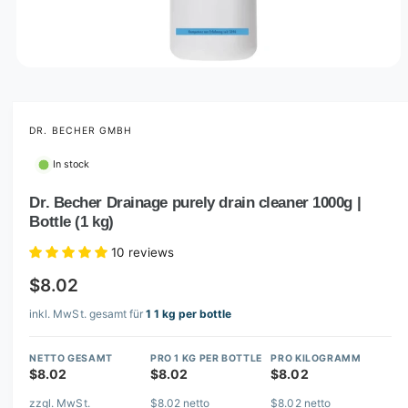
O
p
e
n
m
DR. BECHER GMBH
e
d
In stock
i
a
1
Dr. Becher Drainage purely drain cleaner 1000g |
i
Bottle (1 kg)
n
m
o
10 reviews
d
a
$8.02
l
inkl. MwSt. gesamt für
1 1 kg per bottle
NETTO GESAMT
PRO 1 KG PER BOTTLE
PRO KILOGRAMM
$8.02
$8.02
$8.02
zzgl. MwSt.
$8.02 netto
$8.02 netto