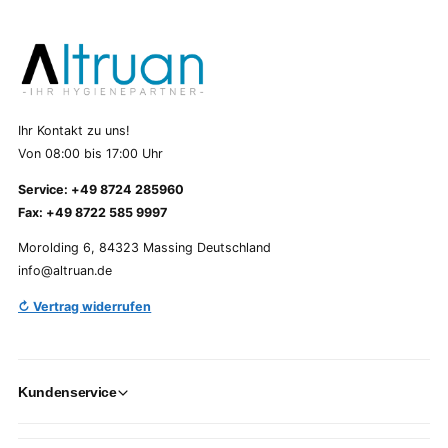
Ihr Kontakt zu uns!
Von 08:00 bis 17:00 Uhr
Service: +49 8724 285960
Fax: +49 8722 585 9997
Morolding 6, 84323 Massing Deutschland
info@altruan.de
↻ Vertrag widerrufen
Kundenservice