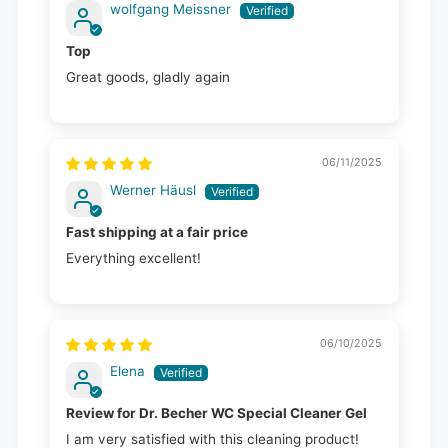
wolfgang Meissner
Top
Great goods, gladly again
06/11/2025
Werner Häusl
Fast shipping at a fair price
Everything excellent!
06/10/2025
Elena
Review for Dr. Becher WC Special Cleaner Gel
I am very satisfied with this cleaning product!