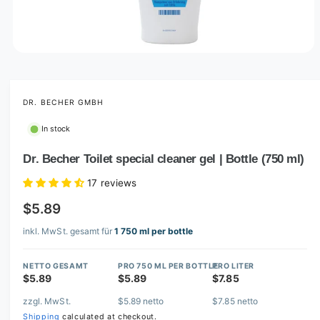
O
p
e
n
m
DR. BECHER GMBH
e
d
In stock
i
a
1
Dr. Becher Toilet special cleaner gel | Bottle (750 ml)
i
n
17 reviews
m
o
$5.89
d
a
l
inkl. MwSt. gesamt für
1 750 ml per bottle
NETTO GESAMT
PRO 750 ML PER BOTTLE
PRO LITER
$5.89
$5.89
$7.85
zzgl. MwSt.
$5.89 netto
$7.85 netto
Shipping
calculated at checkout.