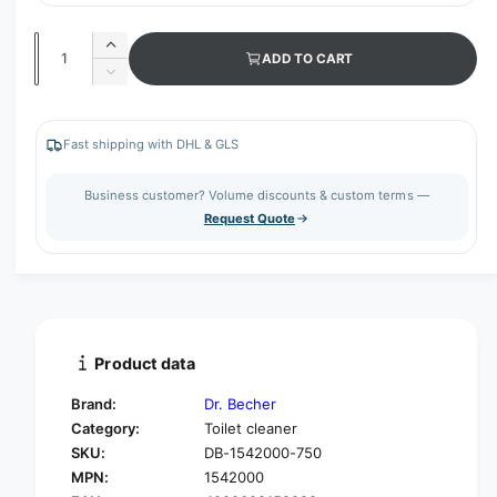
Q
I
ADD TO CART
u
n
D
c
a
e
r
c
n
e
r
Fast shipping with DHL & GLS
t
a
e
s
i
a
Business customer? Volume discounts & custom terms —
e
s
t
Request Quote
q
e
y
u
q
a
u
n
a
t
n
i
t
t
i
Product data
y
t
f
y
Brand:
Dr. Becher
o
f
Category:
Toilet cleaner
r
o
SKU:
DB-1542000-750
D
r
r
MPN:
1542000
D
.