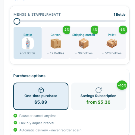
MENGE & STAFFELRABATT
1 Bottle
2%
4%
6%
Bottle
Carton
Shipping carton
Pallet
ab 1 Bottle
= 12 Bottles
= 36 Bottles
= 528 Bottles
Purchase options
−10%
One-time purchase
Savings Subscription
$5.89
from $5.30
Pause or cancel anytime
Flexibly adjust interval
Automatic delivery – never reorder again