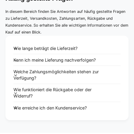
In diesem Bereich finden Sie Antworten auf häufig gestellte Fragen
zu Lieferzeit, Versandkosten, Zahlungsarten, Rückgabe und
Kundenservice. So erhalten Sie alle wichtigen Informationen vor dem
Kauf auf einen Blick.
Wie lange beträgt die Lieferzeit?
Kann ich meine Lieferung nachverfolgen?
Welche Zahlungsmöglichkeiten stehen zur
Verfügung?
Wie funktioniert die Rückgabe oder der
Widerruf?
Wie erreiche ich den Kundenservice?