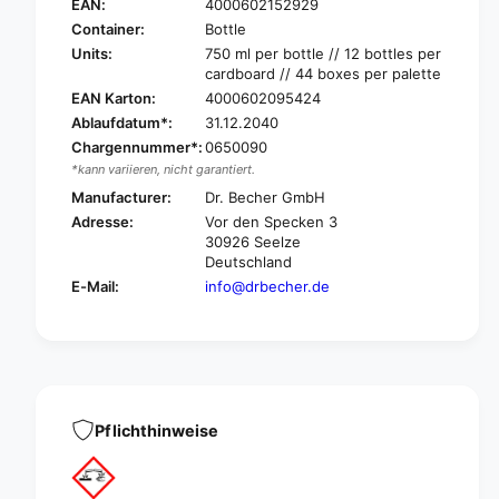
r
EAN:
4000602152929
B
.
Container:
Bottle
e
B
Units:
750 ml per bottle // 12 bottles per
c
e
cardboard // 44 boxes per palette
h
c
EAN Karton:
4000602095424
e
h
Ablaufdatum*:
31.12.2040
r
e
T
Chargennummer*:
0650090
r
o
*kann variieren, nicht garantiert.
T
i
o
Manufacturer:
Dr. Becher GmbH
l
i
Adresse:
Vor den Specken 3
e
l
30926 Seelze
t
e
Deutschland
s
t
E-Mail:
info@drbecher.de
p
s
e
p
c
e
i
c
a
i
l
a
c
l
Pflichthinweise
l
c
e
l
a
e