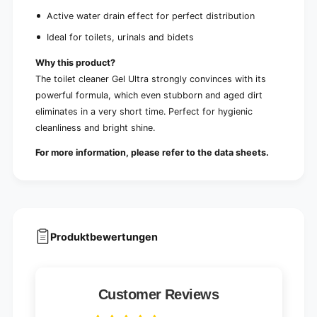
Active water drain effect for perfect distribution
Ideal for toilets, urinals and bidets
Why this product?
The toilet cleaner Gel Ultra strongly convinces with its
powerful formula, which even stubborn and aged dirt
eliminates in a very short time. Perfect for hygienic
cleanliness and bright shine.
For more information, please refer to the data sheets.
Produktbewertungen
Customer Reviews