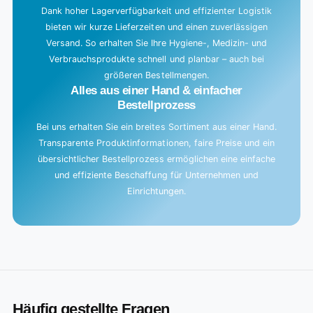
Dank hoher Lagerverfügbarkeit und effizienter Logistik
bieten wir kurze Lieferzeiten und einen zuverlässigen
Versand. So erhalten Sie Ihre Hygiene-, Medizin- und
Verbrauchsprodukte schnell und planbar – auch bei
größeren Bestellmengen.
Alles aus einer Hand & einfacher
Bestellprozess
Bei uns erhalten Sie ein breites Sortiment aus einer Hand.
Transparente Produktinformationen, faire Preise und ein
übersichtlicher Bestellprozess ermöglichen eine einfache
und effiziente Beschaffung für Unternehmen und
Einrichtungen.
Häufig gestellte Fragen