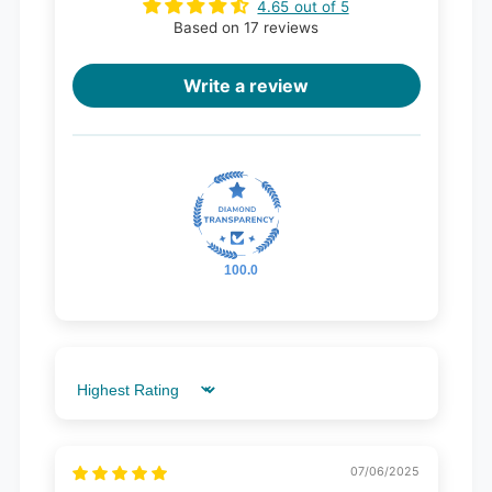
4.65 out of 5
Based on 17 reviews
Write a review
100.0
Sort by
07/06/2025