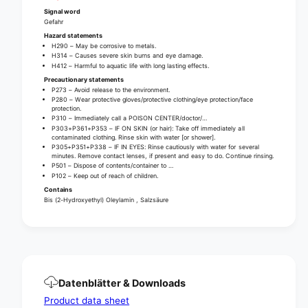
n
a
Signal word
e
n
Gefahr
r
e
Hazard statements
g
r
H290 – May be corrosive to metals.
e
H314 – Causes severe skin burns and eye damage.
g
H412 – Harmful to aquatic life with long lasting effects.
l
e
Precautionary statements
|
l
P273 – Avoid release to the environment.
B
|
P280 – Wear protective gloves/protective clothing/eye protection/face
o
protection.
B
P310 – Immediately call a POISON CENTER/doctor/…
t
o
P303+P361+P353 – IF ON SKIN (or hair): Take off immediately all
t
t
contaminated clothing. Rinse skin with water [or shower].
l
P305+P351+P338 – IF IN EYES: Rinse cautiously with water for several
t
minutes. Remove contact lenses, if present and easy to do. Continue rinsing.
e
l
P501 – Dispose of contents/container to …
(
P102 – Keep out of reach of children.
e
7
(
Contains
5
Bis (2-Hydroxyethyl) Oleylamin , Salzsäure
7
0
5
m
0
l
m
)
l
)
Datenblätter & Downloads
Product data sheet