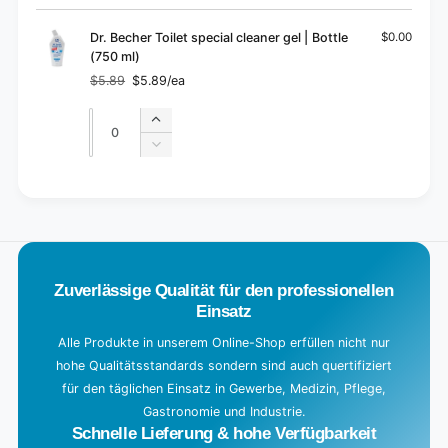
cart
Dr. Becher Toilet special cleaner gel | Bottle
$0.00
(750 ml)
$5.89
$5.89/ea
Regular
Sale
price
price
Quantity
Quantity
Increase
quantity
Decrease
for
quantity
Default
for
L
Title
Default
o
Title
a
d
Zuverlässige Qualität für den professionellen
i
Einsatz
n
g
Alle Produkte in unserem Online-Shop erfüllen nicht nur
hohe Qualitätsstandards sondern sind auch quertifiziert
.
für den täglichen Einsatz in Gewerbe, Medizin, Pflege,
.
Gastronomie und Industrie.
.
Schnelle Lieferung & hohe Verfügbarkeit