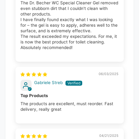
The Dr. Becher WC Special Cleaner Gel removed
even stubborn dirt that I couldn't clean with
other products.
I have finally found exactly what I was looking
for – the gel is easy to apply, adheres well to the
surface, and is extremely effective.
The result exceeded my expectations. For me, it
is now the best product for toilet cleaning.
Absolutely recommended!
06/03/2025
Gabriele Streb
Top Products
The products are excellent, must reorder. Fast
delivery, really great
04/21/2025