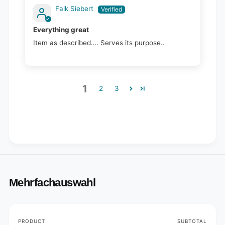
Falk Siebert
Everything great
Item as described…. Serves its purpose..
1
2
3
Mehrfachauswahl
Your
PRODUCT
SUBTOTAL