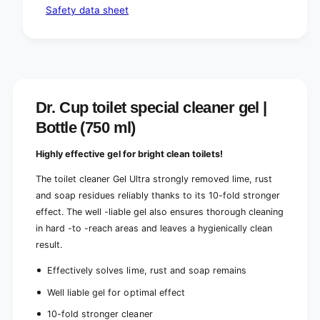
Safety data sheet
Dr. Cup toilet special cleaner gel |
Bottle (750 ml)
Highly effective gel for bright clean toilets!
The toilet cleaner Gel Ultra strongly removed lime, rust
and soap residues reliably thanks to its 10-fold stronger
effect. The well -liable gel also ensures thorough cleaning
in hard -to -reach areas and leaves a hygienically clean
result.
Effectively solves lime, rust and soap remains
Well liable gel for optimal effect
10-fold stronger cleaner