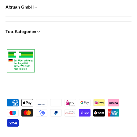
Altruan GmbH
Top-Kategorien
P
a
y
m
e