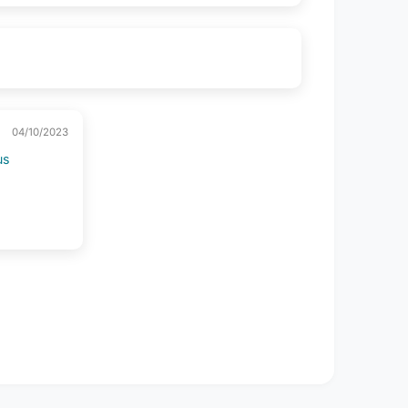
04/10/2023
us