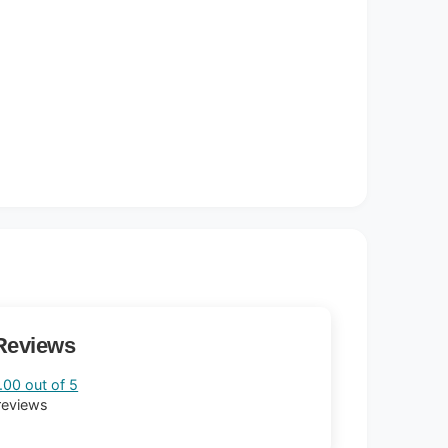
Reviews
.00 out of 5
reviews