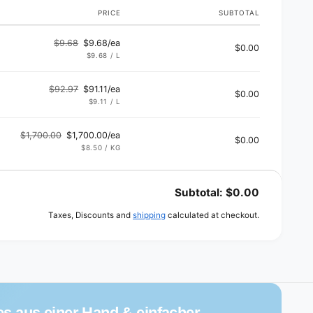
PRICE
SUBTOTAL
$9.68
$9.68/ea
$0.00
Regular
Sale
UNIT
PER
$9.68
/
L
PRICE
price
price
$92.97
$91.11/ea
$0.00
Regular
Sale
UNIT
PER
$9.11
/
L
PRICE
price
price
$1,700.00
$1,700.00/ea
$0.00
Regular
Sale
UNIT
PER
$8.50
/
KG
PRICE
price
price
Subtotal:
$0.00
Taxes, Discounts and
shipping
calculated at checkout.
es aus einer Hand & einfacher