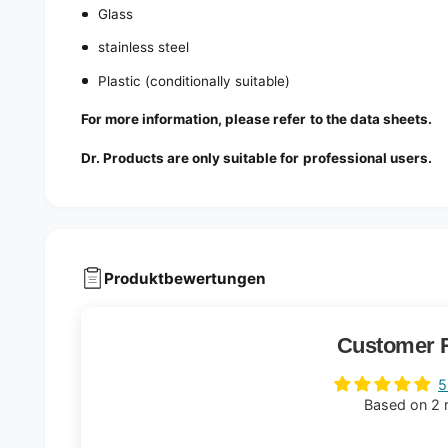
Glass
stainless steel
Plastic (conditionally suitable)
For more information, please refer to the data sheets.
Dr. Products are only suitable for professional users.
Produktbewertungen
Customer 
5
Based on 2 