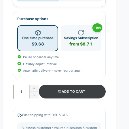
Purchase options
−10%
One-time purchase
Savings Subscription
$9.68
from $8.71
Pause or cancel anytime
Flexibly adjust interval
Automatic delivery – never reorder again
Q
I
ADD TO CART
n
u
D
c
e
a
r
c
n
e
r
Fast shipping with DHL & GLS
a
e
t
s
a
i
Business customer? Volume discounts & custom
e