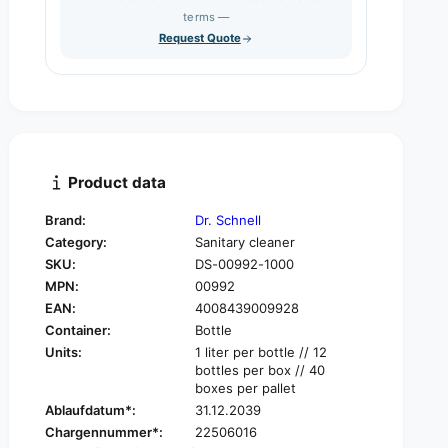
s
q
terms —
t
e
u
Request Quote
q
y
a
u
n
a
t
n
i
t
t
i
y
t
f
y
Product data
o
f
r
o
Brand:
Dr. Schnell
D
r
Category:
Sanitary cleaner
r
D
.
SKU:
DS-00992-1000
r
S
MPN:
00992
.
c
S
EAN:
4008439009928
h
c
Container:
Bottle
n
h
Units:
1 liter per bottle // 12
e
n
bottles per box // 40
l
e
boxes per pallet
l
l
Ablaufdatum*:
31.12.2039
M
l
Chargennummer*:
22506016
i
M