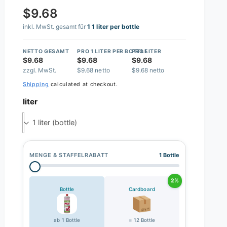
$9.68
inkl. MwSt. gesamt für
1 1 liter per bottle
NETTO GESAMT
PRO 1 LITER PER BOTTLE
PRO LITER
$9.68
$9.68
$9.68
zzgl. MwSt.
$9.68 netto
$9.68 netto
Shipping
calculated at checkout.
liter
1 liter (bottle)
MENGE & STAFFELRABATT
1 Bottle
2%
Bottle
Cardboard
ab 1 Bottle
= 12 Bottle