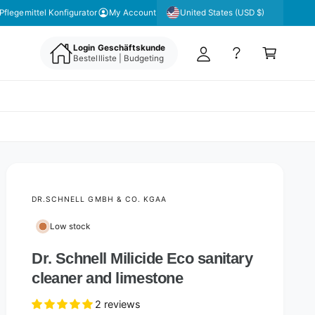
y
United States (USD $)
Pflegemittel Konfigurator
My Account
A
C
c
Login Geschäftskunde
a
Bestellliste | Budgeting
c
rt
o
u
nt
DR.SCHNELL GMBH & CO. KGAA
Low stock
Dr. Schnell Milicide Eco sanitary
cleaner and limestone
2 reviews