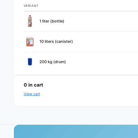
VARIANT
Your
1 liter (bottle)
cart
10 liters (canister)
200 kg (drum)
L
o
0
in cart
a
View cart
d
i
n
g
.