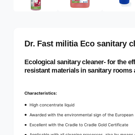
e
d
l
i
a
e
1
r
i
n
y
m
o
v
Dr. Fast militia Eco sanitary 
d
a
i
l
e
Ecological sanitary cleaner- for the eff
w
resistant materials in sanitary rooms
Characteristics:
High concentrate liquid
Awarded with the environmental sign of the European 
Excellent with the Cradle to Cradle Gold Certificate
Applicable with all cleaning processes, also by means 