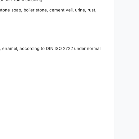
tone soap, boiler stone, cement veil, urine, rust,
es, enamel, according to DIN ISO 2722 under normal