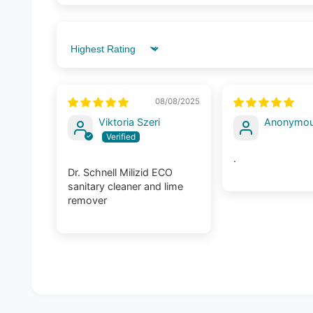
Sort by
08/08/2025
Viktoria Szeri
Anonymo
.
Dr. Schnell Milizid ECO
sanitary cleaner and lime
remover