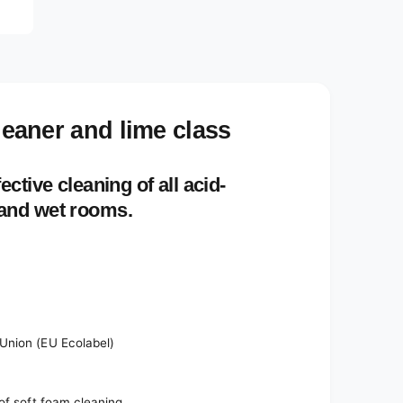
e
d
i
a
2
i
n
m
o
cleaner and lime class
d
a
l
ective cleaning of all acid-
 and wet rooms.
Union (EU Ecolabel)
of soft foam cleaning