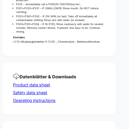
e
protection.
a
P310 – Immediately call a POISON CENTER/doctor/…
r
P301+P330+P331 – IF SWALLOWED: Rinse mouth. Do NOT induce
n
a
vomiting.
d
n
P303+P361+P353 – IF ON SKIN (or hair): Take off immediately all
l
contaminated clothing. Rinse skin with water [or shower].
d
P305+P351+P338 – IF IN EYES: Rinse cautiously with water for several
i
l
minutes. Remove contact lenses, if present and easy to do. Continue
m
rinsing.
i
e
Contains
m
s
i-C13-Alkylpolyglykolether 5-12 EO , Citronensäure , Methansulfonsäure
e
t
s
o
t
n
o
e
n
e
Datenblätter & Downloads
Product data sheet
Safety data sheet
Operating instructions