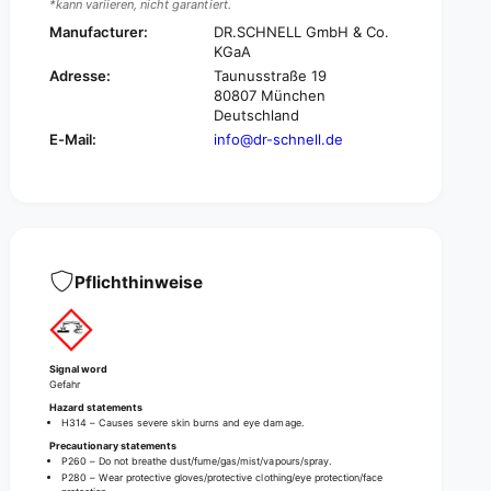
*kann variieren, nicht garantiert.
l
i
i
Manufacturer:
DR.SCHNELL GmbH & Co.
l
c
KGaA
i
i
c
Adresse:
Taunusstraße 19
d
80807 München
i
e
Deutschland
d
E
e
E-Mail:
info@dr-schnell.de
c
E
o
c
s
o
a
s
n
a
i
n
t
Pflichthinweise
i
a
t
r
a
y
r
c
y
Signal word
l
c
Gefahr
e
l
Hazard statements
a
H314 – Causes severe skin burns and eye damage.
e
n
Precautionary statements
a
e
P260 – Do not breathe dust/fume/gas/mist/vapours/spray.
n
P280 – Wear protective gloves/protective clothing/eye protection/face
r