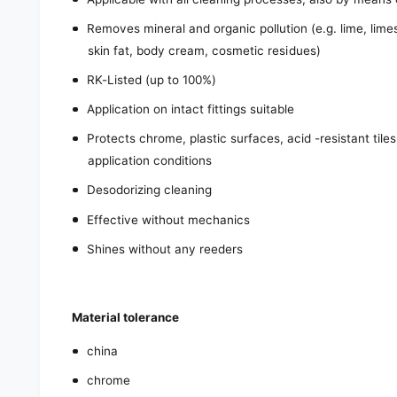
Removes mineral and organic pollution (e.g. lime, limes
skin fat, body cream, cosmetic residues)
RK-Listed (up to 100%)
Application on intact fittings suitable
Protects chrome, plastic surfaces, acid -resistant til
application conditions
Desodorizing cleaning
Effective without mechanics
Shines without any reeders
Material tolerance
china
chrome