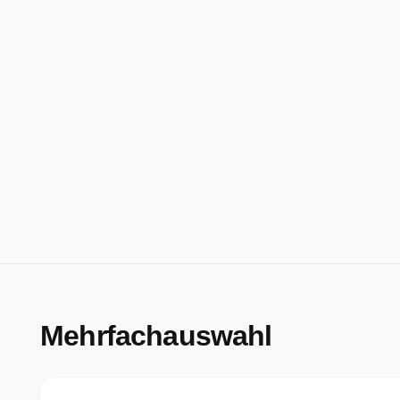
Mehrfachauswahl