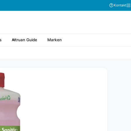
Kontakt
s
Altruan Guide
Marken