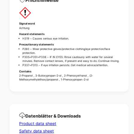
Pflichthinweise
F
p
s
e
p
c
e
i
c
Signal word
a
i
Achtung
l
a
Hazard statements
s
H319 – Causes serious eye irritation.
l
u
Precautionary statements
s
P280 – Wear protective gloves/protective clothing/eye protection/face
r
u
protection.
f
r
P305+P351+P338 – IF IN EYES: Rinse cautiously with water for several
a
minutes. Remove contact lenses, if present and easy to do. Continue rinsing.
f
P337+P313 – If eye irritation persists: Get medical advice/attention.
c
a
Contains
e
c
2-Propanol , 3-Butoxypropan-2-ol , 2-Phenoxyethanol , (2-
c
e
Methoxymethylethoxy)propanol , 1-Phenoxypropan-2-ol
l
c
e
l
a
e
n
a
e
n
r
e
Datenblätter & Downloads
f
r
Product data sheet
o
f
r
o
Safety data sheet