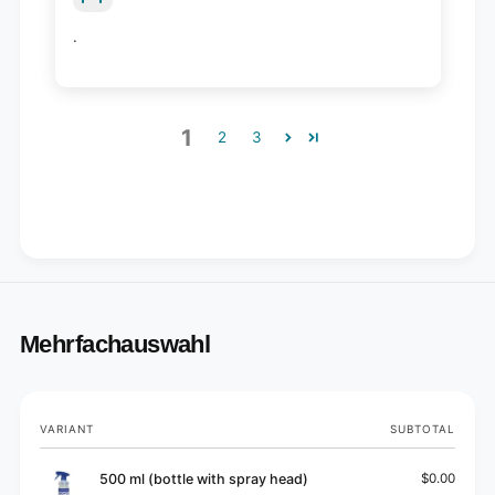
.
1
2
3
Mehrfachauswahl
Your
VARIANT
SUBTOTAL
cart
500 ml (bottle with spray head)
$0.00