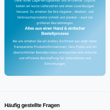
Dank hoher Lagerverfügbarkeit und effizienter Logistik
bieten wir kurze Lieferzeiten und einen zuverlässigen
Versand. So erhalten Sie Ihre Hygiene-, Medizin- und
Verbrauchsprodukte schnell und planbar – auch bei
größeren Bestellmengen.
Alles aus einer Hand & einfacher
Bestellprozess
Bei uns erhalten Sie ein breites Sortiment aus einer Hand.
Transparente Produktinformationen, faire Preise und ein
übersichtlicher Bestellprozess ermöglichen eine einfache
und effiziente Beschaffung für Unternehmen und
Einrichtungen.
Häufig gestellte Fragen