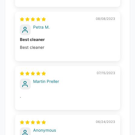
08/08/2023
Petra M.
Best cleaner
Best cleaner
07/15/2023
Martin Preller
.
06/24/2023
Anonymous