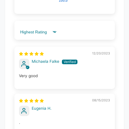
100.0
Sort by
12/20/2023
Michaela Falke
Very good
08/15/2023
Eugenia H.
.