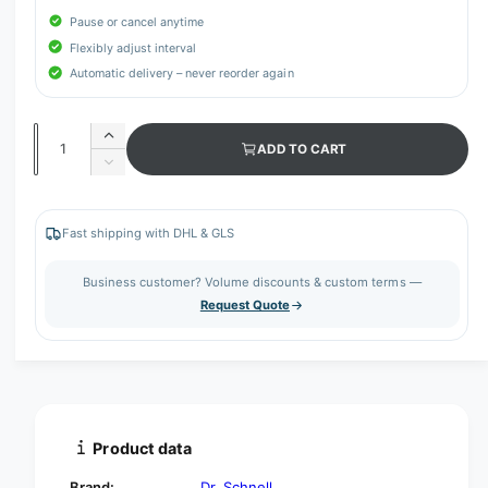
Pause or cancel anytime
Flexibly adjust interval
Automatic delivery – never reorder again
Q
I
ADD TO CART
u
n
D
c
a
e
r
c
n
e
r
Fast shipping with DHL & GLS
t
a
e
s
i
a
Business customer? Volume discounts & custom terms —
e
s
t
Request Quote
q
e
y
u
q
a
u
n
a
t
n
i
t
t
i
Product data
y
t
f
y
Brand:
Dr. Schnell