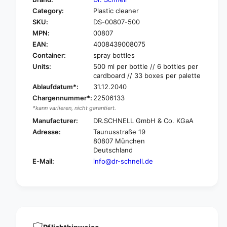
o
f
Category:
Plastic cleaner
r
o
SKU:
DS-00807-500
D
r
r
MPN:
00807
D
.
r
EAN:
4008439008075
S
.
Container:
spray bottles
c
S
Units:
500 ml per bottle // 6 bottles per
h
c
cardboard // 33 boxes per palette
n
h
Ablaufdatum*:
31.12.2040
e
n
Chargennummer*:
22506133
l
e
*kann variieren, nicht garantiert.
l
l
N
Manufacturer:
DR.SCHNELL GmbH & Co. KGaA
l
O
N
Adresse:
Taunusstraße 19
V
O
80807 München
O
V
Deutschland
P
O
E-Mail:
info@dr-schnell.de
E
P
N
E
-
N
O
-
F
O
F
F
s