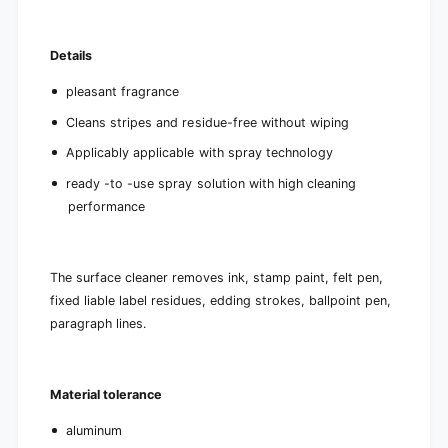
Details
pleasant fragrance
Cleans stripes and residue-free without wiping
Applicably applicable with spray technology
ready -to -use spray solution with high cleaning
performance
The surface cleaner removes ink, stamp paint, felt pen,
fixed liable label residues, edding strokes, ballpoint pen,
paragraph lines.
Material tolerance
aluminum