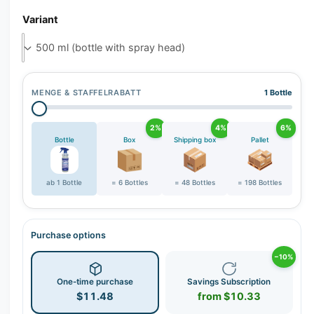
r
Variant
y
v
i
e
w
MENGE & STAFFELRABATT
1 Bottle
2%
4%
6%
Bottle
Box
Shipping box
Pallet
ab 1 Bottle
= 6 Bottles
= 48 Bottles
= 198 Bottles
Purchase options
−10%
One-time purchase
Savings Subscription
$11.48
from $10.33