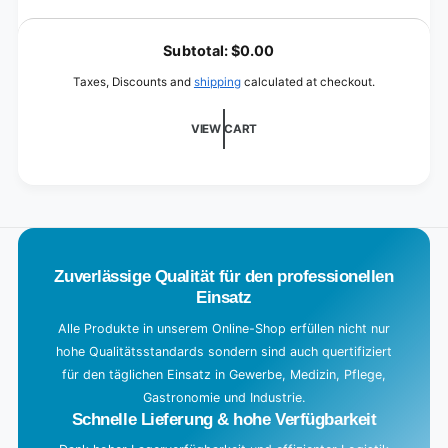
10
for
L
liters
10
o
(canister)
Subtotal:
$0.00
liters
a
(canister)
Taxes, Discounts and
shipping
calculated at checkout.
d
i
VIEW CART
n
g
.
.
.
Zuverlässige Qualität für den professionellen
Einsatz
Alle Produkte in unserem Online-Shop erfüllen nicht nur
hohe Qualitätsstandards sondern sind auch quertifiziert
für den täglichen Einsatz in Gewerbe, Medizin, Pflege,
Gastronomie und Industrie.
Schnelle Lieferung & hohe Verfügbarkeit