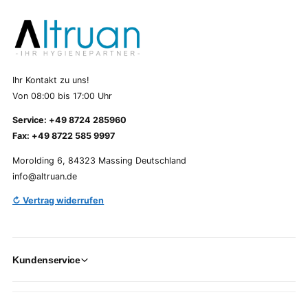
Ihr Kontakt zu uns!
Von 08:00 bis 17:00 Uhr
Service: +49 8724 285960
Fax: +49 8722 585 9997
Morolding 6, 84323 Massing Deutschland
info@altruan.de
↻ Vertrag widerrufen
Kundenservice