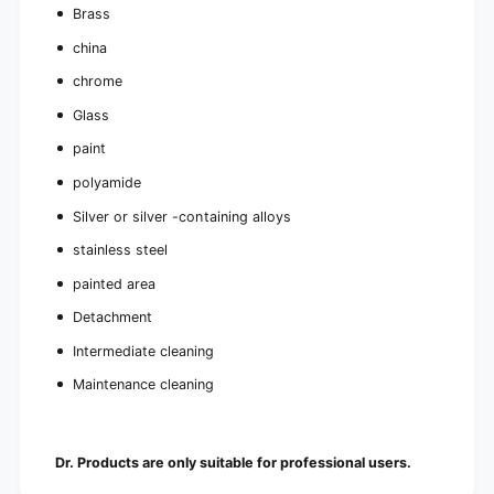
Brass
china
chrome
Glass
paint
polyamide
Silver or silver -containing alloys
stainless steel
painted area
Detachment
Intermediate cleaning
Maintenance cleaning
Dr. Products are only suitable for professional users.