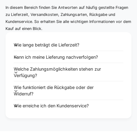
In diesem Bereich finden Sie Antworten auf häufig gestellte Fragen
zu Lieferzeit, Versandkosten, Zahlungsarten, Rückgabe und
Kundenservice. So erhalten Sie alle wichtigen Informationen vor dem
Kauf auf einen Blick.
Wie lange beträgt die Lieferzeit?
Kann ich meine Lieferung nachverfolgen?
Welche Zahlungsmöglichkeiten stehen zur
Verfügung?
Wie funktioniert die Rückgabe oder der
Widerruf?
Wie erreiche ich den Kundenservice?