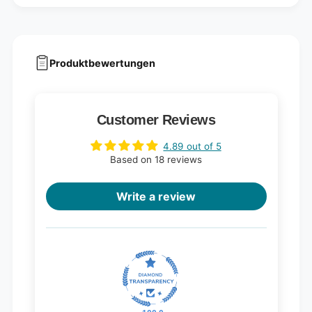
Produktbewertungen
Customer Reviews
4.89 out of 5
Based on 18 reviews
Write a review