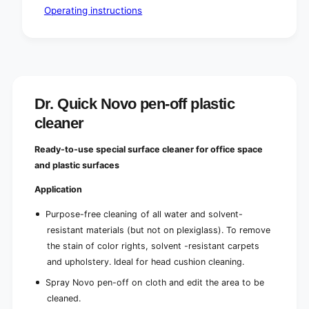
o
r
Operating instructions
f
o
f
f
i
f
c
i
e
c
s
e
s
Dr. Quick Novo pen-off plastic
cleaner
Ready-to-use special surface cleaner for office space
and plastic surfaces
Application
Purpose-free cleaning of all water and solvent-
resistant materials (but not on plexiglass). To remove
the stain of color rights, solvent -resistant carpets
and upholstery. Ideal for head cushion cleaning.
Spray Novo pen-off on cloth and edit the area to be
cleaned.