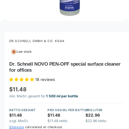
o
w
a
v
O
2
/
of
3
p
a
e
i
n
m
DR.SCHNELL GMBH & CO. KGAA
l
e
d
a
Low stock
i
b
a
2
Dr. Schnell NOVO PEN-OFF special surface cleaner
l
i
for offices
n
e
m
i
o
18 reviews
d
n
a
$11.48
l
g
inkl. MwSt. gesamt für
1 500 ml per bottle
a
l
NETTO GESAMT
PRO 500 ML PER BOTTLE
PRO LITER
$11.48
$11.48
$22.96
l
zzgl. MwSt.
$11.48 netto
$22.96 netto
e
Shipping
calculated at checkout.