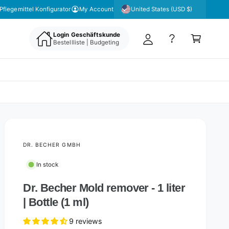
y
United States (USD $)
Pflegemittel Konfigurator
My Account
A
C
c
Login Geschäftskunde
a
Bestellliste | Budgeting
c
rt
o
u
nt
DR. BECHER GMBH
In stock
Dr. Becher Mold remover - 1 liter
| Bottle (1 ml)
9 reviews