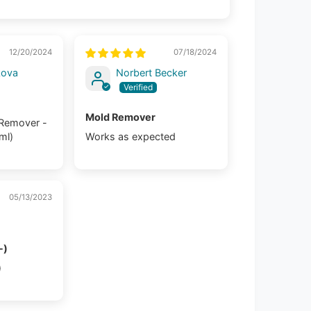
12/20/2024
07/18/2024
kova
Norbert Becker
Mold Remover
 Remover -
 ml)
Works as expected
05/13/2023
-)
)