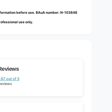
information before use. BAuA number: N-103848
professional use only.
Reviews
.67 out of 5
reviews