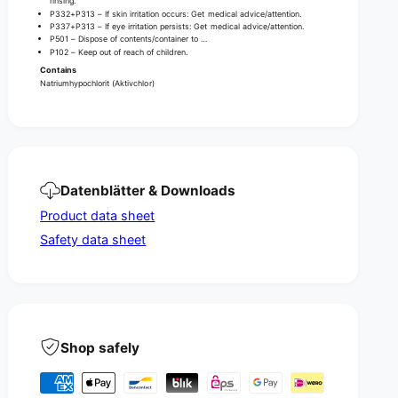
rinsing.
P332+P313 – If skin irritation occurs: Get medical advice/attention.
P337+P313 – If eye irritation persists: Get medical advice/attention.
P501 – Dispose of contents/container to …
P102 – Keep out of reach of children.
Contains
Natriumhypochlorit (Aktivchlor)
Datenblätter & Downloads
Product data sheet
Safety data sheet
Shop safely
P