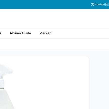
Kontakt
s
Altruan Guide
Marken