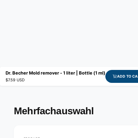
Dr. Becher Mold remover - 1 liter | Bottle (1 ml)
ADD TO CA
$7.59 USD
Mehrfachauswahl