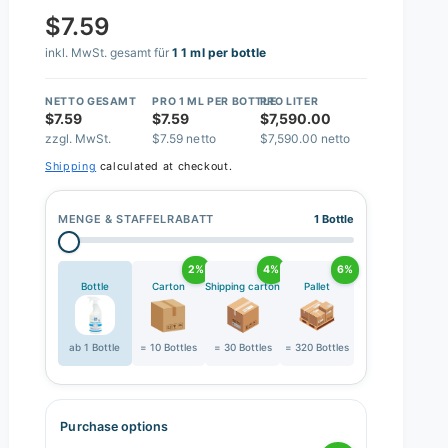
$7.59
inkl. MwSt. gesamt für
1 1 ml per bottle
NETTO GESAMT
PRO 1 ML PER BOTTLE
PRO LITER
$7.59
$7.59
$7,590.00
zzgl. MwSt.
$7.59 netto
$7,590.00 netto
Shipping
calculated at checkout.
MENGE & STAFFELRABATT
1 Bottle
2%
4%
6%
Bottle
Carton
Shipping carton
Pallet
ab 1 Bottle
= 10 Bottles
= 30 Bottles
= 320 Bottles
Purchase options