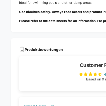
Ideal for swimming pools and other damp areas.
Use biocides safely. Always read labels and product 
Please refer to the data sheets for all information. For 
Produktbewertungen
Customer 
4
Based on 9 