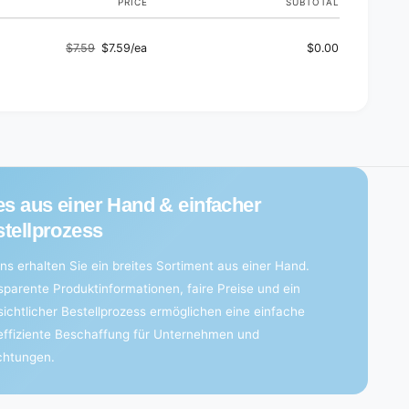
PRICE
SUBTOTAL
$7.59
$7.59/ea
$0.00
Regular
Sale
price
price
es aus einer Hand & einfacher
tellprozess
ns erhalten Sie ein breites Sortiment aus einer Hand.
sparente Produktinformationen, faire Preise und ein
sichtlicher Bestellprozess ermöglichen eine einfache
effiziente Beschaffung für Unternehmen und
ichtungen.