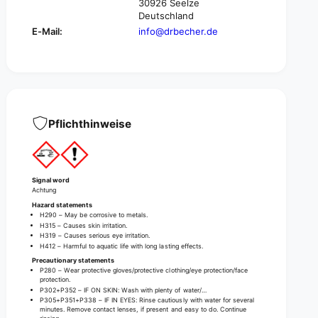
m
30926 Seelze
v
o
Deutschland
e
v
E-Mail:
info@drbecher.de
r
e
-
r
1
-
l
1
i
l
t
i
e
t
Pflichthinweise
r
e
|
r
B
|
o
B
Signal word
t
o
Achtung
t
t
Hazard statements
l
t
H290 – May be corrosive to metals.
e
H315 – Causes skin irritation.
l
H319 – Causes serious eye irritation.
(
e
H412 – Harmful to aquatic life with long lasting effects.
1
(
Precautionary statements
m
1
P280 – Wear protective gloves/protective clothing/eye protection/face
l
protection.
m
P302+P352 – IF ON SKIN: Wash with plenty of water/…
)
l
P305+P351+P338 – IF IN EYES: Rinse cautiously with water for several
)
minutes. Remove contact lenses, if present and easy to do. Continue