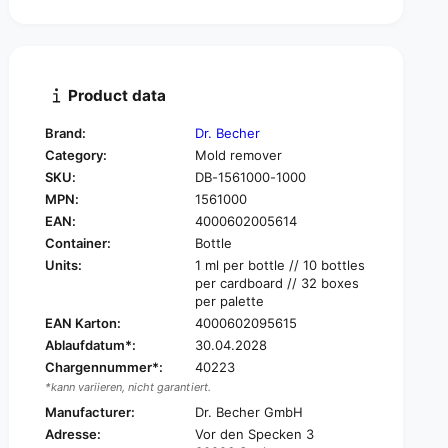
t
n
i
t
t
i
y
t
f
y
Product data
o
f
r
o
Brand:
Dr. Becher
D
r
Category:
Mold remover
r
D
.
SKU:
DB-1561000-1000
r
B
MPN:
1561000
.
e
B
EAN:
4000602005614
c
e
Container:
Bottle
h
c
Units:
1 ml per bottle // 10 bottles
e
h
per cardboard // 32 boxes
r
e
per palette
M
r
EAN Karton:
4000602095615
o
M
Ablaufdatum*:
30.04.2028
l
o
d
Chargennummer*:
40223
l
r
*kann variieren, nicht garantiert.
d
e
r
Manufacturer:
Dr. Becher GmbH
m
e
Adresse:
Vor den Specken 3
o