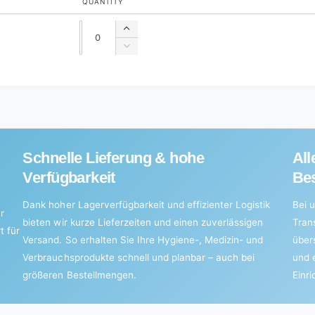
QUANTITY
Quantity
Quantity
Increase
quantity
Decrease
for
quantity
Default
for
Title
Default
Title
Schnelle Lieferung & hohe
All
Verfügbarkeit
Bes
Dank hoher Lagerverfügbarkeit und effizienter Logistik
Bei u
r
bieten wir kurze Lieferzeiten und einen zuverlässigen
Tran
t für
Versand. So erhalten Sie Ihre Hygiene-, Medizin- und
über
Verbrauchsprodukte schnell und planbar – auch bei
und 
größeren Bestellmengen.
Einr