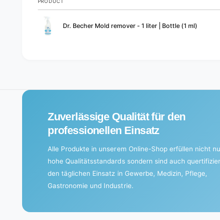
PRODUCT
Your
Dr. Becher Mold remover - 1 liter | Bottle (1 ml)
cart
L
o
a
d
i
Zuverlässige Qualität für den
n
g
professionellen Einsatz
.
Alle Produkte in unserem Online-Shop erfüllen nicht nu
.
hohe Qualitätsstandards sondern sind auch quertifizier
.
den täglichen Einsatz in Gewerbe, Medizin, Pflege,
Gastronomie und Industrie.