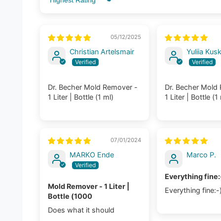
Sort by
05/12/2025
Christian Artelsmair
Yuliia Kus
Dr. Becher Mold Remover -
Dr. Becher Mold
1 Liter | Bottle (1 ml)
1 Liter | Bottle (1
07/01/2024
MARKO Ende
Marco P.
Everything fine:
Mold Remover - 1 Liter |
Everything fine:-
Bottle (1000
Does what it should