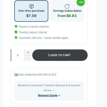
−10%
One-time purchase
Savings Subscription
$7.59
from $6.83
Pause or cancel anytime
Flexibly adjust interval
Automatic delivery – never reorder again
Q
I
ADD TO CART
n
u
D
c
e
a
r
c
n
e
r
Fast shipping with DHL & GLS
a
e
t
s
a
i
Business customer? Volume discounts & custom
e
s
q
terms —
t
e
u
Request Quote
q
y
a
u
n
a