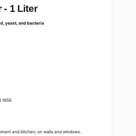
- 1 Liter
ld, yeast, and bacteria
N 1650.
asement and kitchen; on walls and windows.