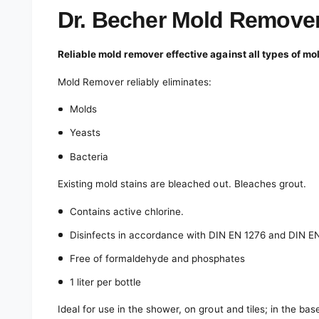
e
d
Dr. Becher Mold Remover 
i
a
1
Reliable mold remover effective against all types of mo
i
n
m
Mold Remover reliably eliminates:
o
d
Molds
a
l
Yeasts
Bacteria
Existing mold stains are bleached out. Bleaches grout.
Contains active chlorine.
Disinfects in accordance with DIN EN 1276 and DIN E
Free of formaldehyde and phosphates
1 liter per bottle
Ideal for use in the shower, on grout and tiles; in the b