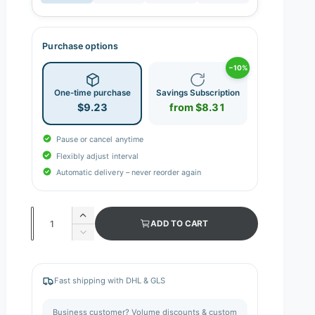
Purchase options
−10%
One-time purchase
Savings Subscription
$9.23
from $8.31
Pause or cancel anytime
Flexibly adjust interval
Automatic delivery – never reorder again
Q
I
ADD TO CART
n
u
D
c
e
a
r
c
n
e
r
Fast shipping with DHL & GLS
a
e
t
s
a
i
Business customer? Volume discounts & custom
e