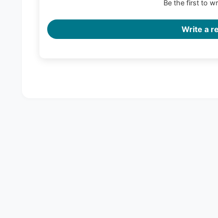
Be the first to w
Write a r