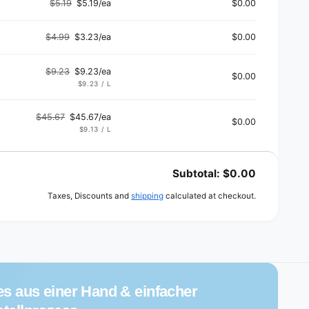
$5.19
$5.19/ea
$0.00
Regular
Sale
price
price
$4.99
$3.23/ea
$0.00
Regular
Sale
price
price
$9.23
$9.23/ea
$0.00
Regular
Sale
UNIT
PER
$9.23
/
L
PRICE
price
price
$45.67
$45.67/ea
$0.00
Regular
Sale
UNIT
PER
$9.13
/
L
PRICE
price
price
Subtotal:
$0.00
Taxes, Discounts and
shipping
calculated at checkout.
es aus einer Hand & einfacher