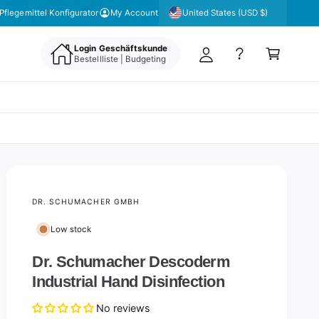
y
United States (USD $)
Pflegemittel Konfigurator
My Account
A
C
c
Login Geschäftskunde
a
Bestellliste | Budgeting
c
rt
o
u
nt
DR. SCHUMACHER GMBH
Low stock
Dr. Schumacher Descoderm
Industrial Hand Disinfection
No reviews