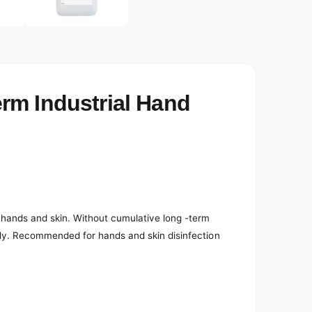
e
d
i
a
4
i
n
m
o
rm Industrial Hand
d
a
l
e hands and skin. Without cumulative long -term
endly. Recommended for hands and skin disinfection