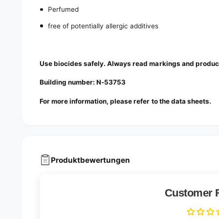
Perfumed
free of potentially allergic additives
Use biocides safely. Always read markings and product
Building number: N-53753
For more information, please refer to the data sheets.
Produktbewertungen
Customer 