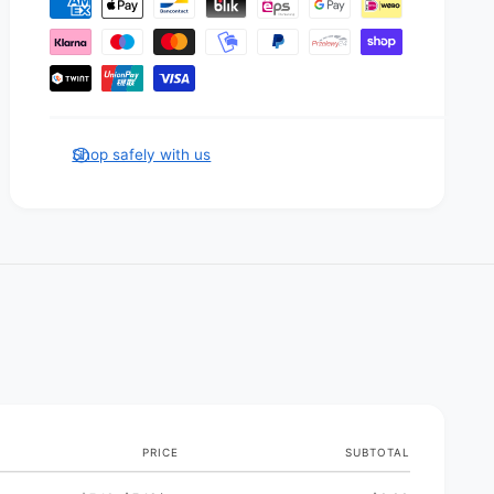
P
a
y
m
e
n
Shop safely with us
t
m
e
t
h
o
d
s
PRICE
SUBTOTAL