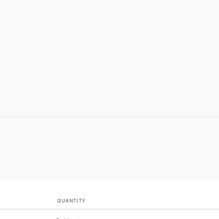
QUANTITY
Quantity