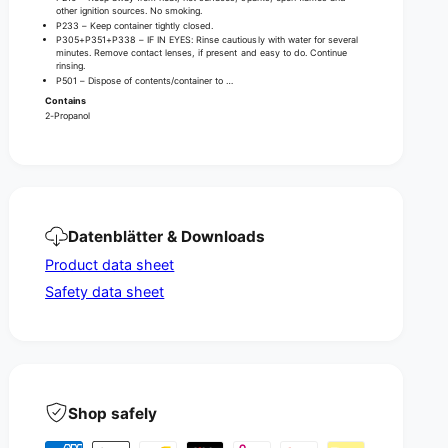
n
D
other ignition sources. No smoking.
d
P233 – Keep container tightly closed.
i
D
P305+P351+P338 – IF IN EYES: Rinse cautiously with water for several
s
minutes. Remove contact lenses, if present and easy to do. Continue
i
rinsing.
i
s
P501 – Dispose of contents/container to …
n
i
Contains
f
n
2-Propanol
e
f
c
e
t
c
i
t
o
i
n
o
Datenblätter & Downloads
n
Product data sheet
Safety data sheet
Shop safely