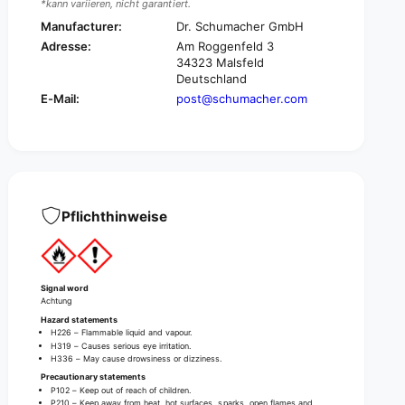
*kann variieren, nicht garantiert.
r
e
D
Manufacturer:
Dr. Schumacher GmbH
r
e
D
Adresse:
Am Roggenfeld 3
s
e
34323 Malsfeld
c
Deutschland
s
o
c
E-Mail:
post@schumacher.com
d
o
e
d
r
e
m
r
I
m
n
I
d
Pflichthinweise
n
u
d
s
u
t
s
r
t
Signal word
i
r
Achtung
a
i
Hazard statements
l
H226 – Flammable liquid and vapour.
a
H319 – Causes serious eye irritation.
H
l
H336 – May cause drowsiness or dizziness.
a
H
Precautionary statements
n
a
P102 – Keep out of reach of children.
d
P210 – Keep away from heat, hot surfaces, sparks, open flames and