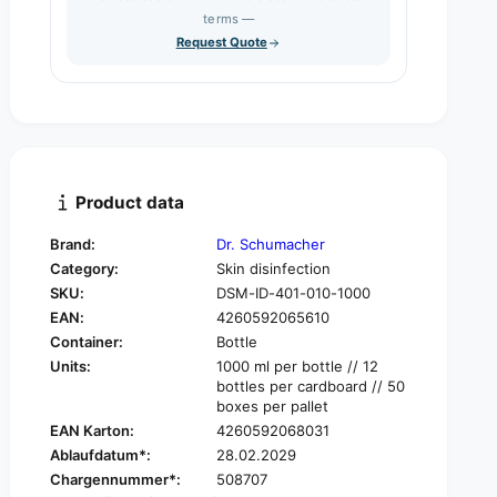
s
q
terms —
t
e
u
Request Quote
q
y
a
u
n
a
t
n
i
t
t
i
y
t
f
y
Product data
o
f
r
o
Brand:
Dr. Schumacher
D
r
Category:
Skin disinfection
r
D
.
SKU:
DSM-ID-401-010-1000
r
S
EAN:
4260592065610
.
c
S
Container:
Bottle
h
c
Units:
1000 ml per bottle // 12
u
h
bottles per cardboard // 50
m
u
boxes per pallet
a
m
EAN Karton:
4260592068031
c
a
Ablaufdatum*:
28.02.2029
h
c
Chargennummer*:
508707
e
h