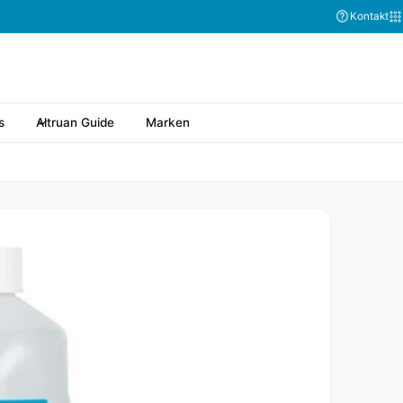
Kontakt
s
Altruan Guide
Marken