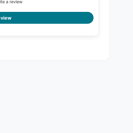
rite a review
eview