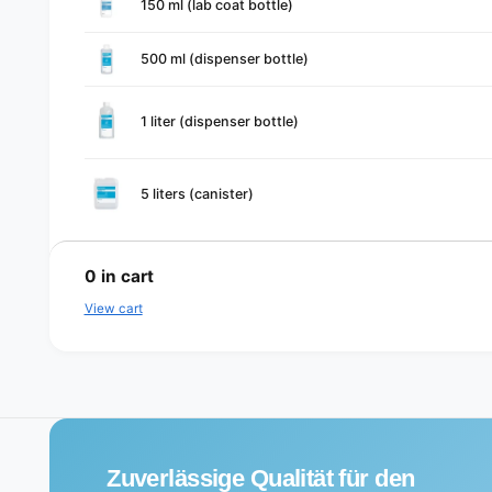
150 ml (lab coat bottle)
cart
500 ml (dispenser bottle)
1 liter (dispenser bottle)
5 liters (canister)
L
o
0
in cart
a
View cart
d
i
n
g
.
Zuverlässige Qualität für den
.