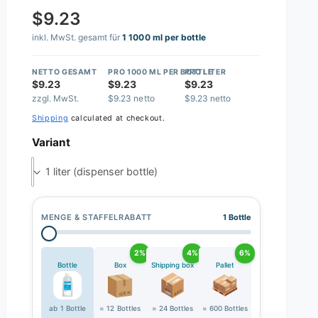
$9.23
inkl. MwSt. gesamt für
1 1000 ml per bottle
NETTO GESAMT
PRO 1000 ML PER BOTTLE
PRO LITER
$9.23
$9.23
$9.23
zzgl. MwSt.
$9.23 netto
$9.23 netto
Shipping
calculated at checkout.
Variant
1 liter (dispenser bottle)
MENGE & STAFFELRABATT
1 Bottle
2%
4%
6%
Bottle
Box
Shipping box
Pallet
ab 1 Bottle
= 12 Bottles
= 24 Bottles
= 600 Bottles