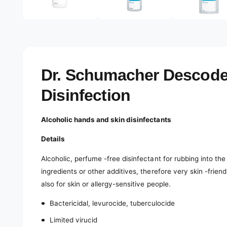
e
d
l
i
a
e
3
r
i
n
y
m
o
v
Dr. Schumacher Descode
d
a
i
l
Disinfection
e
w
Alcoholic hands and skin disinfectants
Details
Alcoholic, perfume -free disinfectant for rubbing into th
ingredients or other additives, therefore very skin -fri
also for skin or allergy-sensitive people.
Bactericidal, levurocide, tuberculocide
Limited virucid