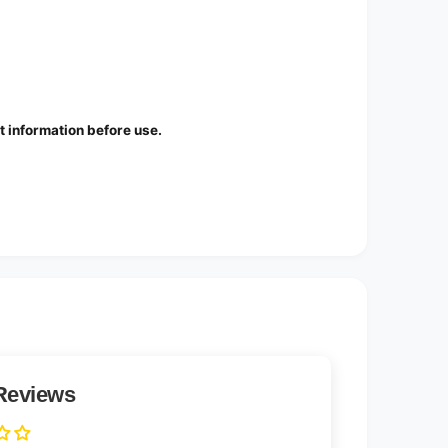
 information before use.
Reviews