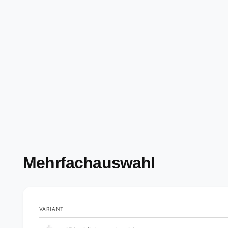
Mehrfachauswahl
VARIANT
Your