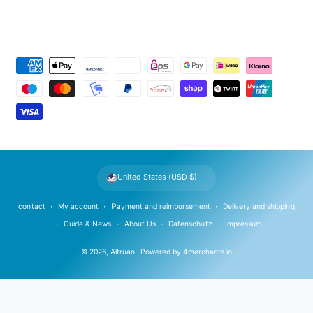
P
a
y
m
e
n
t
United States (USD $)
m
e
contact
My account
Payment and reimbursement
Delivery and shipping
t
Guide & News
About Us
Datenschutz
Impressum
h
© 2026,
Altruan
.
Powered by
4merchants.io
o
d
s