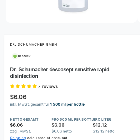
o
w
a
v
O
1
/
of
5
p
a
e
i
n
m
DR. SCHUMACHER GMBH
l
e
d
a
In stock
i
b
a
1
Dr. Schumacher descosept sensitive rapid
l
i
disinfection
n
e
m
i
o
7 reviews
d
n
a
$6.06
l
g
inkl. MwSt. gesamt für
1 500 ml per bottle
a
l
NETTO GESAMT
PRO 500 ML PER BOTTLE
PRO LITER
$6.06
$6.06
$12.12
l
zzgl. MwSt.
$6.06 netto
$12.12 netto
e
Shipping
calculated at checkout.