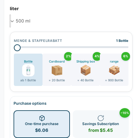
r
liter
y
v
i
e
w
MENGE & STAFFELRABATT
1 Bottle
2%
4%
6%
Bottle
Cardboard
Shipping box
range
ab 1 Bottle
= 20 Bottle
= 40 Bottle
= 900 Bottle
Purchase options
−10%
One-time purchase
Savings Subscription
$6.06
from $5.45