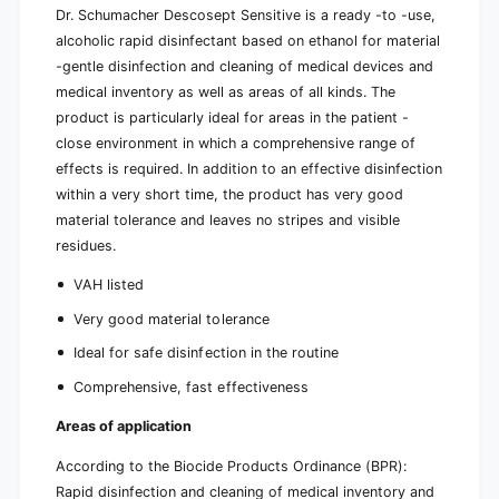
Dr. Schumacher Descosept Sensitive is a ready -to -use,
alcoholic rapid disinfectant based on ethanol for material
-gentle disinfection and cleaning of medical devices and
medical inventory as well as areas of all kinds. The
product is particularly ideal for areas in the patient -
close environment in which a comprehensive range of
effects is required. In addition to an effective disinfection
within a very short time, the product has very good
material tolerance and leaves no stripes and visible
residues.
VAH listed
Very good material tolerance
Ideal for safe disinfection in the routine
Comprehensive, fast effectiveness
Areas of application
According to the Biocide Products Ordinance (BPR):
Rapid disinfection and cleaning of medical inventory and