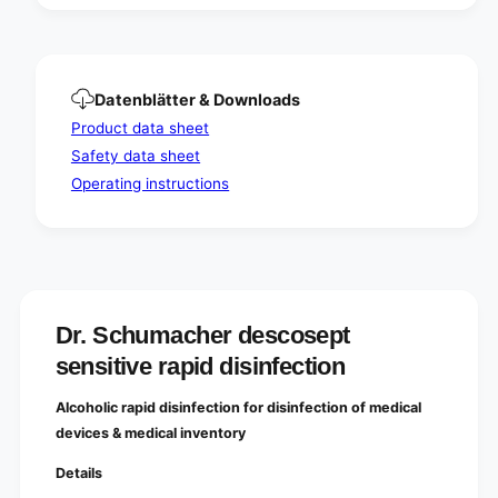
i
t
o
i
n
o
n
Datenblätter & Downloads
Product data sheet
Safety data sheet
Operating instructions
Dr. Schumacher descosept
sensitive rapid disinfection
Alcoholic rapid disinfection for disinfection of medical
devices & medical inventory
Details