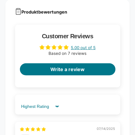
Produktbewertungen
Customer Reviews
5.00 out of 5
Based on 7 reviews
Write a review
Sort by
07/14/2025