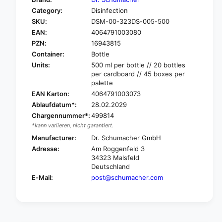
o
f
Category:
Disinfection
r
o
SKU:
DSM-00-323DS-005-500
D
r
r
EAN:
4064791003080
D
.
r
PZN:
16943815
S
.
Container:
Bottle
c
S
Units:
500 ml per bottle // 20 bottles
h
c
per cardboard // 45 boxes per
u
h
palette
m
u
EAN Karton:
4064791003073
a
m
Ablaufdatum*:
28.02.2029
c
a
Chargennummer*:
499814
h
c
e
*kann variieren, nicht garantiert.
h
r
e
Manufacturer:
Dr. Schumacher GmbH
d
r
Adresse:
Am Roggenfeld 3
e
d
34323 Malsfeld
s
e
Deutschland
c
s
E-Mail:
post@schumacher.com
o
c
s
o
e
s
p
e
t