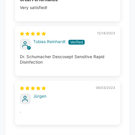
Very satisfied!
12/14/2023
Tobias Reinhardt
Dr. Schumacher Descosept Sensitive Rapid
Disinfection
06/03/2023
Jürgen
.