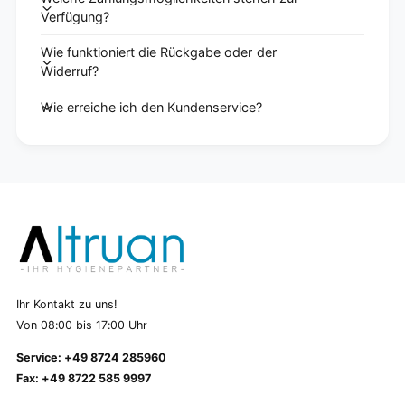
Verfügung?
Wie funktioniert die Rückgabe oder der
Widerruf?
Wie erreiche ich den Kundenservice?
Ihr Kontakt zu uns!
Von 08:00 bis 17:00 Uhr
Service: +49 8724 285960
Fax: +49 8722 585 9997