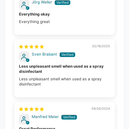
Jörg Weller
Everything okay
Everything great
02/18/2025
Sven Brabant
Less unpleasant smell when used as a spray
disinfectant
Less unpleasant smell when used as a spray
disinfectant
09/26/2024
Manfred Meier
Great Performance