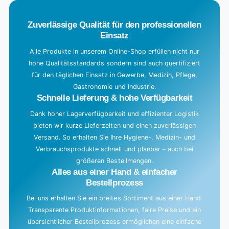
.
Zuverlässige Qualität für den professionellen
Einsatz
Alle Produkte in unserem Online-Shop erfüllen nicht nur
hohe Qualitätsstandards sondern sind auch quertifiziert
für den täglichen Einsatz in Gewerbe, Medizin, Pflege,
Gastronomie und Industrie.
Schnelle Lieferung & hohe Verfügbarkeit
Dank hoher Lagerverfügbarkeit und effizienter Logistik
bieten wir kurze Lieferzeiten und einen zuverlässigen
Versand. So erhalten Sie Ihre Hygiene-, Medizin- und
Verbrauchsprodukte schnell und planbar – auch bei
größeren Bestellmengen.
Alles aus einer Hand & einfacher
Bestellprozess
Bei uns erhalten Sie ein breites Sortiment aus einer Hand.
Transparente Produktinformationen, faire Preise und ein
übersichtlicher Bestellprozess ermöglichen eine einfache