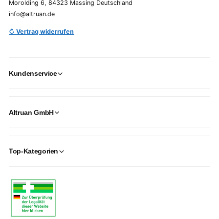
Morolding 6, 84323 Massing Deutschland
info@altruan.de
↻ Vertrag widerrufen
Kundenservice
Altruan GmbH
Top-Kategorien