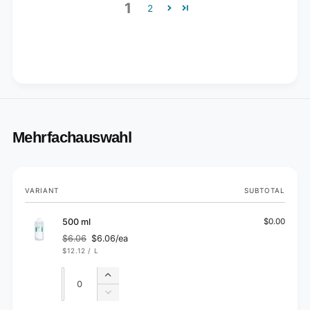
1
2
Mehrfachauswahl
Your
VARIANT
SUBTOTAL
cart
500 ml
$0.00
$6.06
$6.06/ea
Regular
Sale
UNIT
PER
$12.12
/
L
price
price
PRICE
Quantity
Quantity
Increase
quantity
Decrease
for