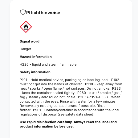
p
s
t
e
s
Pflichthinweise
n
e
s
n
i
s
t
i
i
t
Signal word
v
i
Danger
e
v
r
Hazard information
e
a
r
H226 - liquid and steam flammable.
p
a
Safety information
i
p
P101 - Hold medical advice, packaging or labeling label. P102 -
d
i
must not get into the hands of children. P210 - keep away from
d
d
heat / sparks / open flame / hot surfaces. Do not smoke. P233
i
- keep the container sealed tightly. P260 - dust / smoke / gas /
d
fog / steam / aerosol do not inhale. P305+P351+P338 - When
s
i
contacted with the eyes: Rinse with water for a few minutes.
i
s
Remove any existing contact lenses if possible. Rinse
n
further. P501 - Content/container in accordance with the local
i
regulations of disposal (see safety data sheet).
f
n
e
Use rapid disinfection carefully. Always read the label and
f
product information before use.
c
e
t
c