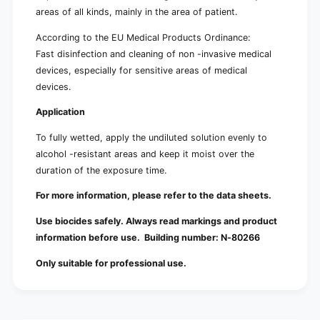
areas of all kinds, mainly in the area of ​​patient.
According to the EU Medical Products Ordinance:
Fast disinfection and cleaning of non -invasive medical
devices, especially for sensitive areas of medical
devices.
Application
To fully wetted, apply the undiluted solution evenly to
alcohol -resistant areas and keep it moist over the
duration of the exposure time.
For more information, please refer to the data sheets.
Use biocides safely. Always read markings and product
information before use. Building number:
N-80266
Only suitable for professional use.