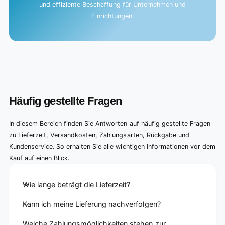
und effiziente Beschaffung für Unternehmen und
Einrichtungen.
Häufig gestellte Fragen
In diesem Bereich finden Sie Antworten auf häufig gestellte Fragen
zu Lieferzeit, Versandkosten, Zahlungsarten, Rückgabe und
Kundenservice. So erhalten Sie alle wichtigen Informationen vor dem
Kauf auf einen Blick.
Wie lange beträgt die Lieferzeit?
Kann ich meine Lieferung nachverfolgen?
Welche Zahlungsmöglichkeiten stehen zur