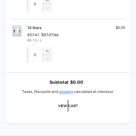
Increase
quantity
Decrease
for
quantity
5
for
liters
5
10 liters
$0.00
liters
$97.47
$97.47/ea
Regular
Sale
UNIT
PER
$9.75
/
L
price
price
PRICE
Quantity
Quantity
Increase
quantity
Decrease
for
quantity
10
for
L
liters
10
o
Subtotal:
$0.00
liters
a
Taxes, Discounts and
shipping
calculated at checkout.
d
i
VIEW CART
n
g
.
.