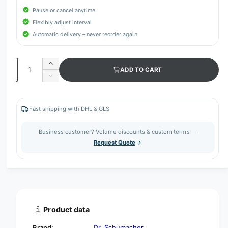
Pause or cancel anytime
Flexibly adjust interval
Automatic delivery – never reorder again
Q
I
ADD TO CART
u
n
D
c
a
e
r
c
n
e
r
Fast shipping with DHL & GLS
t
a
e
s
i
a
Business customer? Volume discounts & custom terms —
e
s
t
Request Quote
q
e
y
u
q
a
u
n
a
t
n
i
t
t
i
Product data
y
t
f
y
Brand:
Dr. Schumacher