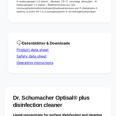
N-dodecylpropan-1,3-diamin , Alkohole, C9-11, verzweigt, ethoxyliert , N-
Dodecylpropan-1,3-diamin , Reaktionsmasse aus [[(2-
Hydroxyethyl)imino]bis(methylen)]bisphosphonsäure und P-[(tetrahydro-2-
hydroxy-2-oxido-4H-1,4,2-oxazaphosphorin-4-yl)methyl]phosphonsäure
Datenblätter & Downloads
Product data sheet
Safety data sheet
Operating instructions
Dr. Schumacher Optisal® plus
disinfection cleaner
Liquid concentrate for surface disinfection and cleaning