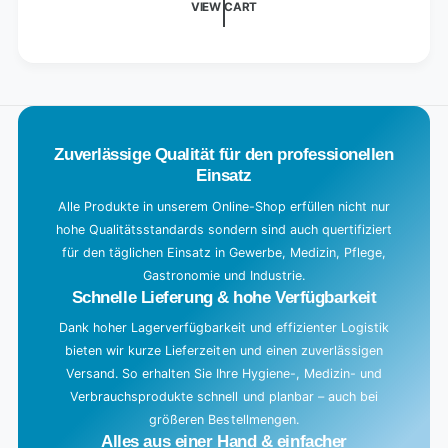
VIEW CART
n
g
.
.
.
Zuverlässige Qualität für den professionellen
Einsatz
Alle Produkte in unserem Online-Shop erfüllen nicht nur
hohe Qualitätsstandards sondern sind auch quertifiziert
für den täglichen Einsatz in Gewerbe, Medizin, Pflege,
Gastronomie und Industrie.
Schnelle Lieferung & hohe Verfügbarkeit
Dank hoher Lagerverfügbarkeit und effizienter Logistik
bieten wir kurze Lieferzeiten und einen zuverlässigen
Versand. So erhalten Sie Ihre Hygiene-, Medizin- und
Verbrauchsprodukte schnell und planbar – auch bei
größeren Bestellmengen.
Alles aus einer Hand & einfacher