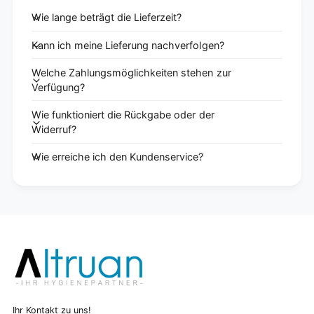
Wie lange beträgt die Lieferzeit?
Kann ich meine Lieferung nachverfolgen?
Welche Zahlungsmöglichkeiten stehen zur
Verfügung?
Wie funktioniert die Rückgabe oder der
Widerruf?
Wie erreiche ich den Kundenservice?
Ihr Kontakt zu uns!