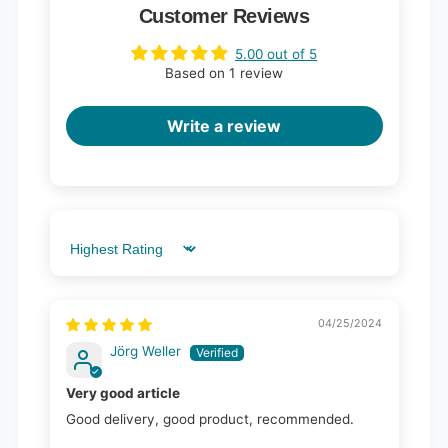
Customer Reviews
5.00 out of 5
Based on 1 review
Write a review
Sort by
04/25/2024
Jörg Weller
Very good article
Good delivery, good product, recommended.