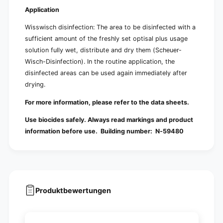
Application
Wisswisch disinfection: The area to be disinfected with a
sufficient amount of the freshly set optisal plus usage
solution fully wet, distribute and dry them (Scheuer-
Wisch-Disinfection). In the routine application, the
disinfected areas can be used again immediately after
drying.
For more information, please refer to the data sheets.
Use biocides safely. Always read markings and product
information before use. Building number:
N-59480
Produktbewertungen