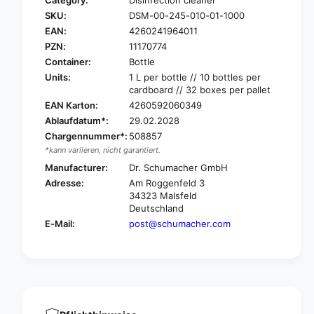
Category:
Disinfection cleaner
r
o
SKU:
DSM-00-245-010-01-1000
D
r
r
EAN:
4260241964011
D
.
r
PZN:
11170774
S
.
Container:
Bottle
c
S
Units:
1 L per bottle // 10 bottles per
h
c
cardboard // 32 boxes per pallet
u
h
EAN Karton:
4260592060349
m
u
Ablaufdatum*:
29.02.2028
a
m
c
Chargennummer*:
508857
a
h
*kann variieren, nicht garantiert.
c
e
h
Manufacturer:
Dr. Schumacher GmbH
r
e
Adresse:
Am Roggenfeld 3
O
r
34323 Malsfeld
p
O
Deutschland
t
p
E-Mail:
post@schumacher.com
i
t
s
i
a
s
l
a
®
l
p
®
l
p