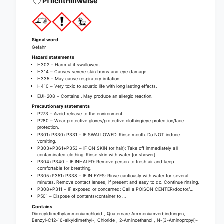
Pflichthinweise
u
l
s
u
d
s
i
d
Signal word
s
i
Gefahr
i
s
Hazard statements
n
i
H302 – Harmful if swallowed.
f
H314 – Causes severe skin burns and eye damage.
n
H335 – May cause respiratory irritation.
e
f
H410 – Very toxic to aquatic life with long lasting effects.
c
e
EUH208 – Contains
. May produce an allergic reaction.
t
c
Precautionary statements
i
t
P273 – Avoid release to the environment.
o
P280 – Wear protective gloves/protective clothing/eye protection/face
i
protection.
n
o
P301+P330+P331 – IF SWALLOWED: Rinse mouth. Do NOT induce
c
n
vomiting.
l
P303+P361+P353 – IF ON SKIN (or hair): Take off immediately all
c
contaminated clothing. Rinse skin with water [or shower].
e
l
P304+P340 – IF INHALED: Remove person to fresh air and keep
a
comfortable for breathing.
e
P305+P351+P338 – IF IN EYES: Rinse cautiously with water for several
n
a
minutes. Remove contact lenses, if present and easy to do. Continue rinsing.
e
n
P308+P311 – IF exposed or concerned: Call a POISON CENTER/doctor/…
r
P501 – Dispose of contents/container to …
e
Contains
r
Didecyldimethylammoniumchlorid , Quaternäre Ammoniumverbindungen,
Benzyl-C12-16-alkyldimethyl-, Chloride , 2-Aminoethanol , N-(3-Aminopropyl)-