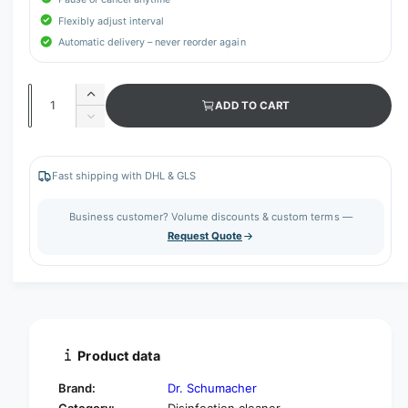
Flexibly adjust interval
Automatic delivery – never reorder again
Q
I
ADD TO CART
u
n
D
c
a
e
r
c
n
e
r
Fast shipping with DHL & GLS
t
a
e
s
i
a
Business customer? Volume discounts & custom terms —
e
s
t
Request Quote
q
e
y
u
q
a
u
n
a
t
n
i
t
t
i
Product data
y
t
f
y
Brand:
Dr. Schumacher
o
f