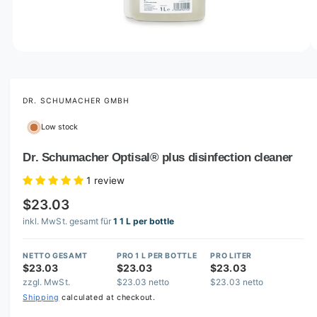
o
w
a
v
O
1
/
of
3
p
a
e
i
n
m
DR. SCHUMACHER GMBH
l
e
d
a
Low stock
i
b
a
1
Dr. Schumacher Optisal® plus disinfection cleaner
l
i
n
e
1 review
m
i
o
$23.03
d
n
a
inkl. MwSt. gesamt für
1 1 L per bottle
l
g
a
NETTO GESAMT
PRO 1 L PER BOTTLE
PRO LITER
l
$23.03
$23.03
$23.03
zzgl. MwSt.
$23.03 netto
$23.03 netto
l
Shipping
calculated at checkout.
e