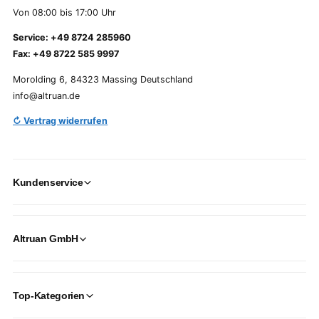
Von 08:00 bis 17:00 Uhr
Service: +49 8724 285960
Fax: +49 8722 585 9997
Morolding 6, 84323 Massing Deutschland
info@altruan.de
↻ Vertrag widerrufen
Kundenservice
Altruan GmbH
Top-Kategorien