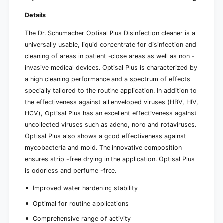
Details
The Dr. Schumacher Optisal Plus Disinfection cleaner is a
universally usable, liquid concentrate for disinfection and
cleaning of areas in patient -close areas as well as non -
invasive medical devices. Optisal Plus is characterized by
a high cleaning performance and a spectrum of effects
specially tailored to the routine application. In addition to
the effectiveness against all enveloped viruses (HBV, HIV,
HCV), Optisal Plus has an excellent effectiveness against
uncollected viruses such as adeno, noro and rotaviruses.
Optisal Plus also shows a good effectiveness against
mycobacteria and mold. The innovative composition
ensures strip -free drying in the application. Optisal Plus
is odorless and perfume -free.
Improved water hardening stability
Optimal for routine applications
Comprehensive range of activity