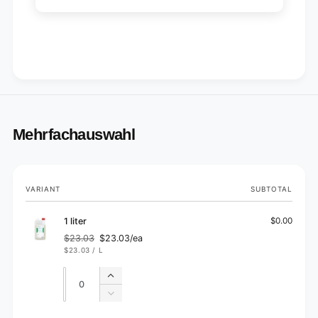
Mehrfachauswahl
Your
VARIANT
SUBTOTAL
cart
1 liter
$0.00
$23.03
$23.03/ea
Regular
Sale
UNIT
PER
$23.03
/
L
price
price
PRICE
Quantity
Quantity
Increase
quantity
Decrease
for
quantity