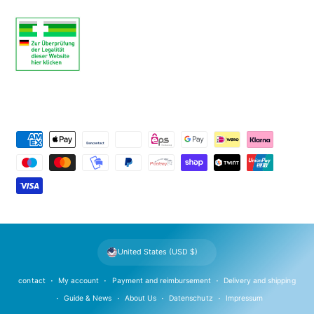
P
a
y
m
e
n
t
United States (USD $)
m
e
contact
My account
Payment and reimbursement
Delivery and shipping
t
Guide & News
About Us
Datenschutz
Impressum