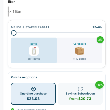
r
liter
y
v
i
e
MENGE & STAFFELRABATT
1 Bottle
w
2%
Bottle
Cardboard
ab 1 Bottle
= 10 Bottle
Purchase options
−10%
One-time purchase
Savings Subscription
$23.03
from $20.73
Pause or cancel anytime