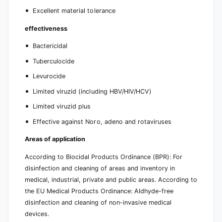
Excellent material tolerance
effectiveness
Bactericidal
Tuberculocide
Levurocide
Limited viruzid (including HBV/HIV/HCV)
Limited viruzid plus
Effective against Noro, adeno and rotaviruses
Areas of application
According to Biocidal Products Ordinance (BPR): For
disinfection and cleaning of areas and inventory in
medical, industrial, private and public areas. According to
the EU Medical Products Ordinance: Aldhyde-free
disinfection and cleaning of non-invasive medical
devices.