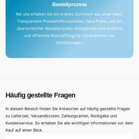
Bestellprozess
Bei uns erhalten Sie ein breites Sortiment aus einer Hand.
Transparente Produktinformationen, faire Preise und ein
übersichtlicher Bestellprozess ermöglichen eine einfache
und effiziente Beschaffung für Unternehmen und
Einrichtungen.
Häufig gestellte Fragen
In diesem Bereich finden Sie Antworten auf häufig gestellte Fragen
zu Lieferzeit, Versandkosten, Zahlungsarten, Rückgabe und
Kundenservice. So erhalten Sie alle wichtigen Informationen vor dem
Kauf auf einen Blick.