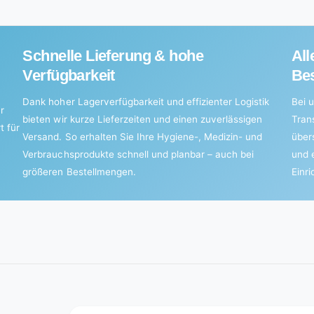
pieces)
Schnelle Lieferung & hohe
All
Verfügbarkeit
Bes
Dank hoher Lagerverfügbarkeit und effizienter Logistik
Bei u
r
bieten wir kurze Lieferzeiten und einen zuverlässigen
Tran
t für
Versand. So erhalten Sie Ihre Hygiene-, Medizin- und
über
Verbrauchsprodukte schnell und planbar – auch bei
und 
größeren Bestellmengen.
Einr