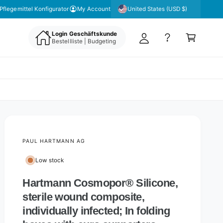
y
United States (USD $)
 unseren Newsletter für aktuelle Angebote & Aktionen
Pflegemittel Konfigurator
My Account
A
C
c
Login Geschäftskunde
a
Bestellliste | Budgeting
c
rt
o
u
nt
PAUL HARTMANN AG
Low stock
Hartmann Cosmopor® Silicone,
sterile wound composite,
individually infected; In folding