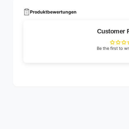
Produktbewertungen
Customer 
Be the first to w