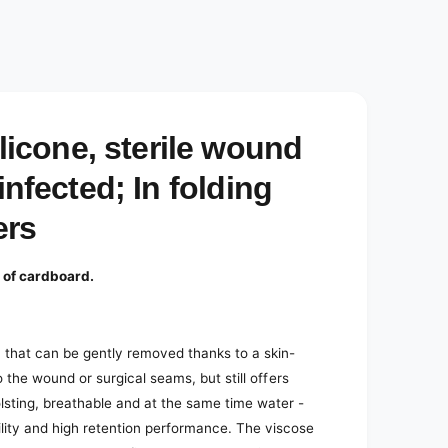
cone, sterile wound
infected; In folding
ers
 of cardboard.
 that can be gently removed thanks to a skin-
to the wound or surgical seams, but still offers
lsting, breathable and at the same time water -
ility and high retention performance. The viscose