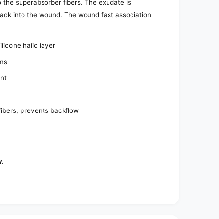
 the superabsorber fibers. The exudate is
 back into the wound. The wound fast association
licone halic layer
ams
ent
ibers, prevents backflow
w.