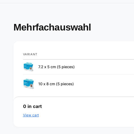
Mehrfachauswahl
VARIANT
Your
7.2 x 5 cm (5 pieces)
cart
10 x 8 cm (5 pieces)
L
o
0
in cart
a
View cart
d
i