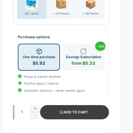
ab 1 pack
= 24 Packs
= 48 Packs
Purchase options
−10%
One-time purchase
Savings Subscription
$5.92
from $5.33
Pause or cancel anytime
Flexibly adjust interval
Automatic delivery – never reorder again
Q
I
ADD TO CART
n
u
D
c
e
a
r
c
n