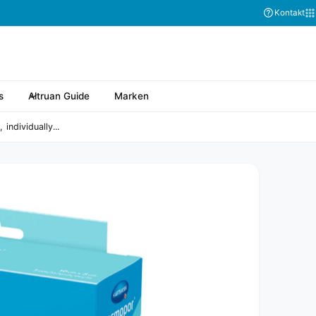
Abonnieren Sie
Kontakt
s
Altruan Guide
Marken
ndividually...