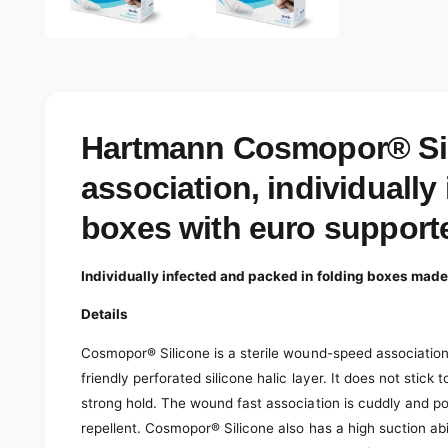
e
d
l
i
a
e
2
r
i
n
y
m
o
v
Hartmann Cosmopor® Sili
d
a
i
l
association, individually 
e
w
boxes with euro support
Individually infected and packed in folding boxes made
Details
Cosmopor® Silicone is a sterile wound-speed association
friendly perforated silicone halic layer. It does not stick 
strong hold. The wound fast association is cuddly and po
repellent. Cosmopor® Silicone also has a high suction ab