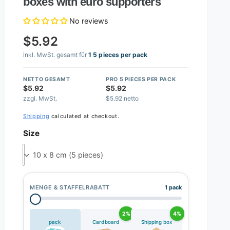
boxes with euro supporters
No reviews
$5.92
inkl. MwSt. gesamt für
1 5 pieces per pack
NETTO GESAMT
PRO 5 PIECES PER PACK
$5.92
$5.92
zzgl. MwSt.
$5.92 netto
Shipping
calculated at checkout.
Size
10 x 8 cm (5 pieces)
MENGE & STAFFELRABATT
1 pack
2%
4%
pack
Cardboard
Shipping box