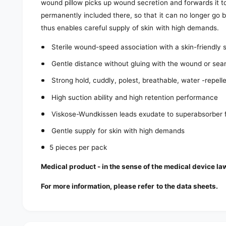
wound pillow picks up wound secretion and forwards it to
permanently included there, so that it can no longer go
thus enables careful supply of skin with high demands.
Sterile wound-speed association with a skin-friendly si
Gentle distance without gluing with the wound or se
Strong hold, cuddly, polest, breathable, water -repell
High suction ability and high retention performance
Viskose-Wundkissen leads exudate to superabsorber f
Gentle supply for skin with high demands
5 pieces per pack
Medical product - in the sense of the medical device la
For more information, please refer to the data sheets.