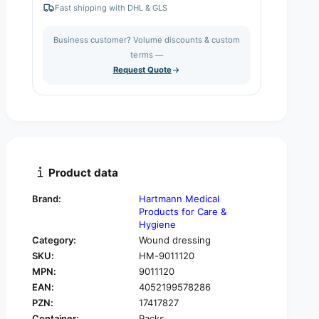
e
r
Fast shipping with DHL & GLS
a
e
t
s
a
i
Business customer? Volume discounts & custom
e
s
q
terms —
t
e
u
Request Quote
q
y
a
u
n
a
t
n
i
t
t
i
y
t
f
y
Product data
o
f
r
o
Brand:
Hartmann Medical
H
r
Products for Care &
a
H
Hygiene
r
a
Category:
Wound dressing
t
r
SKU:
HM-9011120
m
t
a
MPN:
9011120
m
n
EAN:
4052199578286
a
n
n
PZN:
17417827
C
n
Container:
Packs