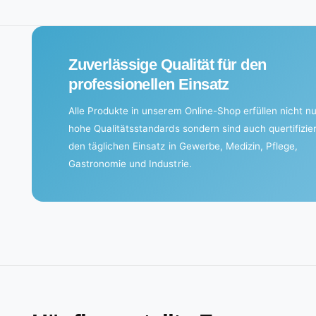
n
g
.
Zuverlässige Qualität für den
.
professionellen Einsatz
.
Alle Produkte in unserem Online-Shop erfüllen nicht nu
hohe Qualitätsstandards sondern sind auch quertifizier
den täglichen Einsatz in Gewerbe, Medizin, Pflege,
Gastronomie und Industrie.