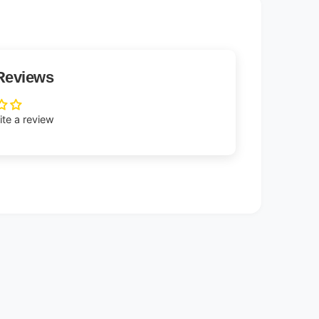
Reviews
rite a review