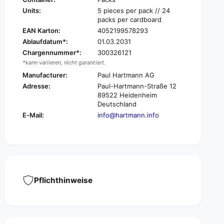
o
C
Units:
5 pieces per pack // 24
s
o
packs per cardboard
m
s
EAN Karton:
4052199578293
o
m
Ablaufdatum*:
01.03.2031
p
o
o
Chargennummer*:
300326121
p
r
*kann variieren, nicht garantiert.
o
®
r
Manufacturer:
Paul Hartmann AG
S
®
Adresse:
Paul-Hartmann-Straße 12
i
S
89522 Heidenheim
l
i
Deutschland
i
l
E-Mail:
info@hartmann.info
c
i
o
c
n
o
e
n
,
e
s
,
t
s
Pflichthinweise
e
t
r
e
i
r
l
i
e