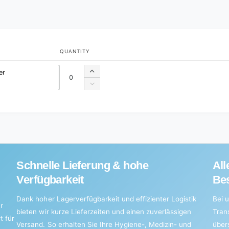
QUANTITY
Quantity
Quantity
er
Increase
quantity
Decrease
for
quantity
Default
for
Title
Default
Title
Schnelle Lieferung & hohe
All
Verfügbarkeit
Bes
Dank hoher Lagerverfügbarkeit und effizienter Logistik
Bei u
r
bieten wir kurze Lieferzeiten und einen zuverlässigen
Tran
t für
Versand. So erhalten Sie Ihre Hygiene-, Medizin- und
über