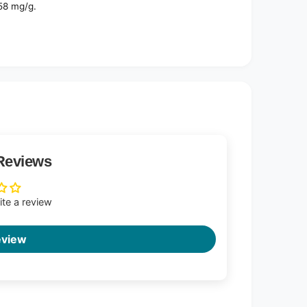
58 mg/g.
Reviews
rite a review
eview