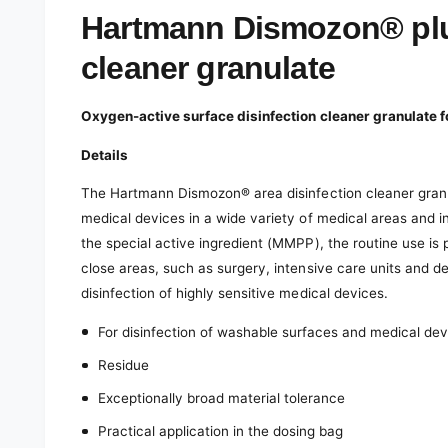
e
d
Hartmann Dismozon® plus
i
a
cleaner granulate
1
i
n
m
Oxygen-active surface disinfection cleaner granulate f
o
d
a
Details
l
The Hartmann Dismozon® area disinfection cleaner gran
medical devices in a wide variety of medical areas and i
the special active ingredient (MMPP), the routine use is 
close areas, such as surgery, intensive care units and del
disinfection of highly sensitive medical devices.
For disinfection of washable surfaces and medical de
Residue
Exceptionally broad material tolerance
Practical application in the dosing bag