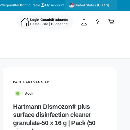
y
United States (USD $)
Pflegemittel Konfigurator
My Account
A
C
c
Login Geschäftskunde
a
Bestellliste | Budgeting
c
rt
o
u
nt
PAUL HARTMANN AG
In stock
Hartmann Dismozon® plus
surface disinfection cleaner
granulate-50 x 16 g | Pack (50