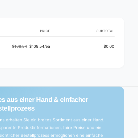
d
s
PRICE
SUBTOTAL
$108.54
$108.54/ea
$0.00
Regular
Sale
price
price
es aus einer Hand & einfacher
tellprozess
ns erhalten Sie ein breites Sortiment aus einer Hand.
sparente Produktinformationen, faire Preise und ein
sichtlicher Bestellprozess ermöglichen eine einfache