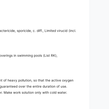
ericide, sporicide, c. diff., Limited virucid (incl.
coverings in swimming pools (List RK),
nt of heavy pollution, so that the active oxygen
 guaranteed over the entire duration of use.
r. Make work solution only with cold water.