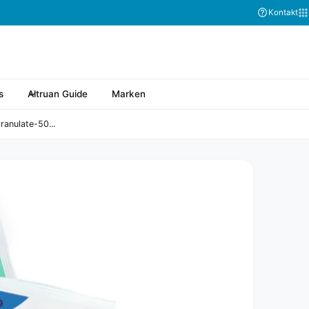
Kontakt
s
Altruan Guide
Marken
anulate-50...