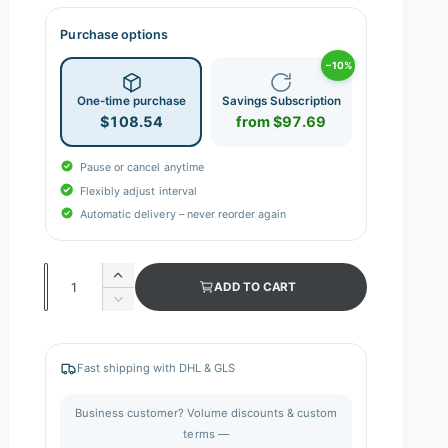
Purchase options
−10%
One-time purchase
Savings Subscription
$108.54
from $97.69
Pause or cancel anytime
Flexibly adjust interval
Automatic delivery – never reorder again
Q
I
ADD TO CART
n
u
D
c
e
a
r
c
n
e
r
Fast shipping with DHL & GLS
a
e
t
s
a
i
Business customer? Volume discounts & custom
e
s
q
terms —
t
e