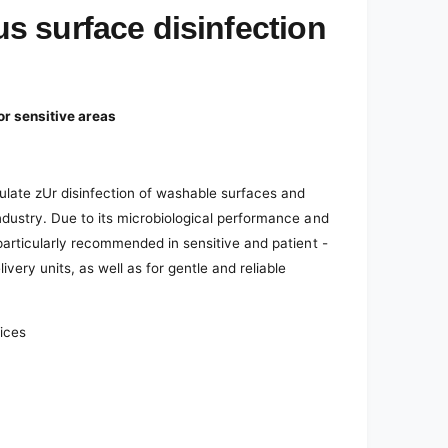
 surface disinfection
or sensitive areas
ulate z
Ur disinfection of washable surfaces and
ndustry. Due to its microbiological performance and
particularly recommended in sensitive and patient -
ivery units, as well as for gentle and reliable
vices