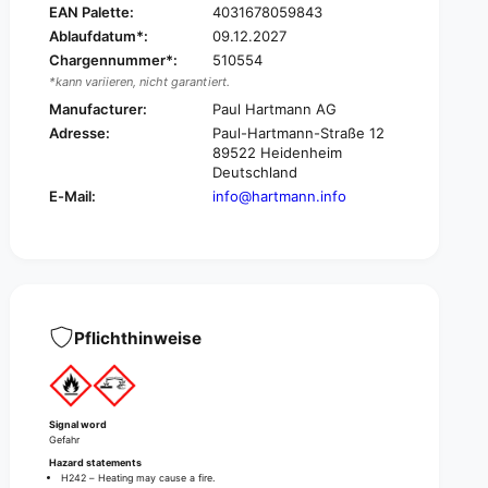
EAN Palette:
4031678059843
o
z
n
Ablaufdatum*:
09.12.2027
o
®
Chargennummer*:
510554
n
p
®
*kann variieren, nicht garantiert.
l
p
Manufacturer:
Paul Hartmann AG
u
l
Adresse:
Paul-Hartmann-Straße 12
s
u
89522 Heidenheim
s
s
Deutschland
u
s
E-Mail:
info@hartmann.info
r
u
f
r
a
f
c
a
e
c
d
e
i
d
Pflichthinweise
s
i
i
s
n
i
f
n
Signal word
e
f
Gefahr
c
e
Hazard statements
t
c
H242 – Heating may cause a fire.