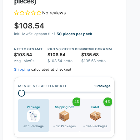
pieces)
No reviews
$108.54
inkl. MwSt. gesamt für
1 50 pieces per pack
NETTO GESAMT
PRO 50 PIECES PER PACK
PRO KILOGRAMM
$108.54
$108.54
$135.68
zzgl. MwSt.
$108.54 netto
$135.68 netto
Shipping
calculated at checkout.
MENGE & STAFFELRABATT
1 Package
4%
6%
Package
Shipping box
Pallet
ab 1 Package
= 12 Packages
= 144 Packages