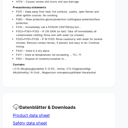
i
t
H314 – Causes severe skin burns and eye damage.
o
i
Precautionary statements
n
P210 – Keep away from heat, hot surfaces, sparks, open flames and
o
other ignition sources. No smoking.
c
n
P280 – Wear protective gloves/protective clothing/eye protection/face
l
c
protection.
e
P310 – Immediately call a POISON CENTER/doctor/…
l
P303+P361+P353 – IF ON SKIN (or hair): Take off immediately all
a
e
contaminated clothing. Rinse skin with water [or shower].
n
P305+P351+P338 – IF IN EYES: Rinse cautiously with water for several
a
minutes. Remove contact lenses, if present and easy to do. Continue
e
n
rinsing.
r
e
P402 – Store in a dry place.
g
P411 – Store at temperatures not exceeding … °C/…°F.
r
P501 – Dispose of contents/container to …
r
g
Contains
a
r
i-C13-Alkylpolyglykolether 5-12 EO , Amine, C12-14(geradzahlig)-
n
a
Alkyldimethyl, N-Oxid , Magnesium monoperoxyphthalat Hexahydrat
u
n
l
u
a
l
t
a
e
t
-
e
Datenblätter & Downloads
5
-
0
Product data sheet
5
x
0
Safety data sheet
1
x