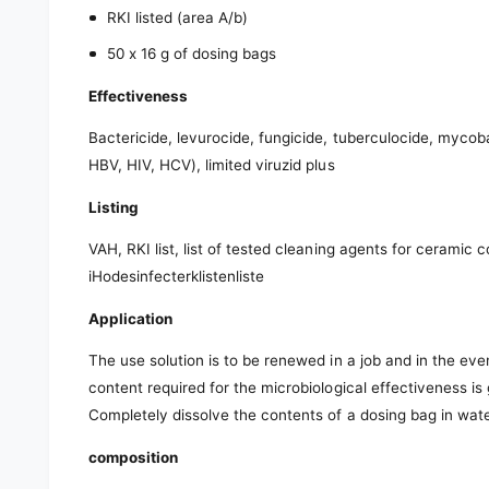
RKI listed (area A/b)
50 x 16 g of dosing bags
Effectiveness
Bactericide, levurocide, fungicide, tuberculocide, mycobact
HBV, HIV, HCV), limited viruzid plus
Listing
VAH, RKI list, list of tested cleaning agents for ceramic 
iHodesinfecterklistenliste
Application
The use solution is to be renewed in a job and in the eve
content required for the microbiological effectiveness is
Completely dissolve the contents of a dosing bag in wate
composition