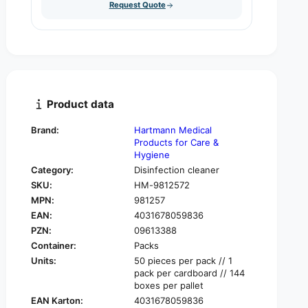
u
Request Quote
q
y
a
u
n
a
t
n
i
t
t
i
y
t
f
y
Product data
o
f
r
o
Brand:
Hartmann Medical
H
r
Products for Care &
a
H
Hygiene
r
a
Category:
Disinfection cleaner
t
r
SKU:
HM-9812572
m
t
a
MPN:
981257
m
n
EAN:
4031678059836
a
n
n
PZN:
09613388
D
n
Container:
Packs
i
D
Units:
50 pieces per pack // 1
s
i
pack per cardboard // 144
m
s
boxes per pallet
o
m
EAN Karton:
4031678059836
z
o