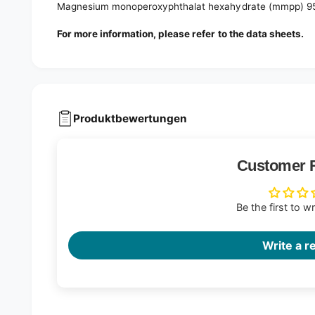
Magnesium monoperoxyphthalat hexahydrate (mmpp) 9
For more information, please refer to the data sheets.
Produktbewertungen
Customer 
Be the first to w
Write a r