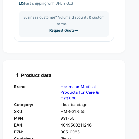
e
r
Fast shipping with DHL & GLS
a
e
t
s
a
i
Business customer? Volume discounts & custom
e
s
q
terms —
t
e
u
Request Quote
q
y
a
u
n
a
t
n
i
t
t
i
y
t
f
y
Product data
o
f
r
o
Brand:
Hartmann Medical
H
r
Products for Care &
a
H
Hygiene
r
a
Category:
Ideal bandage
t
r
SKU:
HM-9317555
m
t
a
MPN:
931755
m
n
EAN:
4049500211246
a
n
n
PZN:
00516086
i
n
Container:
Piece