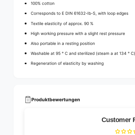
100% cotton
Corresponds to E DIN 61632-Ib-S, with loop edges
Textile elasticity of approx. 90 %
High working pressure with a slight rest pressure
Also portable in a resting position
Washable at 95 ° C and sterilized (steam a at 134 ° C
Regeneration of elasticity by washing
Produktbewertungen
Customer 