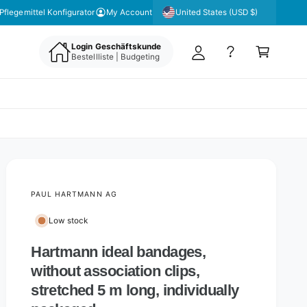
y
United States (USD $)
Pflegemittel Konfigurator
My Account
A
C
c
Login Geschäftskunde
a
Bestellliste | Budgeting
c
rt
o
u
nt
PAUL HARTMANN AG
Low stock
Hartmann ideal bandages,
without association clips,
stretched 5 m long, individually