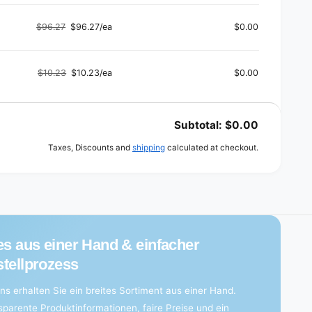
a
price
price
e
g
d
e
$96.27
$96.27/ea
$0.00
Regular
Sale
d
price
price
$10.23
$10.23/ea
$0.00
Regular
Sale
price
price
Subtotal:
$0.00
Taxes, Discounts and
shipping
calculated at checkout.
es aus einer Hand & einfacher
tellprozess
ns erhalten Sie ein breites Sortiment aus einer Hand.
sparente Produktinformationen, faire Preise und ein