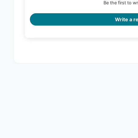
Be the first to w
Write a r