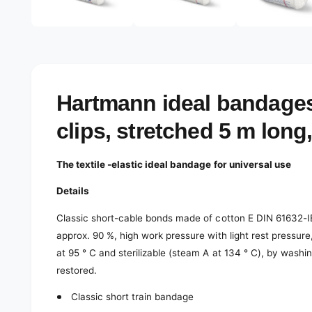
e
d
l
i
a
e
3
r
i
n
y
m
o
v
Hartmann ideal bandages
d
a
i
l
clips, stretched 5 m long
e
w
The textile -elastic ideal bandage for universal use
Details
Classic short-cable bonds made of cotton E DIN 61632-IB-S
approx. 90 %, high work pressure with light rest pressure,
at 95 ° C and sterilizable (steam A at 134 ° C), by washin
restored.
Classic short train bandage