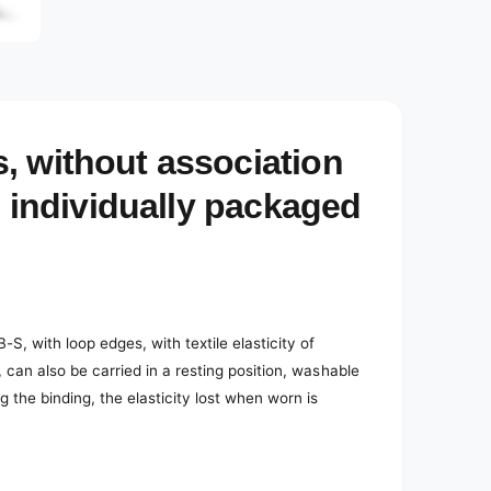
, without association
, individually packaged
, with loop edges, with textile elasticity of
 can also be carried in a resting position, washable
g the binding, the elasticity lost when worn is