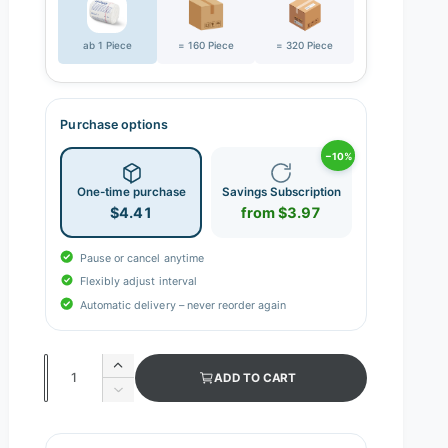
ab 1 Piece
= 160 Piece
= 320 Piece
Purchase options
−10%
One-time purchase
Savings Subscription
$4.41
from $3.97
Pause or cancel anytime
Flexibly adjust interval
Automatic delivery – never reorder again
Q
I
ADD TO CART
n
u
D
c
e
a
r
c
n