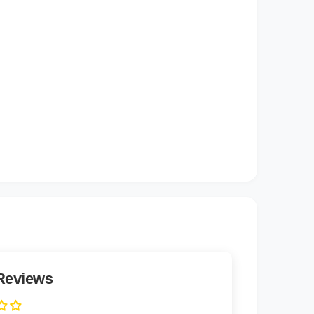
)
Reviews