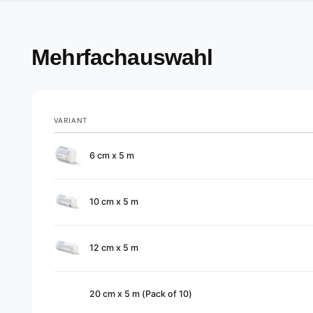
Mehrfachauswahl
VARIANT
Your
6 cm x 5 m
cart
10 cm x 5 m
12 cm x 5 m
20 cm x 5 m (Pack of 10)