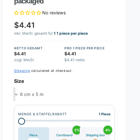
packaged
No reviews
$4.41
inkl. MwSt. gesamt für
1 1 piece per piece
NETTO GESAMT
PRO 1 PIECE PER PIECE
$4.41
$4.41
zzgl. MwSt.
$4.41 netto
Shipping
calculated at checkout.
Size
6 cm x 5 m
MENGE & STAFFELRABATT
1 Piece
2%
4%
Piece
Cardboard
Shipping box