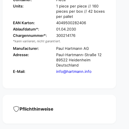
d
i
Units:
1 piece per piece // 160
e
d
pieces per box // 42 boxes
a
e
per pallet
l
a
EAN Karton:
4049500282406
b
l
Ablaufdatum*:
01.04.2030
a
b
n
Chargennummer*:
300214176
a
d
*kann variieren, nicht garantiert.
n
a
d
Manufacturer:
Paul Hartmann AG
g
a
Adresse:
Paul-Hartmann-Straße 12
e
g
89522 Heidenheim
s
e
Deutschland
,
s
E-Mail:
info@hartmann.info
w
,
i
w
t
i
h
t
o
h
u
o
t
u
Pflichthinweise
a
t
s
a
s
s
o