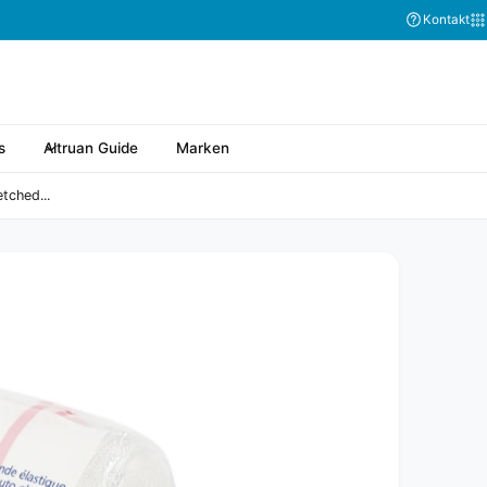
Kontakt
s
Altruan Guide
Marken
tched...