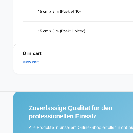
15 cm x 5 m (Pack of 10)
15 cm x 5 m (Pack: 1 piece)
L
o
0
in cart
a
View cart
d
i
n
g
.
Zuverlässige Qualität für den
.
professionellen Einsatz
.
Alle Produkte in unserem Online-Shop erfüllen nicht nu