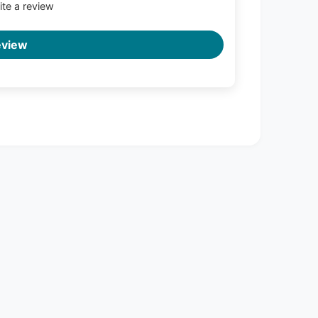
rite a review
eview