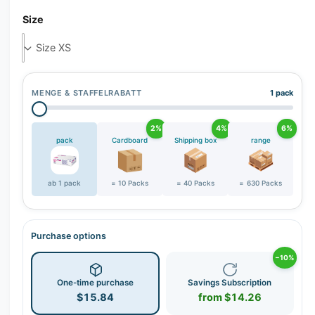
r
Size
y
v
i
e
w
MENGE & STAFFELRABATT
1 pack
2%
4%
6%
pack
Cardboard
Shipping box
range
ab 1 pack
= 10 Packs
= 40 Packs
= 630 Packs
Purchase options
−10%
One-time purchase
Savings Subscription
$15.84
from $14.26