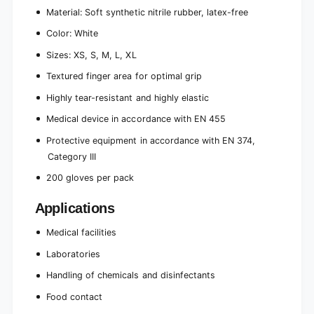
Material: Soft synthetic nitrile rubber, latex-free
Color: White
Sizes: XS, S, M, L, XL
Textured finger area for optimal grip
Highly tear-resistant and highly elastic
Medical device in accordance with EN 455
Protective equipment in accordance with EN 374,
Category III
200 gloves per pack
Applications
Medical facilities
Laboratories
Handling of chemicals and disinfectants
Food contact