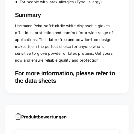
For people with latex allergies (Type I allergy)
Summary
Hartmann Peha-soft® nitrile white disposable gloves
offer ideal protection and comfort for a wide range of
applications. Their latex-free and powder-free design
makes them the perfect choice for anyone who is
sensitive to glove powder or latex proteins. Get yours
now and ensure reliable quality and protection!
For more information, please refer to
the data sheets
Produktbewertungen