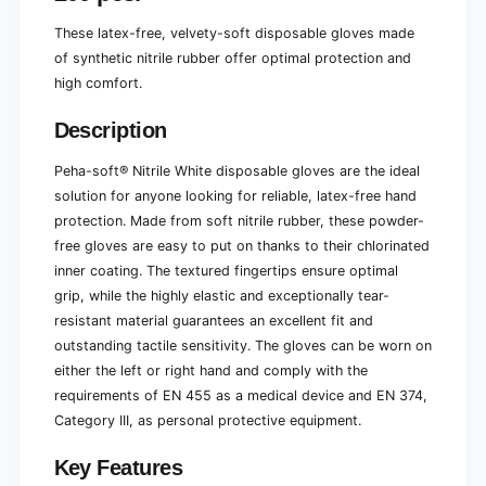
r
e
-
r
These latex-free, velvety-soft disposable gloves made
f
-
of synthetic nitrile rubber offer optimal protection and
r
f
high comfort.
e
r
e
e
2
Description
e
0
2
0
Peha-soft® Nitrile White disposable gloves are the ideal
0
p
0
solution for anyone looking for reliable, latex-free hand
i
p
protection. Made from soft nitrile rubber, these powder-
e
i
free gloves are easy to put on thanks to their chlorinated
c
e
inner coating. The textured fingertips ensure optimal
e
c
s
grip, while the highly elastic and exceptionally tear-
e
.
s
resistant material guarantees an excellent fit and
.
outstanding tactile sensitivity. The gloves can be worn on
either the left or right hand and comply with the
requirements of EN 455 as a medical device and EN 374,
Category III, as personal protective equipment.
Key Features