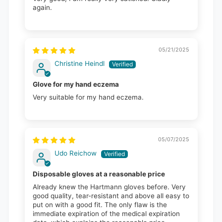
again.
05/21/2025
Christine Heindl
Glove for my hand eczema
Very suitable for my hand eczema.
05/07/2025
Udo Reichow
Disposable gloves at a reasonable price
Already knew the Hartmann gloves before. Very
good quality, tear-resistant and above all easy to
put on with a good fit. The only flaw is the
immediate expiration of the medical expiration