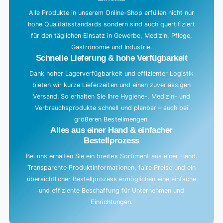
Alle Produkte in unserem Online-Shop erfüllen nicht nur
hohe Qualitätsstandards sondern sind auch quertifiziert
für den täglichen Einsatz in Gewerbe, Medizin, Pflege,
Gastronomie und Industrie.
Schnelle Lieferung & hohe Verfügbarkeit
Dank hoher Lagerverfügbarkeit und effizienter Logistik
bieten wir kurze Lieferzeiten und einen zuverlässigen
Versand. So erhalten Sie Ihre Hygiene-, Medizin- und
Verbrauchsprodukte schnell und planbar – auch bei
größeren Bestellmengen.
Alles aus einer Hand & einfacher
Bestellprozess
Bei uns erhalten Sie ein breites Sortiment aus einer Hand.
Transparente Produktinformationen, faire Preise und ein
übersichtlicher Bestellprozess ermöglichen eine einfache
und effiziente Beschaffung für Unternehmen und
Einrichtungen.