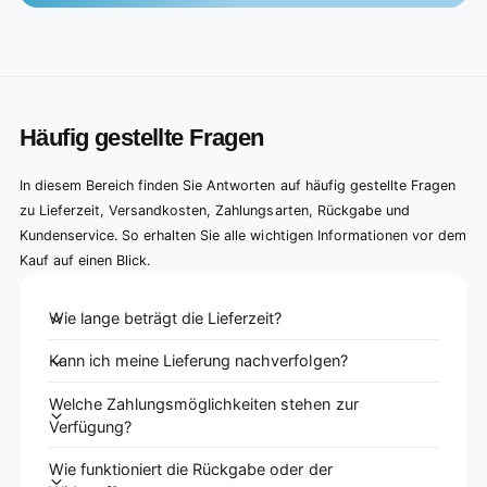
Häufig gestellte Fragen
In diesem Bereich finden Sie Antworten auf häufig gestellte Fragen
zu Lieferzeit, Versandkosten, Zahlungsarten, Rückgabe und
Kundenservice. So erhalten Sie alle wichtigen Informationen vor dem
Kauf auf einen Blick.
Wie lange beträgt die Lieferzeit?
Kann ich meine Lieferung nachverfolgen?
Welche Zahlungsmöglichkeiten stehen zur
Verfügung?
Wie funktioniert die Rückgabe oder der