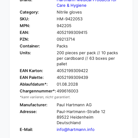
o
f
Care & Hygiene
r
o
Category:
Nitrile gloves
H
r
SKU:
HM-9422053
a
H
r
MPN:
942205
a
t
EAN:
4052199309415
r
m
t
PZN:
09213714
a
m
Container:
Packs
n
a
Units:
200 pieces per pack // 10 packs
n
n
per cardboard // 63 boxes per
P
n
pallet
e
P
EAN Karton:
4052199309422
h
e
EAN Palette:
4052199309439
a
h
-
Ablaufdatum*:
01.08.2028
a
S
Chargennummer*:
499616003
-
o
S
*kann variieren, nicht garantiert.
f
o
Manufacturer:
Paul Hartmann AG
t
f
Adresse:
Paul-Hartmann-Straße 12
®
t
89522 Heidenheim
N
®
Deutschland
i
N
E-Mail:
info@hartmann.info
t
i
r