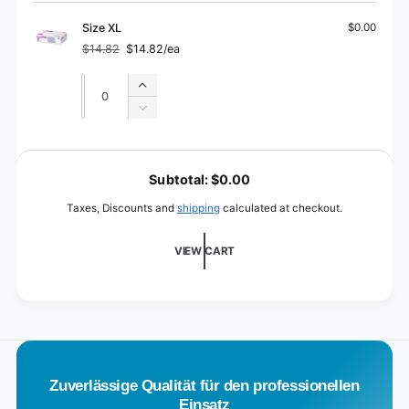
Size
for
L
Size
Size XL
$0.00
L
$14.82
$14.82/ea
Regular
Sale
price
price
Quantity
Quantity
Increase
quantity
Decrease
for
quantity
Size
for
L
XL
Size
o
Subtotal:
$0.00
XL
a
Taxes, Discounts and
shipping
calculated at checkout.
d
i
VIEW CART
n
g
.
.
.
Zuverlässige Qualität für den professionellen
Einsatz