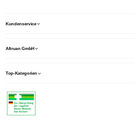
Kundenservice
Altruan GmbH
Top-Kategorien