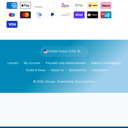
P
a
y
m
e
n
t
United States (USD $)
m
e
contact
My account
Payment and reimbursement
Delivery and shipping
t
Guide & News
About Us
Datenschutz
Impressum
h
© 2026,
Altruan
.
Powered by
4merchants.io
o
d
s