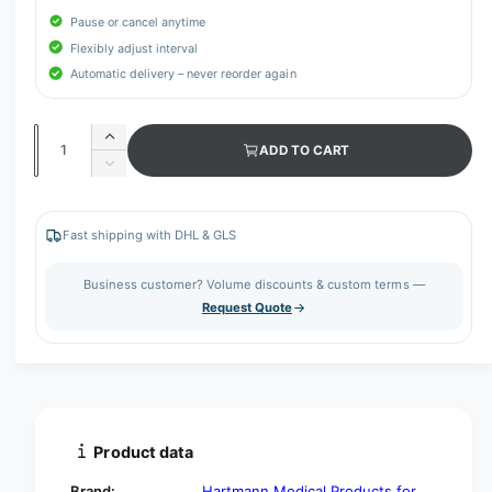
Pause or cancel anytime
Flexibly adjust interval
Automatic delivery – never reorder again
Q
I
ADD TO CART
u
n
D
c
a
e
r
c
n
e
r
Fast shipping with DHL & GLS
t
a
e
s
i
a
Business customer? Volume discounts & custom terms —
e
s
t
Request Quote
q
e
y
u
q
a
u
n
a
t
n
i
t
t
i
Product data
y
t
f
y
Brand:
Hartmann Medical Products for