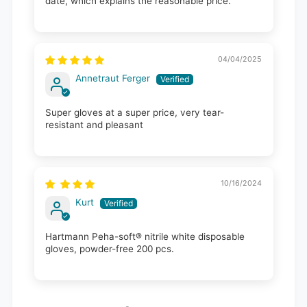
date, which explains the reasonable price.
04/04/2025
Annetraut Ferger
Super gloves at a super price, very tear-
resistant and pleasant
10/16/2024
Kurt
Hartmann Peha-soft® nitrile white disposable
gloves, powder-free 200 pcs.