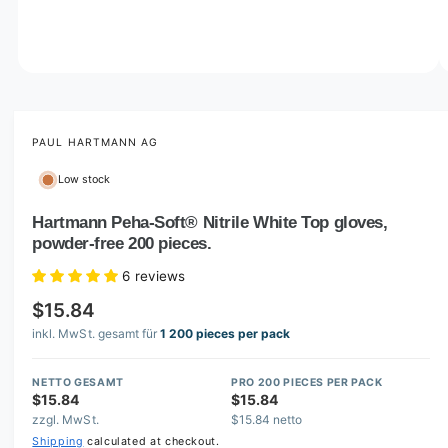
o
w
a
v
O
1
/
of
3
p
a
e
i
n
m
PAUL HARTMANN AG
l
e
d
a
Low stock
i
b
a
1
Hartmann Peha-Soft® Nitrile White Top gloves,
l
i
powder-free 200 pieces.
n
e
m
i
o
6 reviews
d
n
a
$15.84
l
g
inkl. MwSt. gesamt für
1 200 pieces per pack
a
l
NETTO GESAMT
PRO 200 PIECES PER PACK
$15.84
$15.84
l
zzgl. MwSt.
$15.84 netto
e
Shipping
calculated at checkout.