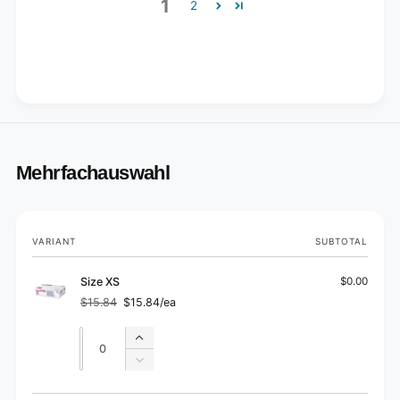
1
2
Mehrfachauswahl
Your
VARIANT
SUBTOTAL
cart
Size XS
$0.00
$15.84
$15.84/ea
Regular
Sale
price
price
Quantity
Quantity
Increase
quantity
Decrease
for
quantity
Size