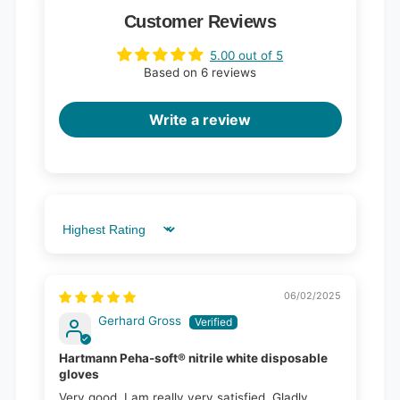
Customer Reviews
5.00 out of 5
Based on 6 reviews
Write a review
Sort by
06/02/2025
Gerhard Gross
Hartmann Peha-soft® nitrile white disposable
gloves
Very good, I am really very satisfied. Gladly