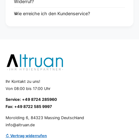
Widerruf?
Wie erreiche ich den Kundenservice?
Ihr Kontakt zu uns!
Von 08:00 bis 17:00 Uhr
Service: +49 8724 285960
Fax: +49 8722 585 9997
Morolding 6, 84323 Massing Deutschland
info@altruan.de
↻ Vertrag widerrufen