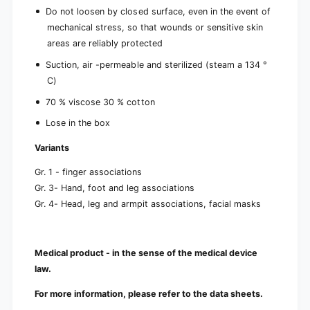
Do not loosen by closed surface, even in the event of
mechanical stress, so that wounds or sensitive skin
areas are reliably protected
Suction, air -permeable and sterilized (steam a 134 °
C)
70 % viscose 30 % cotton
Lose in the box
Variants
Gr. 1 - finger associations
Gr. 3- Hand, foot and leg associations
Gr. 4- Head, leg and armpit associations, facial masks
Medical product - in the sense of the medical device
law.
For more information, please refer to the data sheets.