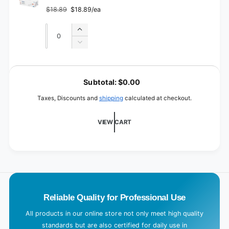
3
$18.89
$18.89/ea
Regular
Sale
price
price
Quantity
Quantity
Increase
quantity
Decrease
for
quantity
Size
for
L
4
Size
o
Subtotal:
$0.00
4
a
Taxes, Discounts and
shipping
calculated at checkout.
d
i
VIEW CART
n
g
.
.
.
Reliable Quality for Professional Use
All products in our online store not only meet high quality
standards but are also certified for daily use in