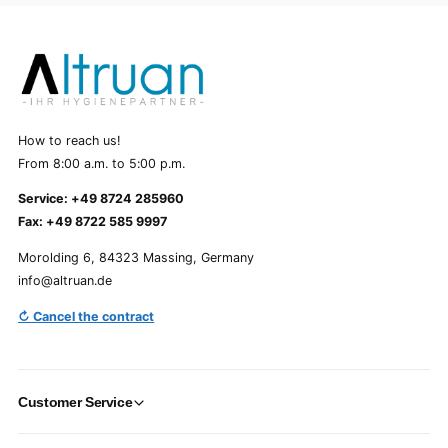
How to reach us!
From 8:00 a.m. to 5:00 p.m.
Service: +49 8724 285960
Fax: +49 8722 585 9997
Morolding 6, 84323 Massing, Germany
info@altruan.de
↻ Cancel the contract
Customer Service