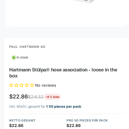
o
w
a
v
O
1
/
of
3
p
a
e
i
n
m
PAUL HARTMANN AG
l
e
d
a
In stock
i
b
a
1
Hartmann Stülpa® hose association - loose in the
l
i
box
n
e
m
i
o
No reviews
d
n
a
$22.86
$24.32
−6 % Sale
l
g
inkl. MwSt. gesamt für
1 50 pieces per pack
a
l
NETTO GESAMT
PRO 50 PIECES PER PACK
l
$22.86
$22.86
e