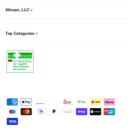
Altruan, LLC
Top Categories
P
a
y
m
e