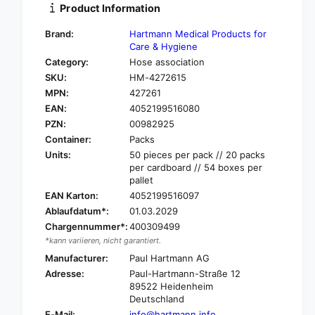
i
Product Information
y
t
f
y
Brand:
Hartmann Medical Products for
o
f
Care & Hygiene
r
o
Category:
Hose association
H
r
SKU:
HM-4272615
a
H
r
MPN:
427261
a
t
EAN:
4052199516080
r
m
t
PZN:
00982925
a
m
Container:
Packs
n
a
Units:
50 pieces per pack // 20 packs
n
n
per cardboard // 54 boxes per
S
n
pallet
t
S
EAN Karton:
4052199516097
ü
t
Ablaufdatum*:
01.03.2029
l
ü
p
Chargennummer*:
400309499
l
a
*kann variieren, nicht garantiert.
p
®
a
Manufacturer:
Paul Hartmann AG
h
®
Adresse:
Paul-Hartmann-Straße 12
o
h
89522 Heidenheim
s
o
Deutschland
e
s
E-Mail:
info@hartmann.info