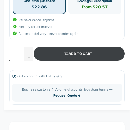
One-time purchase
Savings Subscription
$22.86
from $20.57
Pause or cancel anytime
Flexibly adjust interval
Automatic delivery – never reorder again
Q
I
ADD TO CART
u
n
D
c
a
e
r
c
n
e
r
Fast shipping with DHL & GLS
t
a
e
s
i
a
Business customer? Volume discounts & custom terms —
e
s
t
Request Quote
q
e
y
u
q
a
u
n
a
t
n
i
t
t