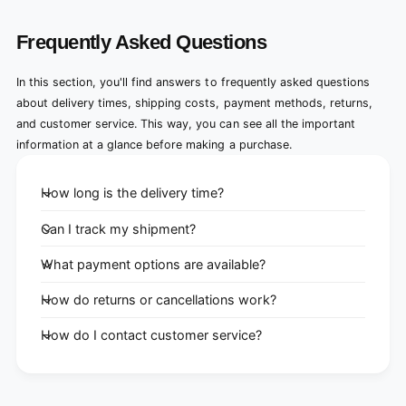
Frequently Asked Questions
In this section, you'll find answers to frequently asked questions
about delivery times, shipping costs, payment methods, returns,
and customer service. This way, you can see all the important
information at a glance before making a purchase.
How long is the delivery time?
Can I track my shipment?
What payment options are available?
How do returns or cancellations work?
How do I contact customer service?