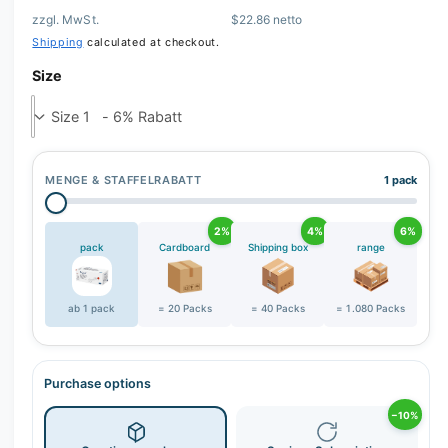
zzgl. MwSt.
$22.86 netto
r
Shipping
calculated at checkout.
y
v
Size
i
e
w
MENGE & STAFFELRABATT
1 pack
2%
4%
6%
pack
Cardboard
Shipping box
range
ab 1 pack
= 20 Packs
= 40 Packs
= 1.080 Packs
Purchase options
−10%