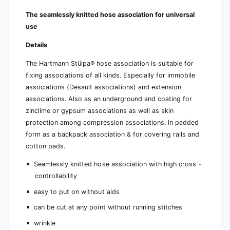
b
x
o
The seamlessly knitted hose association for universal
x
use
Details
The Hartmann Stülpa® hose association is suitable for
fixing associations of all kinds. Especially for immobile
associations (Desault associations) and extension
associations. Also as an underground and coating for
zinclime or gypsum associations as well as skin
protection among compression associations. In padded
form as a backpack association & for covering rails and
cotton pads.
Seamlessly knitted hose association with high cross -
controllability
easy to put on without aids
can be cut at any point without running stitches
wrinkle