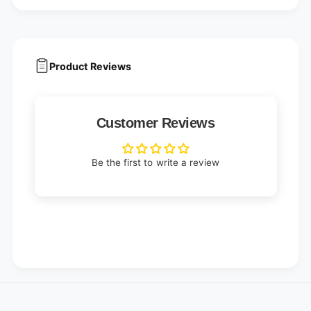
Product Reviews
Customer Reviews
Be the first to write a review