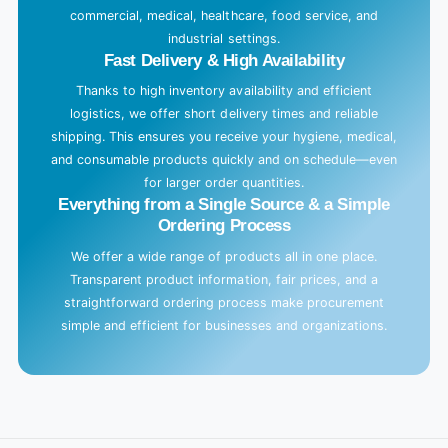
commercial, medical, healthcare, food service, and
industrial settings.
Fast Delivery & High Availability
Thanks to high inventory availability and efficient
logistics, we offer short delivery times and reliable
shipping. This ensures you receive your hygiene, medical,
and consumable products quickly and on schedule—even
for larger order quantities.
Everything from a Single Source & a Simple
Ordering Process
We offer a wide range of products all in one place.
Transparent product information, fair prices, and a
straightforward ordering process make procurement
simple and efficient for businesses and organizations.