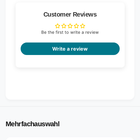
Customer Reviews
Be the first to write a review
Write a review
Mehrfachauswahl