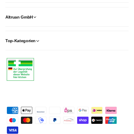
Altruan GmbH
Top-Kategorien
P
a
y
m