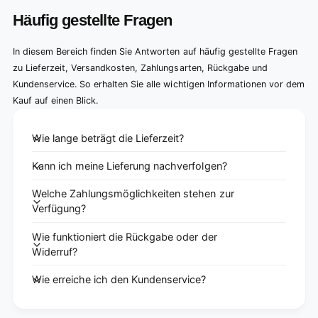
Häufig gestellte Fragen
In diesem Bereich finden Sie Antworten auf häufig gestellte Fragen
zu Lieferzeit, Versandkosten, Zahlungsarten, Rückgabe und
Kundenservice. So erhalten Sie alle wichtigen Informationen vor dem
Kauf auf einen Blick.
Wie lange beträgt die Lieferzeit?
Kann ich meine Lieferung nachverfolgen?
Welche Zahlungsmöglichkeiten stehen zur
Verfügung?
Wie funktioniert die Rückgabe oder der
Widerruf?
Wie erreiche ich den Kundenservice?