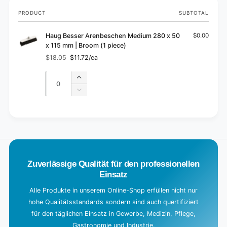
Your
PRODUCT
SUBTOTAL
cart
Haug Besser Arenbeschen Medium 280 x 50
$0.00
x 115 mm | Broom (1 piece)
$18.05
$11.72/ea
Regular
Sale
price
price
Quantity
Quantity
Increase
quantity
Decrease
for
quantity
Default
for
L
Title
Default
o
Title
a
d
Zuverlässige Qualität für den professionellen
i
Einsatz
n
g
Alle Produkte in unserem Online-Shop erfüllen nicht nur
hohe Qualitätsstandards sondern sind auch quertifiziert
.
für den täglichen Einsatz in Gewerbe, Medizin, Pflege,
.
Gastronomie und Industrie.