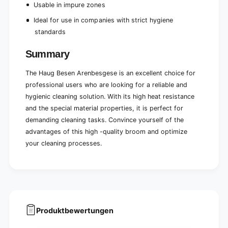
Usable in impure zones
Ideal for use in companies with strict hygiene
standards
Summary
The Haug Besen Arenbesgese is an excellent choice for
professional users who are looking for a reliable and
hygienic cleaning solution. With its high heat resistance
and the special material properties, it is perfect for
demanding cleaning tasks. Convince yourself of the
advantages of this high -quality broom and optimize
your cleaning processes.
Produktbewertungen