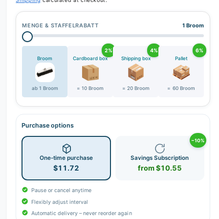
Shipping
calculated at checkout.
MENGE & STAFFELRABATT
1 Broom
2%
4%
6%
Broom
Cardboard box
Shipping box
Pallet
ab 1 Broom
= 10 Broom
= 20 Broom
= 60 Broom
Purchase options
−10%
One-time purchase
Savings Subscription
$11.72
from $10.55
Pause or cancel anytime
Flexibly adjust interval
Automatic delivery – never reorder again