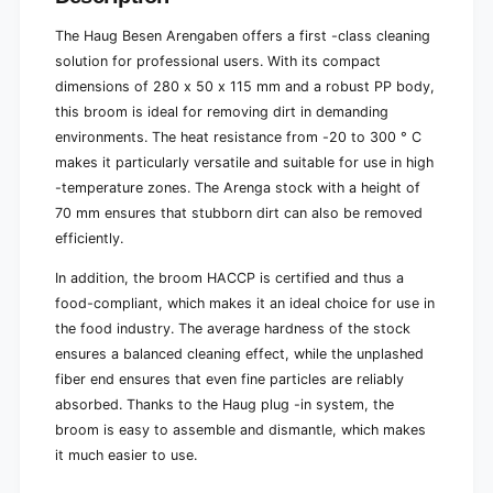
e
i
c
e
The Haug Besen Arengaben offers a first -class cleaning
e
c
solution for professional users. With its compact
)
e
dimensions of 280 x 50 x 115 mm and a robust PP body,
)
this broom is ideal for removing dirt in demanding
environments. The heat resistance from -20 to 300 ° C
makes it particularly versatile and suitable for use in high
-temperature zones. The Arenga stock with a height of
70 mm ensures that stubborn dirt can also be removed
efficiently.
In addition, the broom HACCP is certified and thus a
food-compliant, which makes it an ideal choice for use in
the food industry. The average hardness of the stock
ensures a balanced cleaning effect, while the unplashed
fiber end ensures that even fine particles are reliably
absorbed. Thanks to the Haug plug -in system, the
broom is easy to assemble and dismantle, which makes
it much easier to use.