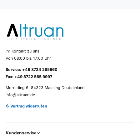
Ihr Kontakt zu uns!
Von 08:00 bis 17:00 Uhr
Service: +49 8724 285960
Fax: +49 8722 585 9997
Morolding 6, 84323 Massing Deutschland
info@altruan.de
↻ Vertrag widerrufen
Kundenservice