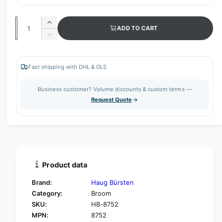
Q
I
ADD TO CART
u
n
D
c
a
e
r
c
n
e
r
Fast shipping with DHL & GLS
t
a
e
s
i
a
Business customer? Volume discounts & custom terms —
e
s
t
Request Quote
q
e
y
u
q
a
u
n
a
t
n
i
t
t
i
Product data
y
t
f
y
Brand:
Haug Bürsten
o
f
Category:
Broom
r
o
SKU:
HB-8752
H
r
a
MPN:
8752
H