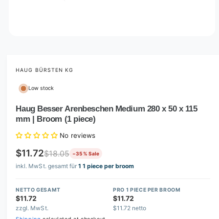
O
p
e
n
m
HAUG BÜRSTEN KG
e
d
Low stock
i
a
1
Haug Besser Arenbeschen Medium 280 x 50 x 115
i
mm | Broom (1 piece)
n
m
o
No reviews
d
a
$11.72
$18.05
−35 % Sale
l
inkl. MwSt. gesamt für
1 1 piece per broom
NETTO GESAMT
PRO 1 PIECE PER BROOM
$11.72
$11.72
zzgl. MwSt.
$11.72 netto