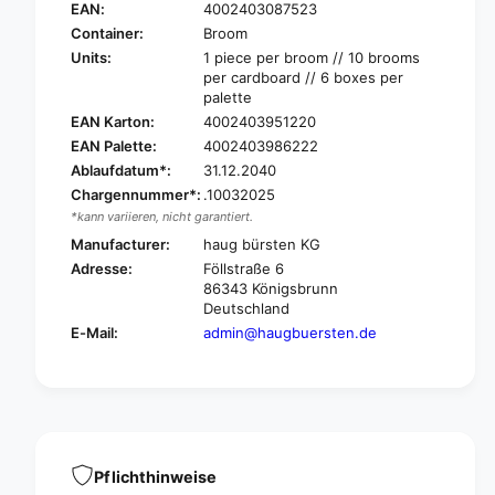
u
a
EAN:
4002403087523
g
u
Container:
Broom
B
g
Units:
1 piece per broom // 10 brooms
e
B
per cardboard // 6 boxes per
s
e
palette
s
s
EAN Karton:
4002403951220
e
s
EAN Palette:
4002403986222
r
e
Ablaufdatum*:
31.12.2040
A
r
r
Chargennummer*:
.10032025
A
e
*kann variieren, nicht garantiert.
r
n
e
Manufacturer:
haug bürsten KG
b
n
Adresse:
Föllstraße 6
e
b
86343 Königsbrunn
s
e
Deutschland
c
s
E-Mail:
admin@haugbuersten.de
h
c
e
h
n
e
M
n
e
M
d
e
i
d
Pflichthinweise
u
i