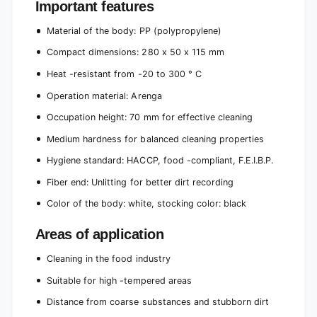
Important features
Material of the body: PP (polypropylene)
Compact dimensions: 280 x 50 x 115 mm
Heat -resistant from -20 to 300 ° C
Operation material: Arenga
Occupation height: 70 mm for effective cleaning
Medium hardness for balanced cleaning properties
Hygiene standard: HACCP, food -compliant, F.E.I.B.P.
Fiber end: Unlitting for better dirt recording
Color of the body: white, stocking color: black
Areas of application
Cleaning in the food industry
Suitable for high -tempered areas
Distance from coarse substances and stubborn dirt