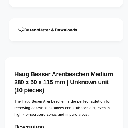
m
u
2
m
8
2
0
8
x
0
Datenblätter & Downloads
5
x
0
5
x
0
1
x
1
1
5
1
m
5
m
m
Haug Besser Arenbeschen Medium
|
m
B
|
280 x 50 x 115 mm | Unknown unit
r
B
(10 pieces)
o
r
o
o
m
The Haug Besen Arenbeschen is the perfect solution for
o
(
m
removing coarse substances and stubborn dirt, even in
1
(
high -temperature zones and impure areas.
p
1
i
p
Description