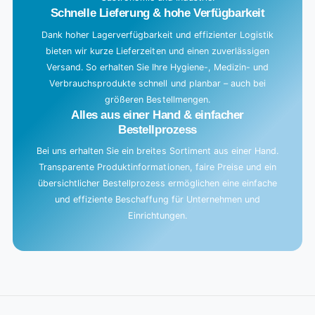
.
Schnelle Lieferung & hohe Verfügbarkeit
Dank hoher Lagerverfügbarkeit und effizienter Logistik
bieten wir kurze Lieferzeiten und einen zuverlässigen
Versand. So erhalten Sie Ihre Hygiene-, Medizin- und
Verbrauchsprodukte schnell und planbar – auch bei
größeren Bestellmengen.
Alles aus einer Hand & einfacher
Bestellprozess
Bei uns erhalten Sie ein breites Sortiment aus einer Hand.
Transparente Produktinformationen, faire Preise und ein
übersichtlicher Bestellprozess ermöglichen eine einfache
und effiziente Beschaffung für Unternehmen und
Einrichtungen.