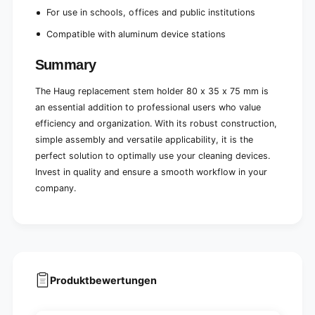
For use in schools, offices and public institutions
Compatible with aluminum device stations
Summary
The Haug replacement stem holder 80 x 35 x 75 mm is
an essential addition to professional users who value
efficiency and organization. With its robust construction,
simple assembly and versatile applicability, it is the
perfect solution to optimally use your cleaning devices.
Invest in quality and ensure a smooth workflow in your
company.
Produktbewertungen