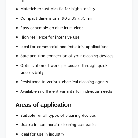
Material: robust plastic for high stability
Compact dimensions: 80 x 35 x 75 mm
Easy assembly on aluminum clads
High resilience for intensive use
Ideal for commercial and industrial applications
Safe and firm connection of your cleaning devices
Optimization of work processes through quick
accessibility
Resistance to various chemical cleaning agents
Available in different variants for individual needs
Areas of application
Suitable for all types of cleaning devices
Usable in commercial cleaning companies
Ideal for use in industry