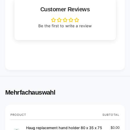
Customer Reviews
Be the first to write a review
Mehrfachauswahl
Your
PRODUCT
SUBTOTAL
cart
Haug replacement hand holder 80 x 35 x 75
$0.00