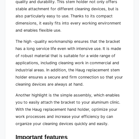
quality and durability. This stem holder not only offers
stable attachment for different cleaning devices, but is
also particularly easy to use. Thanks to its compact
dimensions, it easily fits into every working environment
and enables flexible use.
The high -quality workmanship ensures that the bracket
has a long service life even with intensive use. It is made
of robust material that is suitable for a wide range of
applications, including cleaning work in commercial and
industrial areas. In addition, the Haug replacement stem
holder ensures a secure and firm connection so that your
cleaning devices are always at hand.
Another highlight is the simple assembly, which enables
you to easily attach the bracket to your aluminum clinic.
With the Haug replacement hand holder, optimize your
work processes and increase your efficiency by can
organize your cleaning devices quickly and easily.
Important features