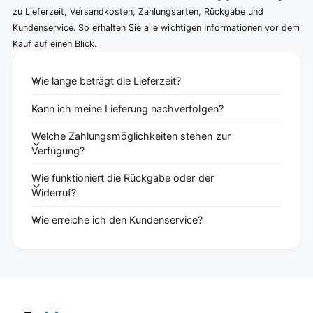
zu Lieferzeit, Versandkosten, Zahlungsarten, Rückgabe und
Kundenservice. So erhalten Sie alle wichtigen Informationen vor dem
Kauf auf einen Blick.
Wie lange beträgt die Lieferzeit?
Kann ich meine Lieferung nachverfolgen?
Welche Zahlungsmöglichkeiten stehen zur
Verfügung?
Wie funktioniert die Rückgabe oder der
Widerruf?
Wie erreiche ich den Kundenservice?