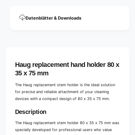
x
0
3
x
5
3
Datenblätter & Downloads
x
5
7
x
5
7
m
5
m
m
m
Haug replacement hand holder 80 x
35 x 75 mm
The Haug replacement stem holder is the ideal solution
for precise and reliable attachment of your cleaning
devices with a compact design of 80 x 35 x 75 mm.
Description
The Haug replacement stem holder 80 x 35 x 75 mm was
specially developed for professional users who value