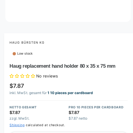
O
p
e
n
m
HAUG BÜRSTEN KG
e
d
Low stock
i
a
1
Haug replacement hand holder 80 x 35 x 75 mm
i
n
No reviews
m
o
$7.87
d
a
inkl. MwSt. gesamt für
1 10 pieces per cardboard
l
NETTO GESAMT
PRO 10 PIECES PER CARDBOARD
$7.87
$7.87
zzgl. MwSt.
$7.87 netto
Shipping
calculated at checkout.