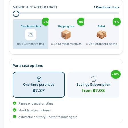
MENGE & STAFFELRABATT
1 Cardboard box
2%
4%
6%
Cardboard box
Shipping box
Pallet
ab 1 Cardboard box
= 35 Cardboard boxes
= 25 Cardboard boxes
Purchase options
−10%
One-time purchase
Savings Subscription
$7.87
from $7.08
Pause or cancel anytime
Flexibly adjust interval
Automatic delivery – never reorder again