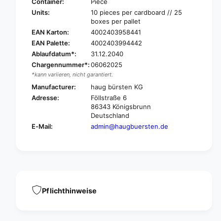
u
Container:
Piece
r
g
Units:
10 pieces per cardboard // 25
e
r
boxes per pallet
p
e
EAN Karton:
4002403958441
l
p
EAN Palette:
4002403994442
a
l
c
Ablaufdatum*:
31.12.2040
a
e
Chargennummer*:
06062025
c
m
e
*kann variieren, nicht garantiert.
e
m
Manufacturer:
haug bürsten KG
n
e
Adresse:
Föllstraße 6
t
n
86343 Königsbrunn
h
t
Deutschland
a
h
E-Mail:
admin@haugbuersten.de
n
a
d
n
h
d
o
h
l
o
d
l
e
d
Pflichthinweise
r
e
8
r
0
8