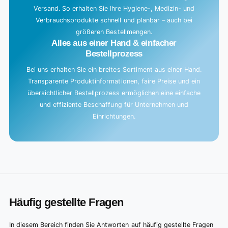
Versand. So erhalten Sie Ihre Hygiene-, Medizin- und
Verbrauchsprodukte schnell und planbar – auch bei
größeren Bestellmengen.
Alles aus einer Hand & einfacher
Bestellprozess
Bei uns erhalten Sie ein breites Sortiment aus einer Hand.
Transparente Produktinformationen, faire Preise und ein
übersichtlicher Bestellprozess ermöglichen eine einfache
und effiziente Beschaffung für Unternehmen und
Einrichtungen.
Häufig gestellte Fragen
In diesem Bereich finden Sie Antworten auf häufig gestellte Fragen