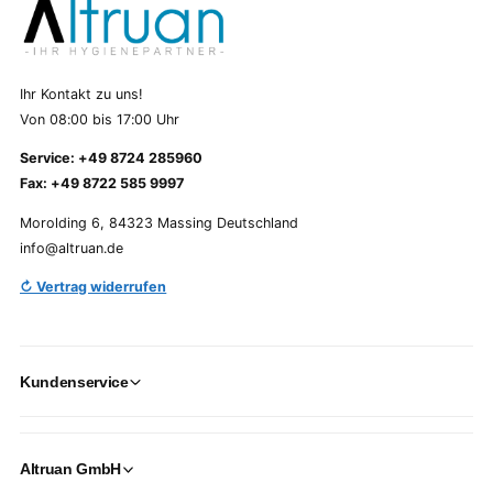
Ihr Kontakt zu uns!
Von 08:00 bis 17:00 Uhr
Service: +49 8724 285960
Fax: +49 8722 585 9997
Morolding 6, 84323 Massing Deutschland
info@altruan.de
↻ Vertrag widerrufen
Kundenservice
Altruan GmbH