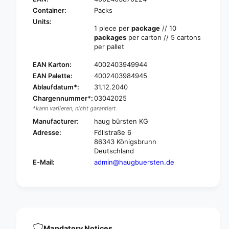
H
u
a
Container:
Packs
g
u
Units:
t
1 piece per
package
// 10
g
e
packages
per carton // 5 cartons
t
l
per pallet
e
e
l
EAN Karton:
4002403949944
s
e
c
EAN Palette:
4002403984945
s
o
Ablaufdatum*:
31.12.2040
c
p
o
Chargennummer*:
03042025
i
p
*kann variieren, nicht garantiert.
c
i
Manufacturer:
haug bürsten KG
s
c
Adresse:
Föllstraße 6
t
s
86343 Königsbrunn
a
t
Deutschland
l
a
E-Mail:
admin@haugbuersten.de
k
l
a
k
l
a
u
l
m
u
i
m
n
i
Mandatory Notices