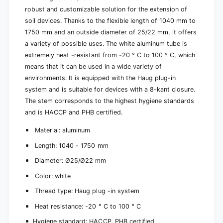
Ø
e
robust and customizable solution for the extension of
2
Ø
soil devices. Thanks to the flexible length of 1040 mm to
5
2
1750 mm and an outside diameter of 25/22 mm, it offers
/
5
2
a variety of possible uses. The white aluminum tube is
/
2
extremely heat -resistant from -20 ° C to 100 ° C, which
2
m
2
means that it can be used in a wide variety of
m
m
environments. It is equipped with the Haug plug-in
|
m
system and is suitable for devices with a 8-kant closure.
P
|
a
The stem corresponds to the highest hygiene standards
P
c
a
and is HACCP and PHB certified.
k
c
(
Material: aluminum
k
1
(
Length: 1040 - 1750 mm
p
1
i
p
Diameter: Ø25/Ø22 mm
e
i
c
Color: white
e
e
c
Thread type: Haug plug -in system
)
e
Heat resistance: -20 ° C to 100 ° C
)
Hygiene standard: HACCP, PHB certified