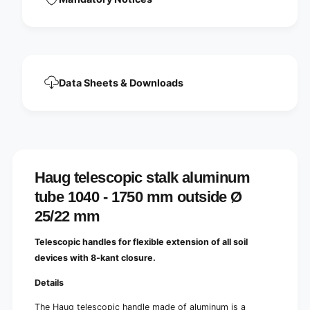
u
n
m
u
t
m
u
t
b
u
e
b
1
Data Sheets & Downloads
e
0
1
4
0
0
4
-
0
1
-
7
1
5
Haug telescopic stalk aluminum
7
0
5
tube 1040 - 1750 mm outside Ø
m
0
m
25/22 mm
m
o
m
u
Telescopic handles for flexible extension of all soil
o
t
u
devices with 8-kant closure.
s
t
i
s
Details
d
i
e
The Haug telescopic handle made of aluminum is a
d