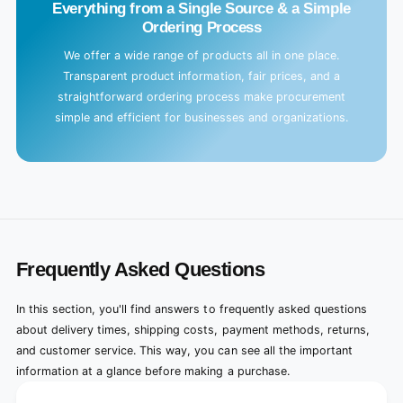
Everything from a Single Source & a Simple
Ordering Process
We offer a wide range of products all in one place.
Transparent product information, fair prices, and a
straightforward ordering process make procurement
simple and efficient for businesses and organizations.
Frequently Asked Questions
In this section, you'll find answers to frequently asked questions
about delivery times, shipping costs, payment methods, returns,
and customer service. This way, you can see all the important
information at a glance before making a purchase.