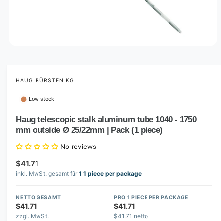
O
p
e
n
m
HAUG BÜRSTEN KG
e
d
Low stock
i
a
1
Haug telescopic stalk aluminum tube 1040 - 1750
i
mm outside Ø 25/22mm | Pack (1 piece)
n
m
o
No reviews
d
a
$41.71
l
inkl. MwSt. gesamt für
1 1 piece per package
NETTO GESAMT
PRO 1 PIECE PER PACKAGE
$41.71
$41.71
zzgl. MwSt.
$41.71 netto