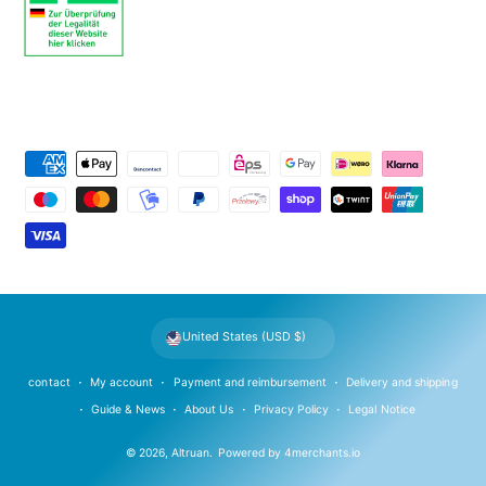
P
a
y
m
e
n
t
United States (USD $)
m
e
contact
My account
Payment and reimbursement
Delivery and shipping
t
Guide & News
About Us
Privacy Policy
Legal Notice
h
© 2026,
Altruan
.
Powered by
4merchants.io
o