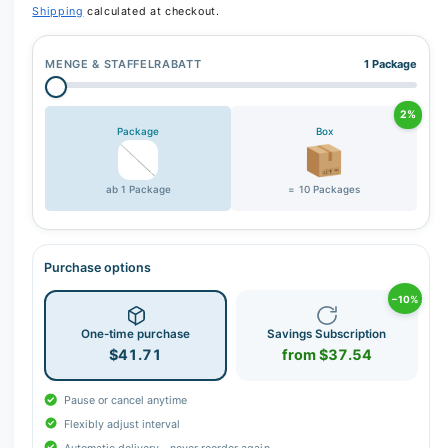
Shipping
calculated at checkout.
MENGE & STAFFELRABATT
1 Package
2%
Package
Box
ab 1 Package
= 10 Packages
Purchase options
−10%
One-time purchase
Savings Subscription
$41.71
from $37.54
Pause or cancel anytime
Flexibly adjust interval