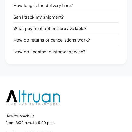
How long is the delivery time?
Can I track my shipment?
What payment options are available?
How do returns or cancellations work?
How do I contact customer service?
How to reach us!
From 8:00 a.m. to 5:00 p.m.