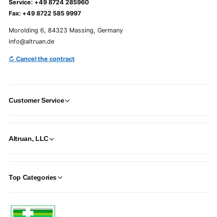
Service: +49 8724 285960
Fax: +49 8722 585 9997
Morolding 6, 84323 Massing, Germany
info@altruan.de
↻ Cancel the contract
Customer Service
Altruan, LLC
Top Categories