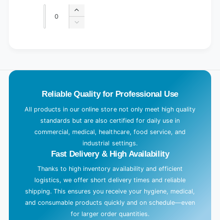
price
price
Quantity
Quantity
Increase
quantity
Decrease
for
quantity
Default
for
L
Title
Default
o
Title
a
d
Reliable Quality for Professional Use
i
n
All products in our online store not only meet high quality
g
standards but are also certified for daily use in
.
commercial, medical, healthcare, food service, and
industrial settings.
.
Fast Delivery & High Availability
.
Thanks to high inventory availability and efficient
logistics, we offer short delivery times and reliable
shipping. This ensures you receive your hygiene, medical,
and consumable products quickly and on schedule—even
for larger order quantities.