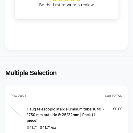
Be the first to write a review
Multiple Selection
Your
PRODUCT
SUBTOTAL
cart
Haug telescopic stalk aluminum tube 1040 -
$0.00
1750 mm outside Ø 25/22mm | Pack (1
piece)
$41.71
$41.71/ea
Regular
Sale