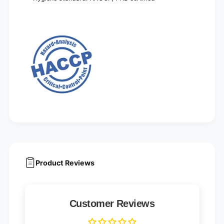
Product Reviews
Customer Reviews