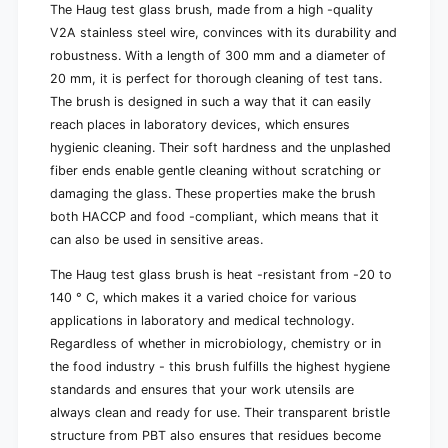
0
0
The Haug test glass brush, made from a high -quality
x
0
V2A stainless steel wire, convinces with its durability and
Ø
x
robustness. With a length of 300 mm and a diameter of
2
Ø
20 mm, it is perfect for thorough cleaning of test tans.
0
2
m
The brush is designed in such a way that it can easily
0
m
m
reach places in laboratory devices, which ensures
m
hygienic cleaning. Their soft hardness and the unplashed
fiber ends enable gentle cleaning without scratching or
damaging the glass. These properties make the brush
both HACCP and food -compliant, which means that it
can also be used in sensitive areas.
The Haug test glass brush is heat -resistant from -20 to
140 ° C, which makes it a varied choice for various
applications in laboratory and medical technology.
Regardless of whether in microbiology, chemistry or in
the food industry - this brush fulfills the highest hygiene
standards and ensures that your work utensils are
always clean and ready for use. Their transparent bristle
structure from PBT also ensures that residues become