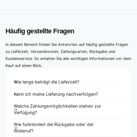
Häufig gestellte Fragen
In diesem Bereich finden Sie Antworten auf häufig gestellte Fragen
zu Lieferzeit, Versandkosten, Zahlungsarten, Rückgabe und
Kundenservice. So erhalten Sie alle wichtigen Informationen vor dem
Kauf auf einen Blick.
Wie lange beträgt die Lieferzeit?
Kann ich meine Lieferung nachverfolgen?
Welche Zahlungsmöglichkeiten stehen zur
Verfügung?
Wie funktioniert die Rückgabe oder der
Widerruf?