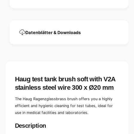
t
V
h
2
V
A
2
s
A
t
s
Datenblätter & Downloads
a
t
i
a
n
i
l
n
e
l
s
e
s
s
s
s
Haug test tank brush soft with V2A
t
s
e
t
stainless steel wire 300 x Ø20 mm
e
e
l
e
The Haug Ragenzglassbrass brush offers you a highly
w
l
efficient and hygienic cleaning for test tubes, ideal for
i
w
r
use in medical facilities and laboratories.
i
e
r
3
Description
e
0
3