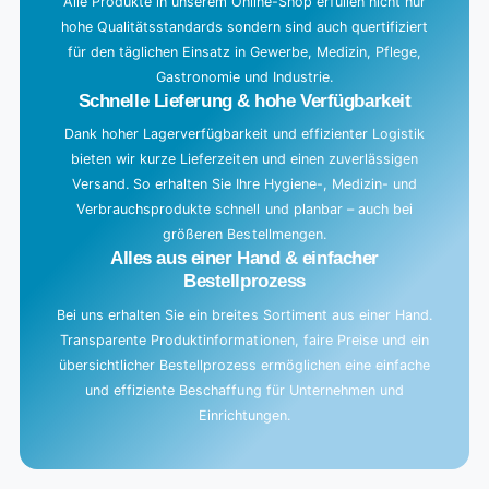
g
Alle Produkte in unserem Online-Shop erfüllen nicht nur
hohe Qualitätsstandards sondern sind auch quertifiziert
.
für den täglichen Einsatz in Gewerbe, Medizin, Pflege,
.
Gastronomie und Industrie.
.
Schnelle Lieferung & hohe Verfügbarkeit
Dank hoher Lagerverfügbarkeit und effizienter Logistik
bieten wir kurze Lieferzeiten und einen zuverlässigen
Versand. So erhalten Sie Ihre Hygiene-, Medizin- und
Verbrauchsprodukte schnell und planbar – auch bei
größeren Bestellmengen.
Alles aus einer Hand & einfacher
Bestellprozess
Bei uns erhalten Sie ein breites Sortiment aus einer Hand.
Transparente Produktinformationen, faire Preise und ein
übersichtlicher Bestellprozess ermöglichen eine einfache
und effiziente Beschaffung für Unternehmen und
Einrichtungen.