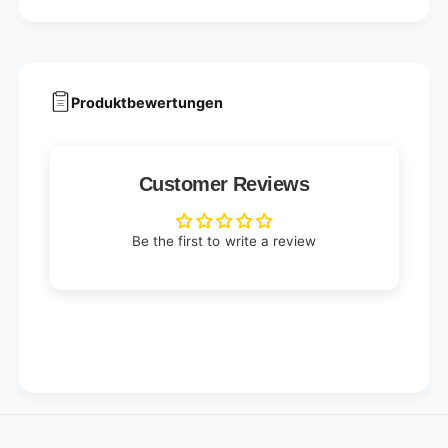
Produktbewertungen
Customer Reviews
Be the first to write a review