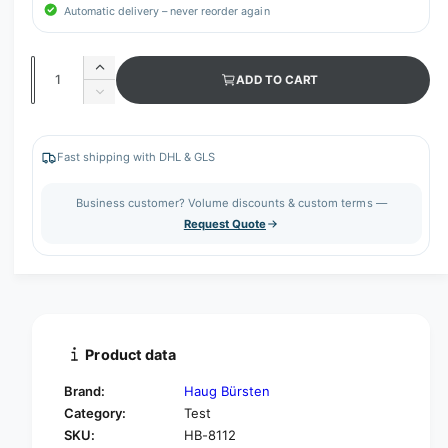
Automatic delivery – never reorder again
Q
I
ADD TO CART
u
n
D
c
a
e
r
c
n
e
r
Fast shipping with DHL & GLS
t
a
e
s
i
a
Business customer? Volume discounts & custom terms —
e
s
t
Request Quote
q
e
y
u
q
a
u
n
a
t
n
i
t
t
i
Product data
y
t
f
y
Brand:
Haug Bürsten
o
f
Category:
Test
r
o
SKU:
HB-8112
H
r