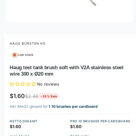
O
p
e
n
m
HAUG BÜRSTEN KG
e
d
Low stock
i
a
1
Haug test tank brush soft with V2A stainless steel
i
wire 300 x Ø20 mm
n
m
o
No reviews
d
a
$1.60
$2.46
−35 % Sale
l
inkl. MwSt. gesamt für
1 10 brushes per cardboard
NETTO GESAMT
PRO 10 BRUSHES PER CARDBOARD
$1.60
$1.60