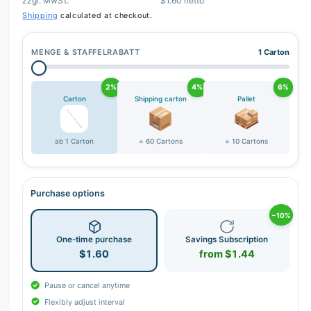
zzgl. MwSt.
$1.60 netto
Shipping
calculated at checkout.
MENGE & STAFFELRABATT
1 Carton
2%
4%
6%
Carton
Shipping carton
Pallet
ab 1 Carton
= 60 Cartons
= 10 Cartons
Purchase options
−10%
One-time purchase
Savings Subscription
$1.60
from $1.44
Pause or cancel anytime
Flexibly adjust interval