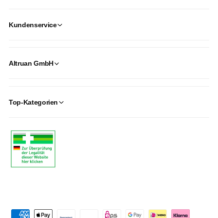
Kundenservice
Altruan GmbH
Top-Kategorien
P