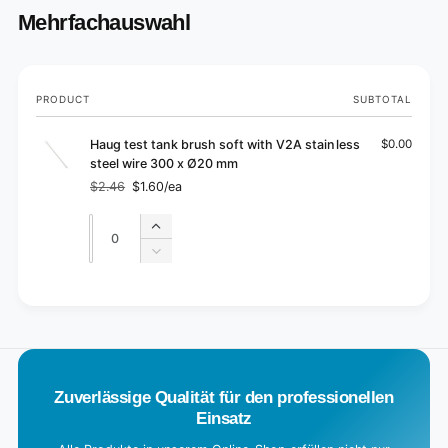
Mehrfachauswahl
Your
PRODUCT
SUBTOTAL
cart
Haug test tank brush soft with V2A stainless
$0.00
steel wire 300 x Ø20 mm
$2.46
$1.60/ea
Regular
Sale
price
price
Quantity
Quantity
Increase
quantity
Decrease
for
quantity
Default
for
L
Title
Default
o
Title
a
d
Zuverlässige Qualität für den professionellen
i
Einsatz
n