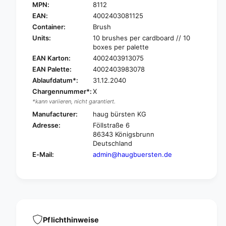
a
MPN:
8112
H
u
a
EAN:
4002403081125
g
u
Container:
Brush
t
g
Units:
10 brushes per cardboard // 10
e
t
boxes per palette
s
e
EAN Karton:
4002403913075
t
s
EAN Palette:
4002403983078
t
t
a
Ablaufdatum*:
31.12.2040
t
n
Chargennummer*:
X
a
k
n
*kann variieren, nicht garantiert.
b
k
Manufacturer:
haug bürsten KG
r
b
Adresse:
Föllstraße 6
u
r
86343 Königsbrunn
s
u
Deutschland
h
s
E-Mail:
admin@haugbuersten.de
s
h
o
s
f
o
t
f
w
t
i
w
t
i
Pflichthinweise
h