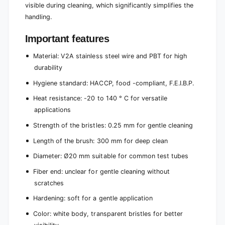
visible during cleaning, which significantly simplifies the
handling.
Important features
Material: V2A stainless steel wire and PBT for high
durability
Hygiene standard: HACCP, food -compliant, F.E.I.B.P.
Heat resistance: -20 to 140 ° C for versatile
applications
Strength of the bristles: 0.25 mm for gentle cleaning
Length of the brush: 300 mm for deep clean
Diameter: Ø20 mm suitable for common test tubes
Fiber end: unclear for gentle cleaning without
scratches
Hardening: soft for a gentle application
Color: white body, transparent bristles for better