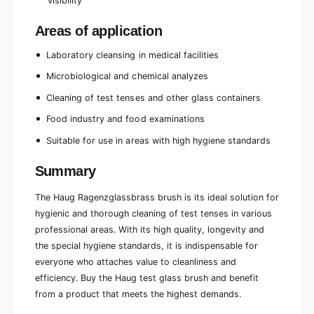
visibility
Areas of application
Laboratory cleansing in medical facilities
Microbiological and chemical analyzes
Cleaning of test tenses and other glass containers
Food industry and food examinations
Suitable for use in areas with high hygiene standards
Summary
The Haug Ragenzglassbrass brush is its ideal solution for
hygienic and thorough cleaning of test tenses in various
professional areas. With its high quality, longevity and
the special hygiene standards, it is indispensable for
everyone who attaches value to cleanliness and
efficiency. Buy the Haug test glass brush and benefit
from a product that meets the highest demands.