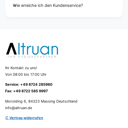
Wie erreiche ich den Kundenservice?
Ihr Kontakt zu uns!
Von 08:00 bis 17:00 Uhr
Service: +49 8724 285960
Fax: +49 8722 585 9997
Morolding 6, 84323 Massing Deutschland
info@altruan.de
↻ Vertrag widerrufen