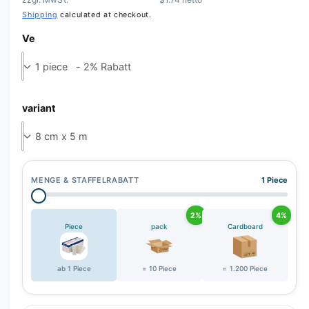
Shipping
calculated at checkout.
Ve
variant
MENGE & STAFFELRABATT
1 Piece
2%
4%
Piece
pack
Cardboard
ab 1 Piece
= 10 Piece
= 1.200 Piece