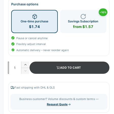
Purchase options
−10%
One-time purchase
Savings Subscription
$1.74
from $1.57
Pause or cancel anytime
Flexibly adjust interval
Automatic delivery – never reorder again
Q
I
ADD TO CART
u
n
D
c
a
e
r
c
n
e
r
Fast shipping with DHL & GLS
t
a
e
s
i
a
Business customer? Volume discounts & custom terms —
e
s
t
Request Quote
q
e
y
u
q