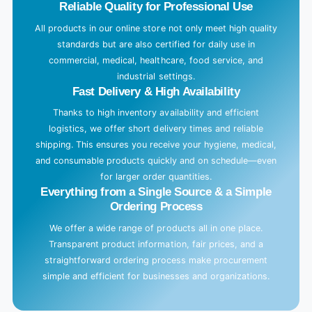
Reliable Quality for Professional Use
All products in our online store not only meet high quality
standards but are also certified for daily use in
commercial, medical, healthcare, food service, and
industrial settings.
Fast Delivery & High Availability
Thanks to high inventory availability and efficient
logistics, we offer short delivery times and reliable
shipping. This ensures you receive your hygiene, medical,
and consumable products quickly and on schedule—even
for larger order quantities.
Everything from a Single Source & a Simple
Ordering Process
We offer a wide range of products all in one place.
Transparent product information, fair prices, and a
straightforward ordering process make procurement
simple and efficient for businesses and organizations.