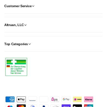
Customer Service
Altruan, LLC
Top Categories
P
a