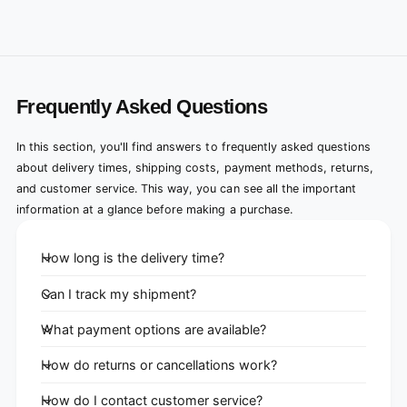
Frequently Asked Questions
In this section, you'll find answers to frequently asked questions
about delivery times, shipping costs, payment methods, returns,
and customer service. This way, you can see all the important
information at a glance before making a purchase.
How long is the delivery time?
Can I track my shipment?
What payment options are available?
How do returns or cancellations work?
How do I contact customer service?