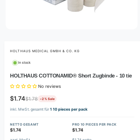
O
p
e
n
m
HOLTHAUS MEDICAL GMBH & CO. KG
e
d
In stock
i
a
1
HOLTHAUS COTTONAMID® Short Zugbinde - 10 tie
i
n
No reviews
m
o
d
$1.74
$1.78
−2 % Sale
a
l
inkl. MwSt. gesamt für
1 10 pieces per pack
NETTO GESAMT
PRO 10 PIECES PER PACK
$1.74
$1.74
zzgl. MwSt.
$1.74 netto