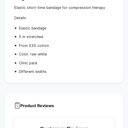
e
Elastic short-time bandage for compression therapy
Details
Elastic bandage
5 m stretched.
From 53% cotton
Color: raw white
Clinic pack
Different widths
Product Reviews