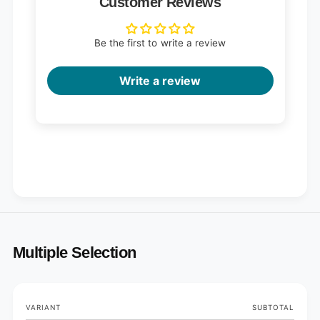
Customer Reviews
Be the first to write a review
Write a review
Multiple Selection
Your
VARIANT
SUBTOTAL
cart