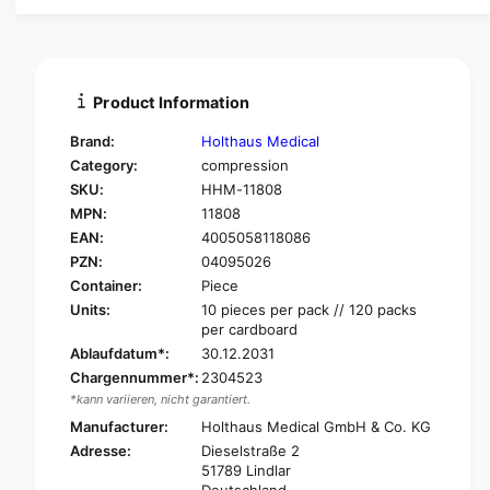
a
u
n
a
t
n
i
t
t
i
Product Information
y
t
f
y
Brand:
Holthaus Medical
o
f
Category:
compression
r
o
SKU:
HHM-11808
H
r
O
MPN:
11808
H
L
O
EAN:
4005058118086
T
L
PZN:
04095026
H
T
Container:
Piece
A
H
Units:
10 pieces per pack // 120 packs
U
A
per cardboard
S
U
Ablaufdatum*:
30.12.2031
C
S
O
Chargennummer*:
2304523
C
T
*kann variieren, nicht garantiert.
O
T
T
Manufacturer:
Holthaus Medical GmbH & Co. KG
O
T
Adresse:
Dieselstraße 2
N
O
51789 Lindlar
A
N