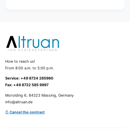
How to reach us!
From 8:00 a.m. to 5:00 p.m.
Service: +49 8724 285960
Fax: +49 8722 585 9997
Morolding 6, 84323 Massing, Germany
info@altruan.de
↻ Cancel the contract