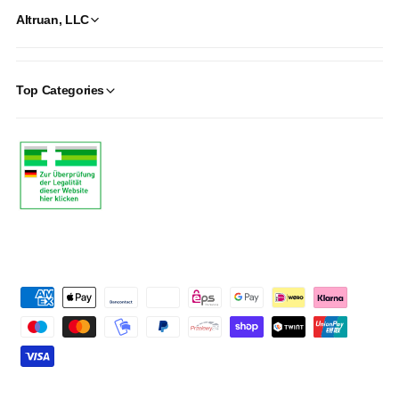
Altruan, LLC
Top Categories
P
a
y
m
e