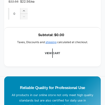
pieces
$22.56
$22.56/ea
12
Regular
Sale
/
price
price
cm
12
Quantity
Quantity
x
Increase
cm
5
quantity
x
Decrease
m
for
5
quantity
2
m
for
L
pieces
2
o
/
Subtotal:
$0.00
pieces
10
a
/
Taxes, Discounts and
shipping
calculated at checkout.
cm
10
d
x
cm
i
5
VIEW CART
x
m
n
5
m
g
.
.
.
Reliable Quality for Professional Use
All products in our online store not only meet high quality
standards but are also certified for daily use in