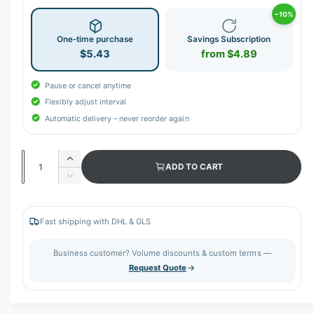
−10%
One-time purchase
Savings Subscription
$5.43
from $4.89
Pause or cancel anytime
Flexibly adjust interval
Automatic delivery – never reorder again
Q
I
ADD TO CART
u
n
D
c
a
e
r
c
n
e
r
Fast shipping with DHL & GLS
t
a
e
s
i
a
Business customer? Volume discounts & custom terms —
e
s
t
Request Quote
q
e
y
u
q
a
u
n
a