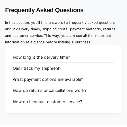
Frequently Asked Questions
In this section, you'll find answers to frequently asked questions
about delivery times, shipping costs, payment methods, returns,
and customer service. This way, you can see all the important
information at a glance before making a purchase.
How long is the delivery time?
Can I track my shipment?
What payment options are available?
How do returns or cancellations work?
How do I contact customer service?