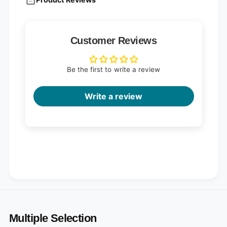
Customer Reviews
Be the first to write a review
Write a review
Multiple Selection