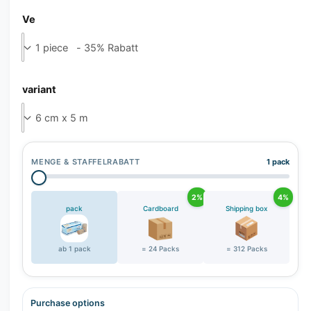
Ve
variant
MENGE & STAFFELRABATT
1 pack
2%
4%
pack
Cardboard
Shipping box
ab 1 pack
= 24 Packs
= 312 Packs
Purchase options