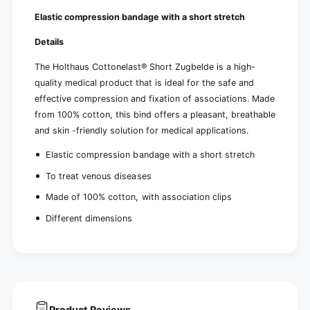
Elastic compression bandage with a short stretch
Details
The Holthaus Cottonelast® Short Zugbelde is a high-
quality medical product that is ideal for the safe and
effective compression and fixation of associations. Made
from 100% cotton, this bind offers a pleasant, breathable
and skin -friendly solution for medical applications.
Elastic compression bandage with a short stretch
To treat venous diseases
Made of 100% cotton, with association clips
Different dimensions
Product Reviews