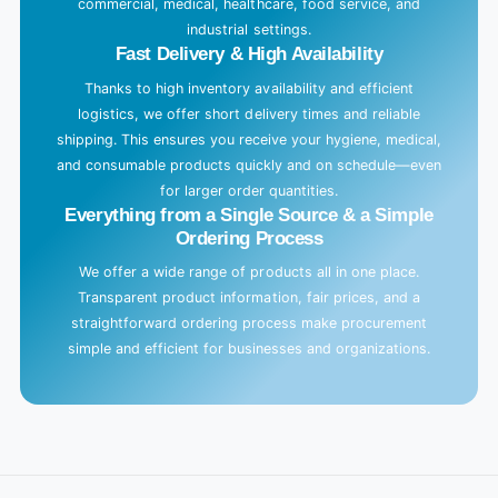
commercial, medical, healthcare, food service, and
industrial settings.
Fast Delivery & High Availability
Thanks to high inventory availability and efficient
logistics, we offer short delivery times and reliable
shipping. This ensures you receive your hygiene, medical,
and consumable products quickly and on schedule—even
for larger order quantities.
Everything from a Single Source & a Simple
Ordering Process
We offer a wide range of products all in one place.
Transparent product information, fair prices, and a
straightforward ordering process make procurement
simple and efficient for businesses and organizations.