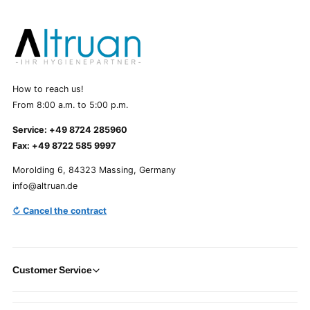
How to reach us!
From 8:00 a.m. to 5:00 p.m.
Service: +49 8724 285960
Fax: +49 8722 585 9997
Morolding 6, 84323 Massing, Germany
info@altruan.de
↻ Cancel the contract
Customer Service