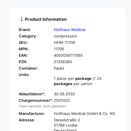
t
n
i
t
t
i
Product Information
y
t
f
y
Brand:
Holthaus Medical
o
f
Category:
compression
r
o
SKU:
HHM-11706
H
r
O
MPN:
11706
H
L
O
EAN:
4005058117065
T
L
PZN:
01356360
H
T
Container:
Packs
A
H
Units:
U
A
1 piece per
package
// 24
S
U
packages
per carton
C
S
o
Ablaufdatum*:
30.06.2032
C
t
o
Chargennummer*:
2501420
t
t
*kann variieren, nicht garantiert.
o
t
Manufacturer:
Holthaus Medical GmbH & Co. KG
n
o
Adresse:
Dieselstraße 2
e
n
51789 Lindlar
l
e
Deutschland