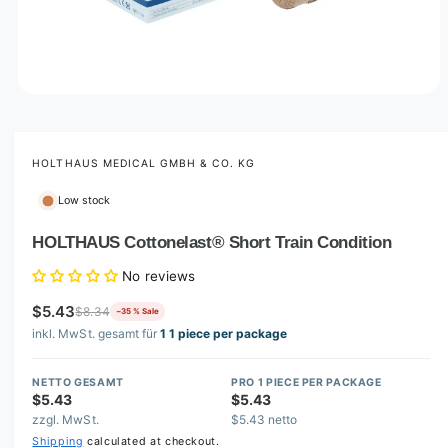
O
p
e
n
m
HOLTHAUS MEDICAL GMBH & CO. KG
e
d
Low stock
i
a
1
HOLTHAUS Cottonelast® Short Train Condition
i
n
No reviews
m
o
$5.43
d
$8.34
−35 % Sale
a
inkl. MwSt. gesamt für
1 1 piece per package
l
NETTO GESAMT
PRO 1 PIECE PER PACKAGE
$5.43
$5.43
zzgl. MwSt.
$5.43 netto
Shipping
calculated at checkout.