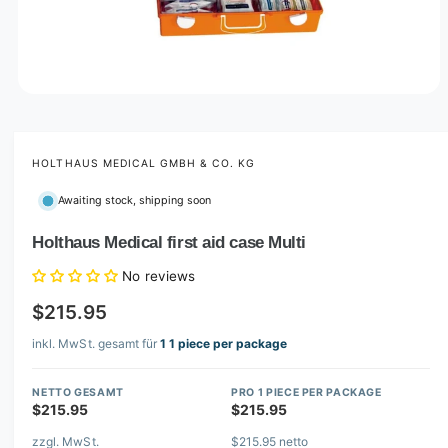
O
p
e
n
m
HOLTHAUS MEDICAL GMBH & CO. KG
e
d
Awaiting stock, shipping soon
i
a
1
Holthaus Medical first aid case Multi
i
n
No reviews
m
o
$215.95
d
a
l
inkl. MwSt. gesamt für
1 1 piece per package
NETTO GESAMT
PRO 1 PIECE PER PACKAGE
$215.95
$215.95
zzgl. MwSt.
$215.95 netto