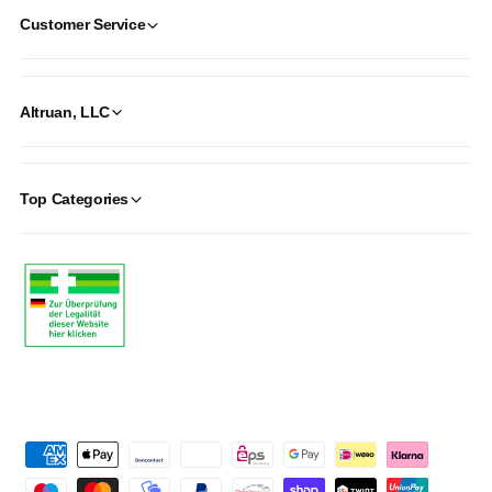
Customer Service
Altruan, LLC
Top Categories
P
a