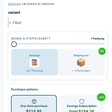
Shipping
calculated at checkout.
variant
MENGE & STAFFELRABATT
1 Packung
4%
Package
Shipping box
ab 1 Packung
= 3 Packungen
Purchase options
−10%
One-time purchase
Savings Subscription
$215.95
from $194.36