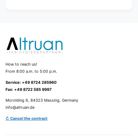
How to reach us!
From 8:00 a.m. to 5:00 p.m.
Service: +49 8724 285960
Fax: +49 8722 585 9997
Morolding 6, 84323 Massing, Germany
info@altruan.de
↻ Cancel the contract