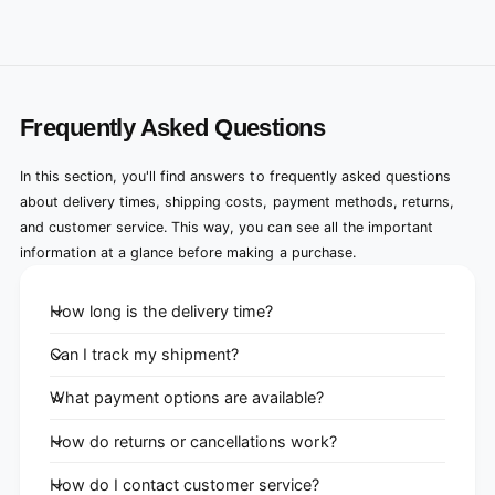
Frequently Asked Questions
In this section, you'll find answers to frequently asked questions
about delivery times, shipping costs, payment methods, returns,
and customer service. This way, you can see all the important
information at a glance before making a purchase.
How long is the delivery time?
Can I track my shipment?
What payment options are available?
How do returns or cancellations work?
How do I contact customer service?