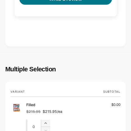
Multiple Selection
Your
VARIANT
SUBTOTAL
cart
Filled
$0.00
$215.95
$215.95/ea
Regular
Sale
price
price
Quantity
Quantity
Increase
quantity