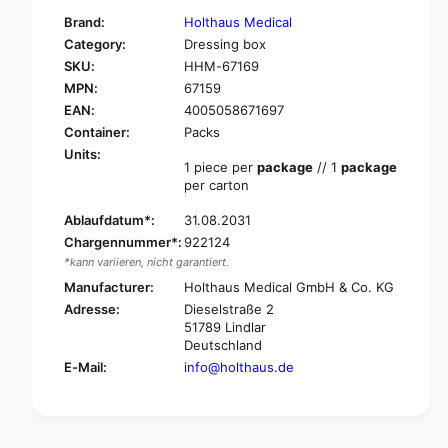
f
y
Brand:
Holthaus Medical
o
f
Category:
Dressing box
r
o
SKU:
HHM-67169
H
r
o
MPN:
67159
H
l
o
EAN:
4005058671697
t
l
Container:
Packs
h
t
Units:
a
h
1 piece per
package
// 1
package
u
per carton
a
s
u
M
Ablaufdatum*:
31.08.2031
s
e
Chargennummer*:
922124
M
d
e
*kann variieren, nicht garantiert.
i
d
Manufacturer:
Holthaus Medical GmbH & Co. KG
c
i
Adresse:
Dieselstraße 2
a
c
51789 Lindlar
l
a
Deutschland
f
l
E-Mail:
info@holthaus.de
i
f
r
i
s
r
t
s
a