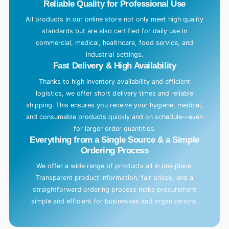
Reliable Quality for Professional Use
All products in our online store not only meet high quality
standards but are also certified for daily use in
commercial, medical, healthcare, food service, and
industrial settings.
Fast Delivery & High Availability
Thanks to high inventory availability and efficient
logistics, we offer short delivery times and reliable
shipping. This ensures you receive your hygiene, medical,
and consumable products quickly and on schedule—even
for larger order quantities.
Everything from a Single Source & a Simple
Ordering Process
We offer a wide range of products all in one place.
Transparent product information, fair prices, and a
straightforward ordering process make procurement
simple and efficient for businesses and organizations.