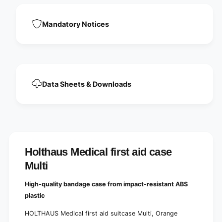
t
i
a
d
i
Mandatory Notices
c
d
a
c
s
a
e
s
M
e
u
M
l
Data Sheets & Downloads
u
t
l
i
t
i
Holthaus Medical first aid case
Multi
High-quality bandage case from impact-resistant ABS
plastic
HOLTHAUS Medical first aid suitcase Multi, Orange