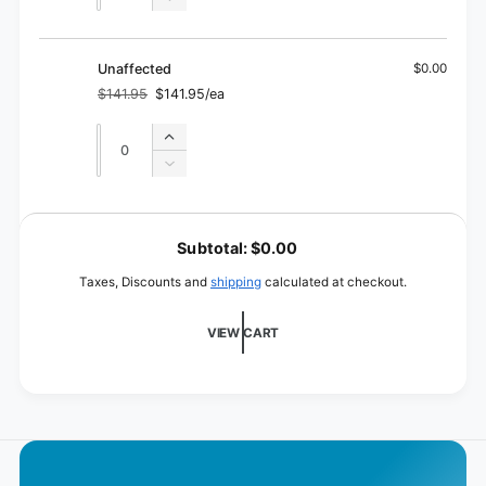
Decrease
for
quantity
Filled
for
Filled
Unaffected
$0.00
$141.95
$141.95/ea
Regular
Sale
price
price
Quantity
Quantity
Increase
quantity
Decrease
for
quantity
Unaffected
for
L
Unaffected
o
Subtotal:
$0.00
a
Taxes, Discounts and
shipping
calculated at checkout.
d
i
VIEW CART
n
g
.
.
.