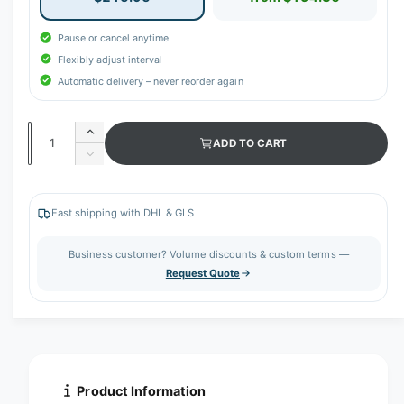
Pause or cancel anytime
Flexibly adjust interval
Automatic delivery – never reorder again
Q
I
ADD TO CART
u
n
D
c
a
e
r
c
n
e
r
Fast shipping with DHL & GLS
t
a
e
s
i
a
Business customer? Volume discounts & custom terms —
e
s
t
Request Quote
q
e
y
u
q
a
u
n
a
t
n
i
t
t
i
Product Information
y
t