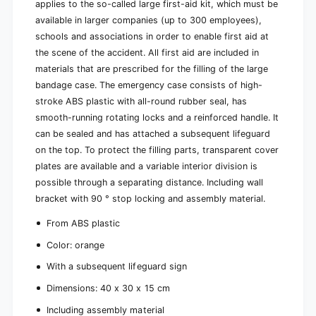
applies to the so-called large first-aid kit, which must be
available in larger companies (up to 300 employees),
schools and associations in order to enable first aid at
the scene of the accident. All first aid are included in
materials that are prescribed for the filling of the large
bandage case. The emergency case consists of high-
stroke ABS plastic with all-round rubber seal, has
smooth-running rotating locks and a reinforced handle. It
can be sealed and has attached a subsequent lifeguard
on the top. To protect the filling parts, transparent cover
plates are available and a variable interior division is
possible through a separating distance. Including wall
bracket with 90 ° stop locking and assembly material.
From ABS plastic
Color: orange
With a subsequent lifeguard sign
Dimensions: 40 x 30 x 15 cm
Including assembly material