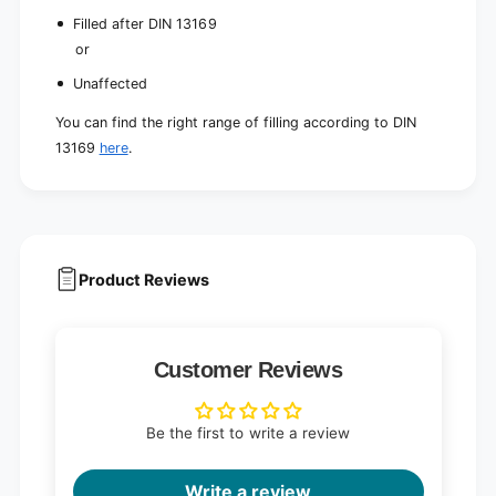
Filled after DIN 13169
or
Unaffected
You can find the right range of filling according to DIN
13169
here
.
Product Reviews
Customer Reviews
Be the first to write a review
Write a review