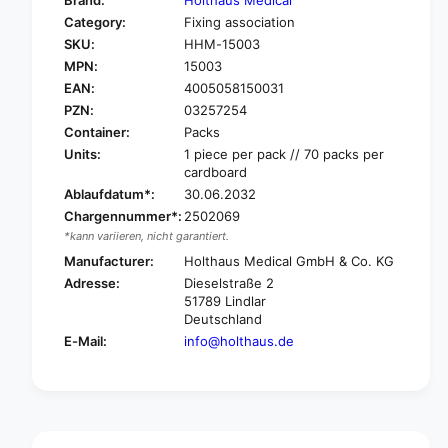
Brand:
Holthaus Medical
o
f
Category:
Fixing association
r
o
SKU:
HHM-15003
H
r
O
MPN:
15003
H
L
O
EAN:
4005058150031
T
L
PZN:
03257254
H
T
Container:
Packs
A
H
Units:
1 piece per pack // 70 packs per
U
A
cardboard
S
U
Ablaufdatum*:
30.06.2032
M
S
e
Chargennummer*:
2502069
M
d
*kann variieren, nicht garantiert.
e
i
d
Manufacturer:
Holthaus Medical GmbH & Co. KG
c
i
Adresse:
Dieselstraße 2
a
c
51789 Lindlar
l
a
Deutschland
Y
l
E-Mail:
info@holthaus.de
p
Y
s
p
i
s
s
i
a
s
v