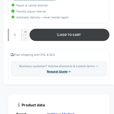
Pause or cancel anytime
Flexibly adjust interval
Automatic delivery – never reorder again
Q
I
ADD TO CART
u
n
D
c
a
e
r
c
n
e
r
Fast shipping with DHL & GLS
t
a
e
s
i
a
Business customer? Volume discounts & custom terms —
e
s
t
Request Quote
q
e
y
u
q
a
u
n
a
t
n
i
t
t
i
Product data
y
t
f
y