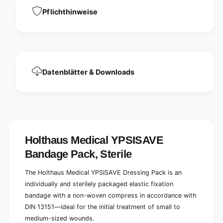
a
e
v
Pflichthinweise
V
e
e
V
r
e
b
r
a
b
n
a
Datenblätter & Downloads
d
n
p
d
ä
p
c
ä
k
c
c
k
h
c
Holthaus Medical YPSISAVE
e
h
n
Bandage Pack, Sterile
e
,
n
s
,
The Holthaus Medical YPSISAVE Dressing Pack is an
t
s
individually and sterilely packaged elastic fixation
e
t
bandage with a non-woven compress in accordance with
r
e
i
DIN 13151—ideal for the initial treatment of small to
r
l
i
medium-sized wounds.