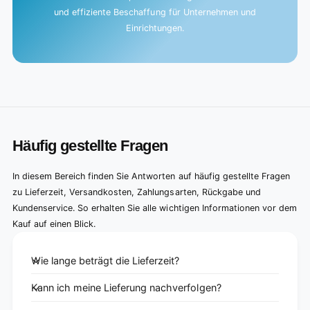
und effiziente Beschaffung für Unternehmen und
Einrichtungen.
Häufig gestellte Fragen
In diesem Bereich finden Sie Antworten auf häufig gestellte Fragen
zu Lieferzeit, Versandkosten, Zahlungsarten, Rückgabe und
Kundenservice. So erhalten Sie alle wichtigen Informationen vor dem
Kauf auf einen Blick.
Wie lange beträgt die Lieferzeit?
Kann ich meine Lieferung nachverfolgen?