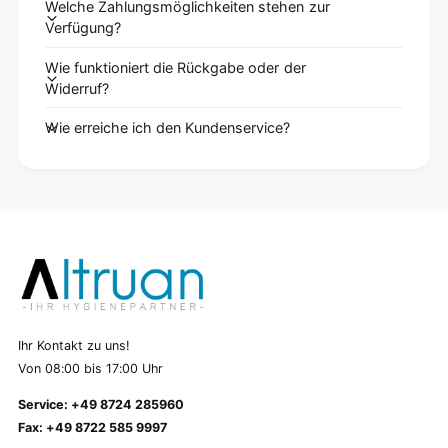
Welche Zahlungsmöglichkeiten stehen zur
Verfügung?
Wie funktioniert die Rückgabe oder der
Widerruf?
Wie erreiche ich den Kundenservice?
Ihr Kontakt zu uns!
Von 08:00 bis 17:00 Uhr
Service: +49 8724 285960
Fax: +49 8722 585 9997