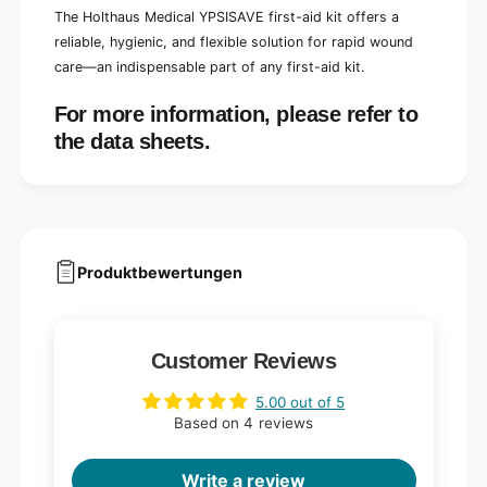
The Holthaus Medical YPSISAVE first-aid kit offers a
reliable, hygienic, and flexible solution for rapid wound
care—an indispensable part of any first-aid kit.
For more information, please refer to
the data sheets.
Produktbewertungen
Customer Reviews
5.00 out of 5
Based on 4 reviews
Write a review