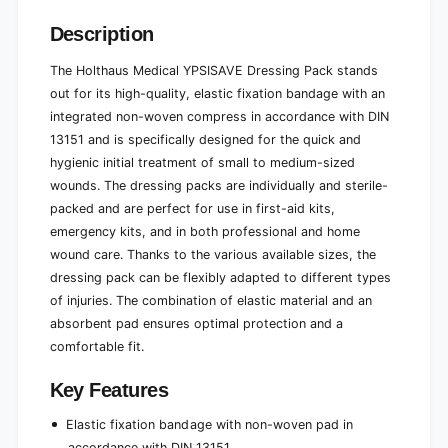
e
l
e
Description
The Holthaus Medical YPSISAVE Dressing Pack stands
out for its high-quality, elastic fixation bandage with an
integrated non-woven compress in accordance with DIN
13151 and is specifically designed for the quick and
hygienic initial treatment of small to medium-sized
wounds. The dressing packs are individually and sterile-
packed and are perfect for use in first-aid kits,
emergency kits, and in both professional and home
wound care. Thanks to the various available sizes, the
dressing pack can be flexibly adapted to different types
of injuries. The combination of elastic material and an
absorbent pad ensures optimal protection and a
comfortable fit.
Key Features
Elastic fixation bandage with non-woven pad in
accordance with DIN 13151