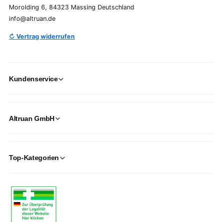
Morolding 6, 84323 Massing Deutschland
info@altruan.de
↻ Vertrag widerrufen
Kundenservice
Altruan GmbH
Top-Kategorien