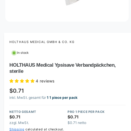
O
p
e
n
m
HOLTHAUS MEDICAL GMBH & CO. KG
e
d
In stock
i
a
1
HOLTHAUS Medical Ypsisave Verbandpäckchen,
i
sterile
n
m
o
4 reviews
d
a
$0.71
l
inkl. MwSt. gesamt für
1 1 piece per pack
NETTO GESAMT
PRO 1 PIECE PER PACK
$0.71
$0.71
zzgl. MwSt.
$0.71 netto
Shipping
calculated at checkout.