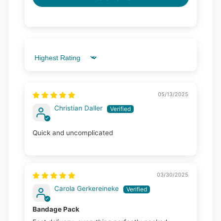
Sort by
05/13/2025
Christian Daller
Quick and uncomplicated
03/30/2025
Carola Gerkereineke
Bandage Pack