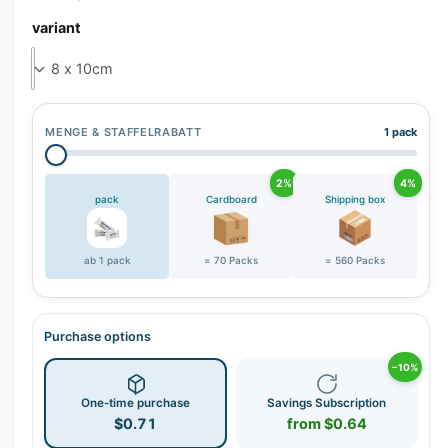
variant
MENGE & STAFFELRABATT
1 pack
2%
4%
pack
Cardboard
Shipping box
ab 1 pack
= 70 Packs
= 560 Packs
Purchase options
−10%
One-time purchase
Savings Subscription
$0.71
from $0.64