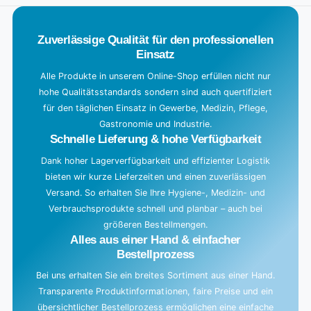
.
.
Zuverlässige Qualität für den professionellen
Einsatz
Alle Produkte in unserem Online-Shop erfüllen nicht nur
hohe Qualitätsstandards sondern sind auch quertifiziert
für den täglichen Einsatz in Gewerbe, Medizin, Pflege,
Gastronomie und Industrie.
Schnelle Lieferung & hohe Verfügbarkeit
Dank hoher Lagerverfügbarkeit und effizienter Logistik
bieten wir kurze Lieferzeiten und einen zuverlässigen
Versand. So erhalten Sie Ihre Hygiene-, Medizin- und
Verbrauchsprodukte schnell und planbar – auch bei
größeren Bestellmengen.
Alles aus einer Hand & einfacher
Bestellprozess
Bei uns erhalten Sie ein breites Sortiment aus einer Hand.
Transparente Produktinformationen, faire Preise und ein
übersichtlicher Bestellprozess ermöglichen eine einfache