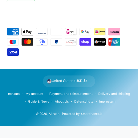
P
a
y
m
e
n
t
United States (USD $)
m
e
contact
My account
Payment and reimbursement
Delivery and shipping
t
Guide & News
About Us
Datenschutz
Impressum
h
© 2026,
Altruan
.
Powered by
4merchants.io
o
d
s