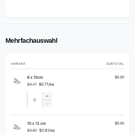
Mehrfachauswahl
Your
VARIANT
SUBTOTAL
cart
8 x 10cm
$0.00
$0.71
$0.71/ea
Regular
Sale
price
price
Quantity
Quantity
Increase
quantity
Decrease
for
quantity
8
for
x
8
10 x 12 cm
$0.00
10cm
x
$0.81
$0.81/ea
Regular
Sale
10cm