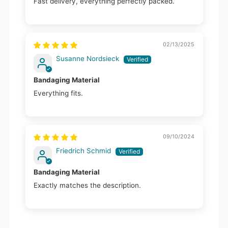
Fast delivery, everything perfectly packed.
02/13/2025
Susanne Nordsieck
Bandaging Material
Everything fits.
09/10/2024
Friedrich Schmid
Bandaging Material
Exactly matches the description.