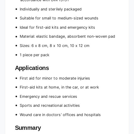
Individually and sterilely packaged
Suitable for small to medium-sized wounds
Ideal for first-aid kits and emergency kits
Material: elastic bandage, absorbent non-woven pad
Sizes: 6 x 8 cm, 8 x 10 cm, 10 x 12 cm
1 piece per pack
Applications
First aid for minor to moderate injuries
First-aid kits at home, in the car, or at work
Emergency and rescue services
Sports and recreational activities
Wound care in doctors’ offices and hospitals
Summary