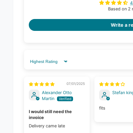
4
Based on 2 
Write a r
Sort by
07/01/2025
Alexander Otto
Stefan kin
Martin
fits
I would still need the
invoice
Delivery came late