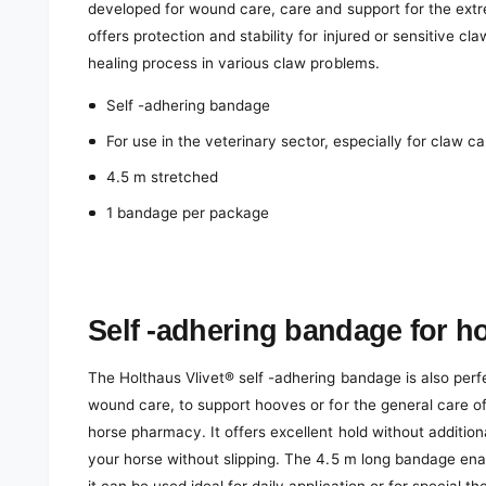
developed for wound care, care and support for the ext
offers protection and stability for injured or sensitive c
healing process in various claw problems.
Self -adhering bandage
For use in the veterinary sector, especially for claw ca
4.5 m stretched
1 bandage per package
Self -adhering bandage for h
The Holthaus Vlivet® self -adhering bandage is also perf
wound care, to support hooves or for the general care of
horse pharmacy. It offers excellent hold without additio
your horse without slipping. The 4.5 m long bandage en