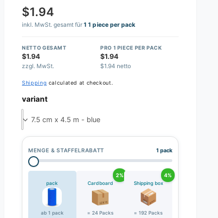
$1.94
inkl. MwSt. gesamt für
1 1 piece per pack
NETTO GESAMT
PRO 1 PIECE PER PACK
$1.94
$1.94
zzgl. MwSt.
$1.94 netto
Shipping
calculated at checkout.
variant
7.5 cm x 4.5 m - blue
MENGE & STAFFELRABATT
1 pack
2%
4%
pack
Cardboard
Shipping box
ab 1 pack
= 24 Packs
= 192 Packs