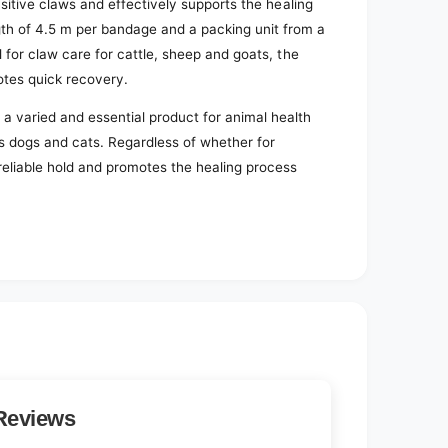
ensitive claws and effectively supports the healing
gth of 4.5 m per bandage and a packing unit from a
l for claw care for cattle, sheep and goats, the
otes quick recovery.
 a varied and essential product for animal health
 as dogs and cats. Regardless of whether for
 reliable hold and promotes the healing process
Reviews