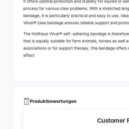
It offers optimal protection and stability for injured or s
process for various claw problems. With a stretched len
bandage, it is particularly practical and easy to use. Idea
Vlivet® claw bandage ensures reliable support and prom
The Holthaus Vlivet® self -adhering bandage is therefore
that is equally suitable for farm animals, horses as well
associations or for support therapy, this bandage offers
effect
Produktbewertungen
Customer 