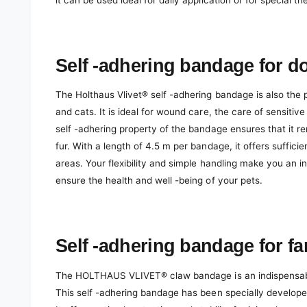
it can be used ideal for daily application or for special th
Self -adhering bandage for d
The Holthaus Vlivet® self -adhering bandage is also the p
and cats. It is ideal for wound care, the care of sensitive
self -adhering property of the bandage ensures that it r
fur. With a length of 4.5 m per bandage, it offers suffici
areas. Your flexibility and simple handling make you an 
ensure the health and well -being of your pets.
Self -adhering bandage for f
The HOLTHAUS VLIVET® claw bandage is an indispensable
This self -adhering bandage has been specially develope