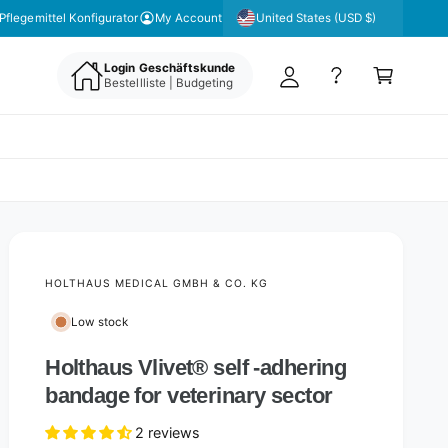
y
United States (USD $)
Pflegemittel Konfigurator
My Account
A
C
c
Login Geschäftskunde
a
Bestellliste | Budgeting
c
rt
o
u
nt
HOLTHAUS MEDICAL GMBH & CO. KG
Low stock
Holthaus Vlivet® self -adhering
bandage for veterinary sector
2 reviews