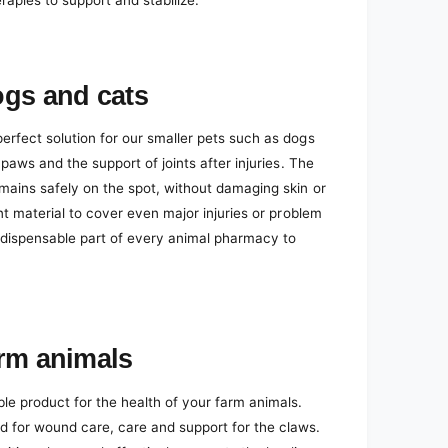
erapies to support and stabilize.
ogs and cats
erfect solution for our smaller pets such as dogs
 paws and the support of joints after injuries. The
emains safely on the spot, without damaging skin or
ent material to cover even major injuries or problem
indispensable part of every animal pharmacy to
arm animals
 product for the health of your farm animals.
d for wound care, care and support for the claws.