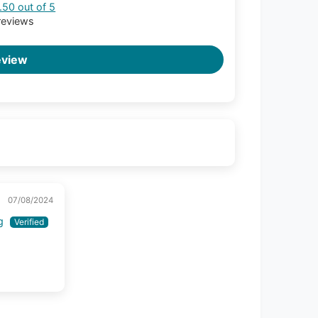
.50 out of 5
reviews
eview
07/08/2024
g