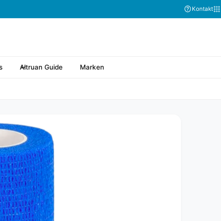
Kontakt
s
Altruan Guide
Marken