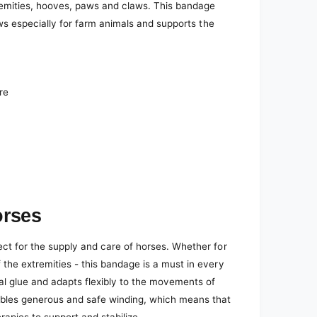
remities, hooves, paws and claws. This bandage
laws especially for farm animals and supports the
re
orses
ect for the supply and care of horses. Whether for
 the extremities - this bandage is a must in every
nal glue and adapts flexibly to the movements of
ables generous and safe winding, which means that