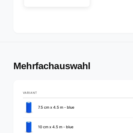
Mehrfachauswahl
VARIANT
Your
7.5 cm x 4.5 m - blue
cart
10 cm x 4.5 m - blue