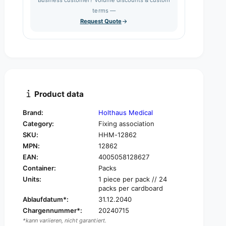
e
s
q
terms —
t
e
u
Request Quote
q
y
a
u
n
a
t
n
i
t
t
i
y
t
f
y
Product data
o
f
r
o
Brand:
Holthaus Medical
H
r
Category:
Fixing association
o
H
l
SKU:
HHM-12862
o
t
MPN:
12862
l
h
t
EAN:
4005058128627
a
h
Container:
Packs
u
a
Units:
1 piece per pack // 24
s
u
packs per cardboard
V
s
Ablaufdatum*:
31.12.2040
l
V
Chargennummer*:
20240715
i
l
v
*kann variieren, nicht garantiert.
i