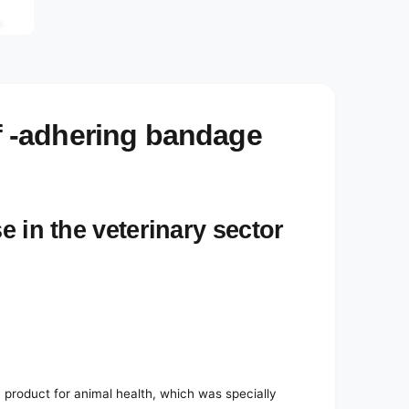
e
d
i
a
3
i
n
m
o
 -adhering bandage
d
a
l
e in the veterinary sector
roduct for animal health, which was specially