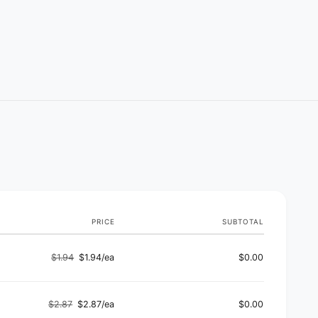
PRICE
SUBTOTAL
$1.94
$1.94/ea
$0.00
Regular
Sale
price
price
$2.87
$2.87/ea
$0.00
Regular
Sale