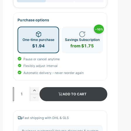
Purchase options
−10%
One-time purchase
Savings Subscription
$1.94
from $1.75
Pause or cancel anytime
Flexibly adjust interval
Automatic delivery – never reorder again
Q
I
ADD TO CART
n
u
D
c
e
a
r
c
n
e
r
Fast shipping with DHL & GLS
a
e
t
s
a
i
Business customer? Volume discounts & custom