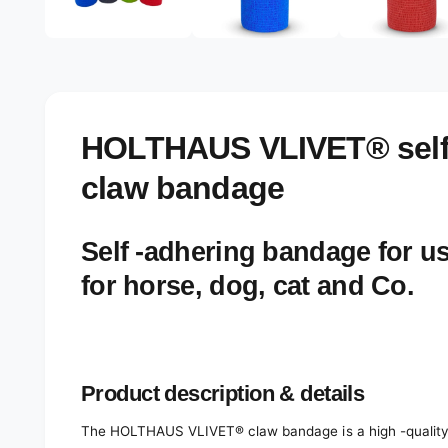
e
d
l
i
a
e
2
r
i
n
y
m
o
v
HOLTHAUS VLIVET® self
d
a
i
l
claw bandage
e
w
Self -adhering bandage for us
for horse, dog, cat and Co.
Product description & details
The HOLTHAUS VLIVET® claw bandage is a high -quality p