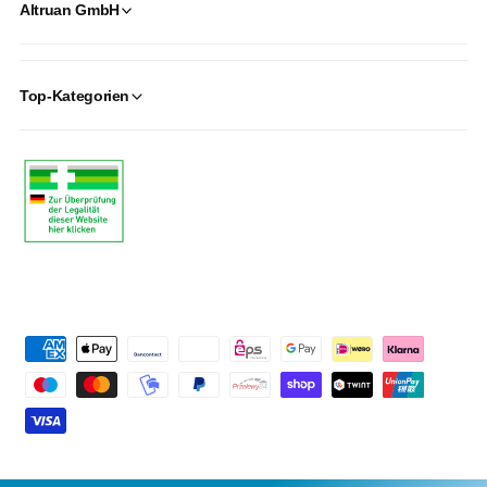
Altruan GmbH
Top-Kategorien
P
a
y
m
e
n