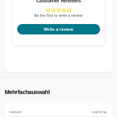
Customer Reviews
Be the first to write a review
Write a review
Mehrfachauswahl
Your
VARIANT
SUBTOTAL
cart