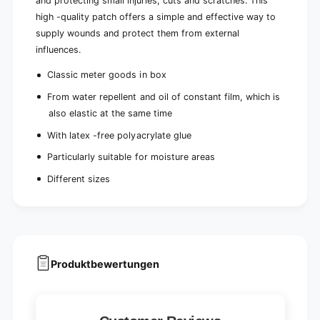
and protecting small injuries, cuts and scratches. This
high -quality patch offers a simple and effective way to
supply wounds and protect them from external
influences.
Classic meter goods in box
From water repellent and oil of constant film, which is
also elastic at the same time
With latex -free polyacrylate glue
Particularly suitable for moisture areas
Different sizes
Produktbewertungen