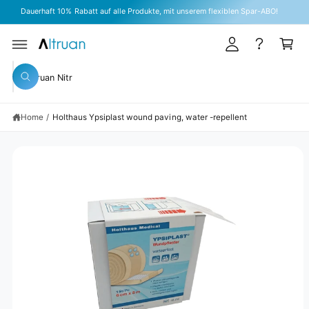
A
C
Dauerhaft 10% Rabatt auf alle Produkte, mit unserem flexiblen Spar-ABO!
O
c
C
N
T
c
a
E
S
N
o
rt
KI
T
S
P
u
W
T
e
h
O
n
a
P
a
t
R
t
Home
/
Holthaus Ypsiplast wound paving, water -repellent
r
O
a
D
r
c
U
e
C
y
h
T
o
I
o
u
N
l
u
F
o
O
o
r
R
k
M
s
i
A
n
TI
t
g
O
N
f
o
o
r
r
?
e