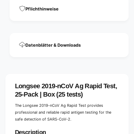
e
n
l
Pflichthinweise
e
l
l
t
l
e
t
s
e
t
s
2
t
Datenblätter & Downloads
5
2
p
5
i
p
e
i
c
e
e
c
s
e
Longsee 2019-nCoV Ag Rapid Test,
|
s
25-Pack | Box (25 tests)
P
|
a
P
c
The Longsee 2019-nCoV Ag Rapid Test provides
a
k
c
professional and reliable rapid antigen testing for the
a
k
safe detection of SARS-CoV-2.
g
a
e
g
Description
(