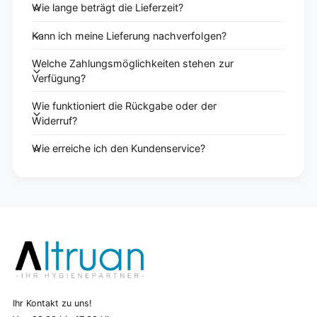
Wie lange beträgt die Lieferzeit?
Kann ich meine Lieferung nachverfolgen?
Welche Zahlungsmöglichkeiten stehen zur
Verfügung?
Wie funktioniert die Rückgabe oder der
Widerruf?
Wie erreiche ich den Kundenservice?
Ihr Kontakt zu uns!