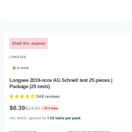
o
w
a
v
O
3
/
of
4
p
a
e
i
n
m
Shelf life: expired
l
e
d
a
i
LONGSEE
b
a
3
l
i
In stock
n
e
m
Longsee 2019-ncov AG Schnell test 25 pieces |
i
o
d
Package (25 tests)
n
a
l
g
346 reviews
a
$6.39
$24.61
−74 % Sale
l
l
inkl. MwSt. gesamt für
1 25 tests per pack
e