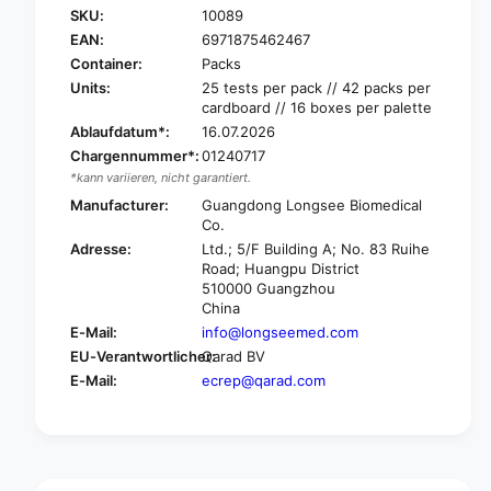
f
SKU:
10089
r
o
EAN:
6971875462467
L
r
o
Container:
Packs
L
n
o
Units:
25 tests per pack // 42 packs per
g
cardboard // 16 boxes per palette
n
s
g
Ablaufdatum*:
16.07.2026
e
s
Chargennummer*:
01240717
e
e
*kann variieren, nicht garantiert.
2
e
Manufacturer:
Guangdong Longsee Biomedical
0
2
Co.
1
0
9
Adresse:
Ltd.; 5/F Building A; No. 83 Ruihe
1
Road; Huangpu District
-
9
510000 Guangzhou
n
-
China
c
n
o
E-Mail:
info@longseemed.com
c
v
EU-Verantwortlicher:
Qarad BV
o
A
v
E-Mail:
ecrep@qarad.com
G
A
S
G
c
S
h
c
n
h