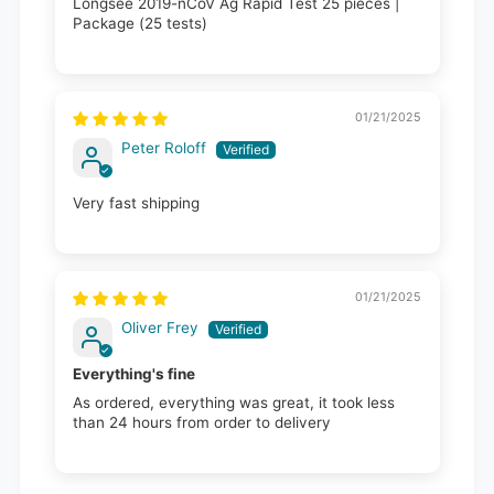
Longsee 2019-nCoV Ag Rapid Test 25 pieces |
Package (25 tests)
01/21/2025
Peter Roloff
Very fast shipping
01/21/2025
Oliver Frey
Everything's fine
As ordered, everything was great, it took less
than 24 hours from order to delivery