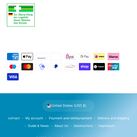
P
a
y
m
e
n
t
United States (USD $)
m
e
contact
My account
Payment and reimbursement
Delivery and shipping
t
Guide & News
About Us
Datenschutz
Impressum
h