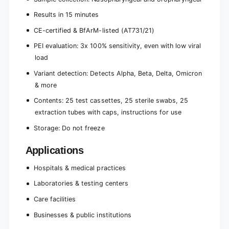
Results in 15 minutes
CE-certified & BfArM-listed (AT731/21)
PEI evaluation: 3x 100% sensitivity, even with low viral
load
Variant detection: Detects Alpha, Beta, Delta, Omicron
& more
Contents: 25 test cassettes, 25 sterile swabs, 25
extraction tubes with caps, instructions for use
Storage: Do not freeze
Applications
Hospitals & medical practices
Laboratories & testing centers
Care facilities
Businesses & public institutions