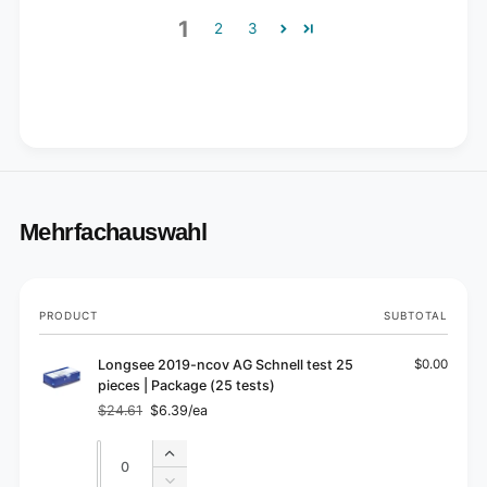
1
2
3
Mehrfachauswahl
Your
PRODUCT
SUBTOTAL
cart
Longsee 2019-ncov AG Schnell test 25
$0.00
pieces | Package (25 tests)
$24.61
$6.39/ea
Regular
Sale
price
price
Quantity
Quantity
Increase
quantity