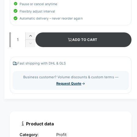
Pause or cancel anytime
Flexibly adjust interval
Automatic delivery – never reorder again
Q
I
ADD TO CART
u
n
D
c
a
e
r
c
n
e
r
Fast shipping with DHL & GLS
t
a
e
s
i
a
Business customer? Volume discounts & custom terms —
e
s
t
Request Quote
q
e
y
u
q
a
u
n
a
t
n
i
t
t
i
Product data
y
t
f
y
Category:
Profit
o