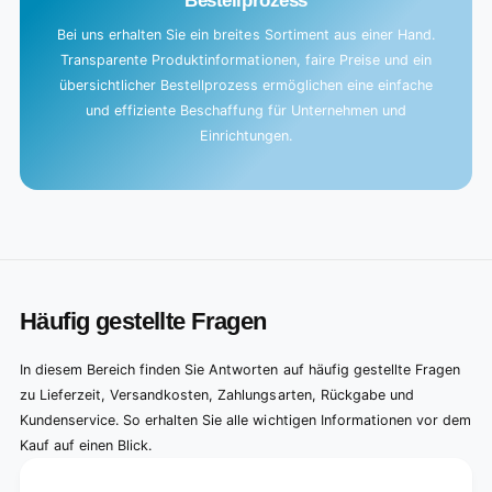
Bestellprozess
Bei uns erhalten Sie ein breites Sortiment aus einer Hand.
Transparente Produktinformationen, faire Preise und ein
übersichtlicher Bestellprozess ermöglichen eine einfache
und effiziente Beschaffung für Unternehmen und
Einrichtungen.
Häufig gestellte Fragen
In diesem Bereich finden Sie Antworten auf häufig gestellte Fragen
zu Lieferzeit, Versandkosten, Zahlungsarten, Rückgabe und
Kundenservice. So erhalten Sie alle wichtigen Informationen vor dem
Kauf auf einen Blick.