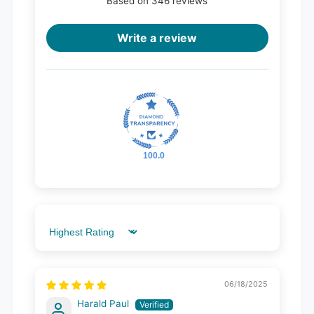
Based on 346 reviews
Write a review
100.0
Sort by
06/18/2025
Harald Paul