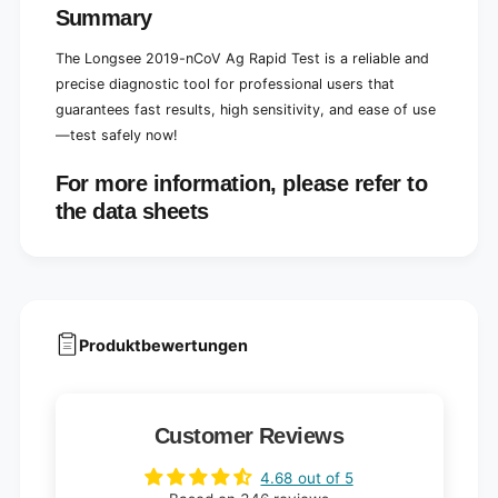
Summary
The Longsee 2019-nCoV Ag Rapid Test is a reliable and
precise diagnostic tool for professional users that
guarantees fast results, high sensitivity, and ease of use
—test safely now!
For more information, please refer to
the data sheets
Produktbewertungen
Customer Reviews
4.68 out of 5