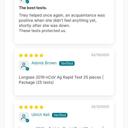
The best tests.
They helped once again, an acquaintance was
positive when she didn't feel anything yet,
shortly after she was down.
These tests protected us.
02/19/2025
Adonis Brown
Longsee 2019-nCoV Ag Rapid Test 25 pieces |
Package (25 tests)
02/12/2025
Ulrich Keil