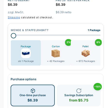
r
NETTO GESAMT
PRO 25 TESTS PER PACK
$6.39
$6.39
y
zzgl. MwSt.
$6.39 netto
v
Shipping
calculated at checkout.
i
e
MENGE & STAFFELRABATT
1 Package
w
2%
6%
Package
Carton
Pallet
ab 1 Package
= 42 Packages
= 672 Packages
Purchase options
−10%
One-time purchase
Savings Subscription
$6.39
from $5.75