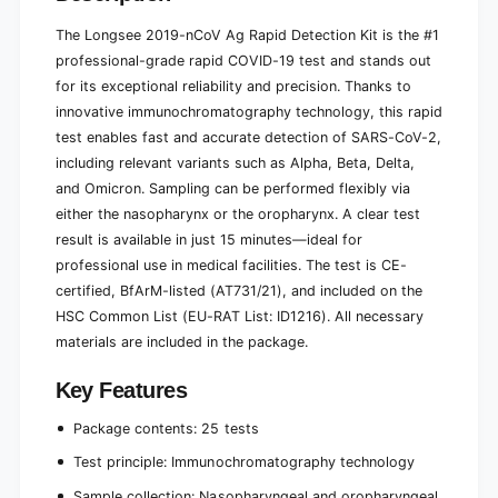
e
2
(
The Longsee 2019-nCoV Ag Rapid Detection Kit is the #1
5
2
t
professional-grade rapid COVID-19 test and stands out
5
e
t
for its exceptional reliability and precision. Thanks to
s
e
innovative immunochromatography technology, this rapid
t
s
test enables fast and accurate detection of SARS-CoV-2,
s
t
including relevant variants such as Alpha, Beta, Delta,
)
s
and Omicron. Sampling can be performed flexibly via
)
either the nasopharynx or the oropharynx. A clear test
result is available in just 15 minutes—ideal for
professional use in medical facilities. The test is CE-
certified, BfArM-listed (AT731/21), and included on the
HSC Common List (EU-RAT List: ID1216). All necessary
materials are included in the package.
Key Features
Package contents: 25 tests
Test principle: Immunochromatography technology
Sample collection: Nasopharyngeal and oropharyngeal