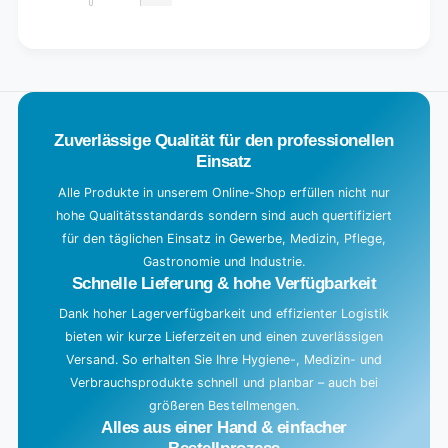
Decrease
for
quantity
Default
for
L
Title
Default
o
Title
a
d
Zuverlässige Qualität für den professionellen
i
Einsatz
n
g
Alle Produkte in unserem Online-Shop erfüllen nicht nur
hohe Qualitätsstandards sondern sind auch quertifiziert
.
für den täglichen Einsatz in Gewerbe, Medizin, Pflege,
.
Gastronomie und Industrie.
.
Schnelle Lieferung & hohe Verfügbarkeit
Dank hoher Lagerverfügbarkeit und effizienter Logistik
bieten wir kurze Lieferzeiten und einen zuverlässigen
Versand. So erhalten Sie Ihre Hygiene-, Medizin- und
Verbrauchsprodukte schnell und planbar – auch bei
größeren Bestellmengen.
Alles aus einer Hand & einfacher