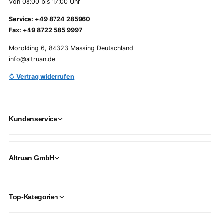
Von 08:00 bis 17:00 Uhr
Service: +49 8724 285960
Fax: +49 8722 585 9997
Morolding 6, 84323 Massing Deutschland
info@altruan.de
↻ Vertrag widerrufen
Kundenservice
Altruan GmbH
Top-Kategorien