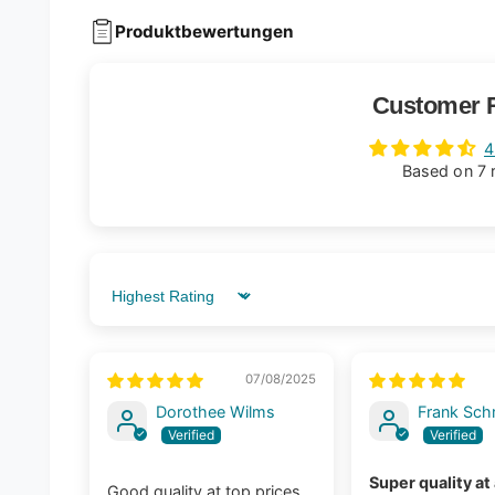
Produktbewertungen
Customer 
4
Based on 7 
Sort by
07/08/2025
Dorothee Wilms
Frank Sch
Super quality at
Good quality at top prices