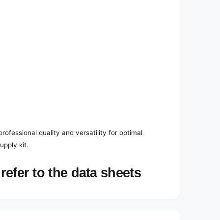
ofessional quality and versatility for optimal
pply kit.
refer to the data sheets