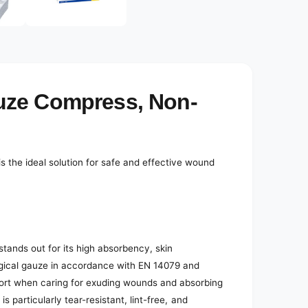
e
d
i
a
3
i
n
m
o
uze Compress, Non-
d
a
l
the ideal solution for safe and effective wound
ands out for its high absorbency, skin
urgical gauze in accordance with EN 14079 and
mfort when caring for exuding wounds and absorbing
 is particularly tear-resistant, lint-free, and