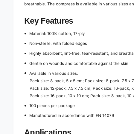
breathable. The compress is available in various sizes a
Key Features
Material: 100% cotton, 17-ply
Non-sterile, with folded edges
Highly absorbent, lint-free, tear-resistant, and breatha
Gentle on wounds and comfortable against the skin
Available in various sizes:
Pack size: 8-pack, 5 x 5 cm; Pack size: 8-pack, 7.5 x 
Pack size: 12-pack, 7.5 x 7.5 cm; Pack size: 16-pack, 7
Pack size: 16-pack, 10 x 10 cm; Pack size: 8-pack, 10
100 pieces per package
Manufactured in accordance with EN 14079
Applications