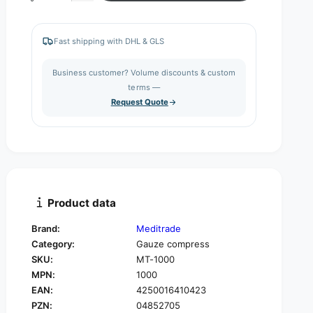
c
e
a
r
c
n
e
r
Fast shipping with DHL & GLS
a
e
t
s
a
i
Business customer? Volume discounts & custom
e
s
q
terms —
t
e
u
Request Quote
q
y
a
u
n
a
t
n
i
t
t
i
y
t
f
y
Product data
o
f
r
o
Brand:
Meditrade
M
r
Category:
Gauze compress
e
M
d
SKU:
MT-1000
e
i
MPN:
1000
d
t
i
EAN:
4250016410423
r
t
PZN:
04852705