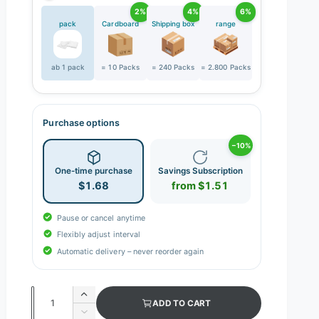
2%
4%
6%
pack
Cardboard
Shipping box
range
ab 1 pack
= 10 Packs
= 240 Packs
= 2.800 Packs
Purchase options
−10%
One-time purchase
Savings Subscription
$1.68
from $1.51
Pause or cancel anytime
Flexibly adjust interval
Automatic delivery – never reorder again
Q
I
ADD TO CART
n
u
D