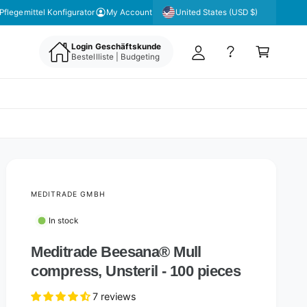
y
United States (USD $)
Pflegemittel Konfigurator
My Account
A
C
c
Login Geschäftskunde
a
Bestellliste | Budgeting
c
rt
o
u
nt
MEDITRADE GMBH
In stock
Meditrade Beesana® Mull
compress, Unsteril - 100 pieces
7 reviews