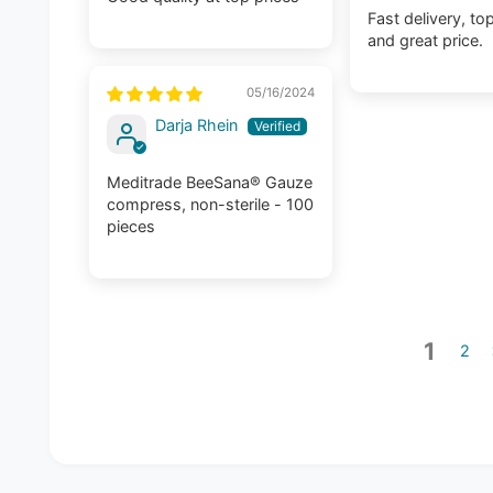
Fast delivery, top
and great price.
05/16/2024
Darja Rhein
Meditrade BeeSana® Gauze
compress, non-sterile - 100
pieces
1
2