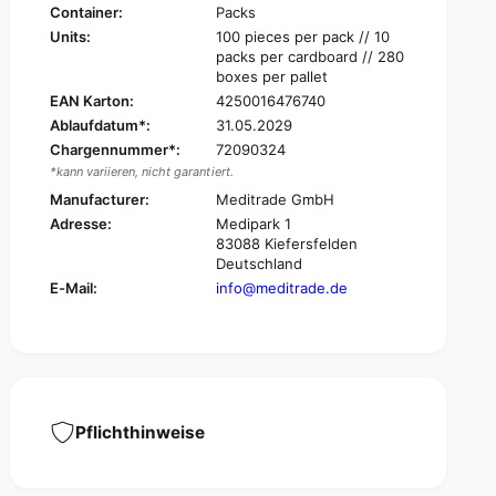
a
r
Container:
Packs
d
a
Units:
100 pieces per pack // 10
e
d
packs per cardboard // 280
B
e
boxes per pallet
e
B
EAN Karton:
4250016476740
e
e
s
Ablaufdatum*:
31.05.2029
e
a
Chargennummer*:
72090324
s
n
*kann variieren, nicht garantiert.
a
a
n
Manufacturer:
Meditrade GmbH
®
a
Adresse:
Medipark 1
M
®
83088 Kiefersfelden
u
M
Deutschland
l
u
E-Mail:
info@meditrade.de
l
l
c
l
o
c
m
o
p
m
r
p
e
r
Pflichthinweise
s
e
s
s
,
s