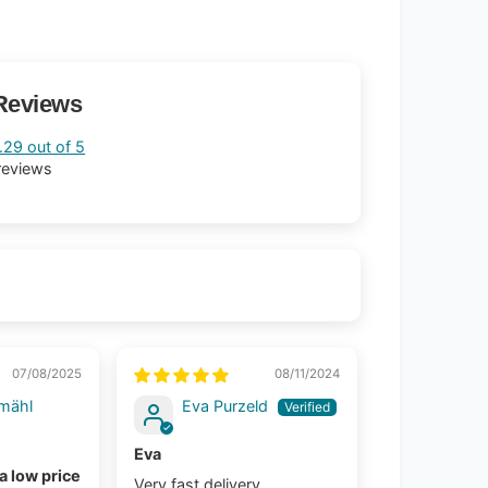
Reviews
.29 out of 5
reviews
07/08/2025
08/11/2024
mähl
Eva Purzeld
Eva
 a low price
Very fast delivery.