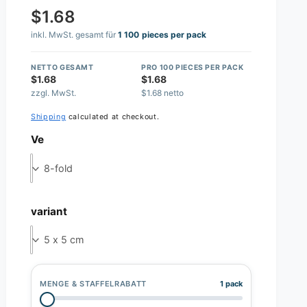
$1.68
inkl. MwSt. gesamt für
1 100 pieces per pack
NETTO GESAMT
PRO 100 PIECES PER PACK
$1.68
$1.68
zzgl. MwSt.
$1.68 netto
Shipping
calculated at checkout.
Ve
8-fold
variant
5 x 5 cm
MENGE & STAFFELRABATT
1 pack