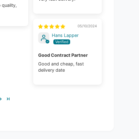
 quality,
05/10/2024
Hans Lapper
Good Contract Partner
Good and cheap, fast
delivery date