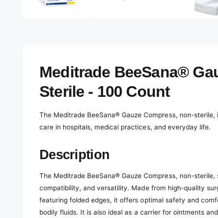
e
d
l
i
a
e
2
r
i
n
y
m
o
v
Meditrade BeeSana® Ga
d
a
i
l
Sterile - 100 Count
e
w
The Meditrade BeeSana® Gauze Compress, non-sterile, is 
care in hospitals, medical practices, and everyday life.
Description
The Meditrade BeeSana® Gauze Compress, non-sterile, st
compatibility, and versatility. Made from high-quality s
featuring folded edges, it offers optimal safety and co
bodily fluids. It is also ideal as a carrier for ointments and