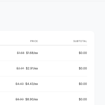
PRICE
SUBTOTAL
$1.68
$1.68/ea
$0.00
Regular
Sale
price
price
$2.91
$2.91/ea
$0.00
Regular
Sale
price
price
$4.43
$4.43/ea
$0.00
Regular
Sale
price
price
$8.90
$8.90/ea
$0.00
Regular
Sale