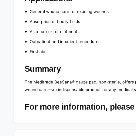
General wound care for exuding wounds
Absorption of bodily fluids
As a carrier for ointments
Outpatient and inpatient procedures
First aid
Summary
The Meditrade BeeSana® gauze pad, non-sterile, offers pr
wound care—an indispensable product for any medical su
For more information, please 