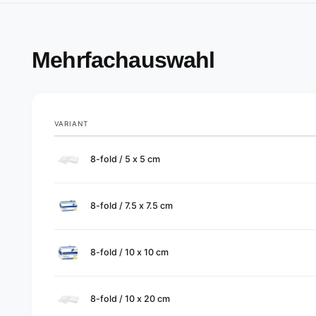
Mehrfachauswahl
VARIANT
Your
8-fold / 5 x 5 cm
cart
8-fold / 7.5 x 7.5 cm
8-fold / 10 x 10 cm
8-fold / 10 x 20 cm