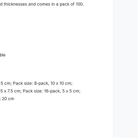
nd thicknesses and comes in a pack of 100.
ble
7.5 cm; Pack size: 8-pack, 10 x 10 cm;
.5 x 7.5 cm; Pack size: 16-pack, 5 x 5 cm;
 x 20 cm