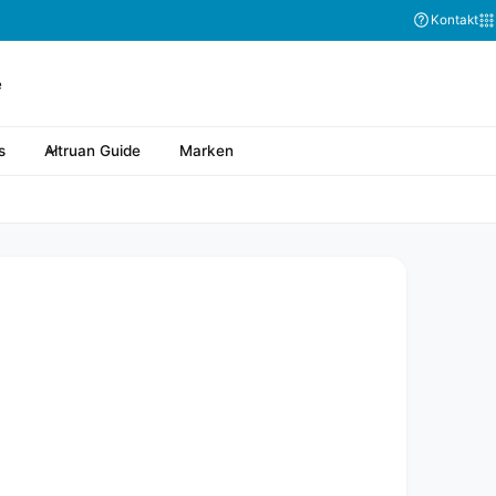
Kontakt
s
Altruan Guide
Marken