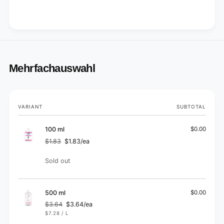
Mehrfachauswahl
Your
VARIANT
SUBTOTAL
cart
100 ml
$0.00
$1.83
$1.83/ea
Regular
Sale
price
price
Quantity
Sold out
500 ml
$0.00
$3.64
$3.64/ea
Regular
Sale
UNIT
PER
$7.28
/
L
price
price
PRICE