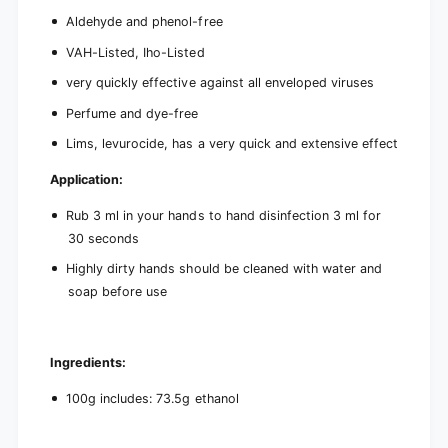
Aldehyde and phenol-free
VAH-Listed, Iho-Listed
very quickly effective against all enveloped viruses
Perfume and dye-free
Lims, levurocide, has a very quick and extensive effect
Application:
Rub 3 ml in your hands to hand disinfection 3 ml for
30 seconds
Highly dirty hands should be cleaned with water and
soap before use
Ingredients:
100g includes: 73.5g ethanol