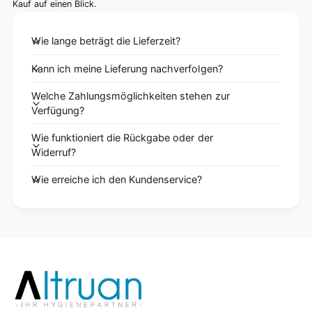
Kauf auf einen Blick.
Wie lange beträgt die Lieferzeit?
Kann ich meine Lieferung nachverfolgen?
Welche Zahlungsmöglichkeiten stehen zur
Verfügung?
Wie funktioniert die Rückgabe oder der
Widerruf?
Wie erreiche ich den Kundenservice?