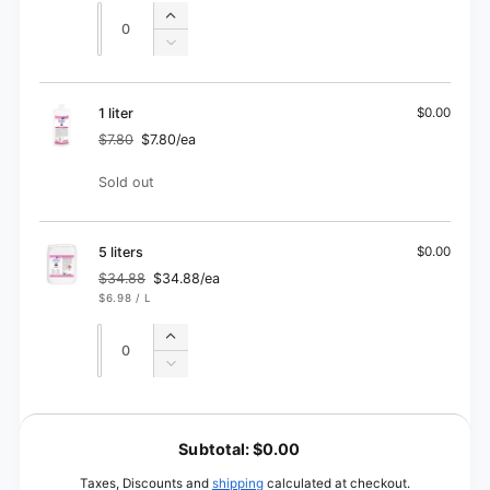
Quantity
Quantity
Increase
quantity
Decrease
for
quantity
500
for
ml
500
1 liter
$0.00
ml
$7.80
$7.80/ea
Regular
Sale
price
price
Quantity
Sold out
5 liters
$0.00
$34.88
$34.88/ea
Regular
Sale
UNIT
PER
$6.98
/
L
price
price
PRICE
Quantity
Quantity
Increase
quantity
Decrease
for
quantity
5
for
L
liters
5
o
Subtotal:
$0.00
liters
a
Taxes, Discounts and
shipping
calculated at checkout.