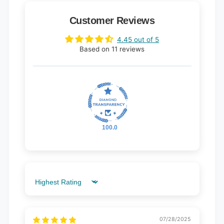
Customer Reviews
4.45 out of 5
Based on 11 reviews
100.0
Sort by
07/28/2025