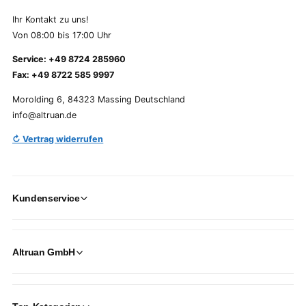
Ihr Kontakt zu uns!
Von 08:00 bis 17:00 Uhr
Service: +49 8724 285960
Fax: +49 8722 585 9997
Morolding 6, 84323 Massing Deutschland
info@altruan.de
↻ Vertrag widerrufen
Kundenservice
Altruan GmbH