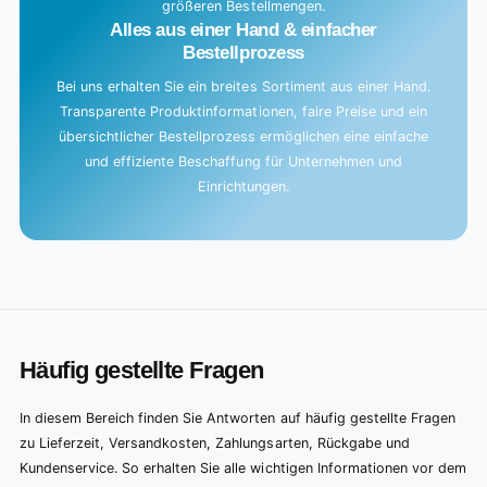
größeren Bestellmengen.
Alles aus einer Hand & einfacher
Bestellprozess
Bei uns erhalten Sie ein breites Sortiment aus einer Hand.
Transparente Produktinformationen, faire Preise und ein
übersichtlicher Bestellprozess ermöglichen eine einfache
und effiziente Beschaffung für Unternehmen und
Einrichtungen.
Häufig gestellte Fragen
In diesem Bereich finden Sie Antworten auf häufig gestellte Fragen
zu Lieferzeit, Versandkosten, Zahlungsarten, Rückgabe und
Kundenservice. So erhalten Sie alle wichtigen Informationen vor dem