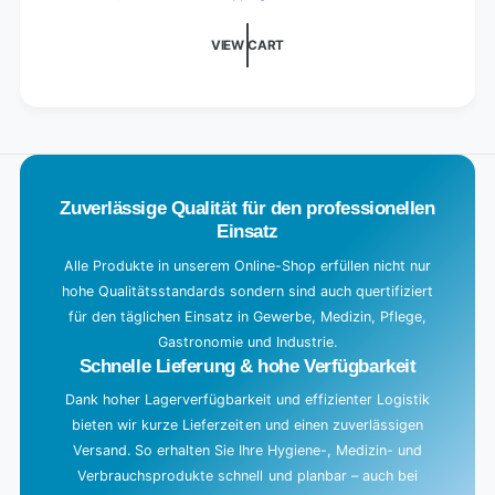
d
i
VIEW CART
n
g
.
.
.
Zuverlässige Qualität für den professionellen
Einsatz
Alle Produkte in unserem Online-Shop erfüllen nicht nur
hohe Qualitätsstandards sondern sind auch quertifiziert
für den täglichen Einsatz in Gewerbe, Medizin, Pflege,
Gastronomie und Industrie.
Schnelle Lieferung & hohe Verfügbarkeit
Dank hoher Lagerverfügbarkeit und effizienter Logistik
bieten wir kurze Lieferzeiten und einen zuverlässigen
Versand. So erhalten Sie Ihre Hygiene-, Medizin- und
Verbrauchsprodukte schnell und planbar – auch bei