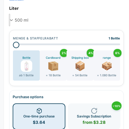
r
y
Liter
v
i
e
w
MENGE & STAFFELRABATT
1 Bottle
2%
4%
6%
Bottle
Cardboard
Shipping box
range
ab 1 Bottle
= 18 Bottle
= 54 Bottle
= 1.080 Bottle
Purchase options
−10%
One-time purchase
Savings Subscription
$3.64
from $3.28