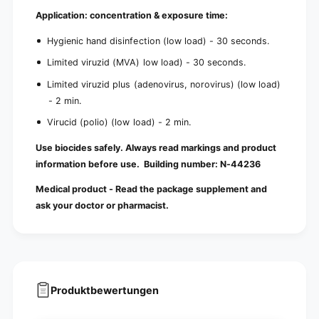
Application: concentration & exposure time:
Hygienic hand disinfection (low load) - 30 seconds.
Limited viruzid (MVA) low load) - 30 seconds.
Limited viruzid plus (adenovirus, norovirus) (low load)
- 2 min.
Virucid (polio) (low load) - 2 min.
Use biocides safely. Always read markings and product
information before use. Building number:
N-44236
Medical product - Read the package supplement and
ask your doctor or pharmacist.
Produktbewertungen