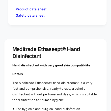
Product data sheet
Safety data sheet
Meditrade Ethaseept® Hand
Disinfectant
Hand disinfectant with very good skin compatibility
Details
The Meditrade Ethaseept® hand disinfectant is a very
fast and comprehensive, ready-to-use, alcoholic
disinfectant without perfume and dyes, which is suitable
for disinfection for human hygiene.
For hygienic and surgical hand disinfection