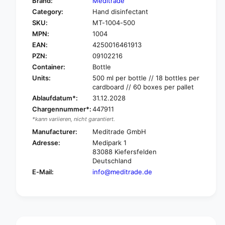
Brand:
Meditrade
o
f
Category:
Hand disinfectant
r
o
SKU:
MT-1004-500
M
r
e
MPN:
1004
M
d
e
EAN:
4250016461913
i
d
PZN:
09102216
t
i
Container:
Bottle
r
t
Units:
500 ml per bottle // 18 bottles per
a
r
cardboard // 60 boxes per pallet
d
a
Ablaufdatum*:
31.12.2028
e
d
E
Chargennummer*:
447911
e
t
*kann variieren, nicht garantiert.
E
h
t
Manufacturer:
Meditrade GmbH
a
h
Adresse:
Medipark 1
s
a
83088 Kiefersfelden
e
s
Deutschland
e
e
E-Mail:
info@meditrade.de
p
e
t
p
®
t
H
®
a
H
n