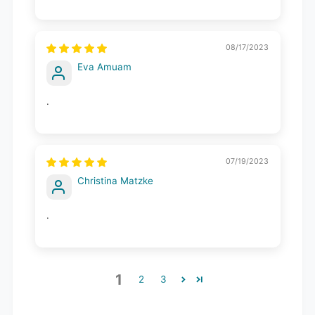
08/17/2023
Eva Amuam
.
07/19/2023
Christina Matzke
.
1
2
3