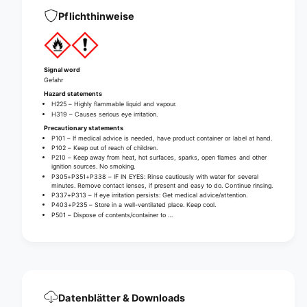
a
d
n
Pflichthinweise
D
d
i
D
s
i
i
s
Signal word
n
i
Gefahr
f
n
Hazard statements
e
f
H225 – Highly flammable liquid and vapour.
c
H319 – Causes serious eye irritation.
e
t
Precautionary statements
c
P101 – If medical advice is needed, have product container or label at hand.
a
t
P102 – Keep out of reach of children.
n
a
P210 – Keep away from heat, hot surfaces, sparks, open flames and other
t
ignition sources. No smoking.
n
P305+P351+P338 – IF IN EYES: Rinse cautiously with water for several
t
minutes. Remove contact lenses, if present and easy to do. Continue rinsing.
P337+P313 – If eye irritation persists: Get medical advice/attention.
P403+P235 – Store in a well-ventilated place. Keep cool.
P501 – Dispose of contents/container to …
Datenblätter & Downloads