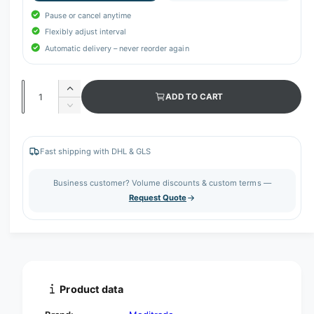
Pause or cancel anytime
Flexibly adjust interval
Automatic delivery – never reorder again
Q
I
ADD TO CART
u
n
D
c
a
e
r
c
n
e
r
Fast shipping with DHL & GLS
t
a
e
s
i
a
Business customer? Volume discounts & custom terms —
e
s
t
Request Quote
q
e
y
u
q
a
u
n
a
t
n
i
t
t
i
Product data
y
t
f
y