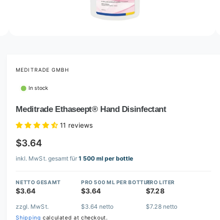
o
w
a
v
O
2
/
of
5
p
a
e
i
n
m
MEDITRADE GMBH
l
e
d
a
In stock
i
b
a
2
Meditrade Ethaseept® Hand Disinfectant
l
i
n
e
11 reviews
m
i
o
$3.64
d
n
a
l
inkl. MwSt. gesamt für
1 500 ml per bottle
g
a
NETTO GESAMT
PRO 500 ML PER BOTTLE
PRO LITER
l
$3.64
$3.64
$7.28
l
zzgl. MwSt.
$3.64 netto
$7.28 netto
e
Shipping
calculated at checkout.