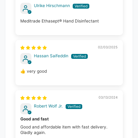
Ulrike Hirschmann
Meditrade Ethasept® Hand Disinfectant
02/03/2025
Hassan Saifeddin
👍 very good
03/13/2024
Robert Wolf Jr.
Good and fast
Good and affordable item with fast delivery.
Gladly again.