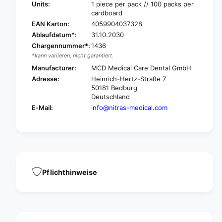
t
i
Units:
1 piece per pack // 100 packs per
r
cardboard
t
a
r
EAN Karton:
4059904037328
s
a
Ablaufdatum*:
31.10.2030
P
s
Chargennummer*:
1436
E
P
*kann variieren, nicht garantiert.
a
E
n
Manufacturer:
MCD Medical Care Dental GmbH
a
i
Adresse:
Heinrich-Hertz-Straße 7
n
n
50181 Bedburg
i
-
Deutschland
n
t
-
E-Mail:
info@nitras-medical.com
i
t
m
i
e
m
g
e
l
g
o
l
v
Pflichthinweise
o
e
v
s
e
p
s
o
p
l
o