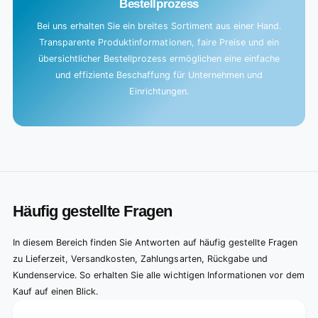
Bestellprozess
Bei uns erhalten Sie ein breites Sortiment aus einer Hand.
Transparente Produktinformationen, faire Preise und ein
übersichtlicher Bestellprozess ermöglichen eine einfache
und effiziente Beschaffung für Unternehmen und
Einrichtungen.
Häufig gestellte Fragen
In diesem Bereich finden Sie Antworten auf häufig gestellte Fragen
zu Lieferzeit, Versandkosten, Zahlungsarten, Rückgabe und
Kundenservice. So erhalten Sie alle wichtigen Informationen vor dem
Kauf auf einen Blick.