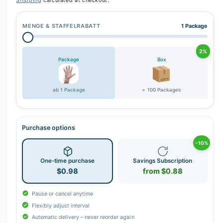
Shipping
calculated at checkout.
MENGE & STAFFELRABATT
1 Package
2%
Package
Box
ab 1 Package
= 100 Packages
Purchase options
−10%
One-time purchase
Savings Subscription
$0.98
from $0.88
Pause or cancel anytime
Flexibly adjust interval
Automatic delivery – never reorder again