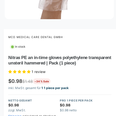
O
p
e
n
m
MCD MEDICAL CARE DENTAL GMBH
e
d
In stock
i
a
1
Nitras PE an in-time gloves polyethylene transparent
i
unsteril hammered | Pack (1 piece)
n
m
o
1 review
d
a
$0.98
$1.48
−34 % Sale
l
inkl. MwSt. gesamt für
1 1 piece per pack
NETTO GESAMT
PRO 1 PIECE PER PACK
$0.98
$0.98
zzgl. MwSt.
$0.98 netto