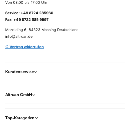
Von 08:00 bis 17:00 Uhr
Service: +49 8724 285960
Fax: +49 8722 585 9997
Morolding 6, 84323 Massing Deutschland
info@altruan.de
↻ Vertrag widerrufen
Kundenservice
Altruan GmbH
Top-Kategorien