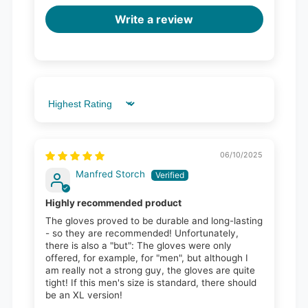
Write a review
Sort by
06/10/2025
Manfred Storch
Highly recommended product
The gloves proved to be durable and long-lasting
- so they are recommended! Unfortunately,
there is also a "but": The gloves were only
offered, for example, for "men", but although I
am really not a strong guy, the gloves are quite
tight! If this men's size is standard, there should
be an XL version!