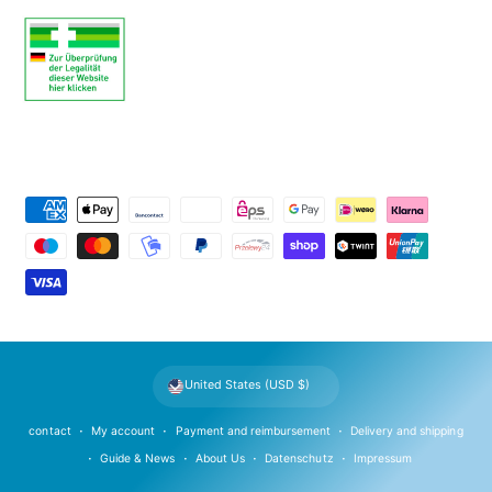
P
a
y
m
e
n
t
United States (USD $)
m
e
contact
My account
Payment and reimbursement
Delivery and shipping
t
Guide & News
About Us
Datenschutz
Impressum
h