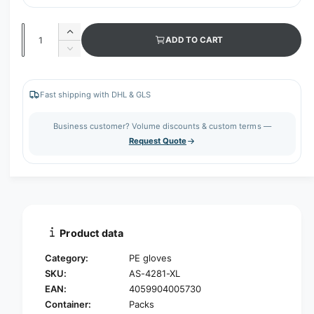
Q
I
ADD TO CART
u
n
D
c
a
e
r
c
n
e
r
Fast shipping with DHL & GLS
t
a
e
s
i
a
Business customer? Volume discounts & custom terms —
e
s
t
Request Quote
q
e
y
u
q
a
u
n
a
t
n
i
t
t
i
Product data
y
t
f
y
Category:
PE gloves
o
f
SKU:
AS-4281-XL
r
o
EAN:
4059904005730
N
r
i
Container:
Packs
N