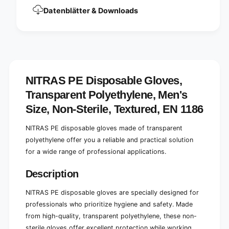
y
l
Datenblätter & Downloads
e
y
t
e
h
t
y
h
l
y
e
l
n
e
NITRAS PE Disposable Gloves,
e
n
Transparent Polyethylene, Men's
t
e
r
t
Size, Non-Sterile, Textured, EN 1186
a
r
n
a
NITRAS PE disposable gloves made of transparent
s
n
polyethylene offer you a reliable and practical solution
p
s
a
for a wide range of professional applications.
p
r
a
e
Description
r
n
e
t
n
NITRAS PE disposable gloves are specially designed for
u
t
professionals who prioritize hygiene and safety. Made
n
u
from high-quality, transparent polyethylene, these non-
s
n
sterile gloves offer excellent protection while working