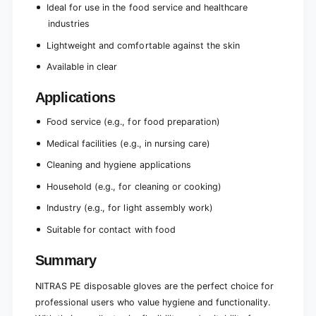
e
Ideal for use in the food service and healthcare
c
)
e
industries
)
Lightweight and comfortable against the skin
Available in clear
Applications
Food service (e.g., for food preparation)
Medical facilities (e.g., in nursing care)
Cleaning and hygiene applications
Household (e.g., for cleaning or cooking)
Industry (e.g., for light assembly work)
Suitable for contact with food
Summary
NITRAS PE disposable gloves are the perfect choice for
professional users who value hygiene and functionality.