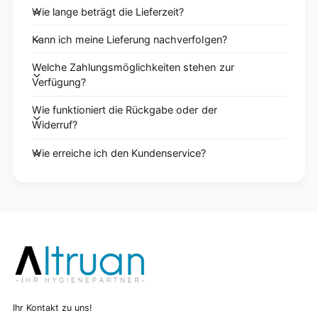
Wie lange beträgt die Lieferzeit?
Kann ich meine Lieferung nachverfolgen?
Welche Zahlungsmöglichkeiten stehen zur
Verfügung?
Wie funktioniert die Rückgabe oder der
Widerruf?
Wie erreiche ich den Kundenservice?
Ihr Kontakt zu uns!