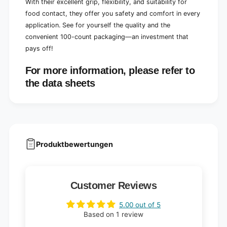
With their excellent grip, flexibility, and suitability for
food contact, they offer you safety and comfort in every
application. See for yourself the quality and the
convenient 100-count packaging—an investment that
pays off!
For more information, please refer to
the data sheets
Produktbewertungen
Customer Reviews
5.00 out of 5
Based on 1 review