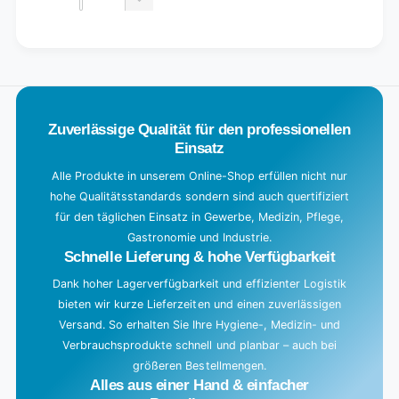
quantity
Decrease
for
quantity
Default
for
L
Title
Default
o
Title
a
d
Zuverlässige Qualität für den professionellen
i
Einsatz
n
g
Alle Produkte in unserem Online-Shop erfüllen nicht nur
hohe Qualitätsstandards sondern sind auch quertifiziert
.
für den täglichen Einsatz in Gewerbe, Medizin, Pflege,
.
Gastronomie und Industrie.
.
Schnelle Lieferung & hohe Verfügbarkeit
Dank hoher Lagerverfügbarkeit und effizienter Logistik
bieten wir kurze Lieferzeiten und einen zuverlässigen
Versand. So erhalten Sie Ihre Hygiene-, Medizin- und
Verbrauchsprodukte schnell und planbar – auch bei
größeren Bestellmengen.
Alles aus einer Hand & einfacher