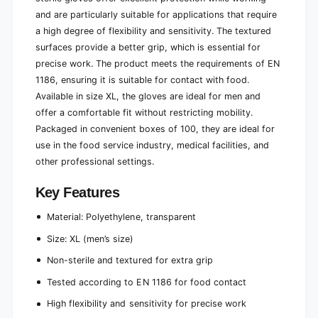
t
s
e
and are particularly suitable for applications that require
t
r
e
a high degree of flexibility and sensitivity. The textured
i
r
surfaces provide a better grip, which is essential for
l
i
precise work. The product meets the requirements of EN
h
l
1186, ensuring it is suitable for contact with food.
a
h
m
Available in size XL, the gloves are ideal for men and
a
m
m
offer a comfortable fit without restricting mobility.
e
m
Packaged in convenient boxes of 100, they are ideal for
r
e
use in the food service industry, medical facilities, and
e
r
d
other professional settings.
e
|
d
P
Key Features
|
a
P
c
Material: Polyethylene, transparent
a
k
c
Size: XL (men’s size)
(
k
1
(
Non-sterile and textured for extra grip
p
1
Tested according to EN 1186 for food contact
i
p
e
i
High flexibility and sensitivity for precise work
c
e