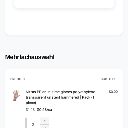
Mehrfachauswahl
Your
PRODUCT
SUBTOTAL
cart
Nitras PE an in-time gloves polyethylene
$0.00
transparent unsteril hammered | Pack (1
piece)
$1.48
$0.98/ea
Regular
Sale
price
price
Quantity
Quantity
Increase