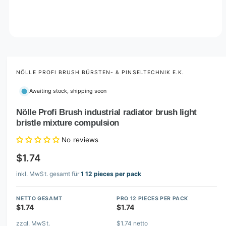
O
p
e
n
m
NÖLLE PROFI BRUSH BÜRSTEN- & PINSELTECHNIK E.K.
e
d
Awaiting stock, shipping soon
i
a
1
Nölle Profi Brush industrial radiator brush light
i
bristle mixture compulsion
n
m
o
No reviews
d
a
$1.74
l
inkl. MwSt. gesamt für
1 12 pieces per pack
NETTO GESAMT
PRO 12 PIECES PER PACK
$1.74
$1.74
zzgl. MwSt.
$1.74 netto