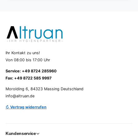
Ihr Kontakt zu uns!
Von 08:00 bis 17:00 Uhr
Service: +49 8724 285960
Fax: +49 8722 585 9997
Morolding 6, 84323 Massing Deutschland
info@altruan.de
↻ Vertrag widerrufen
Kundenservice