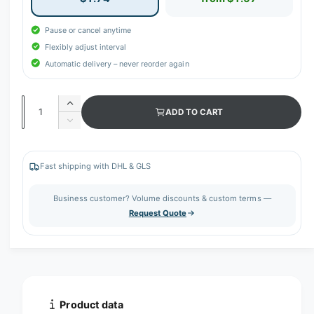
Pause or cancel anytime
Flexibly adjust interval
Automatic delivery – never reorder again
Q
I
ADD TO CART
u
n
D
c
a
e
r
c
n
e
r
Fast shipping with DHL & GLS
t
a
e
s
i
a
Business customer? Volume discounts & custom terms —
e
s
t
Request Quote
q
e
y
u
q
a
u
n
a
t
n
i
t
t
i
Product data
y
t