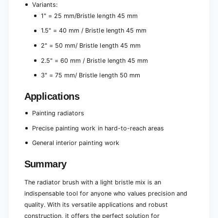
n
Variants:
1" = 25 mm/Bristle length 45 mm
1.5" = 40 mm / Bristle length 45 mm
2" = 50 mm/ Bristle length 45 mm
2.5" = 60 mm / Bristle length 45 mm
3" = 75 mm/ Bristle length 50 mm
Applications
Painting radiators
Precise painting work in hard-to-reach areas
General interior painting work
Summary
The radiator brush with a light bristle mix is an
indispensable tool for anyone who values precision and
quality. With its versatile applications and robust
construction, it offers the perfect solution for