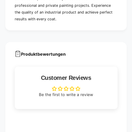
professional and private painting projects. Experience
the quality of an industrial product and achieve perfect
results with every coat.
Produktbewertungen
Customer Reviews
Be the first to write a review