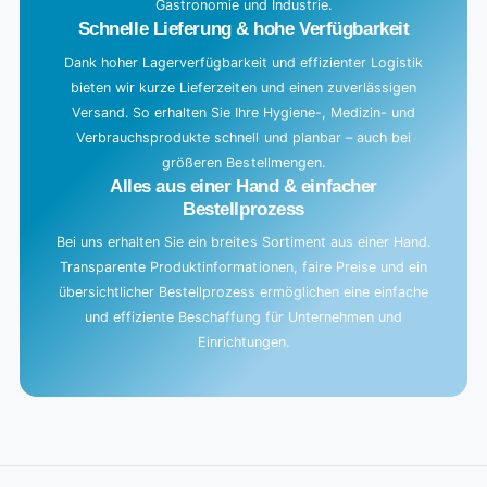
Gastronomie und Industrie.
Schnelle Lieferung & hohe Verfügbarkeit
Dank hoher Lagerverfügbarkeit und effizienter Logistik
bieten wir kurze Lieferzeiten und einen zuverlässigen
Versand. So erhalten Sie Ihre Hygiene-, Medizin- und
Verbrauchsprodukte schnell und planbar – auch bei
größeren Bestellmengen.
Alles aus einer Hand & einfacher
Bestellprozess
Bei uns erhalten Sie ein breites Sortiment aus einer Hand.
Transparente Produktinformationen, faire Preise und ein
übersichtlicher Bestellprozess ermöglichen eine einfache
und effiziente Beschaffung für Unternehmen und
Einrichtungen.