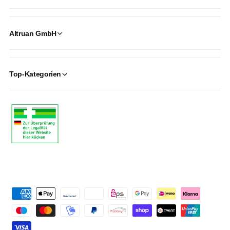
Altruan GmbH
Top-Kategorien
P
a
y