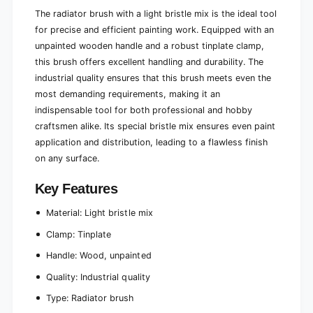
r
b
The radiator brush with a light bristle mix is the ideal tool
i
r
for precise and efficient painting work. Equipped with an
s
i
t
unpainted wooden handle and a robust tinplate clamp,
s
l
t
this brush offers excellent handling and durability. The
e
l
industrial quality ensures that this brush meets even the
m
e
most demanding requirements, making it an
i
m
indispensable tool for both professional and hobby
x
i
t
craftsmen alike. Its special bristle mix ensures even paint
x
u
t
application and distribution, leading to a flawless finish
r
u
on any surface.
e
r
c
e
Key Features
o
c
m
o
Material: Light bristle mix
p
m
u
p
Clamp: Tinplate
l
u
Handle: Wood, unpainted
s
l
i
s
Quality: Industrial quality
o
i
n
Type: Radiator brush
o