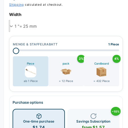
Shipping
calculated at checkout.
Width
MENGE & STAFFELRABATT
1 Piece
2%
4%
Piece
pack
Cardboard
ab 1 Piece
= 12 Piece
= 432 Piece
Purchase options
−10%
One-time purchase
Savings Subscription
$1.74
from $1.57