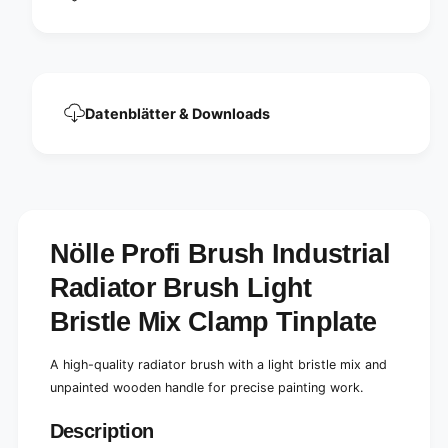
t
s
r
t
i
r
a
i
l
a
r
l
a
Datenblätter & Downloads
r
d
a
i
d
a
i
t
a
o
t
r
o
Nölle Profi Brush Industrial
b
r
r
b
Radiator Brush Light
u
r
s
u
Bristle Mix Clamp Tinplate
h
s
l
h
i
A high-quality radiator brush with a light bristle mix and
l
g
i
unpainted wooden handle for precise painting work.
h
g
t
h
Description
b
t