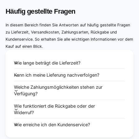
Häufig gestellte Fragen
In diesem Bereich finden Sie Antworten auf häufig gestellte Fragen
zu Lieferzeit, Versandkosten, Zahlungsarten, Rückgabe und
Kundenservice. So erhalten Sie alle wichtigen Informationen vor dem
Kauf auf einen Blick.
Wie lange beträgt die Lieferzeit?
Kann ich meine Lieferung nachverfolgen?
Welche Zahlungsmöglichkeiten stehen zur
Verfügung?
Wie funktioniert die Rückgabe oder der
Widerruf?
Wie erreiche ich den Kundenservice?