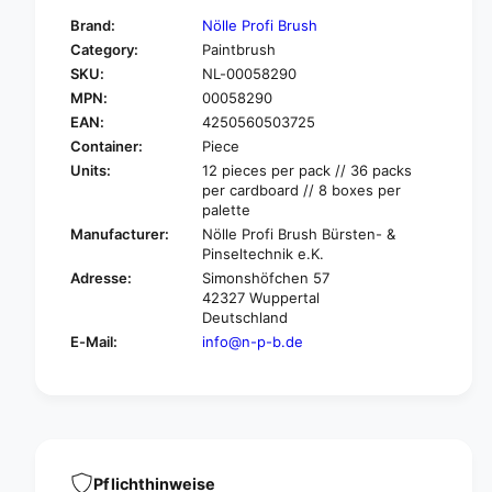
f
y
Brand:
Nölle Profi Brush
o
f
Category:
Paintbrush
r
o
SKU:
NL-00058290
N
r
ö
MPN:
00058290
N
l
ö
EAN:
4250560503725
l
l
Container:
Piece
e
l
Units:
12 pieces per pack // 36 packs
P
e
per cardboard // 8 boxes per
r
P
palette
o
r
Manufacturer:
Nölle Profi Brush Bürsten- &
f
o
Pinseltechnik e.K.
i
f
Adresse:
Simonshöfchen 57
B
i
42327 Wuppertal
r
B
Deutschland
u
r
E-Mail:
info@n-p-b.de
s
u
h
s
i
h
n
i
d
n
u
d
s
u
Pflichthinweise