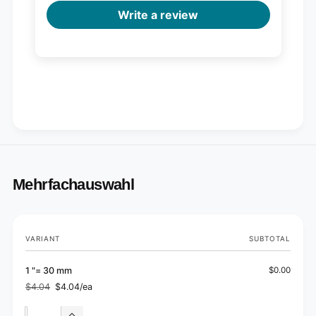
Write a review
Mehrfachauswahl
Your
VARIANT
SUBTOTAL
cart
1 "= 30 mm
$0.00
$4.04
$4.04/ea
Regular
Sale
price
price
Quantity
Quantity