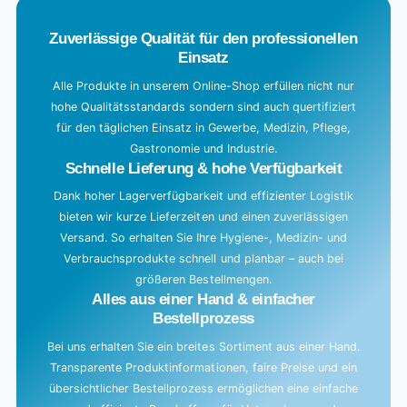
.
Zuverlässige Qualität für den professionellen
Einsatz
Alle Produkte in unserem Online-Shop erfüllen nicht nur
hohe Qualitätsstandards sondern sind auch quertifiziert
für den täglichen Einsatz in Gewerbe, Medizin, Pflege,
Gastronomie und Industrie.
Schnelle Lieferung & hohe Verfügbarkeit
Dank hoher Lagerverfügbarkeit und effizienter Logistik
bieten wir kurze Lieferzeiten und einen zuverlässigen
Versand. So erhalten Sie Ihre Hygiene-, Medizin- und
Verbrauchsprodukte schnell und planbar – auch bei
größeren Bestellmengen.
Alles aus einer Hand & einfacher
Bestellprozess
Bei uns erhalten Sie ein breites Sortiment aus einer Hand.
Transparente Produktinformationen, faire Preise und ein
übersichtlicher Bestellprozess ermöglichen eine einfache