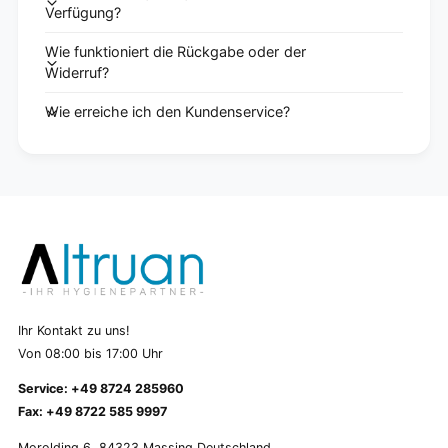
Verfügung?
Wie funktioniert die Rückgabe oder der
Widerruf?
Wie erreiche ich den Kundenservice?
Ihr Kontakt zu uns!
Von 08:00 bis 17:00 Uhr
Service: +49 8724 285960
Fax: +49 8722 585 9997
Morolding 6, 84323 Massing Deutschland