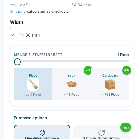
zzgl. MwSt.
$4.04 netto
Shipping
calculated at checkout.
Width
MENGE & STAFFELRABATT
1 Piece
2%
4%
Piece
pack
Cardboard
ab 1 Piece
= 12 Piece
= 768 Piece
Purchase options
−10%
One-time purchase
Savings Subscription