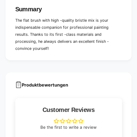
r
e
t
Summary
r
i
t
n
The flat brush with high -quality bristle mix is ​​your
i
g
n
indispensable companion for professional painting
g
results. Thanks to its first -class materials and
processing, he always delivers an excellent finish -
convince yourself!
Produktbewertungen
Customer Reviews
Be the first to write a review