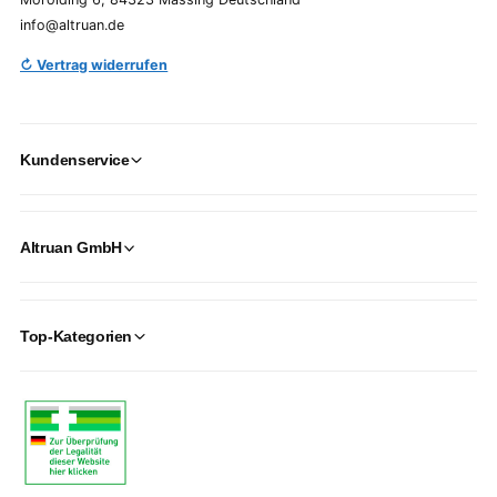
info@altruan.de
↻ Vertrag widerrufen
Kundenservice
Altruan GmbH
Top-Kategorien