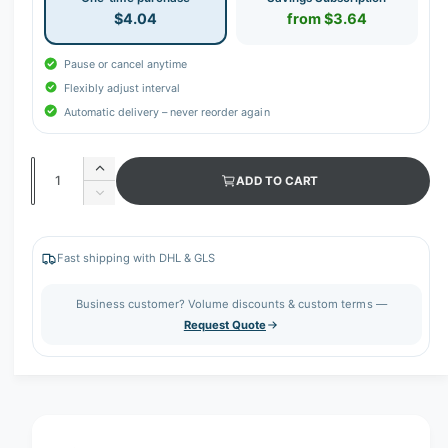
$4.04
from $3.64
Pause or cancel anytime
Flexibly adjust interval
Automatic delivery – never reorder again
Q
I
ADD TO CART
u
n
D
c
a
e
r
c
n
e
r
Fast shipping with DHL & GLS
t
a
e
s
i
a
Business customer? Volume discounts & custom terms —
e
s
t
Request Quote
q
e
y
u
q
a
u
n
a
t
n
i
t
t
i