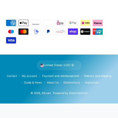
P
a
y
m
e
n
t
United States (USD $)
m
e
contact
My account
Payment and reimbursement
Delivery and shipping
t
Guide & News
About Us
Datenschutz
Impressum
h
© 2026,
Altruan
.
Powered by
4merchants.io
o
d
s