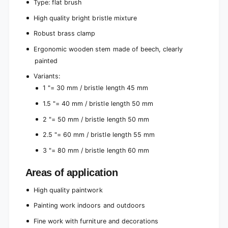
g
Type: flat brush
t
h
High quality bright bristle mixture
b
t
r
b
Robust brass clamp
i
r
s
Ergonomic wooden stem made of beech, clearly
i
t
s
painted
l
t
e
Variants:
l
m
1 "= 30 mm / bristle length 45 mm
e
i
m
1.5 "= 40 mm / bristle length 50 mm
x
i
t
x
2 "= 50 mm / bristle length 50 mm
u
t
r
2.5 "= 60 mm / bristle length 55 mm
u
e
r
3 "= 80 mm / bristle length 60 mm
f
e
o
f
Areas of application
r
o
c
r
High quality paintwork
o
c
n
o
Painting work indoors and outdoors
v
n
Fine work with furniture and decorations
e
v