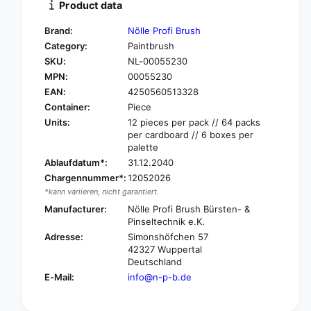
Product data
y
t
f
y
Brand:
Nölle Profi Brush
o
f
Category:
Paintbrush
r
o
SKU:
NL-00055230
N
r
ö
MPN:
00055230
N
l
ö
EAN:
4250560513328
l
l
Container:
Piece
e
l
Units:
12 pieces per pack // 64 packs
P
e
per cardboard // 6 boxes per
r
P
palette
o
r
Ablaufdatum*:
31.12.2040
f
o
Chargennummer*:
12052026
i
f
*kann variieren, nicht garantiert.
B
i
r
Manufacturer:
Nölle Profi Brush Bürsten- &
B
u
Pinseltechnik e.K.
r
s
u
Adresse:
Simonshöfchen 57
h
42327 Wuppertal
s
p
Deutschland
h
a
p
E-Mail:
info@n-p-b.de
i
a
n
i