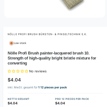
O
p
e
n
m
NÖLLE PROFI BRUSH BÜRSTEN- & PINSELTECHNIK E.K.
e
d
Low stock
i
a
1
Nölle Profi Brush painter-lacquered brush 10.
i
Strength of high-quality bright bristle mixture for
n
m
converting
o
d
No reviews
a
l
$4.04
inkl. MwSt. gesamt für
1 12 pieces per pack
NETTO GESAMT
PRO 12 PIECES PER PACK
$4.04
$4.04