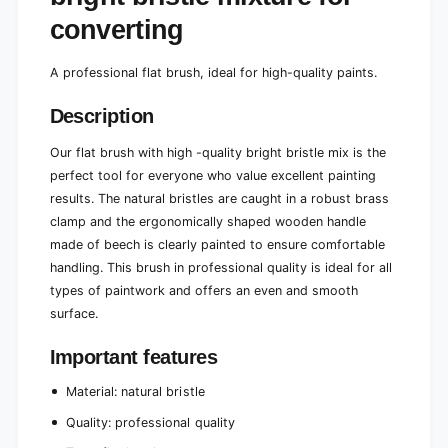
e
r
converting
n
e
g
n
t
g
A professional flat brush, ideal for high-quality paints.
h
t
o
h
Description
f
o
h
f
Our flat brush with high -quality bright bristle mix is ​​the
i
h
perfect tool for everyone who value excellent painting
g
i
h
results. The natural bristles are caught in a robust brass
g
-
clamp and the ergonomically shaped wooden handle
h
q
-
made of beech is clearly painted to ensure comfortable
u
q
handling. This brush in professional quality is ideal for all
a
u
types of paintwork and offers an even and smooth
l
a
i
surface.
l
t
i
y
Important features
t
b
y
r
Material: natural bristle
b
i
r
Quality: professional quality
g
i
h