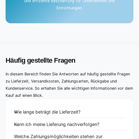
und effiziente Beschaffung für Unternehmen und
Einrichtungen.
Häufig gestellte Fragen
In diesem Bereich finden Sie Antworten auf häufig gestellte Fragen
zu Lieferzeit, Versandkosten, Zahlungsarten, Rückgabe und
Kundenservice. So erhalten Sie alle wichtigen Informationen vor dem
Kauf auf einen Blick.
Wie lange beträgt die Lieferzeit?
Kann ich meine Lieferung nachverfolgen?
Welche Zahlungsmöglichkeiten stehen zur