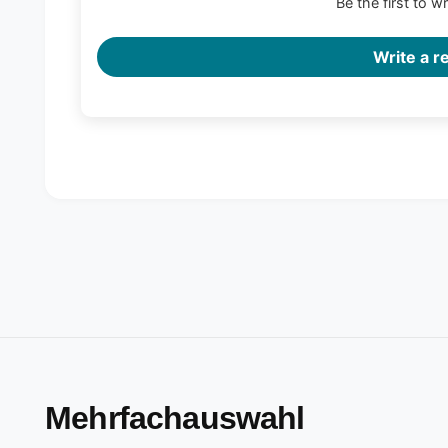
Be the first to w
Write a r
Mehrfachauswahl