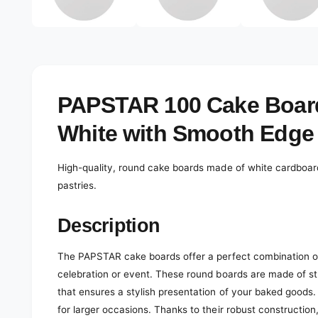
e
d
l
i
a
e
1
r
i
n
y
m
o
v
PAPSTAR 100 Cake Boar
d
a
i
l
White with Smooth Edge
e
w
High-quality, round cake boards made of white cardboard
pastries.
Description
The PAPSTAR cake boards offer a perfect combination of 
celebration or event. These round boards are made of s
that ensures a stylish presentation of your baked goods.
for larger occasions. Thanks to their robust construction,