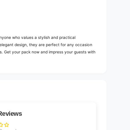
nyone who values a stylish and practical
 elegant design, they are perfect for any occasion
es. Get your pack now and impress your guests with
Reviews