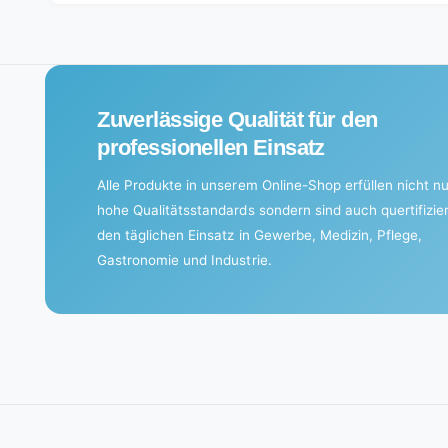
i
n
g
.
Zuverlässige Qualität für den
.
professionellen Einsatz
.
Alle Produkte in unserem Online-Shop erfüllen nicht nu
hohe Qualitätsstandards sondern sind auch quertifizier
den täglichen Einsatz in Gewerbe, Medizin, Pflege,
Gastronomie und Industrie.