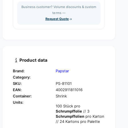
s
a
i
Business customer? Volume discounts & custom
e
s
q
terms —
t
e
u
Request Quote
q
y
a
u
n
a
t
n
i
t
t
i
y
t
f
y
Product data
o
f
r
o
Brand:
Papstar
P
r
Category:
A
P
P
SKU:
PS-81101
A
S
EAN:
4002911811016
P
T
S
Container:
Shrink
A
T
Units:
R
100 Stück pro
A
1
Schrumpffolie
// 3
R
0
Schrumpffolien
pro Karton
1
0
// 24 Kartons pro Palette
0
c