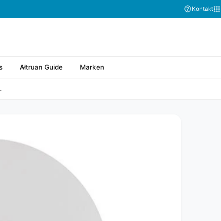
Kontakt
s
Altruan Guide
Marken
.