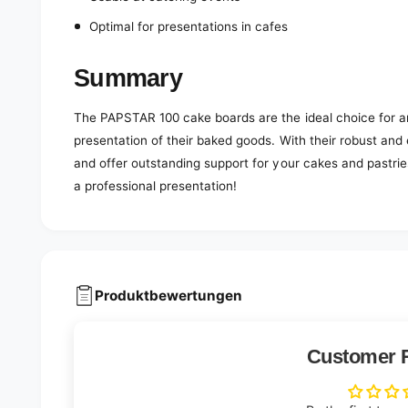
Optimal for presentations in cafes
Summary
The PAPSTAR 100 cake boards are the ideal choice for a
presentation of their baked goods. With their robust and
and offer outstanding support for your cakes and pastri
a professional presentation!
Produktbewertungen
Customer 