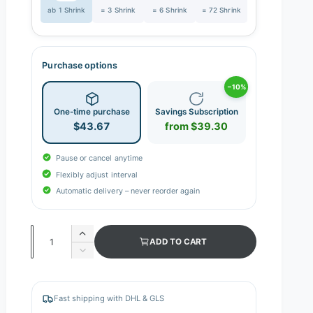
ab 1 Shrink
= 3 Shrink
= 6 Shrink
= 72 Shrink
Purchase options
−10%
One-time purchase
Savings Subscription
$43.67
from $39.30
Pause or cancel anytime
Flexibly adjust interval
Automatic delivery – never reorder again
Q
I
ADD TO CART
n
u
D
c
e
a
r
c
n
e
r
Fast shipping with DHL & GLS
a
e
t