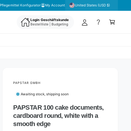
y
United States (USD $)
Pflegemittel Konfigurator
My Account
A
C
c
Login Geschäftskunde
a
Bestellliste | Budgeting
c
rt
o
u
nt
PAPSTAR GMBH
Awaiting stock, shipping soon
PAPSTAR 100 cake documents,
cardboard round, white with a
smooth edge