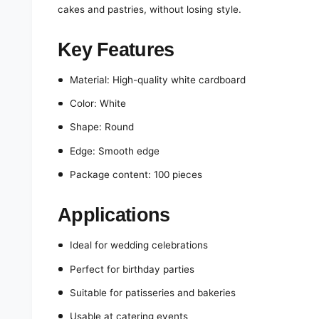
cakes and pastries, without losing style.
Key Features
Material: High-quality white cardboard
Color: White
Shape: Round
Edge: Smooth edge
Package content: 100 pieces
Applications
Ideal for wedding celebrations
Perfect for birthday parties
Suitable for patisseries and bakeries
Usable at catering events