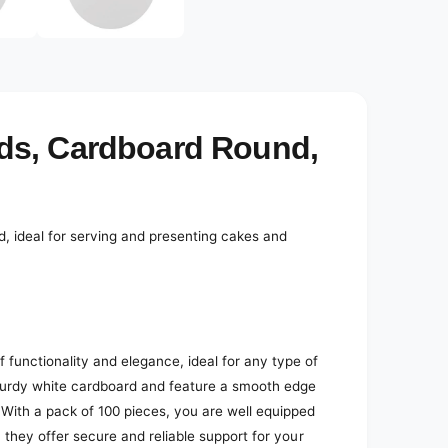
e
d
i
a
2
i
n
m
o
ds, Cardboard Round,
d
a
l
, ideal for serving and presenting cakes and
functionality and elegance, ideal for any type of
turdy white cardboard and feature a smooth edge
 With a pack of 100 pieces, you are well equipped
 they offer secure and reliable support for your