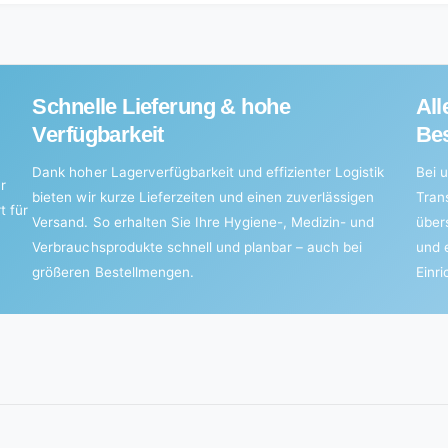
Schnelle Lieferung & hohe
All
Verfügbarkeit
Bes
Dank hoher Lagerverfügbarkeit und effizienter Logistik
Bei u
r
bieten wir kurze Lieferzeiten und einen zuverlässigen
Tran
t für
Versand. So erhalten Sie Ihre Hygiene-, Medizin- und
über
Verbrauchsprodukte schnell und planbar – auch bei
und 
größeren Bestellmengen.
Einr