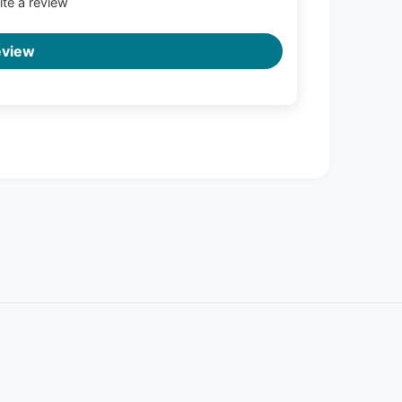
rite a review
eview