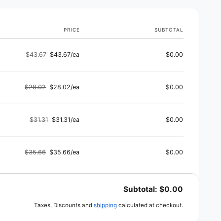
s
e
g
e
PRICE
SUBTOTAL
$43.67
$43.67/ea
$0.00
Regular
Sale
price
price
$28.02
$28.02/ea
$0.00
Regular
Sale
price
price
$31.31
$31.31/ea
$0.00
Regular
Sale
price
price
$35.66
$35.66/ea
$0.00
Regular
Sale
price
price
Subtotal:
$0.00
Taxes, Discounts and
shipping
calculated at checkout.