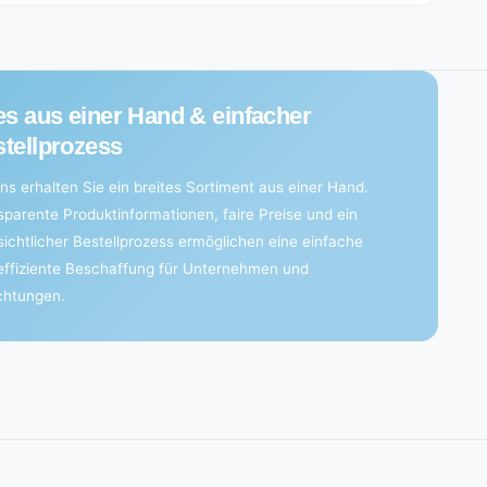
es aus einer Hand & einfacher
tellprozess
ns erhalten Sie ein breites Sortiment aus einer Hand.
sparente Produktinformationen, faire Preise und ein
sichtlicher Bestellprozess ermöglichen eine einfache
effiziente Beschaffung für Unternehmen und
ichtungen.