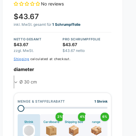
No reviews
$43.67
inkl. MwSt. gesamt für
1 Schrumpffolie
NETTO GESAMT
PRO SCHRUMPFFOLIE
$43.67
$43.67
zzgl. MwSt.
$43.67 netto
Shipping
calculated at checkout.
diameter
Ø 30 cm
MENGE & STAFFELRABATT
1 Shrink
2%
4%
6%
Shrink
Cardboard
Shipping box
range