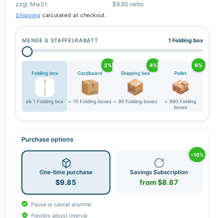
zzgl. MwSt.
$9.85 netto
r
Shipping
calculated at checkout.
y
v
MENGE & STAFFELRABATT
1 Folding box
i
e
2%
4%
6%
w
Folding box
Cardboard
Shipping box
Pallet
ab 1 Folding box
= 10 Folding boxes
= 80 Folding boxes
= 990 Folding
boxes
Purchase options
−10%
One-time purchase
Savings Subscription
$9.85
from $8.87
Pause or cancel anytime
Flexibly adjust interval