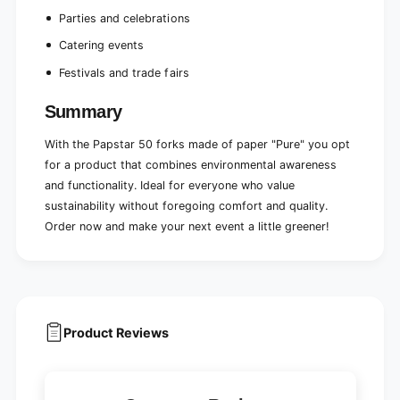
e
l
b
Parties and celebrations
e
o
b
Catering events
x
o
(
Festivals and trade fairs
x
5
(
0
5
Summary
p
0
i
p
With the Papstar 50 forks made of paper "Pure" you opt
e
i
for a product that combines environmental awareness
c
e
and functionality. Ideal for everyone who value
e
c
s
sustainability without foregoing comfort and quality.
e
)
s
Order now and make your next event a little greener!
)
Product Reviews