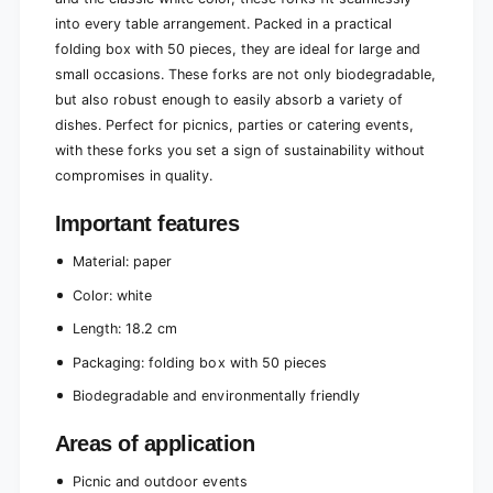
i
r
into every table arrangement. Packed in a practical
e
i
folding box with 50 pieces, they are ideal for large and
n
e
small occasions. These forks are not only biodegradable,
d
n
l
but also robust enough to easily absorb a variety of
d
y
l
dishes. Perfect for picnics, parties or catering events,
a
y
with these forks you set a sign of sustainability without
n
a
compromises in quality.
d
n
s
d
Important features
t
s
u
t
Material: paper
r
u
d
r
Color: white
y
d
|
Length: 18.2 cm
y
F
|
Packaging: folding box with 50 pieces
o
F
l
o
Biodegradable and environmentally friendly
d
l
a
d
Areas of application
b
a
l
b
Picnic and outdoor events