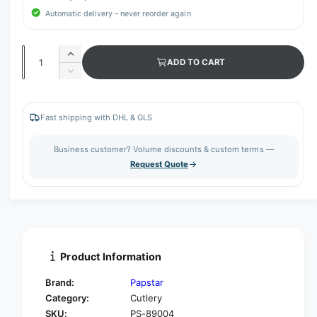
Automatic delivery – never reorder again
Q
I
ADD TO CART
u
n
D
c
a
e
r
c
n
e
r
Fast shipping with DHL & GLS
t
a
e
s
i
a
Business customer? Volume discounts & custom terms —
e
s
t
Request Quote
q
e
y
u
q
a
u
n
a
t
n
i
t
t
i
Product Information
y
t
f
y
Brand:
Papstar
o
f
Category:
Cutlery
r
o
SKU:
PS-89004
P