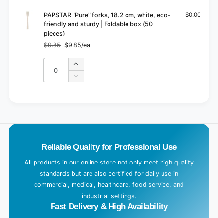
cart
PAPSTAR "Pure" forks, 18.2 cm, white, eco-
$0.00
friendly and sturdy | Foldable box (50
pieces)
$9.85
$9.85/ea
Regular
Sale
price
price
Quantity
Quantity
Increase
quantity
Decrease
for
quantity
Default
for
L
Title
Default
o
Title
a
d
Reliable Quality for Professional Use
i
n
All products in our online store not only meet high quality
g
standards but are also certified for daily use in
.
commercial, medical, healthcare, food service, and
industrial settings.
.
Fast Delivery & High Availability
.