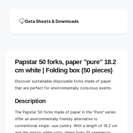
o
f
r
o
k
r
s
k
Data Sheets & Downloads
,
s
1
,
8
1
.
8
2
.
c
2
m
c
Papstar 50 forks, paper "pure" 18.2
,
m
w
cm white | Folding box (50 pieces)
,
h
w
i
Discover sustainable disposable forks made of paper
h
t
i
that are perfect for environmentally conscious events.
e
t
,
e
Description
e
,
c
e
The Papstar 50 forks made of paper in the "Pure" series
o
c
offer an environmentally friendly alternative to
-
o
f
conventional single -use cutlery. With a length of 18.2 cm
-
r
f
and the classic white color, these forks fit seamlessly