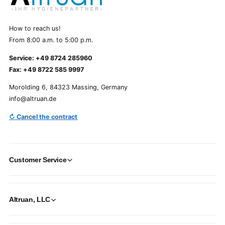
How to reach us!
From 8:00 a.m. to 5:00 p.m.
Service: +49 8724 285960
Fax: +49 8722 585 9997
Morolding 6, 84323 Massing, Germany
info@altruan.de
↻ Cancel the contract
Customer Service
Altruan, LLC