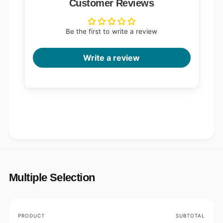
Customer Reviews
Be the first to write a review
Write a review
Multiple Selection
Your
PRODUCT
SUBTOTAL