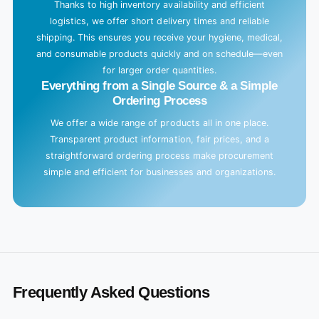
Thanks to high inventory availability and efficient
logistics, we offer short delivery times and reliable
shipping. This ensures you receive your hygiene, medical,
and consumable products quickly and on schedule—even
for larger order quantities.
Everything from a Single Source & a Simple
Ordering Process
We offer a wide range of products all in one place.
Transparent product information, fair prices, and a
straightforward ordering process make procurement
simple and efficient for businesses and organizations.
Frequently Asked Questions