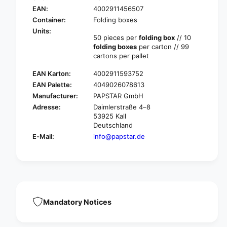
r
A
EAN:
4002911456507
P
P
A
Container:
Folding boxes
S
P
Units:
T
50 pieces per
folding box
// 10
S
A
folding boxes
per carton // 99
T
R
cartons per pallet
A
&
R
EAN Karton:
4002911593752
q
&
u
EAN Palette:
4049026078613
q
o
Manufacturer:
PAPSTAR GmbH
u
t
o
Adresse:
Daimlerstraße 4–8
;
t
53925 Kall
P
Deutschland
;
u
P
E-Mail:
info@papstar.de
r
u
e
r
&
e
q
&
u
q
o
u
t
Mandatory Notices
o
;
t
f
;