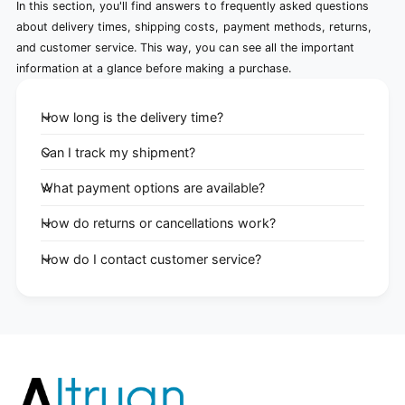
In this section, you'll find answers to frequently asked questions
about delivery times, shipping costs, payment methods, returns,
and customer service. This way, you can see all the important
information at a glance before making a purchase.
How long is the delivery time?
Can I track my shipment?
What payment options are available?
How do returns or cancellations work?
How do I contact customer service?