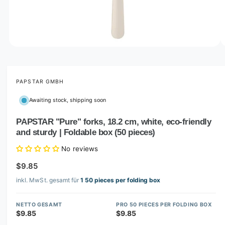
o
w
a
v
O
1
/
of
2
p
a
e
i
n
m
PAPSTAR GMBH
l
e
d
a
Awaiting stock, shipping soon
i
b
a
1
PAPSTAR "Pure" forks, 18.2 cm, white, eco-friendly
l
i
and sturdy | Foldable box (50 pieces)
n
e
m
i
o
No reviews
d
n
a
$9.85
l
g
inkl. MwSt. gesamt für
1 50 pieces per folding box
a
l
NETTO GESAMT
PRO 50 PIECES PER FOLDING BOX
l
$9.85
$9.85
e